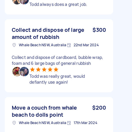
Todd always does a great job.
Collect and dispose of large
$300
amount of rubbish
Whale Beach NSW, Australia
22nd Mar 2024
Collect and dispose of cardboard, bubble wrap,
foam and 6 large bags of general rubbish
Todd was really great, would
defiantly use again!
Move a couch from whale
$200
beach to dolls point
Whale Beach NSW, Australia
17th Mar 2024