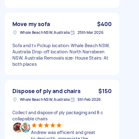
Move my sofa
$400
Whale Beach NSW, Australia
25th Mar 2026
Sofa and tv Pickup location: Whale Beach NSW,
Australia Drop-off location: North Narrabeen
NSW, Australia Removals size: House Stairs: At
both places
Dispose of ply and chairs
$150
Whale Beach NSW, Australia
5th Feb 2026
Collect and dispose of ply packaging and 8 c
collapsible chairs
Andrew was efficient and great
to deal with, appreciate the