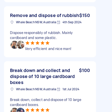
Remove and dispose of rubbish
$150
Whale Beach NSW, Australia
4th Sep 2024
Dispose responsibly of rubbish. Mainly
cardboard and some plastic.
Very efficient and nice man!
Break down and collect and
$100
dispose of 10 large cardboard
boxes
Whale Beach NSW, Australia
1st Jul 2024
Break down, collect and dispose of 10 large
cardboard boxes.