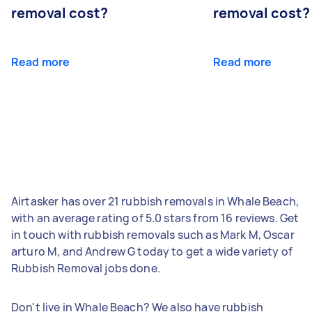
removal cost?
removal cost?
Read more
Read more
Airtasker has over 21 rubbish removals in Whale Beach,
with an average rating of 5.0 stars from 16 reviews. Get
in touch with rubbish removals such as Mark M, Oscar
arturo M, and Andrew G today to get a wide variety of
Rubbish Removal jobs done.
Don't live in Whale Beach? We also have rubbish