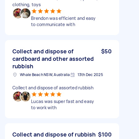
clothing, toys
Brendon was efficient and easy
to communicate with
Collect and dispose of
$50
cardboard and other assorted
rubbish
Whale Beach NSW, Australia
13th Dec 2025
Collect and dispose of assorted rubbish
Lucas was super fast and easy
to work with
Collect and dispose of rubbish
$100