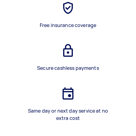
Free insurance coverage
Secure cashless payments
Same day or next day service at no
extra cost