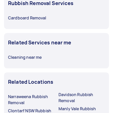
Rubbish Removal Services
Cardboard Removal
Related Services near me
Cleaning near me
Related Locations
Davidson Rubbish
Narraweena Rubbish
Removal
Removal
Manly Vale Rubbish
Clontarf NSW Rubbish