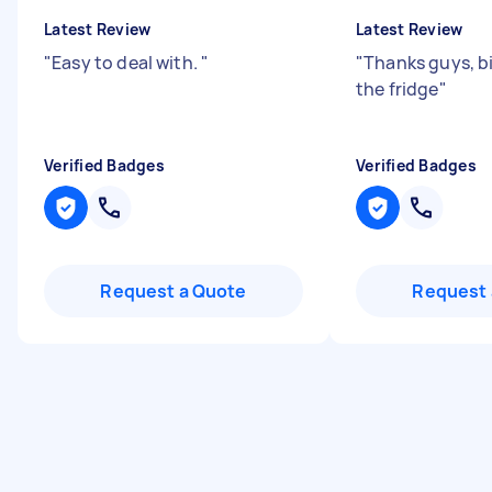
Latest Review
Latest Review
"
Easy to deal with.
"
"
Thanks guys, b
the fridge
"
Verified Badges
Verified Badges
Request a Quote
Request 