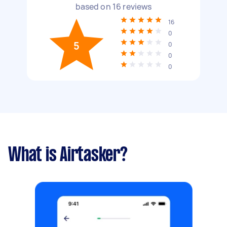
based on
16
reviews
16
0
5
0
0
0
What is Airtasker?