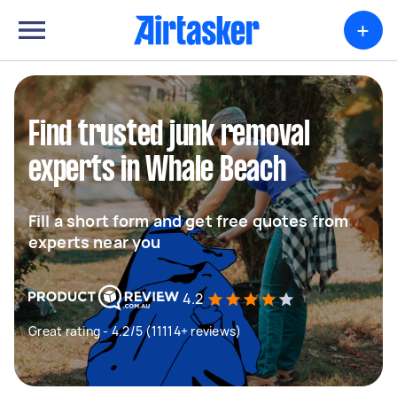
+
Find trusted junk removal
experts in Whale Beach
Fill a short form and get free quotes from
experts near you
4.2
Great rating - 4.2/5 (11114+ reviews)