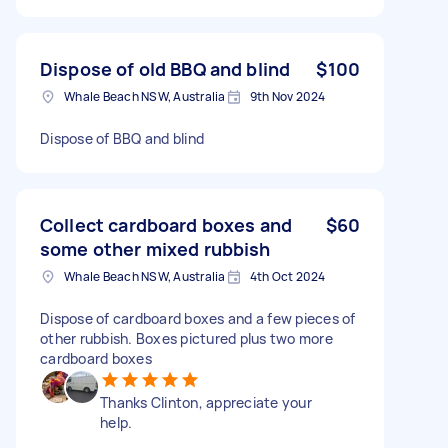
Dispose of old BBQ and blind
$100
Whale Beach NSW, Australia
9th Nov 2024
Dispose of BBQ and blind
Collect cardboard boxes and
$60
some other mixed rubbish
Whale Beach NSW, Australia
4th Oct 2024
Dispose of cardboard boxes and a few pieces of
other rubbish. Boxes pictured plus two more
cardboard boxes
Thanks Clinton, appreciate your
help.