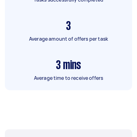
3
Average amount of offers per task
3
mins
Average time to receive offers