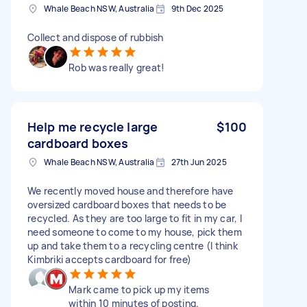
Whale Beach NSW, Australia
9th Dec 2025
Collect and dispose of rubbish
Rob was really great!
Help me recycle large
$100
cardboard boxes
Whale Beach NSW, Australia
27th Jun 2025
We recently moved house and therefore have
oversized cardboard boxes that needs to be
recycled. As they are too large to fit in my car, I
need someone to come to my house, pick them
up and take them to a recycling centre (I think
Kimbriki accepts cardboard for free)
Mark came to pick up my items
within 10 minutes of posting.