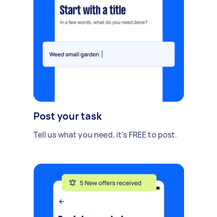
Post your task
Tell us what you need, it's FREE to post.