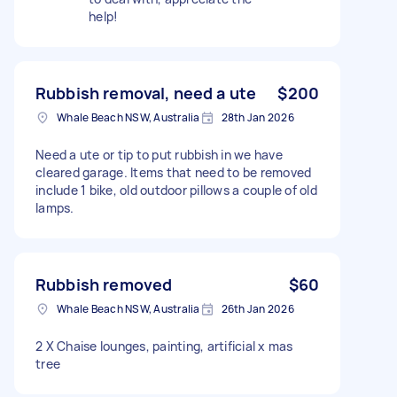
help!
Rubbish removal, need a ute
$200
Whale Beach NSW, Australia
28th Jan 2026
Need a ute or tip to put rubbish in we have
cleared garage. Items that need to be removed
include 1 bike, old outdoor pillows a couple of old
lamps.
Rubbish removed
$60
Whale Beach NSW, Australia
26th Jan 2026
2 X Chaise lounges, painting, artificial x mas
tree