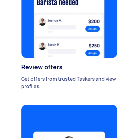
Review offers
Get offers from trusted Taskers and view
profiles.