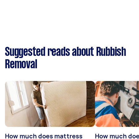
Suggested reads about Rubbish
Removal
How much does mattress
How much doe