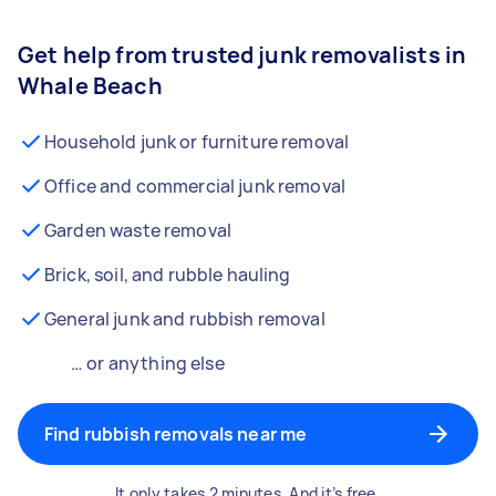
Get help from trusted junk removalists in
Whale Beach
Household junk or furniture removal
Office and commercial junk removal
Garden waste removal
Brick, soil, and rubble hauling
General junk and rubbish removal
… or anything else
Find rubbish removals near me
It only takes 2 minutes. And it’s free.