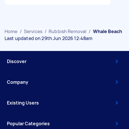
Home
/
Services
/
Rubbish Removal
/
Whale Beach
Last updated on 29th Jun 2026 12:48am
Discover
Company
Existing Users
Popular Categories