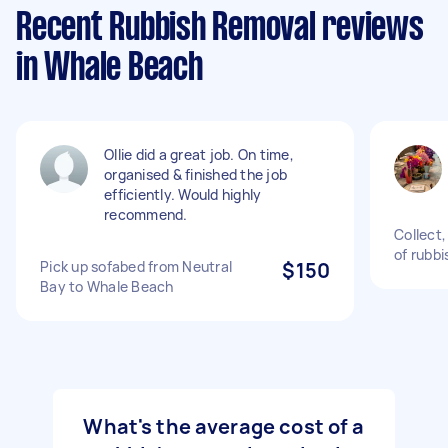
Recent Rubbish Removal reviews
in Whale Beach
Ollie did a great job. On time,
organised & finished the job
efficiently. Would highly
recommend.
Collect
of rubbi
Pick up sofabed from Neutral
$150
Bay to Whale Beach
What's the average cost of a