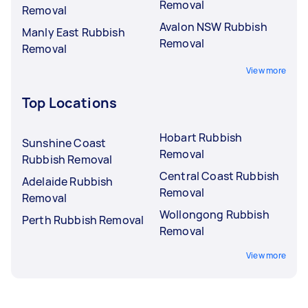
Removal
Removal
Avalon NSW Rubbish
Manly East Rubbish
Removal
Removal
View more
Top Locations
Hobart Rubbish
Sunshine Coast
Removal
Rubbish Removal
Central Coast Rubbish
Adelaide Rubbish
Removal
Removal
Wollongong Rubbish
Perth Rubbish Removal
Removal
View more