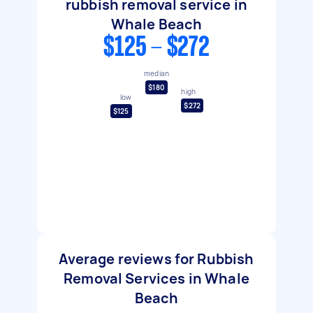
rubbish removal service in
Whale Beach
$125 - $272
median
$180
high
low
$272
$125
Average reviews for Rubbish
Removal Services in Whale
Beach