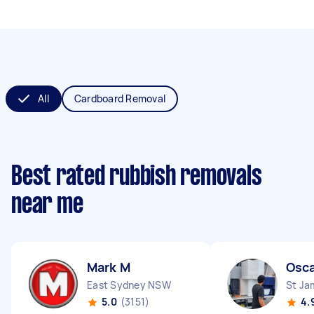
All
Cardboard Removal
Best rated rubbish removals
near me
Mark M
Osca
East Sydney NSW
St J
5.0
(3151)
4.