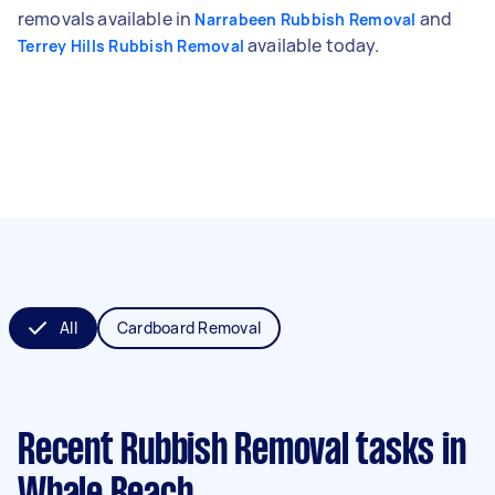
removals available in
and
Narrabeen Rubbish Removal
available today.
Terrey Hills Rubbish Removal
All
Cardboard Removal
Recent Rubbish Removal tasks
in