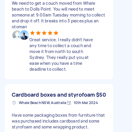
We need to get a couch moved from Whale
beach to Dolls Point. You will need to meet
someone at 9:00am Tuesday morning to collect
and drop it off. It breaks into 3 pieces plus an
otoman
Great service, I really didn’t have
any time to collect a couch and
move it from north to south
Sydney. They really put you at
ease when you have a time
deadline to collect.
Cardboard boxes and styrofoam
$50
Whale Beach NSW, Australia
10th Mar 2024
Have some packaging boxes from furniture that
was purchased includes cardboard and some
styrofoam and some wrapping product.