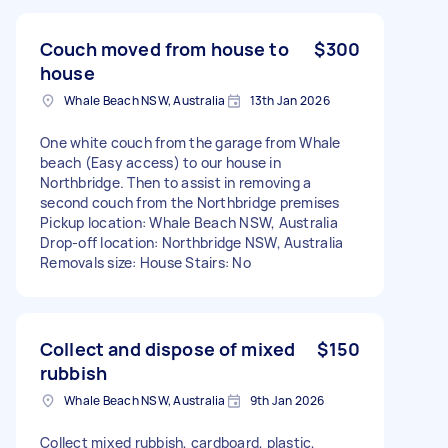
Couch moved from house to
$300
house
Whale Beach NSW, Australia
13th Jan 2026
One white couch from the garage from Whale
beach (Easy access) to our house in
Northbridge. Then to assist in removing a
second couch from the Northbridge premises
Pickup location: Whale Beach NSW, Australia
Drop-off location: Northbridge NSW, Australia
Removals size: House Stairs: No
Collect and dispose of mixed
$150
rubbish
Whale Beach NSW, Australia
9th Jan 2026
Collect mixed rubbish, cardboard, plastic,