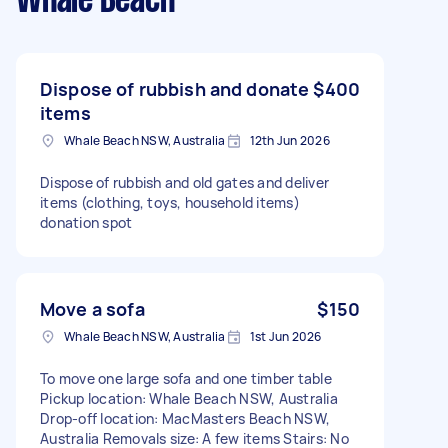
Whale Beach
Dispose of rubbish and donate
$400
items
Whale Beach NSW, Australia
12th Jun 2026
Dispose of rubbish and old gates and deliver
items (clothing, toys, household items)
donation spot
Move a sofa
$150
Whale Beach NSW, Australia
1st Jun 2026
To move one large sofa and one timber table
Pickup location: Whale Beach NSW, Australia
Drop-off location: MacMasters Beach NSW,
Australia Removals size: A few items Stairs: No