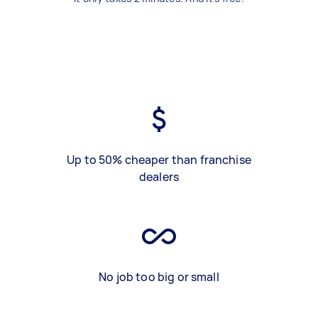
Up to 50% cheaper than franchise
dealers
No job too big or small