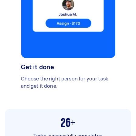
Get it done
Choose the right person for your task
and get it done.
26+
Tasks successfully completed