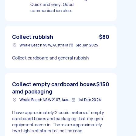
Quick and easy. Good
communication also.
Collect rubbish
$80
Whale Beach NSW, Australia
3rd Jan 2025
Collect cardboard and general rubbish
Collect empty cardboard boxes
$150
amd packaging
Whale Beach NSW 2107, Australia
1st Dec 2024
I have approximately 2 cubic meters of empty
cardboard boxes and packaging that my gym
equipment came in. There are approximately
two flights of stairs to the the road.