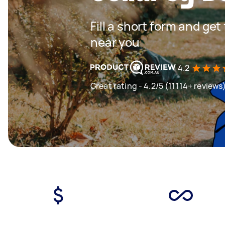
Fill a short form and ge
near you
4.2
Great rating - 4.2/5 (11114+ reviews