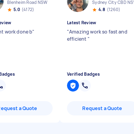
Blenheim Road NSW
Sydney City CBD N
5.0
(4172)
4.8
(1260)
eview
Latest Review
ent work done b
"
"
Amazing work so fast and
efficient
"
 Badges
Verified Badges
Request a Quote
Request a Quote