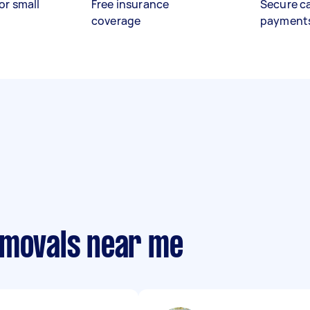
or small
Free insurance
Secure c
coverage
payment
emovals near me