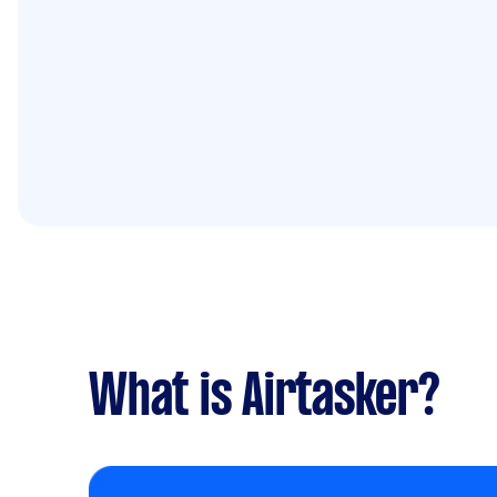
What is Airtasker?