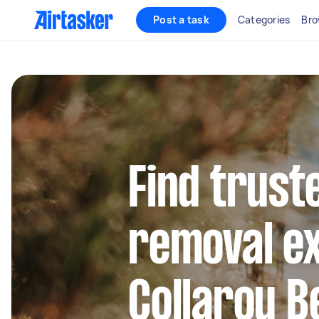
Post a task
Categories
Bro
Find trust
removal ex
Collaroy B