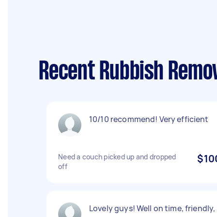
Recent Rubbish Remov
10/10 recommend! Very efficient
Need a couch picked up and dropped
$10
off
Lovely guys! Well on time, friendly,