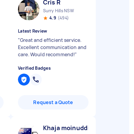
Cris R
Surry Hills NSW
4.9
(494)
Latest Review
"
Great and efficient service.
Excellent communication and
care. Would recommend!
"
Verified Badges
Request a Quote
Khaja moinuddin M