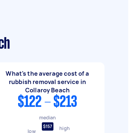
ch
What's the average cost of a
rubbish removal service in
Collaroy Beach
$122 - $213
median
$157
high
low