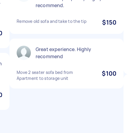
.
recommend.
Remove old sofa and take to the tip
$150
0
Great experience. Highly
recommend
n
Move 2 seater sofa bed from
$100
Apartment to storage unit
0