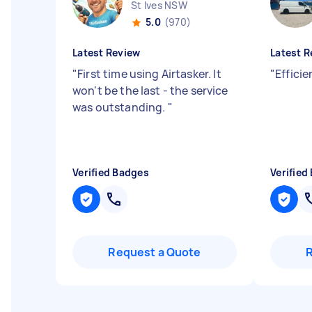
St Ives NSW
5.0
(970)
Latest Review
Latest R
"
First time using Airtasker. It
"
Effici
won't be the last - the service
was outstanding.
"
Verified Badges
Verified
Request a Quote