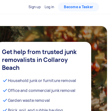
Sign up
Log in
Become a Tasker
Get help from trusted junk
removalists in Collaroy
Beach
Household junk or furniture removal
Office and commercial junk removal
Garden waste removal
Brick, soil, and rubble hauling