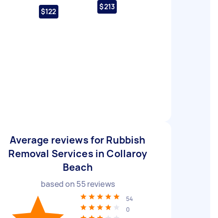
$213
$122
Average reviews for Rubbish
Removal Services in Collaroy
Beach
based on
55
reviews
54
0