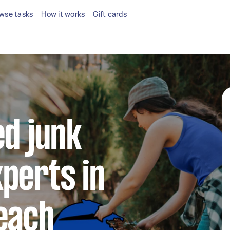
wse tasks
How it works
Gift cards
ed junk
perts in
each