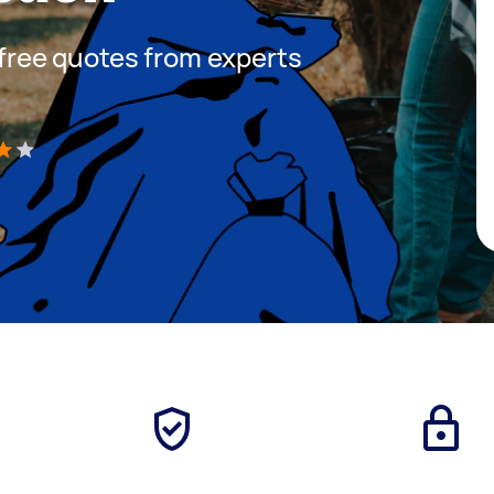
t free quotes from experts
)