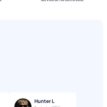
Hunter L