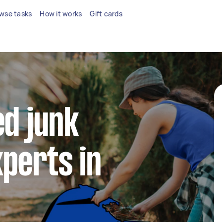
wse tasks
How it works
Gift cards
ed junk
perts in