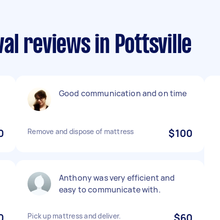
l reviews in Pottsville
Good communication and on time
0
Remove and dispose of mattress
$100
Anthony was very efficient and
easy to communicate with.
0
Pick up mattress and deliver.
$60