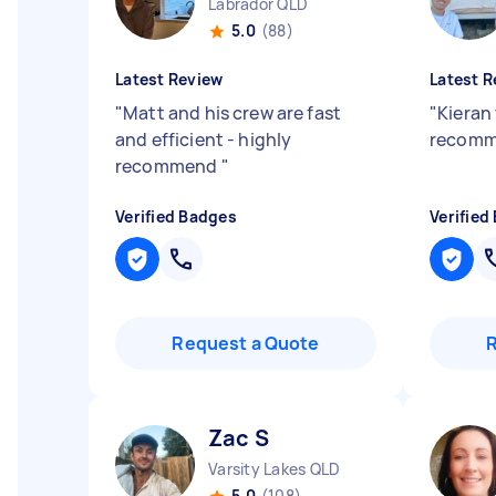
Labrador QLD
5.0
(88)
Latest Review
Latest R
"
Matt and his crew are fast
"
Kieran
and efficient - highly
recomm
recommend
"
Verified Badges
Verified
Request a Quote
Zac S
Varsity Lakes QLD
5.0
(108)