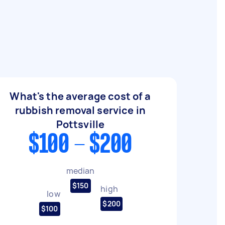
What's the average cost of a
rubbish removal service in
Pottsville
$100 - $200
median
$150
high
low
$200
$100