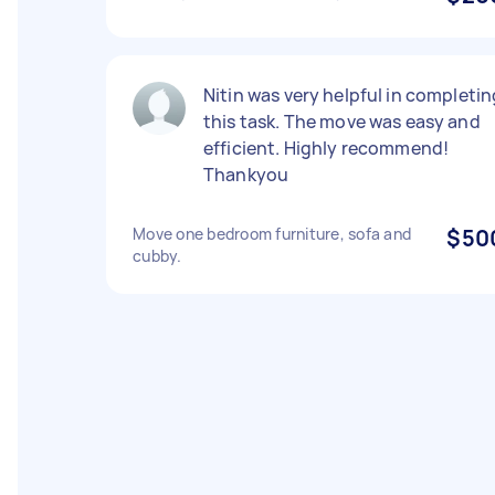
Nitin was very helpful in completin
this task. The move was easy and
efficient. Highly recommend!
Thankyou
Move one bedroom furniture, sofa and
$50
cubby.