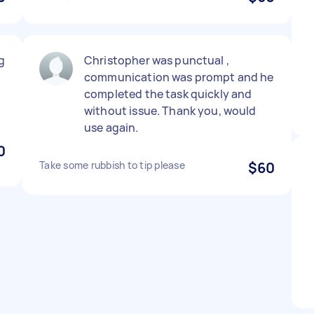
g
Christopher was punctual ,
communication was prompt and he
completed the task quickly and
without issue. Thank you, would
use again.
0
Take some rubbish to tip please
$60