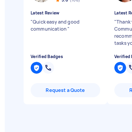
Latest Review
Latest R
"
Quick easy and good
"
Thank 
communication
"
Communi
recomme
tasks y
Verified Badges
Verified
Request a Quote