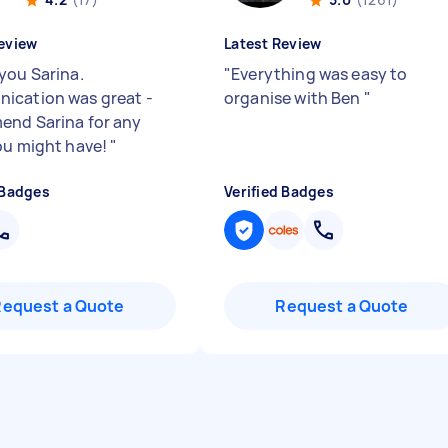
eview
Latest Review
you Sarina.
"
Everything was easy to
cation was great -
organise with Ben
"
nd Sarina for any
ou might have!
"
 Badges
Verified Badges
Request a Quote
Request a Quote