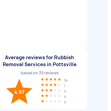
Average reviews for Rubbish
Removal Services in Pottsville
based on
35
reviews
34
1
4.97
0
0
0