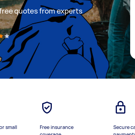
t free quotes from experts
)
or small
Free insurance
Secure c
coverage
payment