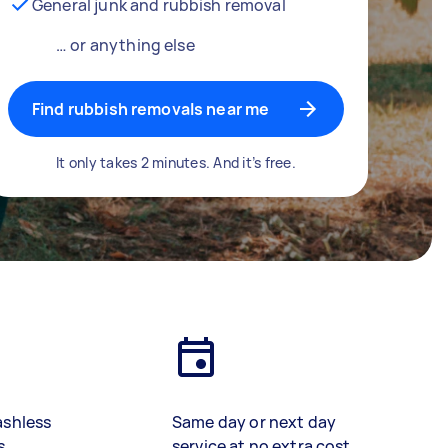
General junk and rubbish removal
… or anything else
Find rubbish removals near me
It only takes 2 minutes. And it’s free.
ashless
Same day or next day
s
service at no extra cost