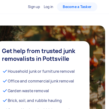
Sign up
Log in
Become a Tasker
Get help from trusted junk
removalists in Pottsville
Household junk or furniture removal
Office and commercial junk removal
Garden waste removal
Brick, soil, and rubble hauling