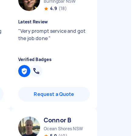
Burringbar NSW
4.9
(18)
Latest Review
g
"
Very prompt service and got
the job done
"
Verified Badges
Request a Quote
Connor B
Ocean Shores NSW
5.0
(40)