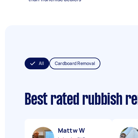
All
Cardboard Removal
Best rated rubbish r
Mattw W