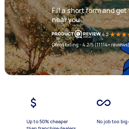
Fill a short form and ge
near you
4.2
Great rating - 4.2/5 (11114+ reviews
Up to 50% cheaper
No job too big 
than franchise dealers