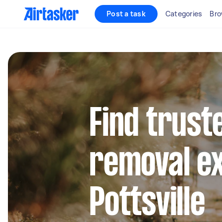
Post a task
Categories
Bro
Find trust
removal ex
Pottsville