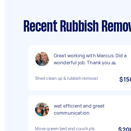
Recent Rubbish Remova
Great working with Marcus. Did a
wonderful job. Thank you 🙏
Shed clean up & rubbish removal
$15
wet efficient and great
communication
Move queen bed and couch pls
$20