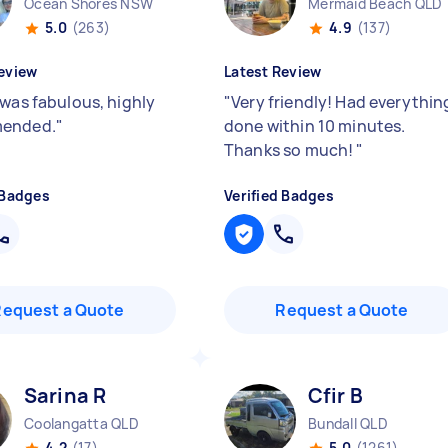
Ocean Shores NSW
Mermaid Beach QLD
5.0
(263)
4.9
(137)
eview
Latest Review
 was fabulous, highly
"
Very friendly! Had everythin
ended.
"
done within 10 minutes.
Thanks so much!
"
 Badges
Verified Badges
Request a Quote
Request a Quote
Sarina R
Cfir B
Coolangatta QLD
Bundall QLD
4.2
(17)
5.0
(1261)