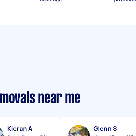
emovals near me
Kieran A
Glenn S