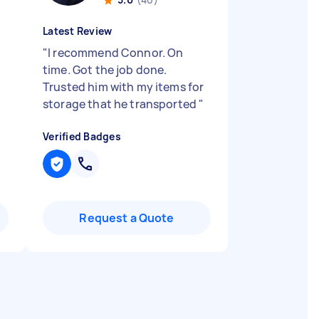
Latest Review
"
I recommend Connor. On
time. Got the job done.
Trusted him with my items for
storage that he transported
"
Verified Badges
Request a Quote