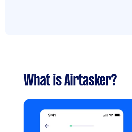
What is Airtasker?