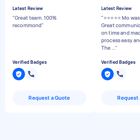
Latest Review
Latest Review
"
Great team. 100%
"
⭐️⭐️⭐️⭐️⭐️ Mo wa
recommond
"
Great communica
on time and mad
process easy and
The ...
"
Verified Badges
Verified Badges
Request a Quote
Request 