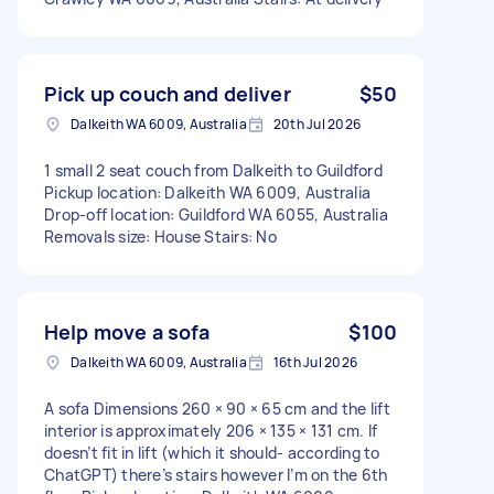
Pick up couch and deliver
$50
Dalkeith WA 6009, Australia
20th Jul 2026
1 small 2 seat couch from Dalkeith to Guildford
Pickup location: Dalkeith WA 6009, Australia
Drop-off location: Guildford WA 6055, Australia
Removals size: House Stairs: No
Help move a sofa
$100
Dalkeith WA 6009, Australia
16th Jul 2026
A sofa Dimensions 260 × 90 × 65 cm and the lift
interior is approximately 206 × 135 × 131 cm. If
doesn’t fit in lift (which it should- according to
ChatGPT) there’s stairs however I’m on the 6th