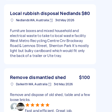
Local rubbish disposal Nedlands
$80
Nedlands WA, Australia
3rd May 2026
Furniture boxes and mixed household and
electrical waste to take to local waste facility
West Metro Recycling Centre Cnr Brockway
Road & Lemnos Street, Shenton Park It’s mostly
light but bulky cardboard which would fit only
the back of a trailer or Ute tray.
Remove dismantled shed
$100
Dalkeith WA, Australia
3rd May 2026
Remove and dispose of old shed, table and a few
loose bricks.
Fast and efficient. Great job.