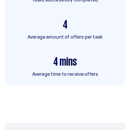
4
Average amount of offers per task
4
mins
Average time to receive offers