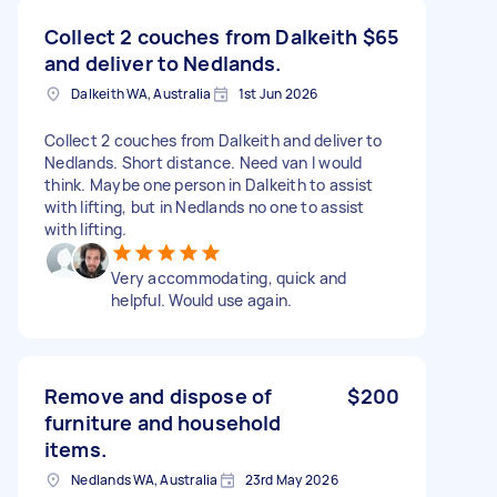
Collect 2 couches from Dalkeith
$65
and deliver to Nedlands.
Dalkeith WA, Australia
1st Jun 2026
Collect 2 couches from Dalkeith and deliver to
Nedlands. Short distance. Need van I would
think. Maybe one person in Dalkeith to assist
with lifting, but in Nedlands no one to assist
with lifting.
Very accommodating, quick and
helpful. Would use again.
Remove and dispose of
$200
furniture and household
items.
Nedlands WA, Australia
23rd May 2026