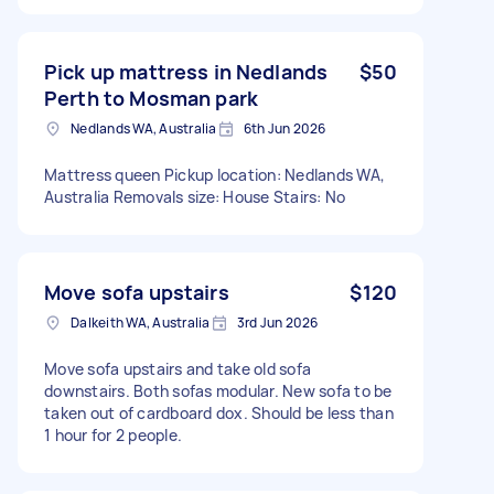
Pick up mattress in Nedlands
$50
Perth to Mosman park
Nedlands WA, Australia
6th Jun 2026
Mattress queen Pickup location: Nedlands WA,
Australia Removals size: House Stairs: No
Move sofa upstairs
$120
Dalkeith WA, Australia
3rd Jun 2026
Move sofa upstairs and take old sofa
downstairs. Both sofas modular. New sofa to be
taken out of cardboard dox. Should be less than
1 hour for 2 people.