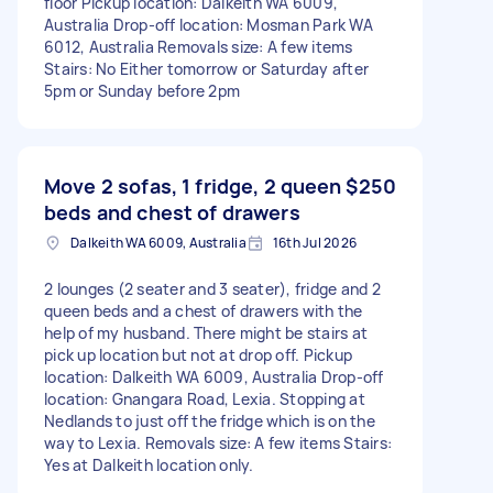
floor Pickup location: Dalkeith WA 6009,
Australia Drop-off location: Mosman Park WA
6012, Australia Removals size: A few items
Stairs: No Either tomorrow or Saturday after
5pm or Sunday before 2pm
Move 2 sofas, 1 fridge, 2 queen
$250
beds and chest of drawers
Dalkeith WA 6009, Australia
16th Jul 2026
2 lounges (2 seater and 3 seater), fridge and 2
queen beds and a chest of drawers with the
help of my husband. There might be stairs at
pick up location but not at drop off. Pickup
location: Dalkeith WA 6009, Australia Drop-off
location: Gnangara Road, Lexia. Stopping at
Nedlands to just off the fridge which is on the
way to Lexia. Removals size: A few items Stairs:
Yes at Dalkeith location only.