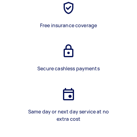
Free insurance coverage
Secure cashless payments
Same day or next day service at no
extra cost