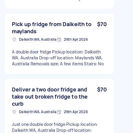
Pick up fridge from Dalkeith to
$70
maylands
Dalkeith WA, Australia
29th Apr 2026
A double door fridge Pickup location: Dalkeith
WA, Australia Drop-off location: Maylands WA,
Australia Removals size: A few items Stairs: No
Deliver a two door fridge and
$70
take out broken fridge to the
curb
Dalkeith WA, Australia
29th Apr 2026
Just one double door fridge Pickup location:
Dalkeith WA, Australia Drop-off location: