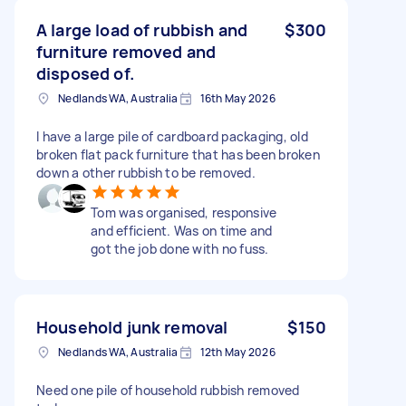
A large load of rubbish and
$300
furniture removed and
disposed of.
Nedlands WA, Australia
16th May 2026
I have a large pile of cardboard packaging, old
broken flat pack furniture that has been broken
down a other rubbish to be removed.
Tom was organised, responsive
and efficient. Was on time and
got the job done with no fuss.
Household junk removal
$150
Nedlands WA, Australia
12th May 2026
Need one pile of household rubbish removed