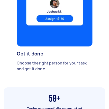
Get it done
Choose the right person for your task
and get it done.
50+
Tasks successfully completed