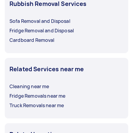
Rubbish Removal Services
Sofa Removal and Disposal
Fridge Removal and Disposal
Cardboard Removal
Related Services near me
Cleaning near me
Fridge Removals near me
Truck Removals near me