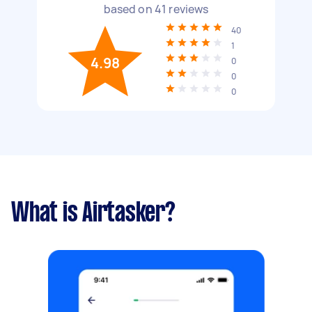
based on
41
reviews
40
1
4.98
0
0
0
What is Airtasker?