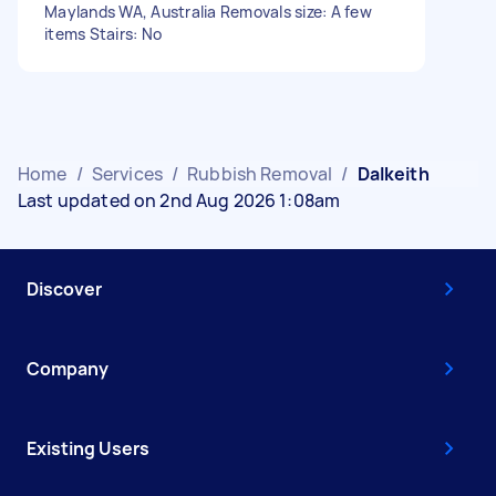
Maylands WA, Australia Removals size: A few
items Stairs: No
Home
/
Services
/
Rubbish Removal
/
Dalkeith
Last updated on 2nd Aug 2026 1:08am
Discover
Company
Existing Users