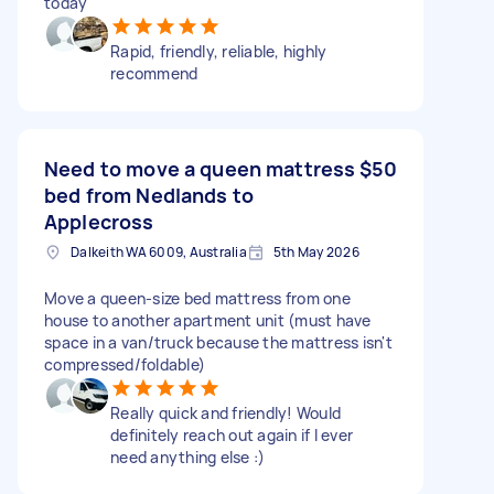
today
Rapid, friendly, reliable, highly
recommend
Need to move a queen mattress
$50
bed from Nedlands to
Applecross
Dalkeith WA 6009, Australia
5th May 2026
Move a queen-size bed mattress from one
house to another apartment unit (must have
space in a van/truck because the mattress isn't
compressed/foldable)
Really quick and friendly! Would
definitely reach out again if I ever
need anything else :)