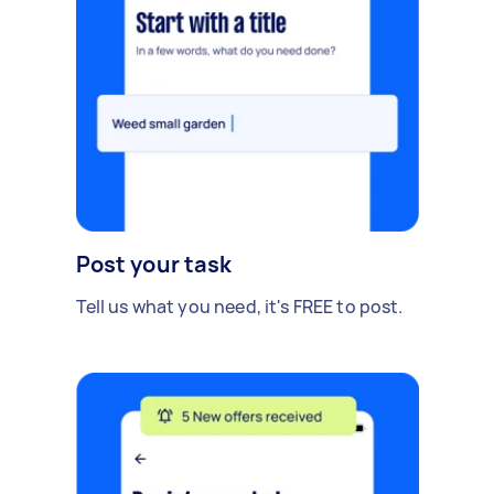
Post your task
Tell us what you need, it's FREE to post.