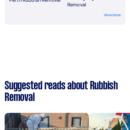
Removal
View more
Suggested reads about Rubbish
Removal