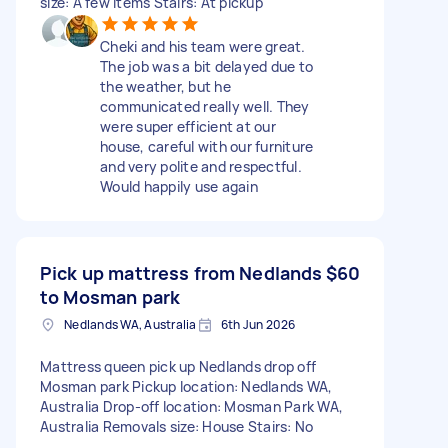
size: A few items Stairs: At pickup
Cheki and his team were great.
The job was a bit delayed due to
the weather, but he
communicated really well. They
were super efficient at our
house, careful with our furniture
and very polite and respectful.
Would happily use again
Pick up mattress from Nedlands
$60
to Mosman park
Nedlands WA, Australia
6th Jun 2026
Mattress queen pick up Nedlands drop off
Mosman park Pickup location: Nedlands WA,
Australia Drop-off location: Mosman Park WA,
Australia Removals size: House Stairs: No