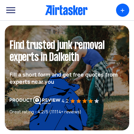
+
Find trusted junk removal
experts in Dalkeith
Fill a short form and get free quotes from
experts near you
4.2
Great rating - 4.2/5 (11114+ reviews)