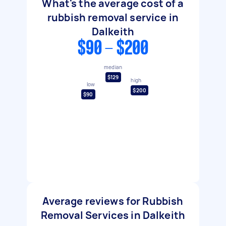
What's the average cost of a
rubbish removal service in
Dalkeith
$90 - $200
median
$129
high
low
$200
$90
Average reviews for Rubbish
Removal Services in Dalkeith