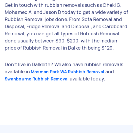
Get in touch with rubbish removals such as Cheki G,
Mohamed A, and Jason D today to get a wide variety of
Rubbish Removal jobs done. From Sofa Removal and
Disposal, Fridge Removal and Disposal, and Cardboard
Removal; you can get all types of Rubbish Removal
done usually between $90-$200, with the median
price of Rubbish Removal in Dalkeith being $129.
Don't live in Dalkeith? We also have rubbish removals
available in
and
Mosman Park WA Rubbish Removal
available today.
Swanbourne Rubbish Removal