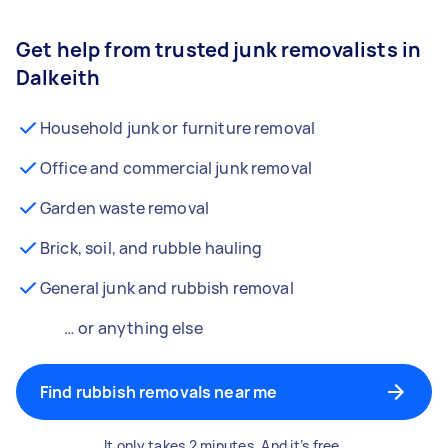
Get help from trusted junk removalists in
Dalkeith
Household junk or furniture removal
Office and commercial junk removal
Garden waste removal
Brick, soil, and rubble hauling
General junk and rubbish removal
… or anything else
Find rubbish removals near me
It only takes 2 minutes. And it’s free.