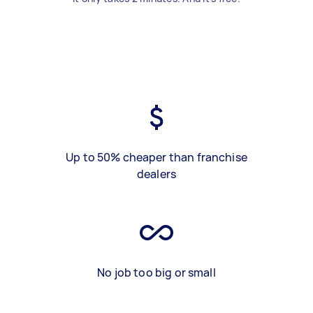
Up to 50% cheaper than franchise
dealers
No job too big or small