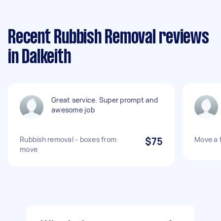
Recent Rubbish Removal reviews
in Dalkeith
Great service. Super prompt and
awesome job
Rubbish removal - boxes from
$75
Move a 
move