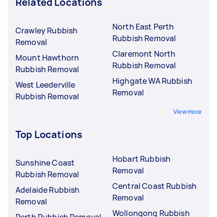
Related Locations
North East Perth
Crawley Rubbish
Rubbish Removal
Removal
Claremont North
Mount Hawthorn
Rubbish Removal
Rubbish Removal
Highgate WA Rubbish
West Leederville
Removal
Rubbish Removal
View more
Top Locations
Hobart Rubbish
Sunshine Coast
Removal
Rubbish Removal
Central Coast Rubbish
Adelaide Rubbish
Removal
Removal
Wollongong Rubbish
Perth Rubbish Removal