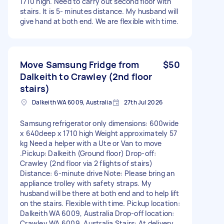
1710 high. Need to carry out second floor with
stairs. It is 5- minutes distance. My husband will
give hand at both end. We are flexible with time.
Move Samsung Fridge from
$50
Dalkeith to Crawley (2nd floor
stairs)
Dalkeith WA 6009, Australia
27th Jul 2026
Samsung refrigerator only dimensions: 600wide
x 640deep x 1710 high Weight approximately 57
kg Need a helper with a Ute or Van to move
.Pickup: Dalkeith (Ground floor) Drop-off:
Crawley (2nd floor via 2 flights of stairs)
Distance: 6-minute drive Note: Please bring an
appliance trolley with safety straps. My
husband will be there at both end and to help lift
on the stairs. Flexible with time. Pickup location:
Dalkeith WA 6009, Australia Drop-off location:
Crawley WA 6009, Australia Stairs: At delivery