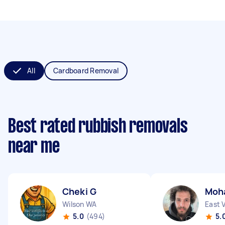
All
Cardboard Removal
Best rated rubbish removals
near me
Cheki G
Moh
Wilson WA
East 
5.0
(494)
5.