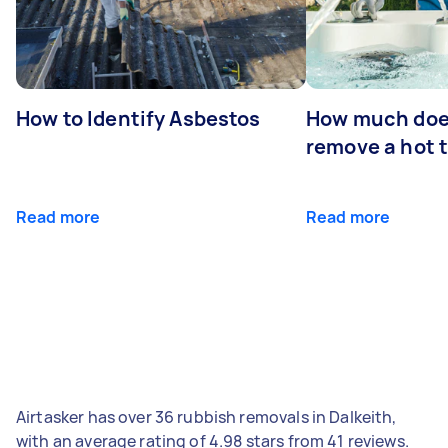
How to Identify Asbestos
How much does
remove a hot 
Read more
Read more
Airtasker has over 36 rubbish removals in Dalkeith,
with an average rating of 4.98 stars from 41 reviews.