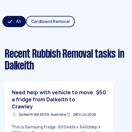
All
Cardboard Removal
Recent Rubbish Removal tasks
in
Dalkeith
Need help with vehicle to move
$50
a fridge from Dalkeith to
Crawley
Dalkeith WA 6009, Australia
28th Jul 2026
This is Samsung Fridge: 600wide x 640deep x