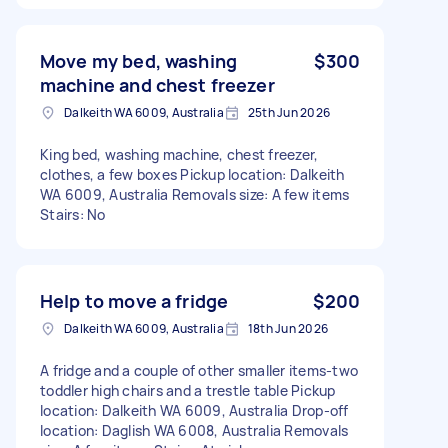
Move my bed, washing
$300
machine and chest freezer
Dalkeith WA 6009, Australia
25th Jun 2026
King bed, washing machine, chest freezer,
clothes, a few boxes Pickup location: Dalkeith
WA 6009, Australia Removals size: A few items
Stairs: No
Help to move a fridge
$200
Dalkeith WA 6009, Australia
18th Jun 2026
A fridge and a couple of other smaller items-two
toddler high chairs and a trestle table Pickup
location: Dalkeith WA 6009, Australia Drop-off
location: Daglish WA 6008, Australia Removals