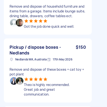
Remove and dispose of household furniture and
items from a garage. Items include lounge suite,
dining table, drawers, coffee tables ect.
Got the job done quick and well.
Pickup / dispose boxes -
$150
Nedlands
Nedlands WA, Australia
17th May 2026
Remove and dispose of these boxes + cat toy +
pot plant
Theo is highly recommended.
Great job and great
communication.