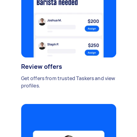
Review offers
Get offers from trusted Taskers and view
profiles.