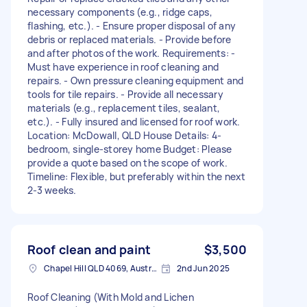
necessary components (e.g., ridge caps,
flashing, etc.). - Ensure proper disposal of any
debris or replaced materials. - Provide before
and after photos of the work. Requirements: -
Must have experience in roof cleaning and
repairs. - Own pressure cleaning equipment and
tools for tile repairs. - Provide all necessary
materials (e.g., replacement tiles, sealant,
etc.). - Fully insured and licensed for roof work.
Location: McDowall, QLD House Details: 4-
bedroom, single-storey home Budget: Please
provide a quote based on the scope of work.
Timeline: Flexible, but preferably within the next
2-3 weeks.
Roof clean and paint
$3,500
Chapel Hill QLD 4069, Australia
2nd Jun 2025
Roof Cleaning (With Mold and Lichen