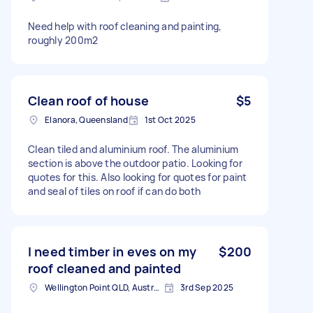
Need help with roof cleaning and painting,
roughly 200m2
Clean roof of house
$5
Elanora, Queensland
1st Oct 2025
Clean tiled and aluminium roof. The aluminium
section is above the outdoor patio. Looking for
quotes for this. Also looking for quotes for paint
and seal of tiles on roof if can do both
I need timber in eves on my
$200
roof cleaned and painted
Wellington Point QLD, Australia
3rd Sep 2025