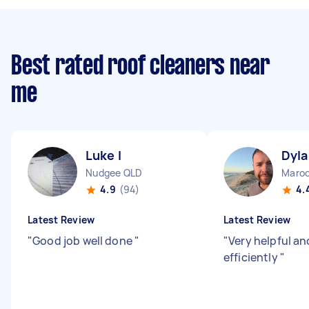
Best rated roof cleaners near
me
Luke I
Dyla
Nudgee QLD
Maroo
4.9
(94)
4.
Latest Review
Latest Review
"
Good job well done
"
"
Very helpful an
efficiently
"