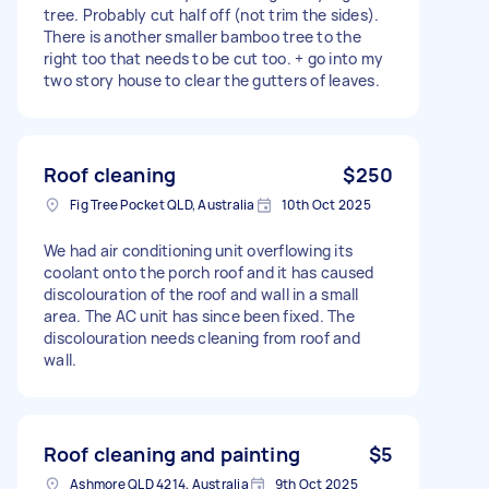
tree. Probably cut half off (not trim the sides).
There is another smaller bamboo tree to the
right too that needs to be cut too. + go into my
two story house to clear the gutters of leaves.
Roof cleaning
$250
Fig Tree Pocket QLD, Australia
10th Oct 2025
We had air conditioning unit overflowing its
coolant onto the porch roof and it has caused
discolouration of the roof and wall in a small
area. The AC unit has since been fixed. The
discolouration needs cleaning from roof and
wall.
Roof cleaning and painting
$5
Ashmore QLD 4214, Australia
9th Oct 2025