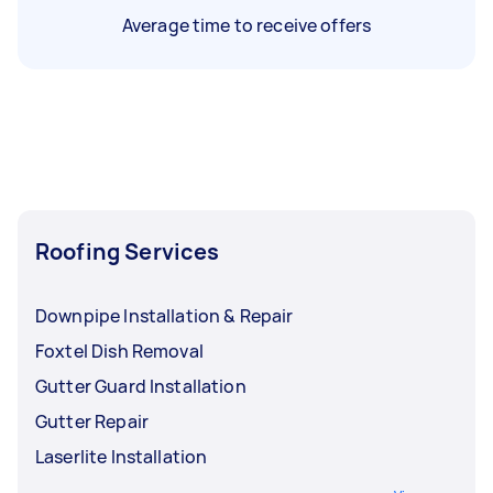
Average time to receive offers
Roofing Services
Downpipe Installation & Repair
Foxtel Dish Removal
Gutter Guard Installation
Gutter Repair
Laserlite Installation