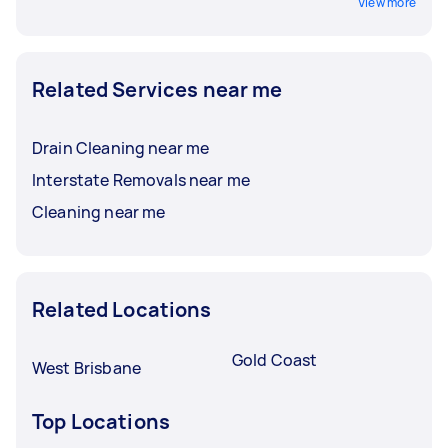
View more
Related Services near me
Drain Cleaning near me
Interstate Removals near me
Cleaning near me
Related Locations
Gold Coast
West Brisbane
Top Locations