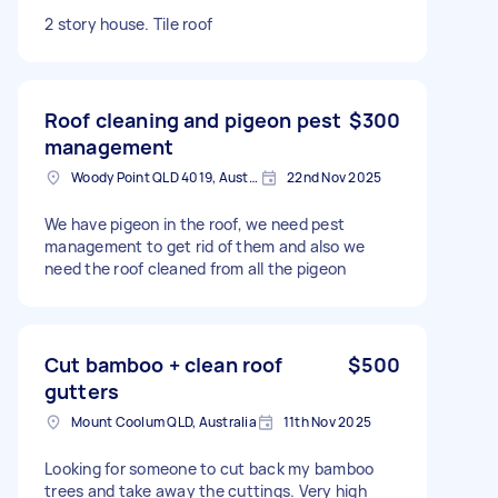
2 story house. Tile roof
Roof cleaning and pigeon pest
$300
management
Woody Point QLD 4019, Australia
22nd Nov 2025
We have pigeon in the roof, we need pest
management to get rid of them and also we
need the roof cleaned from all the pigeon
Cut bamboo + clean roof
$500
gutters
Mount Coolum QLD, Australia
11th Nov 2025
Looking for someone to cut back my bamboo
trees and take away the cuttings. Very high