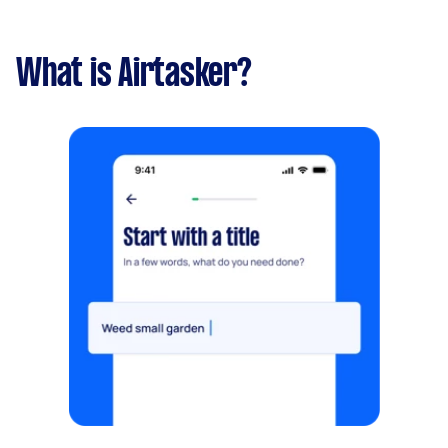
What is Airtasker?