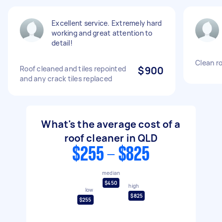
Excellent service. Extremely hard
working and great attention to
detail!
Clean ro
Roof cleaned and tiles repointed
$900
and any crack tiles replaced
What's the average cost of a
roof cleaner in QLD
$255 - $825
median
$450
high
low
$825
$255