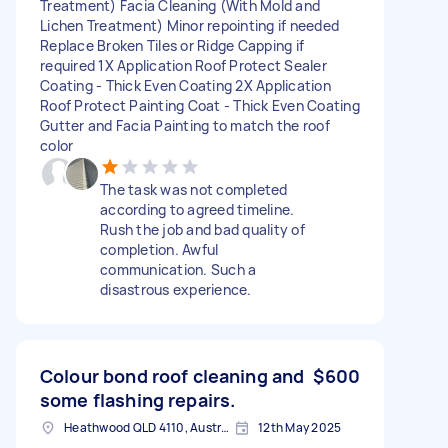
Treatment) Facia Cleaning (With Mold and
Lichen Treatment) Minor repointing if needed
Replace Broken Tiles or Ridge Capping if
required 1X Application Roof Protect Sealer
Coating - Thick Even Coating 2X Application
Roof Protect Painting Coat - Thick Even Coating
Gutter and Facia Painting to match the roof
color
The task was not completed
according to agreed timeline.
Rush the job and bad quality of
completion. Awful
communication. Such a
disastrous experience.
Colour bond roof cleaning and
$600
some flashing repairs.
Heathwood QLD 4110, Australia
12th May 2025