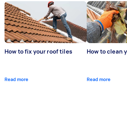
How to fix your roof tiles
How to clean 
Read more
Read more