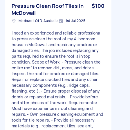
Pressure Clean Roof Tiles in
$100
McDowall
Mcdowall QLD, Australia
1st Jul 2025
I need an experienced and reliable professional
to pressure clean the roof of my 4-bedroom
house in McDowall and repair any cracked or
damaged tiles. The job includes replacing any
parts required to ensure the roof is in top
condition. Scope of Work: - Pressure clean the
entire roof to remove dirt, moss, and debris. -
Inspect the roof for cracked or damaged tiles. -
Repair or replace cracked tiles and any other
necessary components (e.g., ridge caps,
flashing, etc.). - Ensure proper disposal of any
debris or replaced materials. - Provide before
and after photos of the work. Requirements: -
Must have experience in roof cleaning and
repairs. - Own pressure cleaning equipment and
tools for tile repairs. - Provide all necessary
materials (e.g., replacement tiles, sealant,