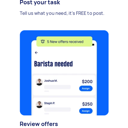
Post your task
Tell us what you need, it's FREE to post.
Review offers