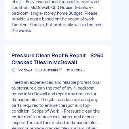
etc.). - Fully insured and licensed for roof work.
Location: McDowall, QLD House Details: 4-
bedroom, single-storey home Budget: Please
provide a quote based on the scope of work.
Timeline: Flexible, but preferably within the next
2-3 weeks.
Pressure Clean Roof & Repair
$250
Cracked Tiles in McDowall
Mcdowall QLD, Australia
1st Jul 2025
I need an experienced and reliable professional
to pressure clean the roof of my 4-bedroom
house in McDowall and repair any cracked or
damaged tiles. The job includes replacing any
parts required to ensure the roof is in top
condition. Scope of Work: - Pressure clean the
entire roof to remove dirt, moss, and debris. -
Inspect the roof for cracked or damaged tiles. -
Repair or replace cracked tiles and any other