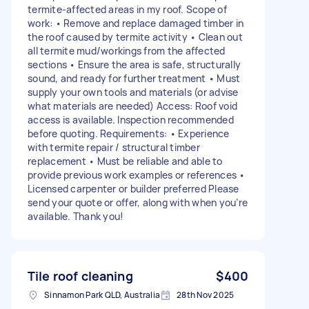
termite-affected areas in my roof. Scope of
work: • Remove and replace damaged timber in
the roof caused by termite activity • Clean out
all termite mud/workings from the affected
sections • Ensure the area is safe, structurally
sound, and ready for further treatment • Must
supply your own tools and materials (or advise
what materials are needed) Access: Roof void
access is available. Inspection recommended
before quoting. Requirements: • Experience
with termite repair / structural timber
replacement • Must be reliable and able to
provide previous work examples or references •
Licensed carpenter or builder preferred Please
send your quote or offer, along with when you’re
available. Thank you!
Tile roof cleaning
$400
Sinnamon Park QLD, Australia
28th Nov 2025