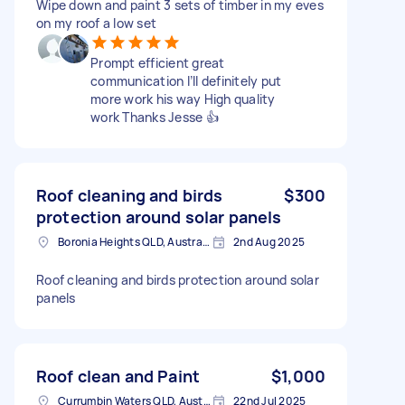
Wipe down and paint 3 sets of timber in my eves
on my roof a low set
Prompt efficient great
communication I’ll definitely put
more work his way High quality
work Thanks Jesse 👍
Roof cleaning and birds
$300
protection around solar panels
Boronia Heights QLD, Australia
2nd Aug 2025
Roof cleaning and birds protection around solar
panels
Roof clean and Paint
$1,000
Currumbin Waters QLD, Australia
22nd Jul 2025