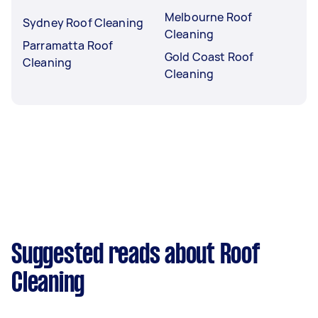
Melbourne Roof
Sydney Roof Cleaning
Cleaning
Parramatta Roof
Gold Coast Roof
Cleaning
Cleaning
Suggested reads about Roof
Cleaning