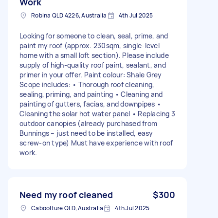
Work
Robina QLD 4226, Australia
4th Jul 2025
Looking for someone to clean, seal, prime, and
paint my roof (approx. 230sqm, single-level
home with a small loft section). Please include
supply of high-quality roof paint, sealant, and
primer in your offer. Paint colour: Shale Grey
Scope includes: • Thorough roof cleaning,
sealing, priming, and painting • Cleaning and
painting of gutters, facias, and downpipes •
Cleaning the solar hot water panel • Replacing 3
outdoor canopies (already purchased from
Bunnings – just need to be installed, easy
screw-on type) Must have experience with roof
work.
Need my roof cleaned
$300
Caboolture QLD, Australia
4th Jul 2025