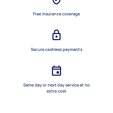
Free insurance coverage
Secure cashless payments
Same day or next day service at no
extra cost