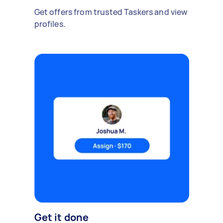
Get offers from trusted Taskers and view
profiles.
Get it done