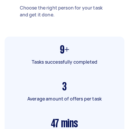
Choose the right person for your task
and get it done.
9+
Tasks successfully completed
3
Average amount of offers per task
47
mins