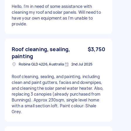
Hello, I'm in need of some assistance with
cleaning my roof and solar panels. Will need to
have your own equipment as I'm unable to
provide.
Roof cleaning, sealing,
$3,750
painting
Robina QLD 4226, Australia
2nd Jul 2025
Roof cleaning, sealing, and painting, including
clean and paint gutters, facias and downpipes,
and cleaning the solar panel water heater. Also,
replacing 3 canopies (already purchased from
Bunnings). Approx 230sqm, single level home
with a small section loft. Paint colour: Shale
Grey.