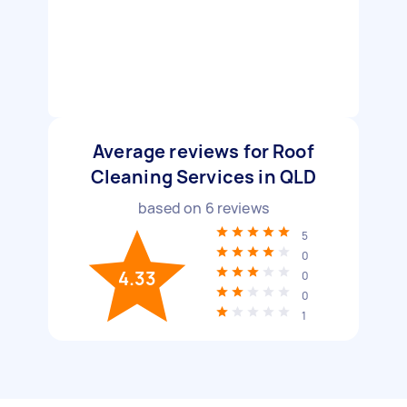
Average reviews for Roof
Cleaning Services in QLD
based on
6
reviews
5
0
4.33
0
0
1