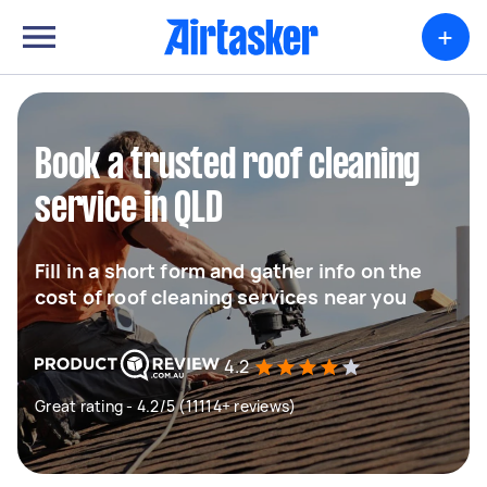
+
Book a trusted roof cleaning
service in QLD
Fill in a short form and gather info on the
cost of roof cleaning services near you
4.2
Great rating - 4.2/5 (11114+ reviews)