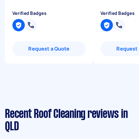
Verified Badges
Verified Badges
Request a Quote
Request 
Recent Roof Cleaning reviews in
QLD