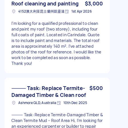
Roof cleaning and painting
$3,000
4152澳大利亚昆士蘭州凱靈達
1st Apr 2026
I’m looking for a qualified professional to clean
and paint my roof (two storey), including four
full coats of paint. Located in Carindale. Quote
is to include paint and materials. The total roof
area is approximately 140 m². I’ve attached
photos of the roof for reference. I would like the
work to be completed as soon as possible.
Thank you!
⸻ Task: Replace Termite-
$500
Damaged Timber & Clean roof
Ashmore QLD, Australia
10th Dec 2025
⸻ Task: Replace Termite-Damaged Timber &
Clean Termite Mud – Roof Area Hi, I’m looking for
an experienced carpenter or builder to repair