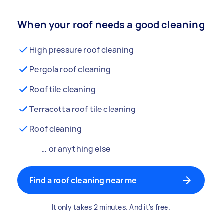
When your roof needs a good cleaning
High pressure roof cleaning
Pergola roof cleaning
Roof tile cleaning
Terracotta roof tile cleaning
Roof cleaning
… or anything else
Find a roof cleaning near me
It only takes 2 minutes. And it's free.