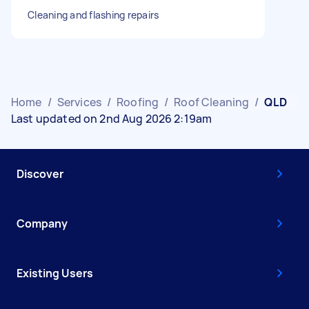
Cleaning and flashing repairs
Home
/
Services
/
Roofing
/
Roof Cleaning
/
QLD
Last updated on 2nd Aug 2026 2:19am
Discover
Company
Existing Users