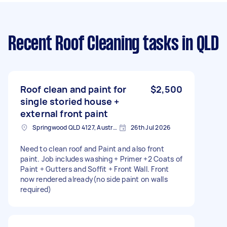
Recent Roof Cleaning tasks
in QLD
Roof clean and paint for
$2,500
single storied house +
external front paint
Springwood QLD 4127, Australia
26th Jul 2026
Need to clean roof and Paint and also front
paint. Job includes washing + Primer +2 Coats of
Paint + Gutters and Soffit + Front Wall. Front
now rendered already(no side paint on walls
required)