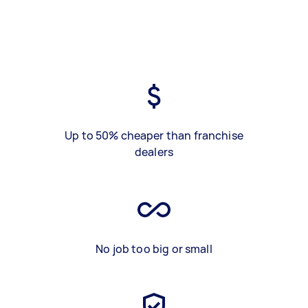
Up to 50% cheaper than franchise
dealers
No job too big or small