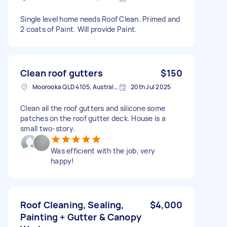
Single level home needs Roof Clean. Primed and
2 coats of Paint. Will provide Paint.
Clean roof gutters
$150
Moorooka QLD 4105, Australia
20th Jul 2025
Clean all the roof gutters and silicone some
patches on the roof gutter deck. House is a
small two-story.
Was efficient with the job, very
happy!
Roof Cleaning, Sealing,
$4,000
Painting + Gutter & Canopy