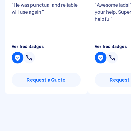
"
He was punctual and reliable
"
Awesome lads! 
will use again
"
your help. Supe
helpful
"
Verified Badges
Verified Badges
Request a Quote
Request 