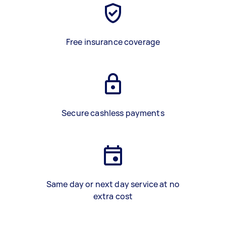
Free insurance coverage
Secure cashless payments
Same day or next day service at no
extra cost