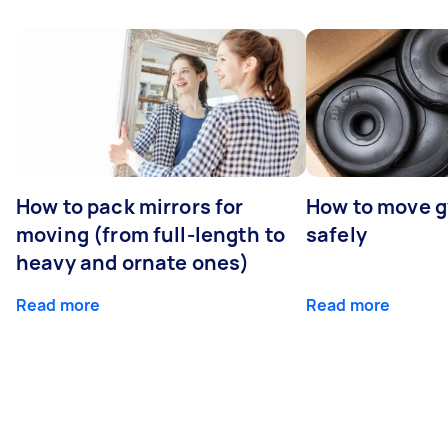
How to pack mirrors for
How to move 
moving (from full-length to
safely
heavy and ornate ones)
Read more
Read more