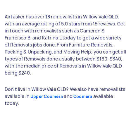
Airtasker has over 18 removalists in Willow Vale QLD,
with an average rating of 5.0 stars from 15 reviews. Get
in touch with removalists such as Cameron S,
Francisco B, and Katrina L today to get a wide variety
of Removals jobs done. From Furniture Removals,
Packing & Unpacking, and Moving Help; you can get all
types of Removals done usually between $160-$340,
with the median price of Removals in Willow Vale QLD
being $240.
Don't live in Willow Vale QLD? We also have removalists
available in
and
available
Upper Coomera
Coomera
today.