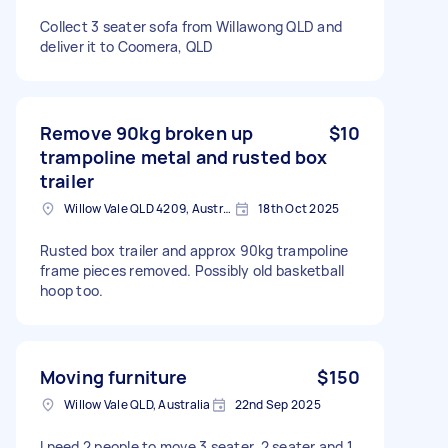
Collect 3 seater sofa from Willawong QLD and
deliver it to Coomera, QLD
Remove 90kg broken up
$10
trampoline metal and rusted box
trailer
Willow Vale QLD 4209, Australia
18th Oct 2025
Rusted box trailer and approx 90kg trampoline
frame pieces removed. Possibly old basketball
hoop too.
Moving furniture
$150
Willow Vale QLD, Australia
22nd Sep 2025
I need 2 people to move 3 seater, 2 seater and 1