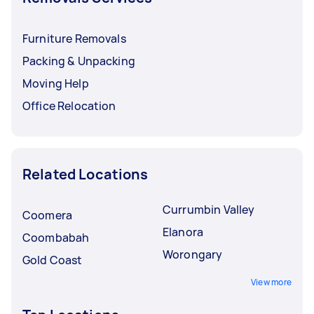
Furniture Removals
Packing & Unpacking
Moving Help
Office Relocation
Related Locations
Currumbin Valley
Coomera
Elanora
Coombabah
Worongary
Gold Coast
View more