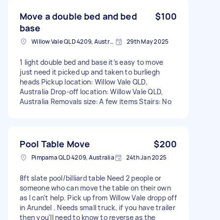
Move a double bed and bed
$100
base
Willow Vale QLD 4209, Australia
29th May 2025
1 light double bed and base it’s easy to move
just need it picked up and taken to burliegh
heads Pickup location: Willow Vale QLD,
Australia Drop-off location: Willow Vale QLD,
Australia Removals size: A few items Stairs: No
Pool Table Move
$200
Pimpama QLD 4209, Australia
24th Jan 2025
8ft slate pool/billiard table Need 2 people or
someone who can move the table on their own
as I can't help. Pick up from Willow Vale dropp off
in Arundel . Needs small truck, if you have trailer
then you'll need to know to reverse as the