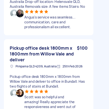
Australia Drop-off location: Helensvale QLD,
Australia Removals size: A few items Stairs: No
Angus's service was seamless...
communication, care and
professionalism all excellent.
Pickup office desk 1800mm x
$100
1800mm from Willow Vale and
deliver
Pimpama QLD 4209, Australia
25th Feb 2026
Pickup office desk 1800mm x 1800mm from
Willow Vale and deliver to office in Bundall. Has
two flights of stairs at Bundall.
Scott was so helpful and
amazing! Really appreciate the
responsiveness and went out of