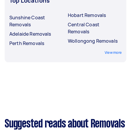
Top Locations
Hobart Removals
Sunshine Coast
Removals
Central Coast
Removals
Adelaide Removals
Wollongong Removals
Perth Removals
View more
Suggested reads about Removals