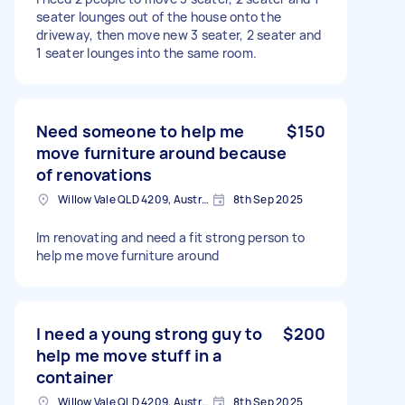
seater lounges out of the house onto the
driveway, then move new 3 seater, 2 seater and
1 seater lounges into the same room.
Need someone to help me
$150
move furniture around because
of renovations
Willow Vale QLD 4209, Australia
8th Sep 2025
Im renovating and need a fit strong person to
help me move furniture around
I need a young strong guy to
$200
help me move stuff in a
container
Willow Vale QLD 4209, Australia
8th Sep 2025