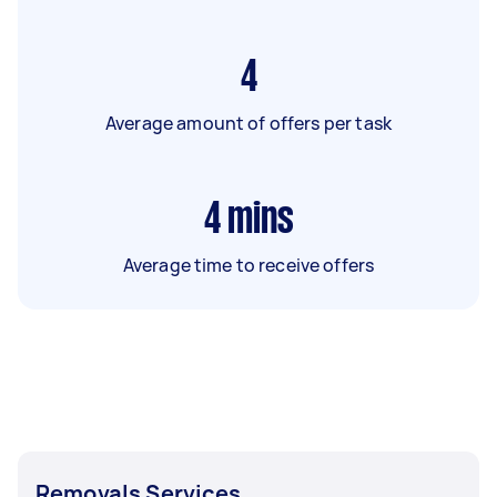
4
Average amount of offers per task
4
mins
Average time to receive offers
Removals Services