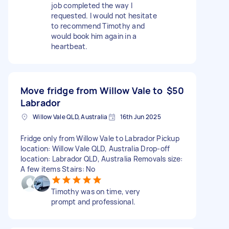
job completed the way I
requested. I would not hesitate
to recommend Timothy and
would book him again in a
heartbeat.
Move fridge from Willow Vale to
$50
Labrador
Willow Vale QLD, Australia
16th Jun 2025
Fridge only from Willow Vale to Labrador Pickup
location: Willow Vale QLD, Australia Drop-off
location: Labrador QLD, Australia Removals size:
A few items Stairs: No
Timothy was on time, very
prompt and professional.