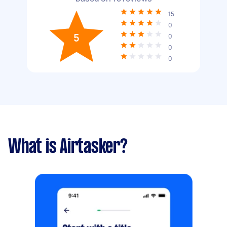
15
0
5
0
0
0
What is Airtasker?