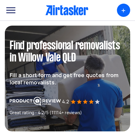
+
Find professional removalists
in Willow Vale QLD
Fill a short form and get free quotes from
local removalists.
4.2
Great rating - 4.2/5 (11114+ reviews)