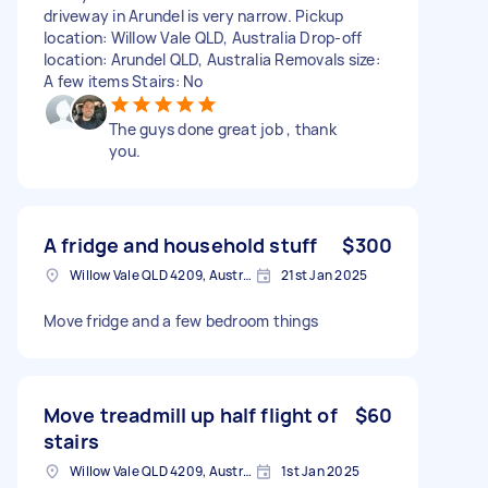
driveway in Arundel is very narrow. Pickup
location: Willow Vale QLD, Australia Drop-off
location: Arundel QLD, Australia Removals size:
A few items Stairs: No
The guys done great job , thank
you.
A fridge and household stuff
$300
Willow Vale QLD 4209, Australia
21st Jan 2025
Move fridge and a few bedroom things
Move treadmill up half flight of
$60
stairs
Willow Vale QLD 4209, Australia
1st Jan 2025