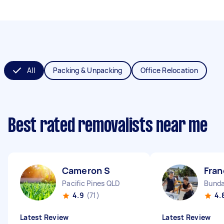
All
Packing & Unpacking
Office Relocation
Best rated removalists near me
Cameron S
Fran
Pacific Pines QLD
Bunda
4.9
(71)
4.
Latest Review
Latest Review