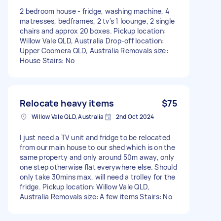
2 bedroom house - fridge, washing machine, 4
matresses, bedframes, 2 tv's 1 loounge, 2 single
chairs and approx 20 boxes. Pickup location:
Willow Vale QLD, Australia Drop-off location:
Upper Coomera QLD, Australia Removals size:
House Stairs: No
Relocate heavy items
$75
Willow Vale QLD, Australia
2nd Oct 2024
I just need a TV unit and fridge to be relocated
from our main house to our shed which is on the
same property and only around 50m away, only
one step otherwise flat everywhere else. Should
only take 30mins max, will need a trolley for the
fridge. Pickup location: Willow Vale QLD,
Australia Removals size: A few items Stairs: No