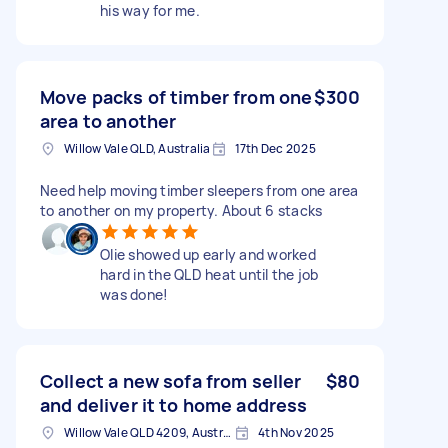
his way for me.
Move packs of timber from one
$300
area to another
Willow Vale QLD, Australia
17th Dec 2025
Need help moving timber sleepers from one area
to another on my property. About 6 stacks
Olie showed up early and worked
hard in the QLD heat until the job
was done!
Collect a new sofa from seller
$80
and deliver it to home address
Willow Vale QLD 4209, Australia
4th Nov 2025