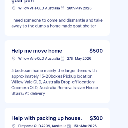
goat pen
Willow Vale QLD, Australia
28th May 2026
I need someone to come and dismantle and take
away to the dump a home made goat shelter
Help me move home
$500
Willow Vale QLD, Australia
27th May 2026
3 bedroom home mainly the larger items with
approximately 15-20boxes Pickup location:
Willow Vale QLD, Australia Drop-off location:
Coomera QLD, Australia Removals size: House
Stairs: At delivery
Help with packing up house.
$300
Pimpama QLD 4209, Australia
15th Mar 2026