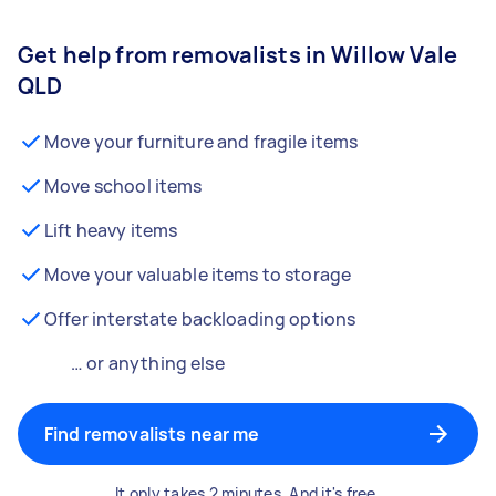
Get help from removalists in Willow Vale
QLD
Move your furniture and fragile items
Move school items
Lift heavy items
Move your valuable items to storage
Offer interstate backloading options
… or anything else
Find removalists near me
It only takes 2 minutes. And it's free.