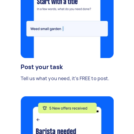
Post your task
Tell us what you need, it's FREE to post.