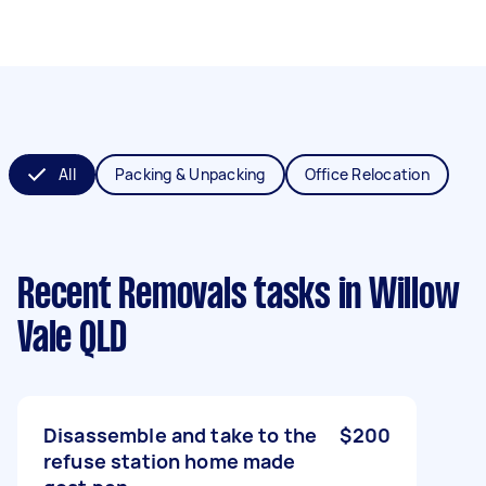
All
Packing & Unpacking
Office Relocation
Recent Removals tasks
in Willow
Vale QLD
Disassemble and take to the
$200
refuse station home made