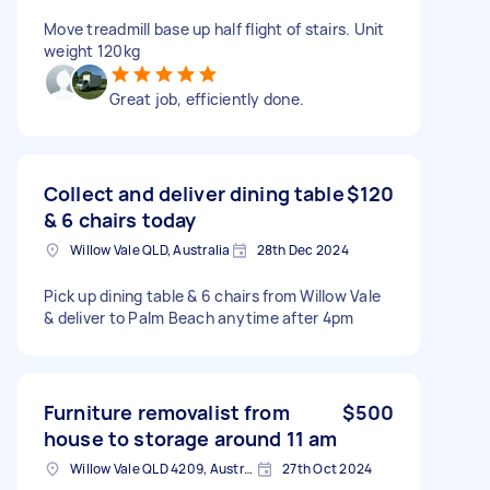
Move treadmill base up half flight of stairs. Unit
weight 120kg
Great job, efficiently done.
Collect and deliver dining table
$120
& 6 chairs today
Willow Vale QLD, Australia
28th Dec 2024
Pick up dining table & 6 chairs from Willow Vale
& deliver to Palm Beach anytime after 4pm
Furniture removalist from
$500
house to storage around 11 am
Willow Vale QLD 4209, Australia
27th Oct 2024