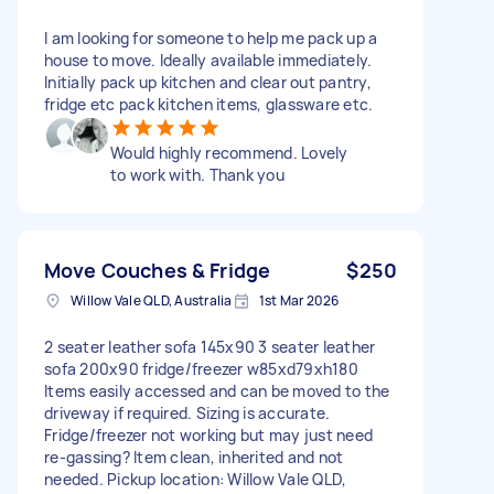
I am looking for someone to help me pack up a
house to move. Ideally available immediately.
Initially pack up kitchen and clear out pantry,
fridge etc pack kitchen items, glassware etc.
Would highly recommend. Lovely
to work with. Thank you
Move Couches & Fridge
$250
Willow Vale QLD, Australia
1st Mar 2026
2 seater leather sofa 145x90 3 seater leather
sofa 200x90 fridge/freezer w85xd79xh180
Items easily accessed and can be moved to the
driveway if required. Sizing is accurate.
Fridge/freezer not working but may just need
re-gassing? Item clean, inherited and not
needed. Pickup location: Willow Vale QLD,