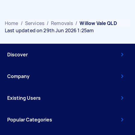
Home
/
Services
/
Removals
/
Willow Vale QLD
Last updated on 29th Jun 2026 1:25am
Discover
Company
Existing Users
Popular Categories