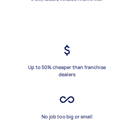
Up to 50% cheaper than franchise
dealers
No job too big or small