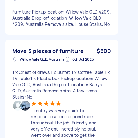
Furniture Pickup location: Willow Vale QLD 4209,
Australia Drop-off location: Willow Vale QLD
4209, Australia Removals size: House Stairs: No
Move 5 pieces of furniture
$300
Willow Vale QLD, Australia
6th Jul 2025
1 x Chest of draws 1 x Buffet 1 x Coffee Table 1 x
TV Table 1 x Plastic box Pickup location: Willow
Vale QLD, Australia Drop-off location: Banya
QLD, Australia Removals size: A few items
Stairs: No
Timothy was very quick to
respond to all correspondence
throughout the job. Friendly and
very efficient. Incredibly helpful,
went over and above to get the