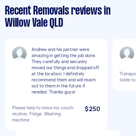
Recent Removals reviews in
Willow Vale QLD
Andrew and his partner were
amazing in getting the job done.
They carefully and securely
moved our things and dropped off
at the location. I definitely
Transpo
recommend them and will reach
table t
out to them in the future if
needed. Thanks guys!
Please help to move my couch,
$250
recliner, Fridge, Washing
machine