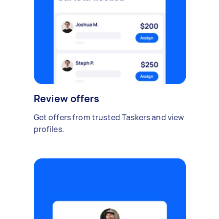
Review offers
Get offers from trusted Taskers and view
profiles.