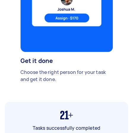
Get it done
Choose the right person for your task
and get it done.
21+
Tasks successfully completed