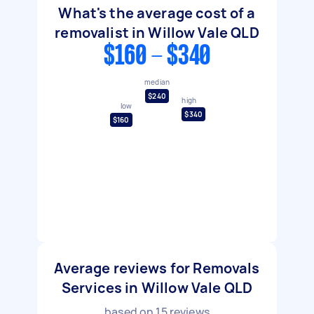
What's the average cost of a
removalist in Willow Vale QLD
$160 - $340
median
$240
high
low
$340
$160
Average reviews for Removals
Services in Willow Vale QLD
based on
15
reviews