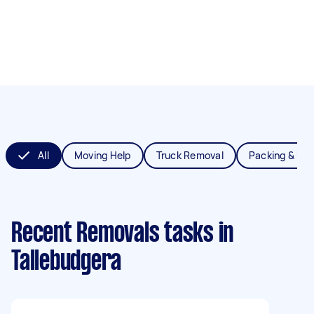
All
Moving Help
Truck Removal
Packing & Un
Recent Removals tasks
in
Tallebudgera