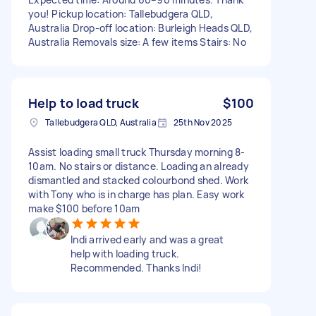
you! Pickup location: Tallebudgera QLD,
Australia Drop-off location: Burleigh Heads QLD,
Australia Removals size: A few items Stairs: No
Help to load truck
$100
Tallebudgera QLD, Australia
25th Nov 2025
Assist loading small truck Thursday morning 8-
10am. No stairs or distance. Loading an already
dismantled and stacked colourbond shed. Work
with Tony who is in charge has plan. Easy work
make $100 before 10am
Indi arrived early and was a great
help with loading truck.
Recommended. Thanks Indi!