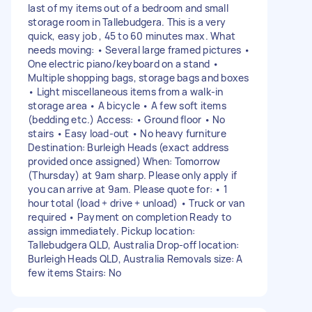
last of my items out of a bedroom and small
storage room in Tallebudgera. This is a very
quick, easy job , 45 to 60 minutes max. What
needs moving: • Several large framed pictures •
One electric piano/keyboard on a stand •
Multiple shopping bags, storage bags and boxes
• Light miscellaneous items from a walk-in
storage area • A bicycle • A few soft items
(bedding etc.) Access: • Ground floor • No
stairs • Easy load-out • No heavy furniture
Destination: Burleigh Heads (exact address
provided once assigned) When: Tomorrow
(Thursday) at 9am sharp. Please only apply if
you can arrive at 9am. Please quote for: • 1
hour total (load + drive + unload) • Truck or van
required • Payment on completion Ready to
assign immediately. Pickup location:
Tallebudgera QLD, Australia Drop-off location:
Burleigh Heads QLD, Australia Removals size: A
few items Stairs: No