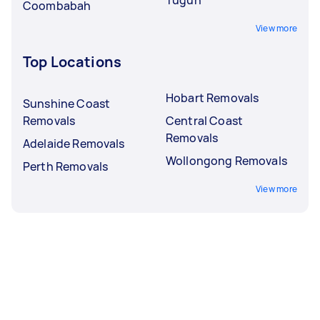
Coombabah
View more
Top Locations
Hobart Removals
Sunshine Coast
Removals
Central Coast
Removals
Adelaide Removals
Wollongong Removals
Perth Removals
View more