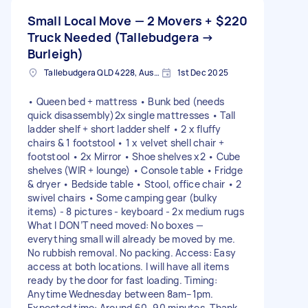
Small Local Move — 2 Movers +
$220
Truck Needed (Tallebudgera →
Burleigh)
Tallebudgera QLD 4228, Australia
1st Dec 2025
• Queen bed + mattress • Bunk bed (needs
quick disassembly)2x single mattresses • Tall
ladder shelf + short ladder shelf • 2 x fluffy
chairs & 1 footstool • 1 x velvet shell chair +
footstool • 2x Mirror • Shoe shelves x2 • Cube
shelves (WIR + lounge) • Console table • Fridge
& dryer • Bedside table • Stool, office chair • 2
swivel chairs • Some camping gear (bulky
items) - 8 pictures - keyboard - 2x medium rugs
What I DON’T need moved: No boxes —
everything small will already be moved by me.
No rubbish removal. No packing. Access: Easy
access at both locations. I will have all items
ready by the door for fast loading. Timing:
Anytime Wednesday between 8am–1pm.
Expected time: Around 60–90 minutes. Thank