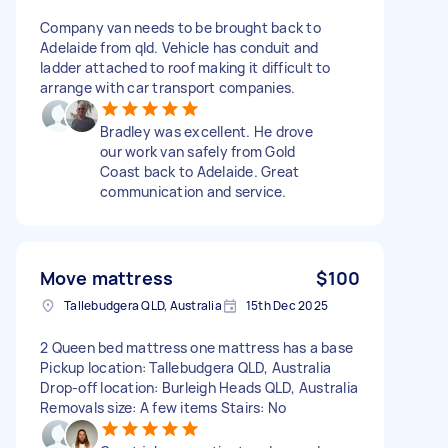
Company van needs to be brought back to
Adelaide from qld. Vehicle has conduit and
ladder attached to roof making it difficult to
arrange with car transport companies.
Bradley was excellent. He drove
our work van safely from Gold
Coast back to Adelaide. Great
communication and service.
Move mattress
$100
Tallebudgera QLD, Australia
15th Dec 2025
2 Queen bed mattress one mattress has a base
Pickup location: Tallebudgera QLD, Australia
Drop-off location: Burleigh Heads QLD, Australia
Removals size: A few items Stairs: No