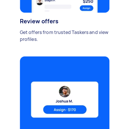
Review offers
Get offers from trusted Taskers and view
profiles.