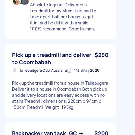
Absolute legend. Delivered a
treadmill for my Mum. Luis had to
take apart half her house to get
it in, and he did it with a smile.
100% recommend. Good human.
Pick up a treadmill and deliver
$250
to Coombabah
Tallebudgera QLD, Australia
14th May 2026
Pick up the treadmill from a house in Tallebugera
Deliver it to a house in Coombabah Both pick up
and delivery locations are easy access with no
stairs Treadmill dimensions: 220cm x 94cm x
150cm Treadmill Weight: 195kg
Backpacker van task: GC →
$200