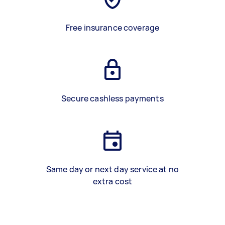
Free insurance coverage
Secure cashless payments
Same day or next day service at no
extra cost