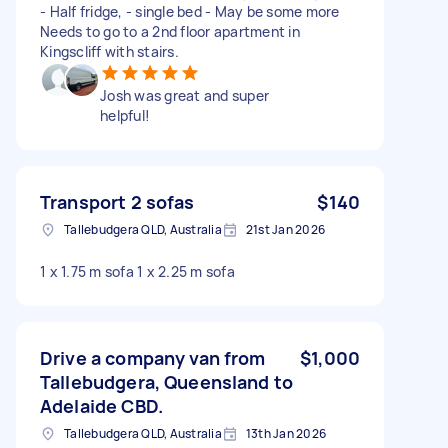
- Half fridge, - single bed - May be some more
Needs to go to a 2nd floor apartment in
Kingscliff with stairs.
Josh was great and super
helpful!
Transport 2 sofas
$140
Tallebudgera QLD, Australia
21st Jan 2026
1 x 1.75 m sofa 1 x 2.25 m sofa
Drive a company van from
$1,000
Tallebudgera, Queensland to
Adelaide CBD.
Tallebudgera QLD, Australia
13th Jan 2026