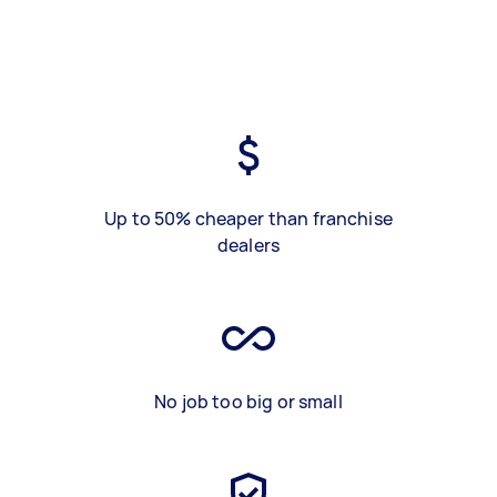
Up to 50% cheaper than franchise
dealers
No job too big or small