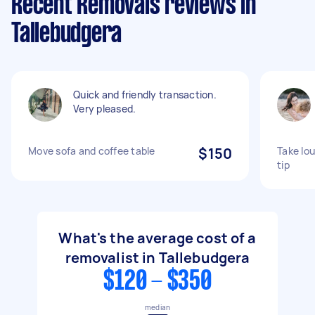
Recent Removals reviews in
Tallebudgera
Quick and friendly transaction.
Very pleased.
Move sofa and coffee table
$150
Take lou
tip
What's the average cost of a
removalist in Tallebudgera
$120 - $350
median