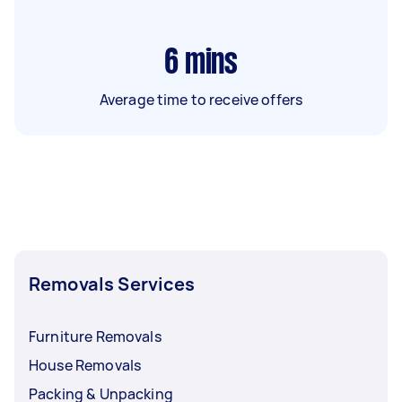
6
mins
Average time to receive offers
Removals Services
Furniture Removals
House Removals
Packing & Unpacking