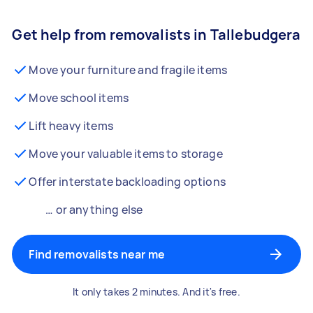
Get help from removalists in Tallebudgera
Move your furniture and fragile items
Move school items
Lift heavy items
Move your valuable items to storage
Offer interstate backloading options
… or anything else
Find removalists near me
It only takes 2 minutes. And it's free.