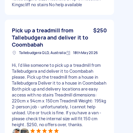
Kingscliff no stairs No help available
Pick up a treadmill from
$250
Tallebudgera and deliver it to
Coombabah
Tallebudgera QLD, Australia
18th May 2026
Hi, I'd like someone to pick up a treadmill from
Tallebudgera and deliver it to Coombabah
please. Pick up the treadmill from a house in
Tallebudgera Deliver it to a house in Coombabah
Both pick up and delivery locations are easy
access with no stairs Treadmill dimensions:
220cm x 94cm x 150cm Treadmill Weight: 195kg
2-person job - unfortunately, I cannot help
unload. Ute or truck is fine. If you have a van -
please check the internal size will fit 150 cm
height. $250, no offers over, thanks.