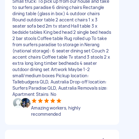
Small truck: To pick up from our house and take
to surfers paradise 6 dining chairs Rectangle
dining table (glass in box) 4 outdoor chairs
Round outdoor table 2 accent chairs 1 x 3
seater sofa bed 2m tv stand Hall table 3 x
bedside tables King bed head 2 single bed heads
2 bar stools Coffee table Rug rolled up To take
from surfers paradise to storage in Nerang
(national storage): 6 seater dining set Couch 2
accent chairs Coffee table Tv stand 3 stools 2 x
extra long long timber bedheads 4 seater
outdoor dining set Artwork Maybe 1-2
small/medium boxes Pickup location:
Tallebudgera QLD, Australia Drop-off location:
Surfers Paradise QLD, Australia Removals size:
Apartment Stairs: No
Amazing workers, highly
recommended