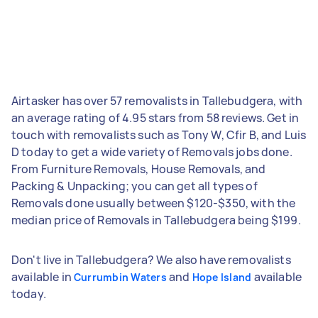
Airtasker has over 57 removalists in Tallebudgera, with
an average rating of 4.95 stars from 58 reviews. Get in
touch with removalists such as Tony W, Cfir B, and Luis
D today to get a wide variety of Removals jobs done.
From Furniture Removals, House Removals, and
Packing & Unpacking; you can get all types of
Removals done usually between $120-$350, with the
median price of Removals in Tallebudgera being $199.
Don't live in Tallebudgera? We also have removalists
available in
and
available
Currumbin Waters
Hope Island
today.