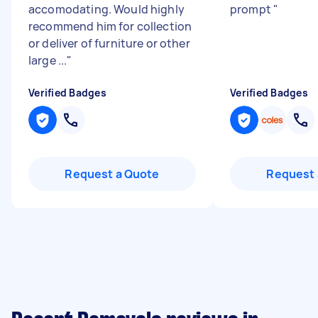
accomodating. Would highly
prompt
"
recommend him for collection
or deliver of furniture or other
large ...
"
Verified Badges
Verified Badges
Request a Quote
Request 