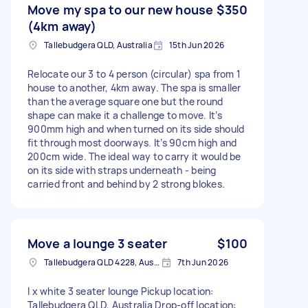
Move my spa to our new house
$350
(4km away)
Tallebudgera QLD, Australia
15th Jun 2026
Relocate our 3 to 4 person (circular) spa from 1
house to another, 4km away. The spa is smaller
than the average square one but the round
shape can make it a challenge to move. It’s
900mm high and when turned on its side should
fit through most doorways. It’s 90cm high and
200cm wide. The ideal way to carry it would be
on its side with straps underneath - being
carried front and behind by 2 strong blokes.
Move a lounge 3 seater
$100
Tallebudgera QLD 4228, Australia
7th Jun 2026
I x white 3 seater lounge Pickup location:
Tallebudgera QLD, Australia Drop-off location: