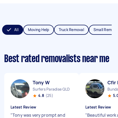
All
Moving Help
Truck Removal
Small Remova
Best rated removalists near me
Tony W
Cfir 
Surfers Paradise QLD
Bunda
4.8
(25)
5.
Latest Review
Latest Review
"
Tony was very prompt and
"
Beautiful work 