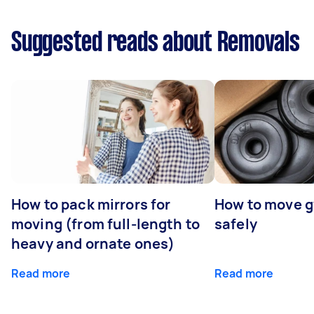
Suggested reads about Removals
How to pack mirrors for
How to move 
moving (from full-length to
safely
heavy and ornate ones)
Read more
Read more