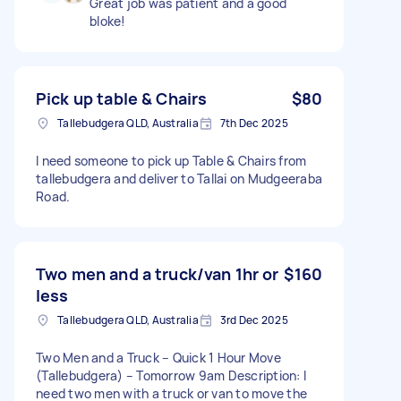
Great job was patient and a good
bloke!
Pick up table & Chairs
$80
Tallebudgera QLD, Australia
7th Dec 2025
I need someone to pick up Table & Chairs from
tallebudgera and deliver to Tallai on Mudgeeraba
Road.
Two men and a truck/van 1hr or
$160
less
Tallebudgera QLD, Australia
3rd Dec 2025
Two Men and a Truck – Quick 1 Hour Move
(Tallebudgera) – Tomorrow 9am Description: I
need two men with a truck or van to move the