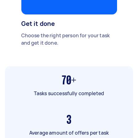
Get it done
Choose the right person for your task
and get it done.
70+
Tasks successfully completed
3
Average amount of offers per task