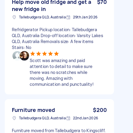
Help move old fridge and get a
$70
new fridge in
Tallebudgera QLD, Australia
29th Jan 2026
Refridgerator Pickup location: Tallebudgera
QLD, Australia Drop-off location: Varsity Lakes
QLD, Australia Removals size: A few items
Stairs: No
Scott was amazing and paid
attention to detail to make sure
there was no scratches while
moving. Amazing with
communication and punctuality!
Furniture moved
$200
Tallebudgera QLD, Australia
22nd Jan 2026
Furniture moved from Tallebudgera to Kingscliff.