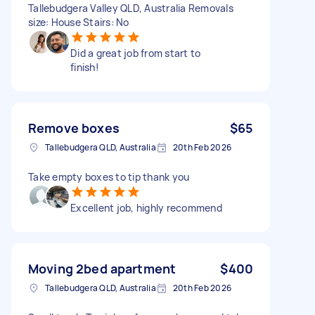
Tallebudgera Valley QLD, Australia Removals
size: House Stairs: No
Did a great job from start to
finish!
Remove boxes
$65
Tallebudgera QLD, Australia
20th Feb 2026
Take empty boxes to tip thank you
Excellent job, highly recommend
Moving 2bed apartment
$400
Tallebudgera QLD, Australia
20th Feb 2026