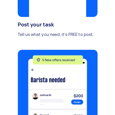
Post your task
Tell us what you need, it's FREE to post.