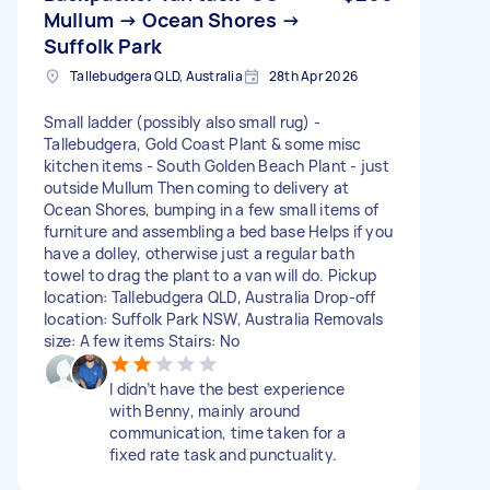
Mullum → Ocean Shores →
Suffolk Park
Tallebudgera QLD, Australia
28th Apr 2026
Small ladder (possibly also small rug) -
Tallebudgera, Gold Coast Plant & some misc
kitchen items - South Golden Beach Plant - just
outside Mullum Then coming to delivery at
Ocean Shores, bumping in a few small items of
furniture and assembling a bed base Helps if you
have a dolley, otherwise just a regular bath
towel to drag the plant to a van will do. Pickup
location: Tallebudgera QLD, Australia Drop-off
location: Suffolk Park NSW, Australia Removals
size: A few items Stairs: No
I didn’t have the best experience
with Benny, mainly around
communication, time taken for a
fixed rate task and punctuality.