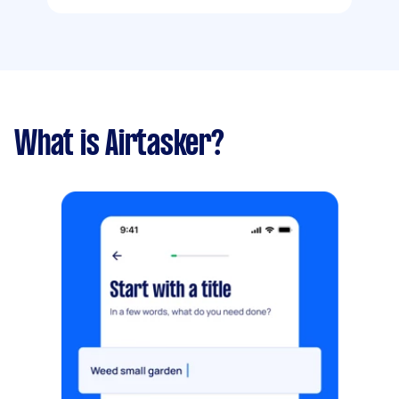
What is Airtasker?