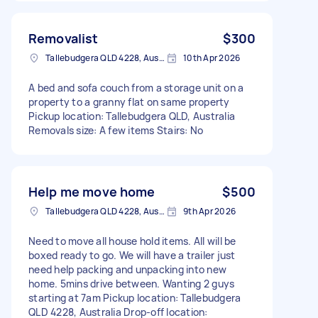
Removalist
$300
Tallebudgera QLD 4228, Australia
10th Apr 2026
A bed and sofa couch from a storage unit on a
property to a granny flat on same property
Pickup location: Tallebudgera QLD, Australia
Removals size: A few items Stairs: No
Help me move home
$500
Tallebudgera QLD 4228, Australia
9th Apr 2026
Need to move all house hold items. All will be
boxed ready to go. We will have a trailer just
need help packing and unpacking into new
home. 5mins drive between. Wanting 2 guys
starting at 7am Pickup location: Tallebudgera
QLD 4228, Australia Drop-off location: