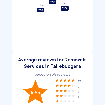
$199
high
low
$350
$120
Average reviews for Removals
Services in Tallebudgera
based on
58
reviews
57
0
4.95
0
1
0