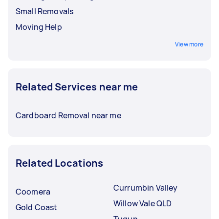
Small Removals
Moving Help
View more
Related Services near me
Cardboard Removal near me
Related Locations
Currumbin Valley
Coomera
Willow Vale QLD
Gold Coast
Tugun