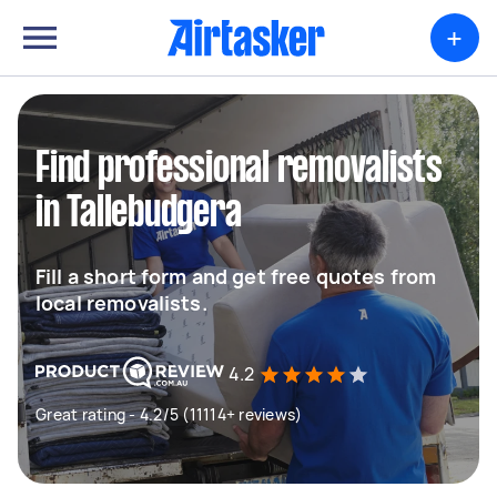
+
Find professional removalists
in Tallebudgera
Fill a short form and get free quotes from
local removalists.
4.2
Great rating - 4.2/5 (11114+ reviews)