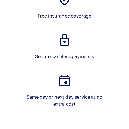
Free insurance coverage
Secure cashless payments
Same day or next day service at no
extra cost