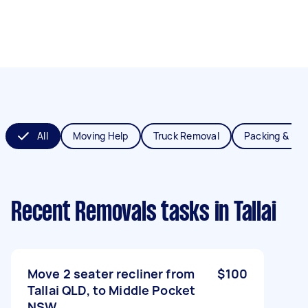
All
Moving Help
Truck Removal
Packing & Un
Recent Removals tasks
in Tallai
Move 2 seater recliner from
$100
Tallai QLD, to Middle Pocket
NSW.