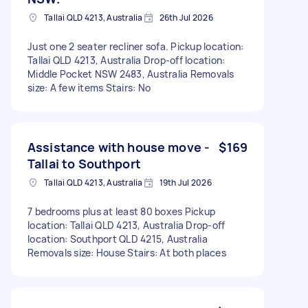
Tallai QLD 4213, Australia
26th Jul 2026
Just one 2 seater recliner sofa. Pickup location:
Tallai QLD 4213, Australia Drop-off location:
Middle Pocket NSW 2483, Australia Removals
size: A few items Stairs: No
Assistance with house move -
$169
Tallai to Southport
Tallai QLD 4213, Australia
19th Jul 2026
7 bedrooms plus at least 80 boxes Pickup
location: Tallai QLD 4213, Australia Drop-off
location: Southport QLD 4215, Australia
Removals size: House Stairs: At both places