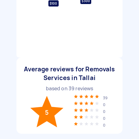
$300
$100
Average reviews for Removals
Services in Tallai
based on
39
reviews
39
0
5
0
0
0