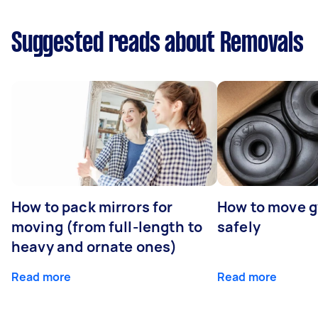
Suggested reads about Removals
How to pack mirrors for
How to move 
moving (from full-length to
safely
heavy and ornate ones)
Read more
Read more