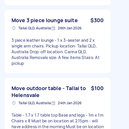
Move 3 piece lounge suite
$300
Tallai QLD, Australia
26th Jan 2026
3 piece leather lounge - 1 x 3-seater and 2 x
single arm chairs. Pickup location: Tallai QLD,
Australia Drop-off location: Carina QLD,
Australia Removals size: A few items Stairs: At
pickup
Move outdoor table - Tallai to
$100
Helensvale
Tallai QLD, Australia
24th Jan 2026
Table - 1.7 x 1.7 table top Base and legs - 1m x 1m
Chairs x 8 Must be on location at 2.15pm - will
have address in the morning Must be on location