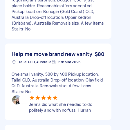
place holder. Reasonable offers accepted.
Pickup location: Bonogin (Gold Coast) QLD,
Australia Drop-off location: Upper Kedron
(Brisbane), Australia Removals size: A few items
Stairs: No
Help me move brand new vanity
$80
Tallai QLD, Australia
5th Mar 2026
One small vanity, 500 by 400 Pickup location:
Tallai QLD, Australia Drop-off location: Clayfield
QLD, Australia Removals size: A few items
Stairs: No
Jenna did what she needed to do
politely and with no fuss. Hurrah