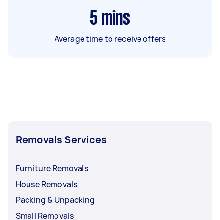
5
mins
Average time to receive offers
Removals Services
Furniture Removals
House Removals
Packing & Unpacking
Small Removals