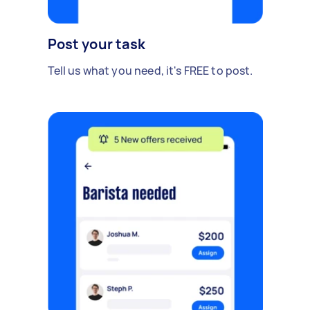
Post your task
Tell us what you need, it's FREE to post.