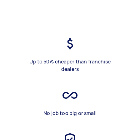
Up to 50% cheaper than franchise
dealers
No job too big or small