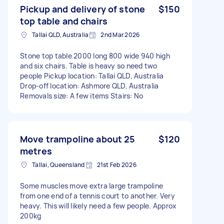
Pickup and delivery of stone
$150
top table and chairs
Tallai QLD, Australia
2nd Mar 2026
Stone top table 2000 long 800 wide 940 high
and six chairs. Table is heavy so need two
people Pickup location: Tallai QLD, Australia
Drop-off location: Ashmore QLD, Australia
Removals size: A few items Stairs: No
Move trampoline about 25
$120
metres
Tallai, Queensland
21st Feb 2026
Some muscles move extra large trampoline
from one end of a tennis court to another. Very
heavy. This will likely need a few people. Approx
200kg