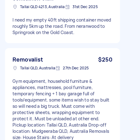
Tallai QLD 4213, Australia
31st Dec 2025
I need my empty 40ft shipping container moved
roughly 5km up the road. From neranwood to
Springrook on the Gold Coast.
Removalist
$250
Tallai QLD, Australia
27th Dec 2025
Gym equipment, household furniture &
appliances, mattresses, pool furniture,
temporary fencing + 1 bay garage full of
tools/equipment. some items wish to stay built
so will need a big truck. Must come with
protective sheets, wrapping equipment to
protect it. Must be unloaded at other end.
Pickup location: Tallai QLD, Australia Drop-off
location: Mudgeeraba QLD, Australia Removals
size: House Stairs: At delivery