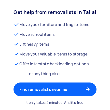
Get help from removalists in Tallai
Move your furniture and fragile items
Move school items
Lift heavy items
Move your valuable items to storage
Offer interstate backloading options
… or anything else
Find removalists near me
It only takes 2 minutes. And it's free.