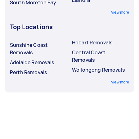
South Moreton Bay
View more
Top Locations
Hobart Removals
Sunshine Coast
Removals
Central Coast
Removals
Adelaide Removals
Wollongong Removals
Perth Removals
View more