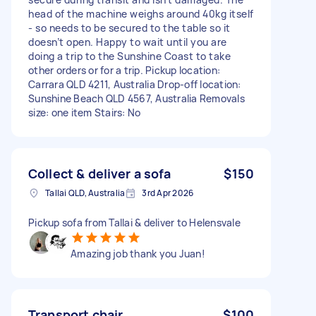
head of the machine weighs around 40kg itself
- so needs to be secured to the table so it
doesn’t open. Happy to wait until you are
doing a trip to the Sunshine Coast to take
other orders or for a trip. Pickup location:
Carrara QLD 4211, Australia Drop-off location:
Sunshine Beach QLD 4567, Australia Removals
size: one item Stairs: No
Collect & deliver a sofa
$150
Tallai QLD, Australia
3rd Apr 2026
Pickup sofa from Tallai & deliver to Helensvale
Amazing job thank you Juan!
Transport chair
$100