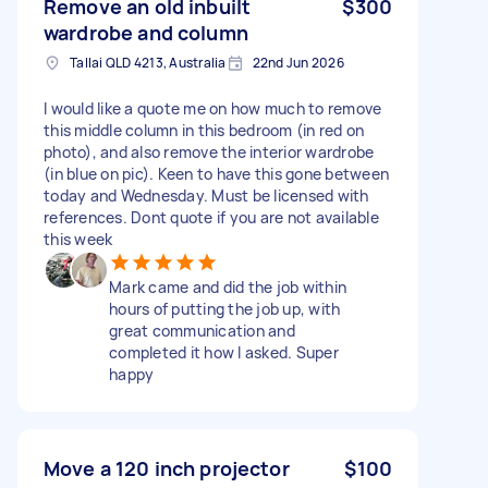
Remove an old inbuilt
$300
wardrobe and column
Tallai QLD 4213, Australia
22nd Jun 2026
I would like a quote me on how much to remove
this middle column in this bedroom (in red on
photo), and also remove the interior wardrobe
(in blue on pic). Keen to have this gone between
today and Wednesday. Must be licensed with
references. Dont quote if you are not available
this week
Mark came and did the job within
hours of putting the job up, with
great communication and
completed it how I asked. Super
happy
Move a 120 inch projector
$100