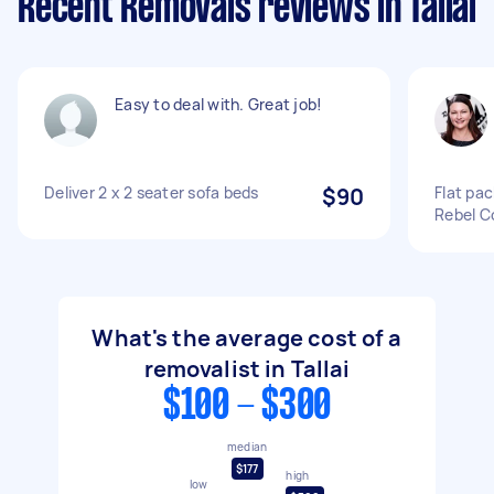
Recent Removals reviews in Tallai
Easy to deal with. Great job!
Deliver 2 x 2 seater sofa beds
$90
Flat pac
Rebel C
What's the average cost of a
removalist in Tallai
$100 - $300
median
$177
high
low