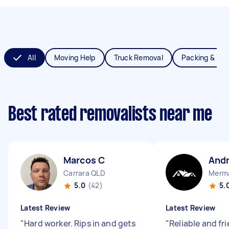
All
Moving Help
Truck Removal
Packing & Un
Best rated removalists near me
Marcos C
And
Carrara QLD
Merma
5.0
(42)
5.
Latest Review
Latest Review
"
Hard worker. Rips in and gets
"
Reliable and fr