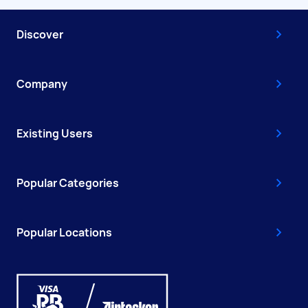
Discover
Company
Existing Users
Popular Categories
Popular Locations