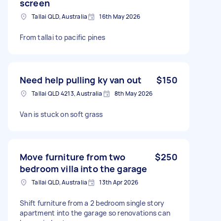
screen
Tallai QLD, Australia
16th May 2026
From tallai to pacific pines
Need help pulling ky van out
$150
Tallai QLD 4213, Australia
8th May 2026
Van is stuck on soft grass
Move furniture from two
$250
bedroom villa into the garage
Tallai QLD, Australia
13th Apr 2026
Shift furniture from a 2 bedroom single story
apartment into the garage so renovations can