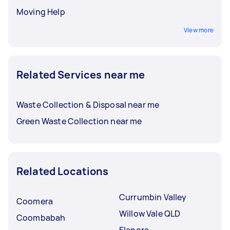
Moving Help
View more
Related Services near me
Waste Collection & Disposal near me
Green Waste Collection near me
Related Locations
Currumbin Valley
Coomera
Willow Vale QLD
Coombabah
Elanora