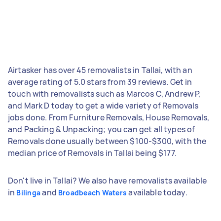
Airtasker has over 45 removalists in Tallai, with an
average rating of 5.0 stars from 39 reviews. Get in
touch with removalists such as Marcos C, Andrew P,
and Mark D today to get a wide variety of Removals
jobs done. From Furniture Removals, House Removals,
and Packing & Unpacking; you can get all types of
Removals done usually between $100-$300, with the
median price of Removals in Tallai being $177.
Don't live in Tallai? We also have removalists available
in
and
available today.
Bilinga
Broadbeach Waters