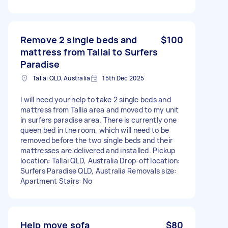
Remove 2 single beds and
$100
mattress from Tallai to Surfers
Paradise
Tallai QLD, Australia
15th Dec 2025
I will need your help to take 2 single beds and
mattress from Tallia area and moved to my unit
in surfers paradise area. There is currently one
queen bed in the room, which will need to be
removed before the two single beds and their
mattresses are delivered and installed. Pickup
location: Tallai QLD, Australia Drop-off location:
Surfers Paradise QLD, Australia Removals size:
Apartment Stairs: No
Help move sofa
$80