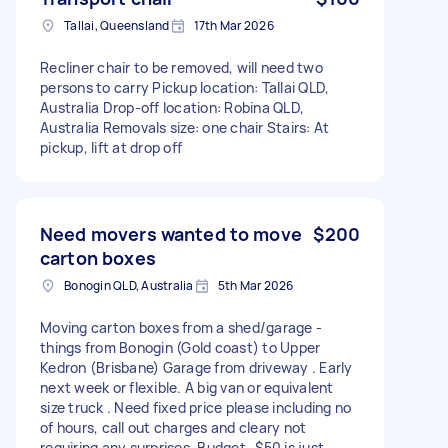
Tallai, Queensland
17th Mar 2026
Recliner chair to be removed, will need two
persons to carry Pickup location: Tallai QLD,
Australia Drop-off location: Robina QLD,
Australia Removals size: one chair Stairs: At
pickup, lift at drop off
Need movers wanted to move
$200
carton boxes
Bonogin QLD, Australia
5th Mar 2026
Moving carton boxes from a shed/garage -
things from Bonogin (Gold coast) to Upper
Kedron (Brisbane) Garage from driveway . Early
next week or flexible. A big van or equivalent
size truck . Need fixed price please including no
of hours, call out charges and cleary not
requiring any surprises. Budget -$50 is just