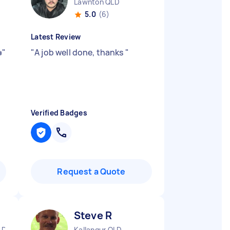
Lawnton QLD
5.0
(6)
Latest Review

"
"
A job well done, thanks
"
Verified Badges
Request a Quote
Steve R
LD
Kallangur QLD