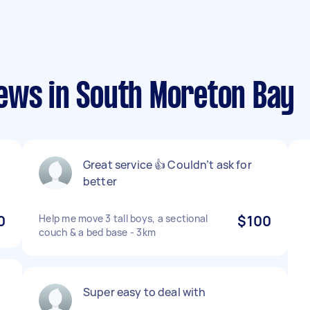
ews in South Moreton Bay
Great service 👍 Couldn’t ask for
better
0
Help me move 3 tall boys, a sectional
$100
couch & a bed base - 3km
Super easy to deal with