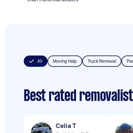
All
Moving Help
Truck Removal
Pa
Best rated removalis
Celia T