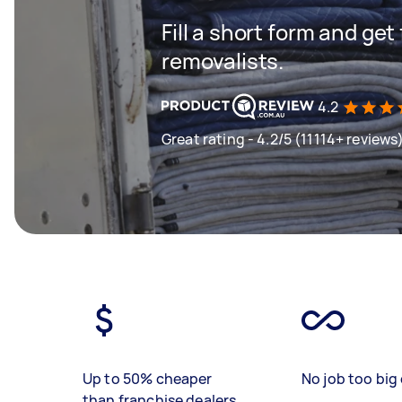
Fill a short form and get
removalists.
4.2
Great rating - 4.2/5 (11114+ reviews
Up to 50% cheaper
No job too big 
than franchise dealers