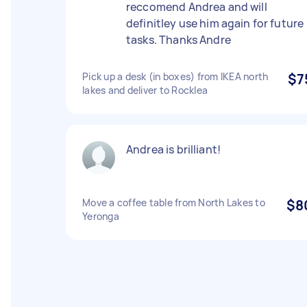
reccomend Andrea and will
definitley use him again for future
tasks. Thanks Andre
Pick up a desk (in boxes) from IKEA north
$7
lakes and deliver to Rocklea
Andrea is brilliant!
Move a coffee table from North Lakes to
$8
Yeronga