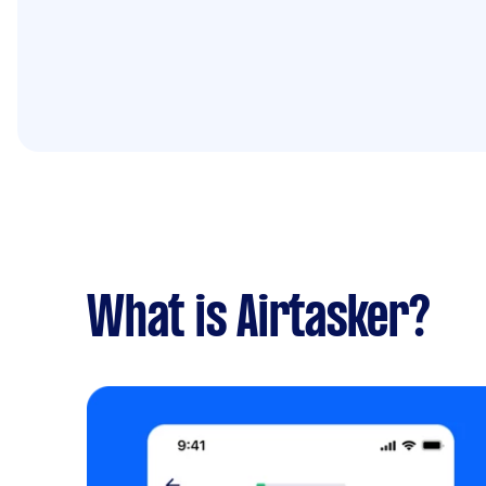
What is Airtasker?