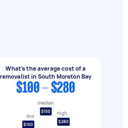
What's the average cost of a
removalist in South Moreton Bay
$100 - $280
median
$150
high
low
$280
$100