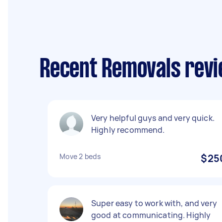
Recent Removals revi
Very helpful guys and very quick.
Highly recommend.
Move 2 beds
$25
Super easy to work with, and very
good at communicating. Highly