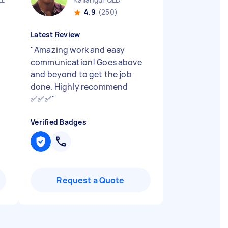
4.9
(250)
Latest Review
"
Amazing work and easy
communication! Goes above
and beyond to get the job
done. Highly recommend
✅✅✅
"
Verified Badges
Request a Quote