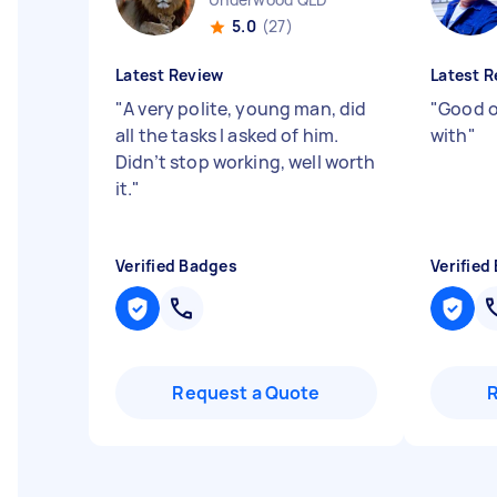
5.0
(27)
Latest Review
Latest R
"
A very polite, young man, did
"
Good o
all the tasks I asked of him.
with
"
Didn’t stop working, well worth
it.
"
Verified Badges
Verified
Request a Quote