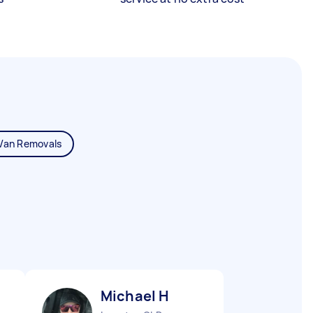
Van Removals
Michael H