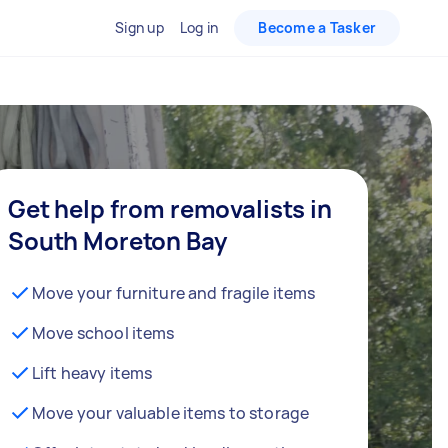
Sign up
Log in
Become a Tasker
Get help from removalists in
South Moreton Bay
Move your furniture and fragile items
Move school items
Lift heavy items
Move your valuable items to storage