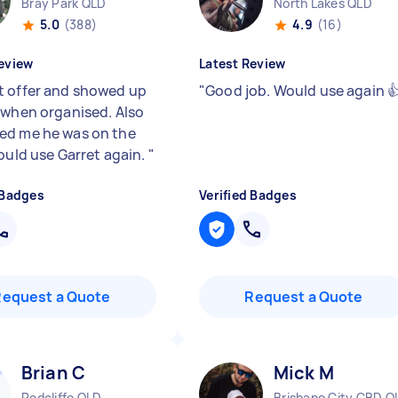
Bray Park QLD
North Lakes QLD
5.0
(388)
4.9
(16)
eview
Latest Review
 offer and showed up
"
Good job. Would use again 
 when organised. Also
d me he was on the
would use Garret again.
"
 Badges
Verified Badges
Request a Quote
Request a Quote
Brian C
Mick M
Redcliffe QLD
Brisbane City CBD Q