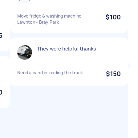
Move fridge & washing machine
$100
Lawnton - Bray Park
5
They were helpful thanks
Need a hand in loading the truck
$150
0