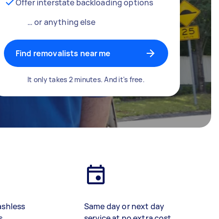
Offer interstate backloading options
… or anything else
Find removalists near me
It only takes 2 minutes. And it's free.
ashless
Same day or next day
s
service at no extra cost