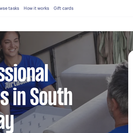
wse tasks
How it works
Gift cards
ssional
s in South
ay