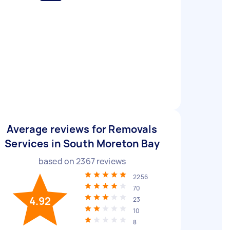
Average reviews for Removals
Services in South Moreton Bay
based on
2367
reviews
2256
70
4.92
23
10
8