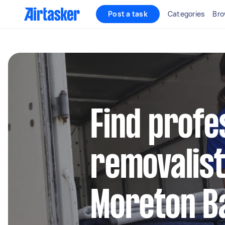
Post a task
Categories
Bro
Find profe
removalist
Moreton B