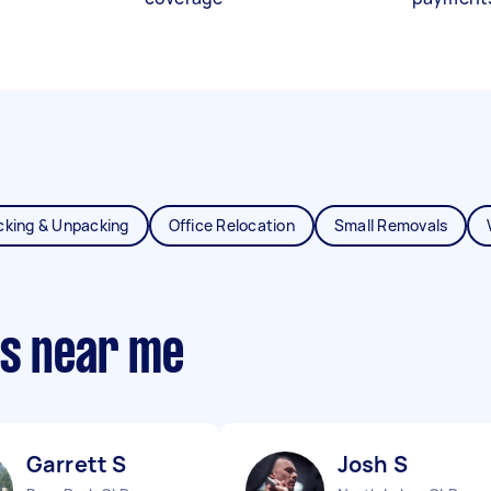
cking & Unpacking
Office Relocation
Small Removals
ts near me
Garrett S
Josh S