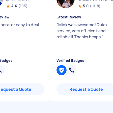
4.6
(195)
5.0
(1018)
eview
Latest Review
perator easy to deal
"
Mick was awesome! Quick
service, very efficient and
reliable!! Thanks heaps
"
 Badges
Verified Badges
Request a Quote
Request a Quote