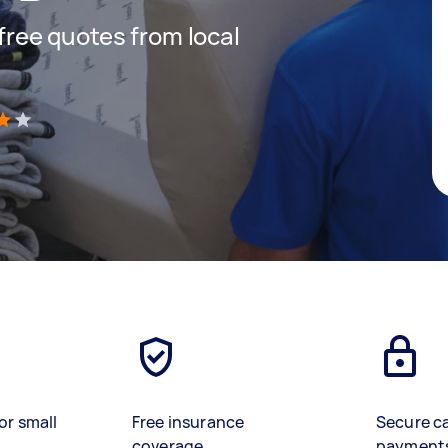
 free quotes from local
)
or small
Free insurance
Secure c
coverage
payment