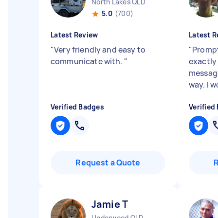
North Lakes QLD
5.0
(700)
Latest Review
Latest R
"
Very friendly and easy to
"
Prompt
communicate with.
"
exactly
message
way. I 
Verified Badges
Verified
Request a Quote
Jamie T
Underwood QLD