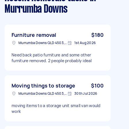
Murrumba Downs
Furniture removal
$180
Murrumba Downs QLD 4503, Australia
1st Aug 2026
Need back patio furniture and some other
furniture removed. 2 people probably ideal
Moving things to storage
$100
Murrumba Downs QLD 4503, Australia
30th Jul 2026
moving items to a storage unit small van would
work