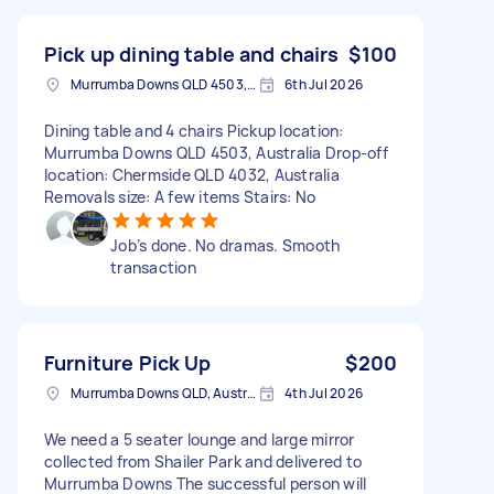
Pick up dining table and chairs
$100
Murrumba Downs QLD 4503, Australia
6th Jul 2026
Dining table and 4 chairs Pickup location:
Murrumba Downs QLD 4503, Australia Drop-off
location: Chermside QLD 4032, Australia
Removals size: A few items Stairs: No
Job’s done. No dramas. Smooth
transaction
Furniture Pick Up
$200
Murrumba Downs QLD, Australia
4th Jul 2026
We need a 5 seater lounge and large mirror
collected from Shailer Park and delivered to
Murrumba Downs The successful person will