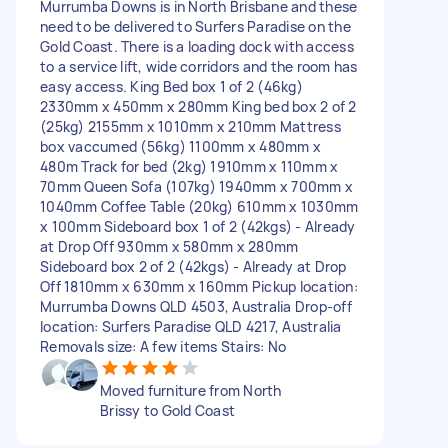
Murrumba Downs is in North Brisbane and these
need to be delivered to Surfers Paradise on the
Gold Coast. There is a loading dock with access
to a service lift, wide corridors and the room has
easy access. King Bed box 1 of 2 (46kg)
2330mm x 450mm x 280mm King bed box 2 of 2
(25kg) 2155mm x 1010mm x 210mm Mattress
box vaccumed (56kg) 1100mm x 480mm x
480m Track for bed (2kg) 1910mm x 110mm x
70mm Queen Sofa (107kg) 1940mm x 700mm x
1040mm Coffee Table (20kg) 610mm x 1030mm
x 100mm Sideboard box 1 of 2 (42kgs) - Already
at Drop Off 930mm x 580mm x 280mm
Sideboard box 2 of 2 (42kgs) - Already at Drop
Off 1810mm x 630mm x 160mm Pickup location:
Murrumba Downs QLD 4503, Australia Drop-off
location: Surfers Paradise QLD 4217, Australia
Removals size: A few items Stairs: No
Moved furniture from North
Brissy to Gold Coast