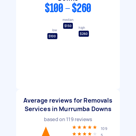
$100 - $260
median
$150
high
low
$260
$100
Average reviews for Removals
Services in Murrumba Downs
based on
119
reviews
109
5