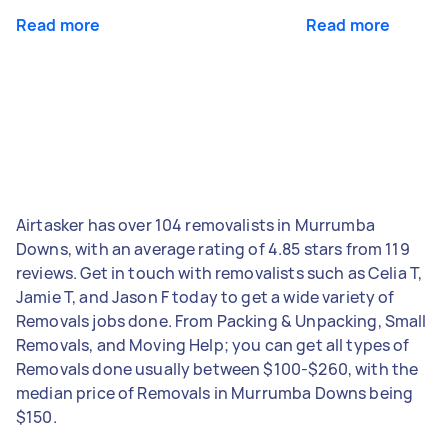
Read more
Read more
Airtasker has over 104 removalists in Murrumba
Downs, with an average rating of 4.85 stars from 119
reviews. Get in touch with removalists such as Celia T,
Jamie T, and Jason F today to get a wide variety of
Removals jobs done. From Packing & Unpacking, Small
Removals, and Moving Help; you can get all types of
Removals done usually between $100-$260, with the
median price of Removals in Murrumba Downs being
$150.