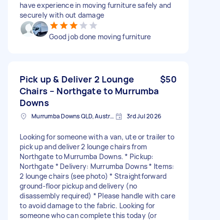
have experience in moving furniture safely and
securely with out damage
Good job done moving furniture
Pick up & Deliver 2 Lounge
$50
Chairs – Northgate to Murrumba
Downs
Murrumba Downs QLD, Australia
3rd Jul 2026
Looking for someone with a van, ute or trailer to
pick up and deliver 2 lounge chairs from
Northgate to Murrumba Downs. * Pickup:
Northgate * Delivery: Murrumba Downs * Items:
2 lounge chairs (see photo) * Straightforward
ground-floor pickup and delivery (no
disassembly required) * Please handle with care
to avoid damage to the fabric. Looking for
someone who can complete this today (or