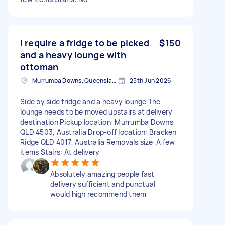
I require a fridge to be picked
$150
and a heavy lounge with
ottoman
Murrumba Downs, Queensland
25th Jun 2026
Side by side fridge and a heavy lounge The
lounge needs to be moved upstairs at delivery
destination Pickup location: Murrumba Downs
QLD 4503, Australia Drop-off location: Bracken
Ridge QLD 4017, Australia Removals size: A few
items Stairs: At delivery
Absolutely amazing people fast
delivery sufficient and punctual
would high recommend them