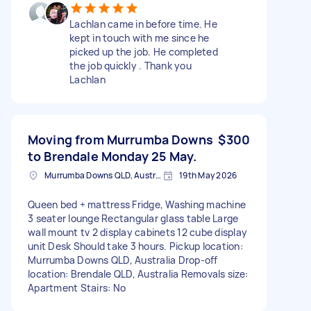
Lachlan came in before time. He
kept in touch with me since he
picked up the job. He completed
the job quickly . Thank you
Lachlan
Moving from Murrumba Downs
$300
to Brendale Monday 25 May.
Murrumba Downs QLD, Australia
19th May 2026
Queen bed + mattress Fridge, Washing machine
3 seater lounge Rectangular glass table Large
wall mount tv 2 display cabinets 12 cube display
unit Desk Should take 3 hours. Pickup location:
Murrumba Downs QLD, Australia Drop-off
location: Brendale QLD, Australia Removals size:
Apartment Stairs: No