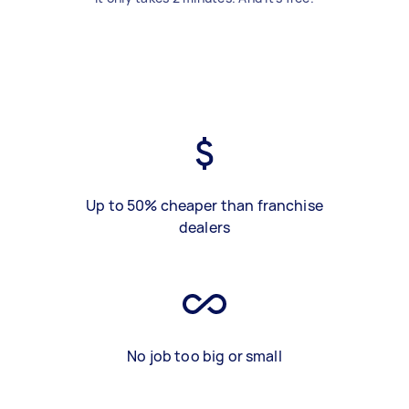
Up to 50% cheaper than franchise
dealers
No job too big or small