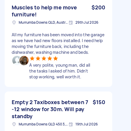
Muscles to help me move
$200
furniture!
Murrumba Downs QLD, Australia
29th Jul 2026
All my furniture has been moved into the garage
as we have had new floors installed. I need help
moving the furniture back, including the
dishwasher, washing machine and beds.
A very polite, young man, did all
the tasks I asked of him. Didn’t
stop working, well worth it.
Empty 2 Taxiboxes between 7
$150
-12 window for 30m. Will pay
standby
Murrumba Downs QLD 4503, Australia
19th Jul 2026