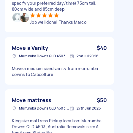
specify your preferred day/time) 75cm tall,
80cm wide and 85cm deep
Job well done! Thanks Marco
Move a Vanity
$40
Murrumba Downs QLD 4503, Australia
2nd Jul 2026
Move a medium sized vanity from murrumba
downs to Caboolture
Move mattress
$50
Murrumba Downs QLD 4503, Australia
27th Jun 2026
King size mattress Pickup location: Murrumba
Downs QLD 4503, Australia Removals size: A
few items Stairs: No