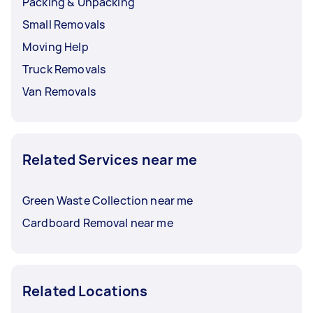
Packing & Unpacking
Small Removals
Moving Help
Truck Removals
Van Removals
Related Services near me
Green Waste Collection near me
Cardboard Removal near me
Related Locations