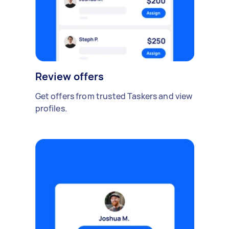
Review offers
Get offers from trusted Taskers and view
profiles.