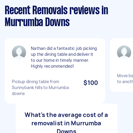
Recent Removals reviews in
Murrumba Downs
Nathan did a fantastic job picking
up the dining table and deliver it
to our home in timely manner.
Highly recommended!
Move bi
Pickup dining table from
$100
to anot
Sunnybank hills to Murrumba
downs
What's the average cost of a
removalist in Murrumba
Downs