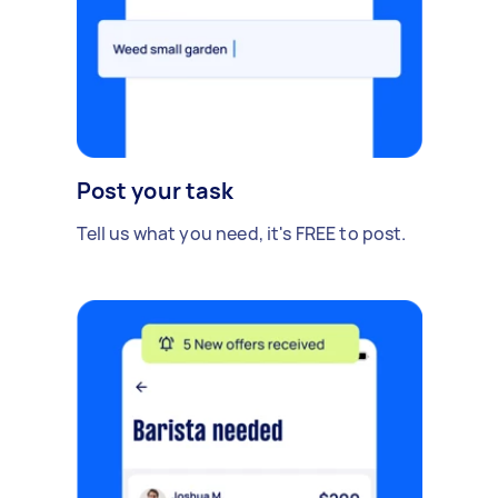
Post your task
Tell us what you need, it's FREE to post.