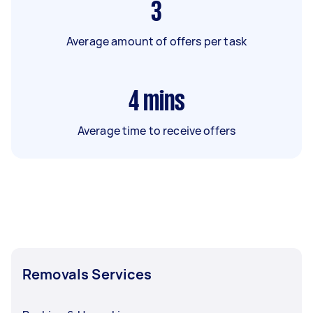
3
Average amount of offers per task
4
mins
Average time to receive offers
Removals Services