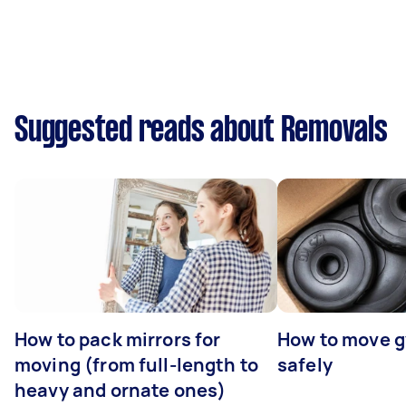
Suggested reads about Removals
How to pack mirrors for
How to move 
moving (from full-length to
safely
heavy and ornate ones)