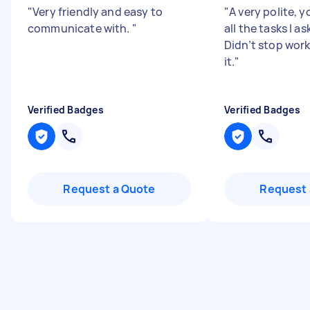
"
Very friendly and easy to
"
A very polite, 
communicate with.
"
all the tasks I a
Didn’t stop work
it.
"
Verified Badges
Verified Badges
Request a Quote
Request 