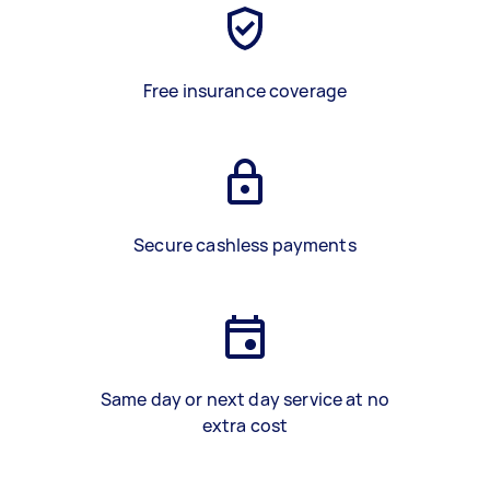
Free insurance coverage
Secure cashless payments
Same day or next day service at no
extra cost