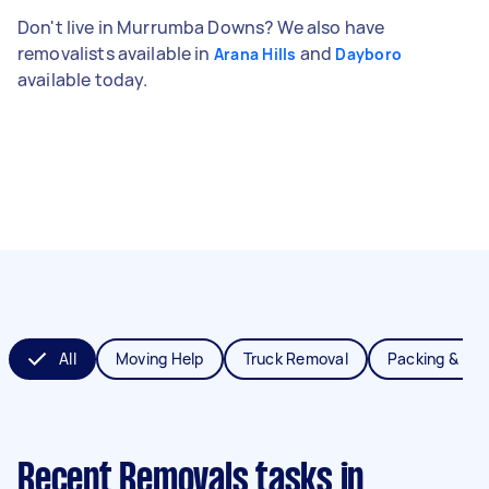
Don't live in Murrumba Downs? We also have
removalists available in
and
Arana Hills
Dayboro
available today.
All
Moving Help
Truck Removal
Packing & Un
Recent Removals tasks
in