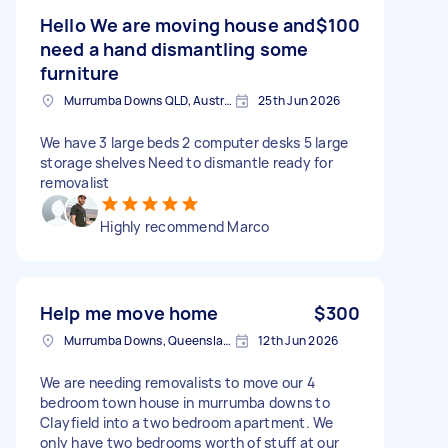
Hello We are moving house and
$100
need a hand dismantling some
furniture
Murrumba Downs QLD, Australia
25th Jun 2026
We have 3 large beds 2 computer desks 5 large
storage shelves Need to dismantle ready for
removalist
Highly recommend Marco
Help me move home
$300
Murrumba Downs, Queensland
12th Jun 2026
We are needing removalists to move our 4
bedroom town house in murrumba downs to
Clayfield into a two bedroom apartment. We
only have two bedrooms worth of stuff at our