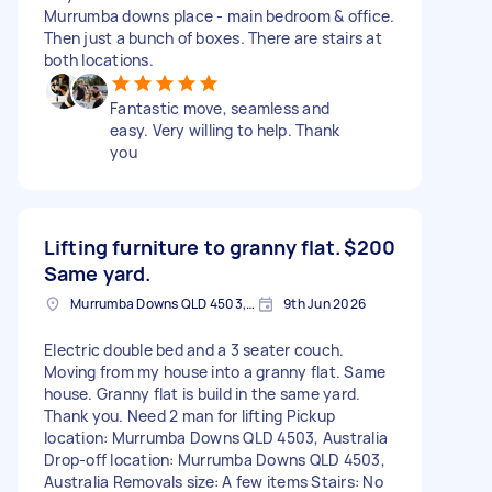
Murrumba downs place - main bedroom & office.
Then just a bunch of boxes. There are stairs at
both locations.
Fantastic move, seamless and
easy. Very willing to help. Thank
you
Lifting furniture to granny flat.
$200
Same yard.
Murrumba Downs QLD 4503, Australia
9th Jun 2026
Electric double bed and a 3 seater couch.
Moving from my house into a granny flat. Same
house. Granny flat is build in the same yard.
Thank you. Need 2 man for lifting Pickup
location: Murrumba Downs QLD 4503, Australia
Drop-off location: Murrumba Downs QLD 4503,
Australia Removals size: A few items Stairs: No