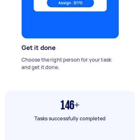
Get it done
Choose the right person for your task
and get it done.
146+
Tasks successfully completed