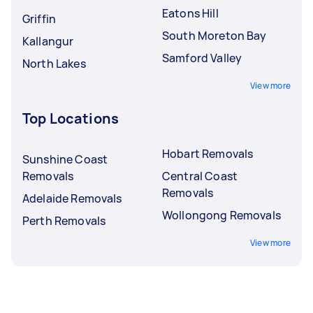
Eatons Hill
Griffin
South Moreton Bay
Kallangur
Samford Valley
North Lakes
View more
Top Locations
Hobart Removals
Sunshine Coast
Removals
Central Coast
Removals
Adelaide Removals
Wollongong Removals
Perth Removals
View more