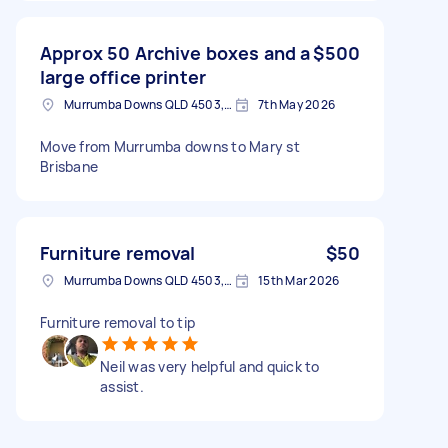
Approx 50 Archive boxes and a
$500
large office printer
Murrumba Downs QLD 4503, Australia
7th May 2026
Move from Murrumba downs to Mary st
Brisbane
Furniture removal
$50
Murrumba Downs QLD 4503, Australia
15th Mar 2026
Furniture removal to tip
Neil was very helpful and quick to
assist.