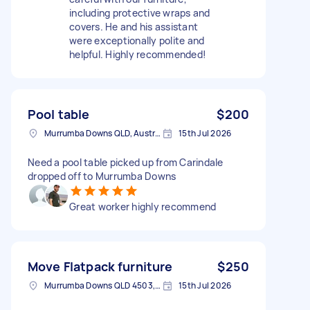
including protective wraps and
covers. He and his assistant
were exceptionally polite and
helpful. Highly recommended!
Pool table
$200
Murrumba Downs QLD, Australia
15th Jul 2026
Need a pool table picked up from Carindale
dropped off to Murrumba Downs
Great worker highly recommend
Move Flatpack furniture
$250
Murrumba Downs QLD 4503, Australia
15th Jul 2026