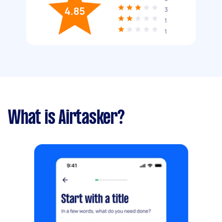
4.85
3
1
1
What is Airtasker?