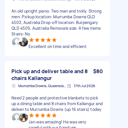
An old upright piano. Two man and trolly. Strong
men. Pickup location: Murrumba Downs QLD
4503, Australia Drop-off location: Burpengary
QLD 4505, Australia Removals size: A few items
Stairs: No
Excellent on time and efficient
Pick up and deliver table and 8
$80
chairs Kallangur
Murrumba Downs, Queensland
17th Jul 2026
Need 2 people and protective blankets to pick
up a dining table and 8 chairs from Kallangur and
deliver to Murrumba Downs (up 16 stairs) today
Jan was amazing! He was very
careful with our furniture,