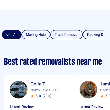
All
Moving Help
Truck Removal
Packing & Un
Best rated removalists near me
Celia T
Jami
North Lakes QLD
Unde
5.0
(700)
5.
Latest Review
Latest Review