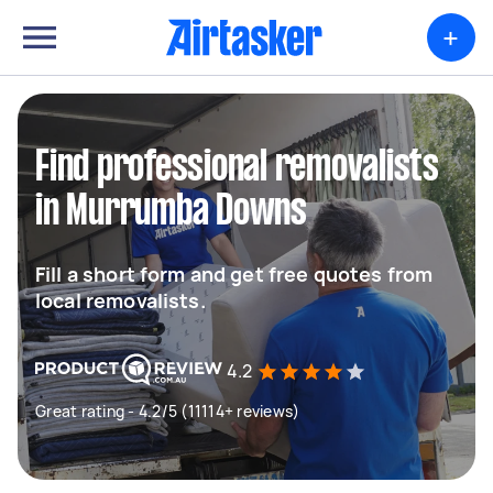
+
Find professional removalists
in Murrumba Downs
Fill a short form and get free quotes from
local removalists.
4.2
Great rating - 4.2/5 (11114+ reviews)