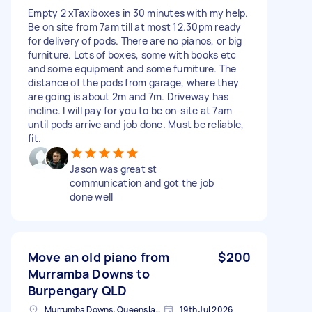
Empty 2 xTaxiboxes in 30 minutes with my help.
Be on site from 7am till at most 12.30pm ready
for delivery of pods. There are no pianos, or big
furniture. Lots of boxes, some with books etc
and some equipment and some furniture. The
distance of the pods from garage, where they
are going is about 2m and 7m. Driveway has
incline. I will pay for you to be on-site at 7am
until pods arrive and job done. Must be reliable,
fit.
Jason was great st
communication and got the job
done well
Move an old piano from
$200
Murramba Downs to
Burpengary QLD
Murrumba Downs, Queensland
19th Jul 2026