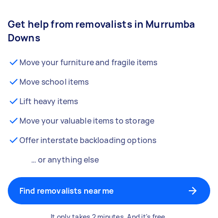
Get help from removalists in Murrumba
Downs
Move your furniture and fragile items
Move school items
Lift heavy items
Move your valuable items to storage
Offer interstate backloading options
… or anything else
Find removalists near me
It only takes 2 minutes. And it's free.