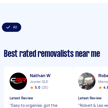
All
Best rated removalists near me
Nathan W
Robe
Joyner QLD
Maroo
5.0
(25)
4.
Latest Review
Latest Review
"
Easy to organise, got the
"
Robert & Leo we