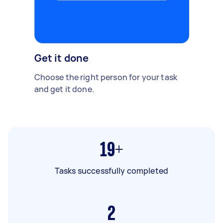
Get it done
Choose the right person for your task
and get it done.
19+
Tasks successfully completed
2