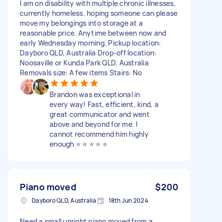
I am on disability with multiple chronic illnesses,
currently homeless. hoping someone can please
move my belongings into storage at a
reasonable price. Anytime between now and
early Wednesday morning. Pickup location:
Dayboro QLD, Australia Drop-off location:
Noosaville or Kunda Park QLD, Australia
Removals size: A few items Stairs: No
Brandon was exceptional in
every way! Fast, efficient, kind, a
great communicator and went
above and beyond for me. I
cannot recommend him highly
enough ⭐️ ⭐️ ⭐️ ⭐️ ⭐️
Piano moved
$200
Dayboro QLD, Australia
18th Jun 2024
Need a small upright piano moved from a