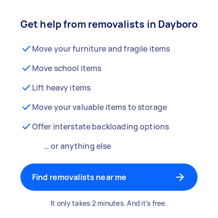
Get help from removalists in Dayboro
Move your furniture and fragile items
Move school items
Lift heavy items
Move your valuable items to storage
Offer interstate backloading options
… or anything else
Find removalists near me
It only takes 2 minutes. And it's free.