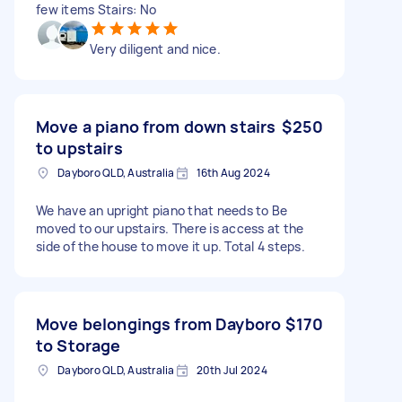
few items Stairs: No
Very diligent and nice.
Move a piano from down stairs
$250
to upstairs
Dayboro QLD, Australia
16th Aug 2024
We have an upright piano that needs to Be
moved to our upstairs. There is access at the
side of the house to move it up. Total 4 steps.
Move belongings from Dayboro
$170
to Storage
Dayboro QLD, Australia
20th Jul 2024