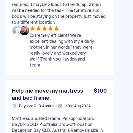
required. 1 maybe 2 loads to the dump. 2 men
will be needed for the task. The furniture and
box’s will be staying on the property just moved
to a different location
Extremely efficient! We’re
excellent dealing with my elderly
mother. In her words “they were
really lovely and worked very
well” Thank you Hayden and
team
Help me move my mattress
$100
and bed frame.
Dayboro QLD, Australia
22nd Aug 2024
Mattress and Bed Frame. Pickup location:
Dayboro QLD, Australia Drop-off location:
Deception Bay QLD, Australia Removals size: A