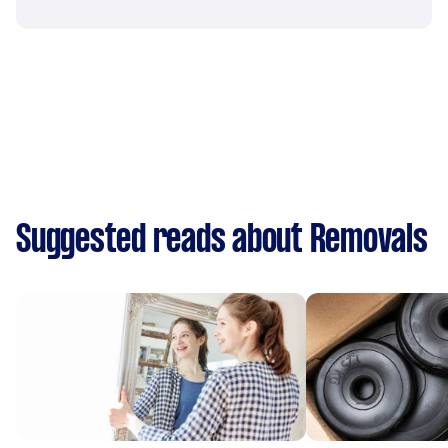
Suggested reads about Removals