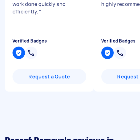
work done quickly and
highly recomm
efficiently.
"
Verified Badges
Verified Badges
Request a Quote
Request 