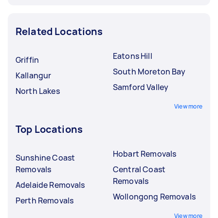
Related Locations
Eatons Hill
Griffin
South Moreton Bay
Kallangur
Samford Valley
North Lakes
View more
Top Locations
Hobart Removals
Sunshine Coast
Removals
Central Coast
Removals
Adelaide Removals
Wollongong Removals
Perth Removals
View more