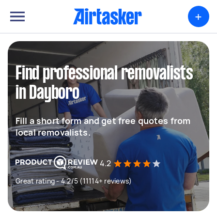
+
Find professional removalists
in Dayboro
Fill a short form and get free quotes from
local removalists.
4.2
Great rating - 4.2/5 (11114+ reviews)