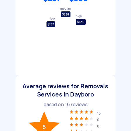
median
$238
high
low
$330
$137
Average reviews for Removals
Services in Dayboro
based on
16
reviews
16
0
5
0