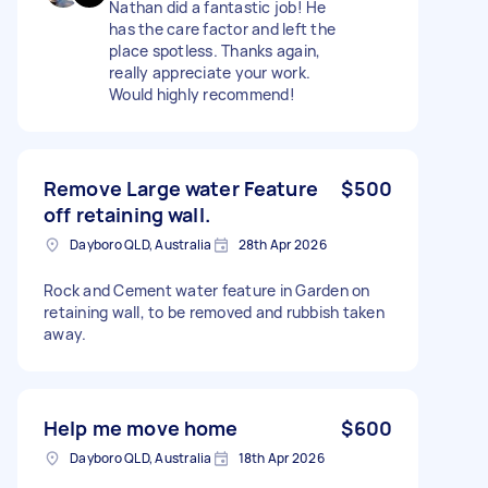
Nathan did a fantastic job! He
has the care factor and left the
place spotless. Thanks again,
really appreciate your work.
Would highly recommend!
Remove Large water Feature
$500
off retaining wall.
Dayboro QLD, Australia
28th Apr 2026
Rock and Cement water feature in Garden on
retaining wall, to be removed and rubbish taken
away.
Help me move home
$600
Dayboro QLD, Australia
18th Apr 2026