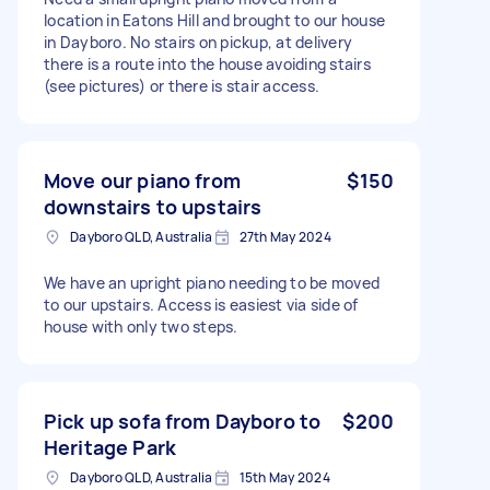
location in Eatons Hill and brought to our house
in Dayboro. No stairs on pickup, at delivery
there is a route into the house avoiding stairs
(see pictures) or there is stair access.
Move our piano from
$150
downstairs to upstairs
Dayboro QLD, Australia
27th May 2024
We have an upright piano needing to be moved
to our upstairs. Access is easiest via side of
house with only two steps.
Pick up sofa from Dayboro to
$200
Heritage Park
Dayboro QLD, Australia
15th May 2024