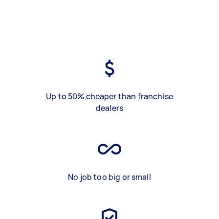
Up to 50% cheaper than franchise
dealers
No job too big or small