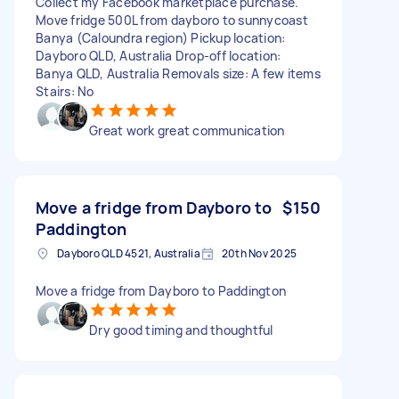
Collect my Facebook marketplace purchase.
Move fridge 500L from dayboro to sunnycoast
Banya (Caloundra region) Pickup location:
Dayboro QLD, Australia Drop-off location:
Banya QLD, Australia Removals size: A few items
Stairs: No
Great work great communication
Move a fridge from Dayboro to
$150
Paddington
Dayboro QLD 4521, Australia
20th Nov 2025
Move a fridge from Dayboro to Paddington
Dry good timing and thoughtful