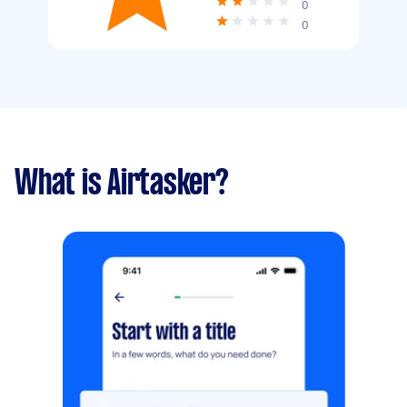
0
0
What is Airtasker?