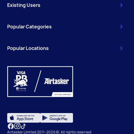
Existing Users
Popular Categories
Popular Locations
Airtasker Limited 2011-2026 ©, All rights reserved