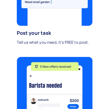
Post your task
Tell us what you need, it's FREE to post.