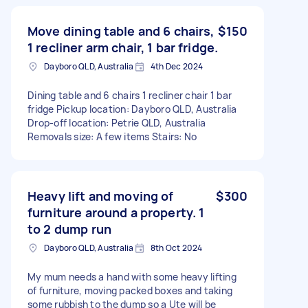
Move dining table and 6 chairs,
$150
1 recliner arm chair, 1 bar fridge.
Dayboro QLD, Australia
4th Dec 2024
Dining table and 6 chairs 1 recliner chair 1 bar
fridge Pickup location: Dayboro QLD, Australia
Drop-off location: Petrie QLD, Australia
Removals size: A few items Stairs: No
Heavy lift and moving of
$300
furniture around a property. 1
to 2 dump run
Dayboro QLD, Australia
8th Oct 2024
My mum needs a hand with some heavy lifting
of furniture, moving packed boxes and taking
some rubbish to the dump so a Ute will be