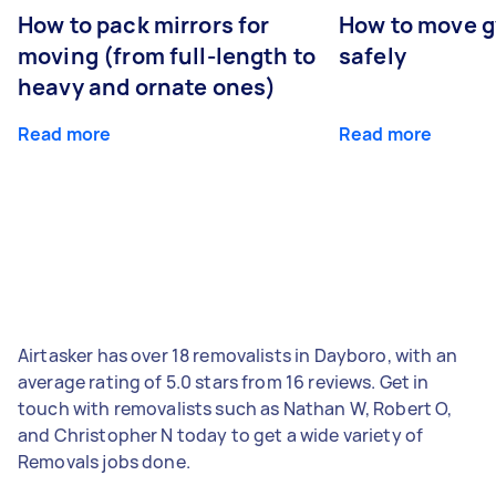
How to pack mirrors for
How to move 
moving (from full-length to
safely
heavy and ornate ones)
Read more
Read more
Airtasker has over 18 removalists in Dayboro, with an
average rating of 5.0 stars from 16 reviews. Get in
touch with removalists such as Nathan W, Robert O,
and Christopher N today to get a wide variety of
Removals jobs done.