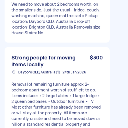
We need to move about 2 bedrooms worth, on
the smaller side. Just the usual - fridge, couch,
washing machine, queen mattress etc Pickup
location: Dayboro QLD, Australia Drop-off
location: Brighton QLD, Australia Removals size:
House Stairs: No
Strong people for moving
$300
items locally
Dayboro QLD, Australia
24th Jan 2026
Removal of remaining furniture approx 2-
bedroom apartment worth of stuff left to go.
Items include: • 2 large tables • 1 large fridge •
2 queen bed bases • Outdoor furniture • TV
Most other furniture has already been removed
or will stay at the property. All items are
currently on site and need to be moved down a
hill on a standard residential property and