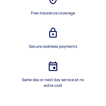
Free insurance coverage
Secure cashless payments
Same day or next day service at no
extra cost