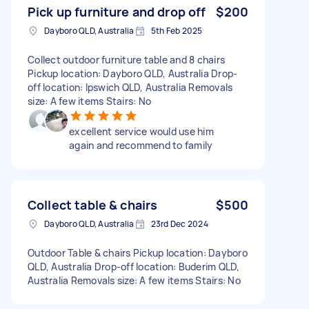
Pick up furniture and drop off
$200
Dayboro QLD, Australia
5th Feb 2025
Collect outdoor furniture table and 8 chairs
Pickup location: Dayboro QLD, Australia Drop-
off location: Ipswich QLD, Australia Removals
size: A few items Stairs: No
excellent service would use him
again and recommend to family
Collect table & chairs
$500
Dayboro QLD, Australia
23rd Dec 2024
Outdoor Table & chairs Pickup location: Dayboro
QLD, Australia Drop-off location: Buderim QLD,
Australia Removals size: A few items Stairs: No