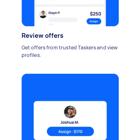
Review offers
Get offers from trusted Taskers and view
profiles.