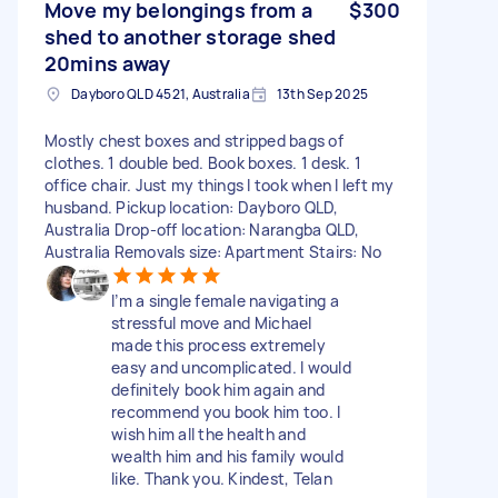
Move my belongings from a
$300
shed to another storage shed
20mins away
Dayboro QLD 4521, Australia
13th Sep 2025
Mostly chest boxes and stripped bags of
clothes. 1 double bed. Book boxes. 1 desk. 1
office chair. Just my things I took when I left my
husband. Pickup location: Dayboro QLD,
Australia Drop-off location: Narangba QLD,
Australia Removals size: Apartment Stairs: No
I’m a single female navigating a
stressful move and Michael
made this process extremely
easy and uncomplicated. I would
definitely book him again and
recommend you book him too. I
wish him all the health and
wealth him and his family would
like. Thank you. Kindest, Telan