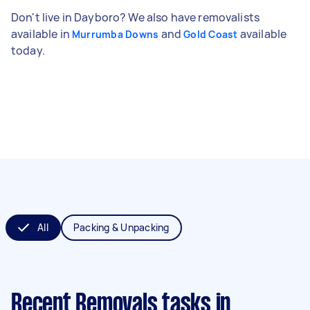
Don't live in Dayboro? We also have removalists
available in
and
available
Murrumba Downs
Gold Coast
today.
All
Packing & Unpacking
Recent Removals tasks
in