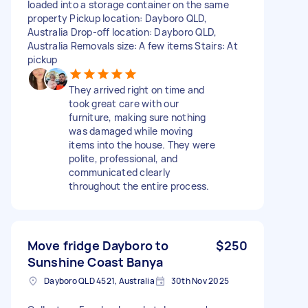
loaded into a storage container on the same
property Pickup location: Dayboro QLD,
Australia Drop-off location: Dayboro QLD,
Australia Removals size: A few items Stairs: At
pickup
They arrived right on time and
took great care with our
furniture, making sure nothing
was damaged while moving
items into the house. They were
polite, professional, and
communicated clearly
throughout the entire process.
Move fridge Dayboro to
$250
Sunshine Coast Banya
Dayboro QLD 4521, Australia
30th Nov 2025