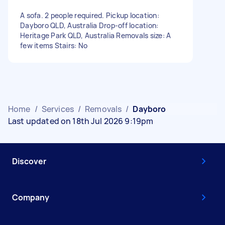
A sofa. 2 people required. Pickup location:
Dayboro QLD, Australia Drop-off location:
Heritage Park QLD, Australia Removals size: A
few items Stairs: No
Home
/
Services
/
Removals
/
Dayboro
Last updated on 18th Jul 2026 9:19pm
Discover
Company