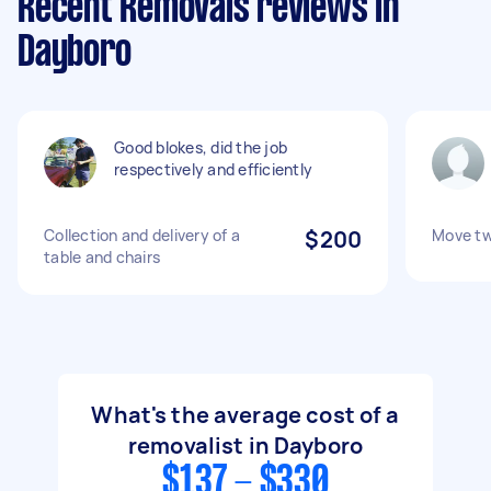
Recent Removals reviews in
Dayboro
Good blokes, did the job
respectively and efficiently
Collection and delivery of a
$200
Move tw
table and chairs
What's the average cost of a
removalist in Dayboro
$137 - $330