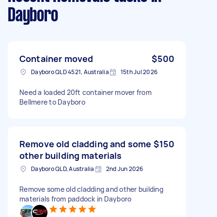
Dayboro
Container moved
$500
Dayboro QLD 4521, Australia
15th Jul 2026
Need a loaded 20ft container mover from
Bellmere to Dayboro
Remove old cladding and some
$150
other building materials
Dayboro QLD, Australia
2nd Jun 2026
Remove some old cladding and other building
materials from paddock in Dayboro