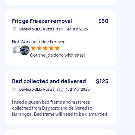
Fridge Freezer removal
$50
Dayboro QLD, Australia
3rd Jun 2025
Not Working fridge Freezer
Got the job done with ease!
Bed collected and delivered
$125
Dayboro QLD, Australia
15th Apr 2025
I need a queen bed frame and mattress
collected from Dayboro and delivered to
Narangba. Bed frame will need to be dismantled.