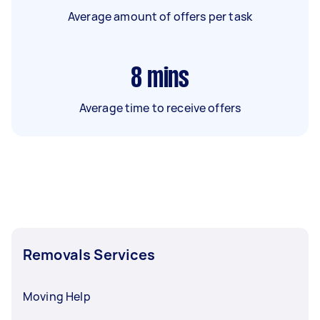
Average amount of offers per task
8
mins
Average time to receive offers
Removals Services
Moving Help