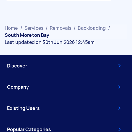
Home
/
Services
/
Removals
/
Backloading
/
South Moreton Bay
Last updated on 30th Jun 2026 12:45am
Discover
Company
Existing Users
Popular Categories