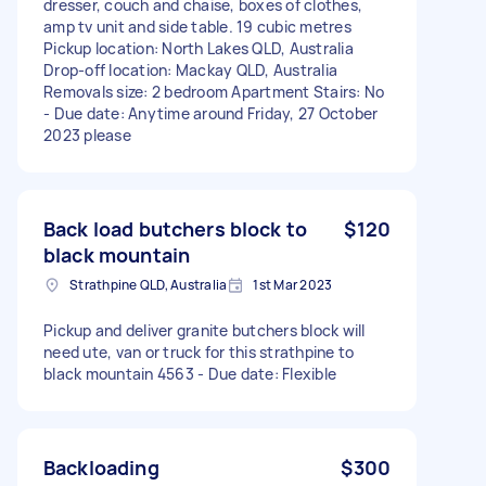
dresser, couch and chaise, boxes of clothes,
amp tv unit and side table. 19 cubic metres
Pickup location: North Lakes QLD, Australia
Drop-off location: Mackay QLD, Australia
Removals size: 2 bedroom Apartment Stairs: No
- Due date: Anytime around Friday, 27 October
2023 please
Back load butchers block to
$120
black mountain
Strathpine QLD, Australia
1st Mar 2023
Pickup and deliver granite butchers block will
need ute, van or truck for this strathpine to
black mountain 4563 - Due date: Flexible
Backloading
$300