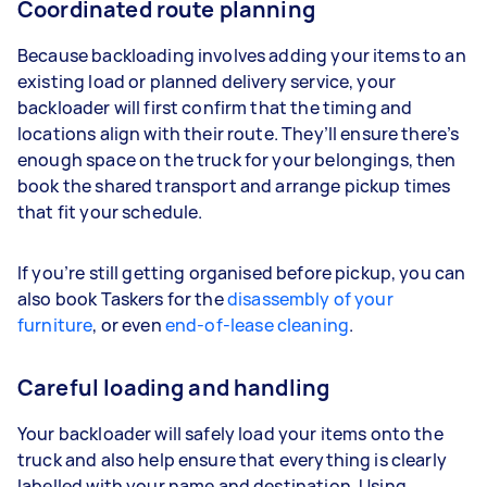
Coordinated route planning
Because backloading involves adding your items to an
existing load or planned delivery service, your
backloader will first confirm that the timing and
locations align with their route. They’ll ensure there’s
enough space on the truck for your belongings, then
book the shared transport and arrange pickup times
that fit your schedule.
If you’re still getting organised before pickup, you can
also book Taskers for the
disassembly of your
furniture
, or even
end-of-lease cleaning
.
Careful loading and handling
Your backloader will safely load your items onto the
truck and also help ensure that everything is clearly
labelled with your name and destination. Using