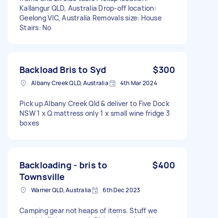
Kallangur QLD, Australia Drop-off location:
Geelong VIC, Australia Removals size: House
Stairs: No
Backload Bris to Syd
$300
Albany Creek QLD, Australia
4th Mar 2024
Pick up Albany Creek Qld & deliver to Five Dock
NSW 1 x Q mattress only 1 x small wine fridge 3
boxes
Backloading - bris to
$400
Townsville
Warner QLD, Australia
6th Dec 2023
Camping gear not heaps of items. Stuff we