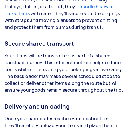
trolleys, dollies, or a tail lift, they’ll
handle heavy or
bulky items
with care. They’ll secure your belongings
with straps and moving blankets to prevent shifting
and protect them from bumps during transit.
Secure shared transport
Your items will be transported as part of a shared
backload journey. This efficient method helps reduce
costs while still ensuring your belongings arrive safely.
The backloader may make several scheduled stops to
collect or deliver other items along the route but will
ensure your goods remain secure throughout the trip.
Delivery and unloading
Once your backloader reaches your destination,
they’ll carefully unload your items and place them in