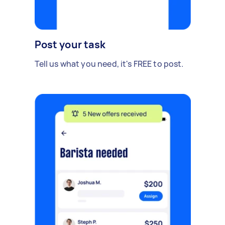
Post your task
Tell us what you need, it's FREE to post.