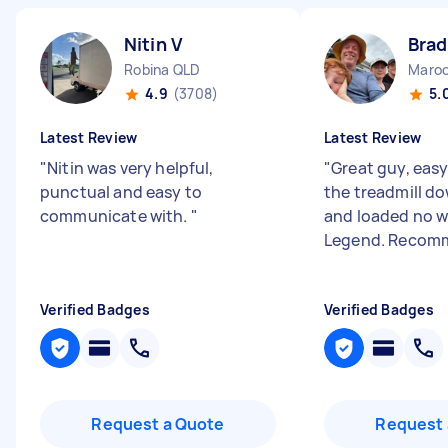
Nitin V
Brad
Robina QLD
Maroo
4.9
(3708)
5.
Latest Review
Latest Review
"
Nitin was very helpful,
"
Great guy, eas
punctual and easy to
the treadmill do
communicate with.
"
and loaded no w
Legend. Recom
Verified Badges
Verified Badges
Request a Quote
Request 