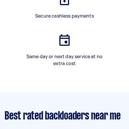
Secure cashless payments
Same day or next day service at no
extra cost
Best rated backloaders near me