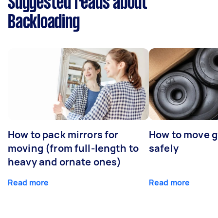
Suggested reads about
Backloading
How to pack mirrors for
How to move 
moving (from full-length to
safely
heavy and ornate ones)
Read more
Read more