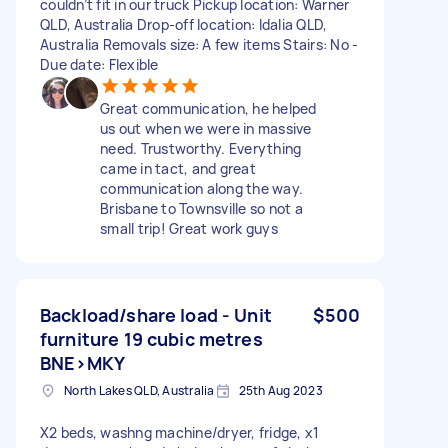
couldn’t fit in our truck Pickup location: Warner
QLD, Australia Drop-off location: Idalia QLD,
Australia Removals size: A few items Stairs: No -
Due date: Flexible
Great communication, he helped
us out when we were in massive
need. Trustworthy. Everything
came in tact, and great
communication along the way.
Brisbane to Townsville so not a
small trip! Great work guys
Backload/share load - Unit
$500
furniture 19 cubic metres
BNE>MKY
North Lakes QLD, Australia
25th Aug 2023
X2 beds, washng machine/dryer, fridge, x1