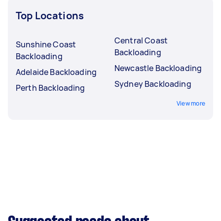
Top Locations
Central Coast
Sunshine Coast
Backloading
Backloading
Newcastle Backloading
Adelaide Backloading
Sydney Backloading
Perth Backloading
View more