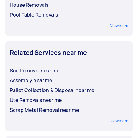
House Removals
Pool Table Removals
View more
Related Services near me
Soil Removal near me
Assembly near me
Pallet Collection & Disposal near me
Ute Removals near me
Scrap Metal Removal near me
View more