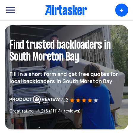
+
Find trusted backloaders in
South Moreton Bay
Fill in a short form and get free quotes for
local backloaders in South Moreton Bay
4.2
Great rating - 4.2/5 (11114+ reviews)