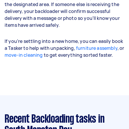
the designated area. If someone else is receiving the
delivery, your backloader will confirm successful
delivery with a message or photo so you’ll know your
items have arrived safely.
If you’re settling into a new home, you can easily book
a Tasker to help with unpacking,
furniture assembly
, or
move-in cleaning
to get everything sorted faster.
Recent Backloading tasks
in