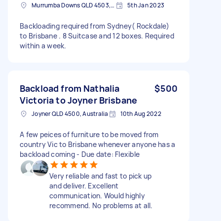
Murrumba Downs QLD 4503, Australia
5th Jan 2023
Backloading required from Sydney( Rockdale)
to Brisbane . 8 Suitcase and 12 boxes. Required
within a week.
Backload from Nathalia
$500
Victoria to Joyner Brisbane
Joyner QLD 4500, Australia
10th Aug 2022
A few peices of furniture to be moved from
country Vic to Brisbane whenever anyone has a
backload coming - Due date: Flexible
Very reliable and fast to pick up
and deliver. Excellent
communication. Would highly
recommend. No problems at all.