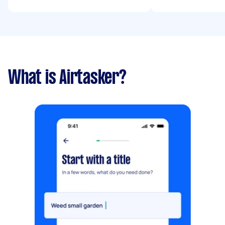
What is Airtasker?