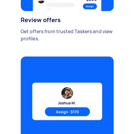
Review offers
Get offers from trusted Taskers and view
profiles.