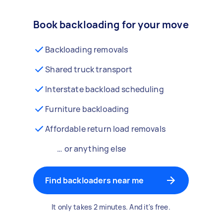
Book backloading for your move
Backloading removals
Shared truck transport
Interstate backload scheduling
Furniture backloading
Affordable return load removals
… or anything else
Find backloaders near me
It only takes 2 minutes. And it's free.