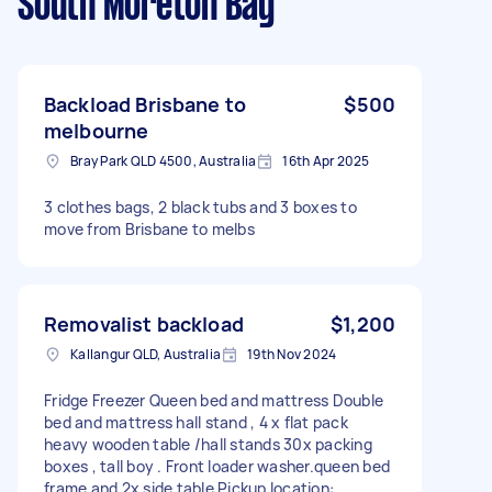
South Moreton Bay
Backload Brisbane to
$500
melbourne
Bray Park QLD 4500, Australia
16th Apr 2025
3 clothes bags, 2 black tubs and 3 boxes to
move from Brisbane to melbs
Removalist backload
$1,200
Kallangur QLD, Australia
19th Nov 2024
Fridge Freezer Queen bed and mattress Double
bed and mattress hall stand , 4 x flat pack
heavy wooden table /hall stands 30x packing
boxes , tall boy . Front loader washer.queen bed
frame and 2x side table Pickup location: