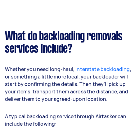
What do backloading removals
services include?
Whether you need long-haul,
interstate backloading
,
or something a little more local, your backloader will
start by confirming the details. Then they’ll pick up
your items, transport them across the distance, and
deliver them to your agreed-upon location.
A typical backloading service through Airtasker can
include the following: