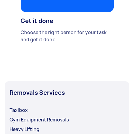
Get it done
Choose the right person for your task
and get it done.
Removals Services
Taxibox
Gym Equipment Removals
Heavy Lifting