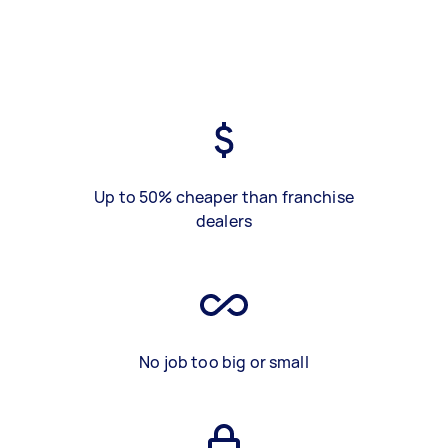
Up to 50% cheaper than franchise
dealers
No job too big or small