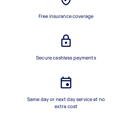
Free insurance coverage
Secure cashless payments
Same day or next day service at no
extra cost