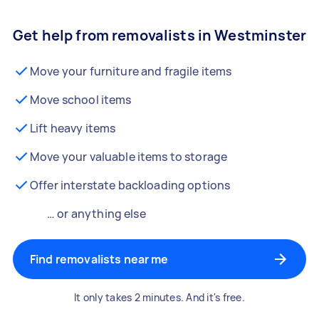
Get help from removalists in Westminster
Move your furniture and fragile items
Move school items
Lift heavy items
Move your valuable items to storage
Offer interstate backloading options
… or anything else
Find removalists near me
It only takes 2 minutes. And it's free.