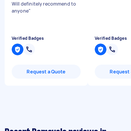
Will definitely recommend to
anyone
"
Verified Badges
Verified Badges
Request a Quote
Request 