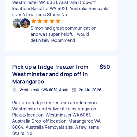
Westminster WA 6061, Australia Drop-off
location: Balcatta WA 6021, Australia Removals
size: A few items Stairs: No
Simon had great communication
and was super helpful! would
definitely recommend
Pick up a fridge freezer from
$50
Westminster and drop off in
Marangaroo
Westminster WA 6061, Australia
2nd Jul 2026
Pick up a fridge freezer from an address in
Westminster and deliver it to marangaroo
Pickup location: Westminster WA 6061,
Australia Drop-off location: Marangaroo WA
6064, Australia Removals size: A few items
Stairs: No