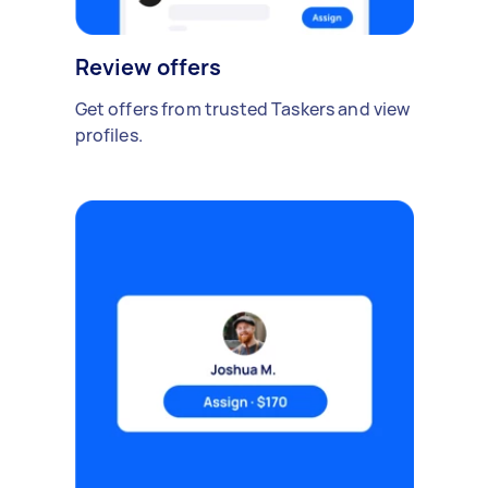
Review offers
Get offers from trusted Taskers and view
profiles.