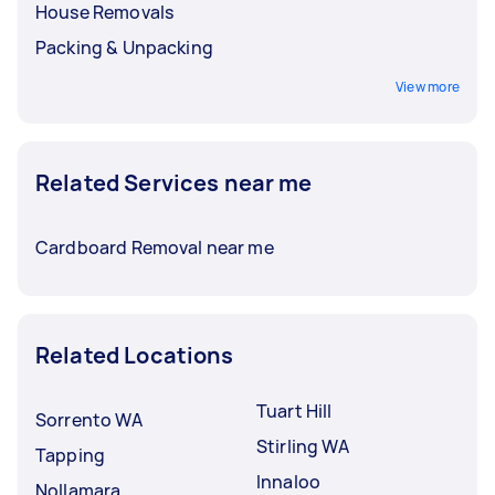
House Removals
Packing & Unpacking
View more
Related Services near me
Cardboard Removal near me
Related Locations
Tuart Hill
Sorrento WA
Stirling WA
Tapping
Innaloo
Nollamara