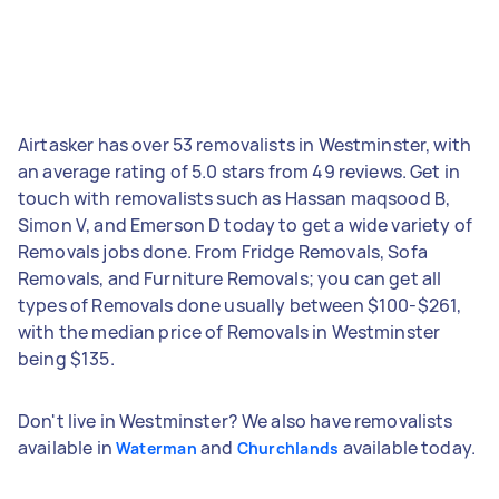
Airtasker has over 53 removalists in Westminster, with
an average rating of 5.0 stars from 49 reviews. Get in
touch with removalists such as Hassan maqsood B,
Simon V, and Emerson D today to get a wide variety of
Removals jobs done. From Fridge Removals, Sofa
Removals, and Furniture Removals; you can get all
types of Removals done usually between $100-$261,
with the median price of Removals in Westminster
being $135.
Don't live in Westminster? We also have removalists
available in
and
available today.
Waterman
Churchlands