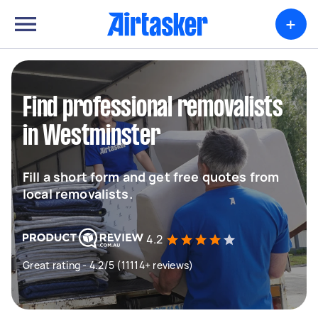
+
Find professional removalists
in Westminster
Fill a short form and get free quotes from
local removalists.
4.2
Great rating - 4.2/5 (11114+ reviews)