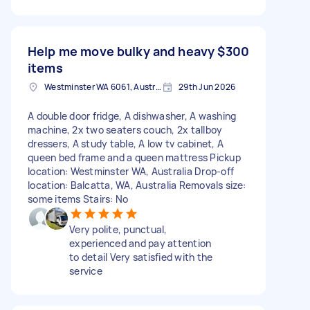
Help me move bulky and heavy
$300
items
Westminster WA 6061, Australia
29th Jun 2026
A double door fridge, A dishwasher, A washing
machine, 2x two seaters couch, 2x tallboy
dressers, A study table, A low tv cabinet, A
queen bed frame and a queen mattress Pickup
location: Westminster WA, Australia Drop-off
location: Balcatta, WA, Australia Removals size:
some items Stairs: No
Very polite, punctual,
experienced and pay attention
to detail Very satisfied with the
service