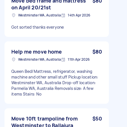
Move bed frame and mattress
$80
on April 20/21st
Westminster WA, Australia
14th Apr 2026
Got sorted thanks everyone
Help me move home
$80
Westminster WA, Australia
11th Apr 2026
Queen Bed/Mattress, refrigerator, washing
machine and other small stuff Pickup location:
Westminster WA, Australia Drop-off location:
Parmelia WA, Australia Removals size: A few
items Stairs: No
Move 10ft trampoline from
$50
Westminster to Ballajura