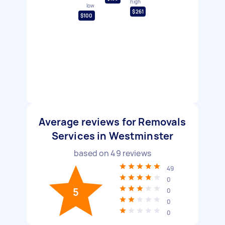
high
low
$261
$100
Average reviews for Removals
Services in Westminster
based on
49
reviews
49
0
5
0
0
0