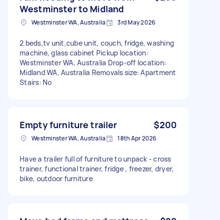
Westminster to Midland
Westminster WA, Australia
3rd May 2026
2 beds,tv unit,cube unit, couch, fridge, washing
machine, glass cabinet Pickup location:
Westminster WA, Australia Drop-off location:
Midland WA, Australia Removals size: Apartment
Stairs: No
Empty furniture trailer
$200
Westminster WA, Australia
18th Apr 2026
Have a trailer full of furniture to unpack - cross
trainer, functional trainer, fridge , freezer, dryer,
bike, outdoor furniture