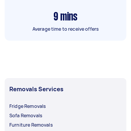
9
mins
Average time to receive offers
Removals Services
Fridge Removals
Sofa Removals
Furniture Removals