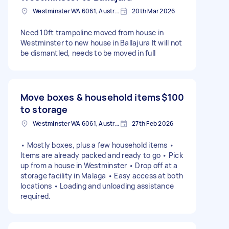
Westminster WA 6061, Australia
20th Mar 2026
Need 10ft trampoline moved from house in
Westminster to new house in Ballajura It will not
be dismantled, needs to be moved in full
Move boxes & household items
$100
to storage
Westminster WA 6061, Australia
27th Feb 2026
• Mostly boxes, plus a few household items •
Items are already packed and ready to go • Pick
up from a house in Westminster • Drop off at a
storage facility in Malaga • Easy access at both
locations • Loading and unloading assistance
required.