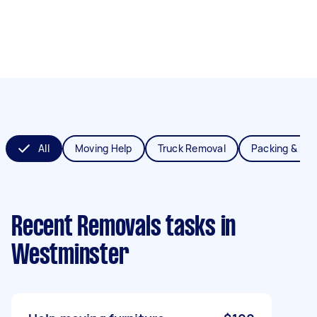
All
Moving Help
Truck Removal
Packing & Un
Recent Removals tasks
in
Westminster