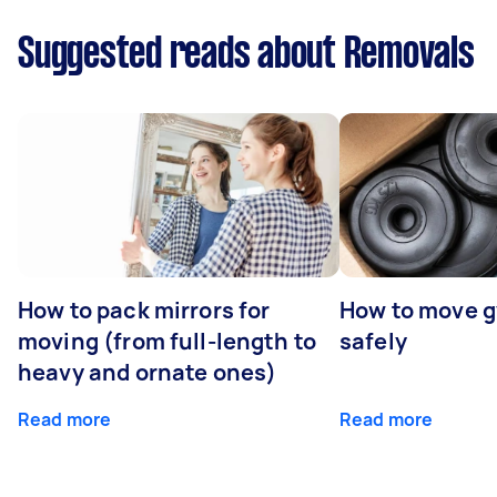
Suggested reads about Removals
How to pack mirrors for
How to move 
moving (from full-length to
safely
heavy and ornate ones)
Read more
Read more