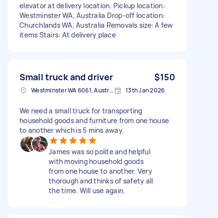
elevator at delivery location. Pickup location:
Westminster WA, Australia Drop-off location:
Churchlands WA, Australia Removals size: A few
items Stairs: At delivery place
Small truck and driver
$150
Westminster WA 6061, Australia
13th Jan 2026
We need a small truck for transporting
household goods and furniture from one house
to another which is 5 mins away.
James was so polite and helpful
with moving household goods
from one house to another. Very
thorough and thinks of safety all
the time. Will use again.