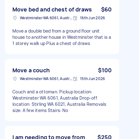
Move bed and chest of draws
$60
Westminster WA 6061, Australia
16th Jun 2026
Move a double bed from a ground floor unit
house to another house in Westminster that is a
1 storey walk up Plus a chest of draws
Move a couch
$100
Westminster WA 6061, Australia
15th Jun 2026
Couch and a ottoman. Pickup location:
Westminster WA 6061, Australia Drop-off
location: Stirling WA 6021, Australia Removals
size: A few items Stairs: No
I am needing to move from
$250