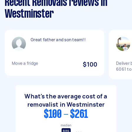
Recent Removals reviews in
Westminster
Great father and son team!!
Move a fridge
$100
Deliver
6061 to
What's the average cost of a
removalist in Westminster
$100 - $261
median
$135