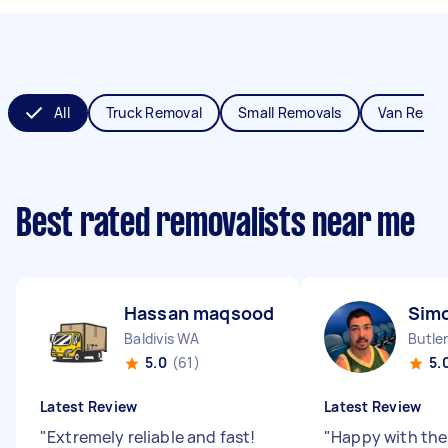
All
Truck Removal
Small Removals
Van Remov
Best rated removalists near me
Hassan maqsood B
Sim
Baldivis WA
Butle
5.0
(61)
5.
Latest Review
Latest Review
"
Extremely reliable and fast!
"
Happy with the