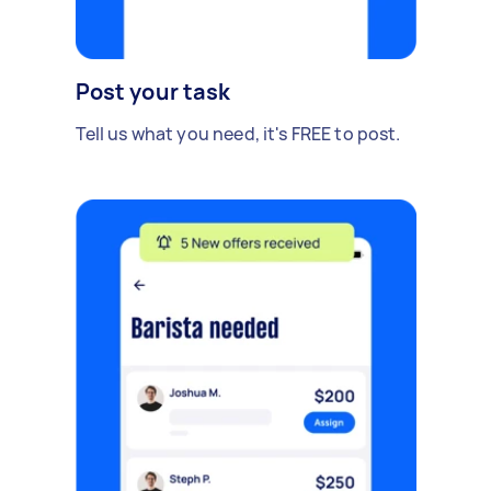
Post your task
Tell us what you need, it's FREE to post.