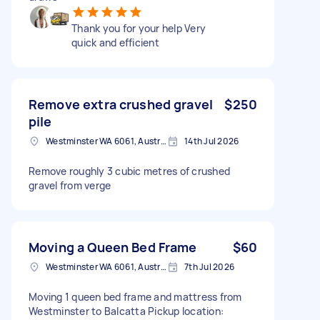
Thank you for your help Very
quick and efficient
Remove extra crushed gravel
$250
pile
Westminster WA 6061, Australia
14th Jul 2026
Remove roughly 3 cubic metres of crushed
gravel from verge
Moving a Queen Bed Frame
$60
Westminster WA 6061, Australia
7th Jul 2026
Moving 1 queen bed frame and mattress from
Westminster to Balcatta Pickup location: