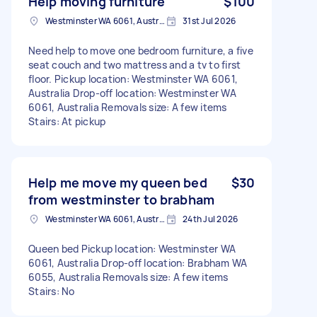
Help moving furniture
$100
Westminster WA 6061, Australia
31st Jul 2026
Need help to move one bedroom furniture, a five
seat couch and two mattress and a tv to first
floor. Pickup location: Westminster WA 6061,
Australia Drop-off location: Westminster WA
6061, Australia Removals size: A few items
Stairs: At pickup
Help me move my queen bed
$30
from westminster to brabham
Westminster WA 6061, Australia
24th Jul 2026
Queen bed Pickup location: Westminster WA
6061, Australia Drop-off location: Brabham WA
6055, Australia Removals size: A few items
Stairs: No