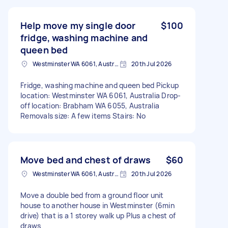
Help move my single door
$100
fridge, washing machine and
queen bed
Westminster WA 6061, Australia
20th Jul 2026
Fridge, washing machine and queen bed Pickup
location: Westminster WA 6061, Australia Drop-
off location: Brabham WA 6055, Australia
Removals size: A few items Stairs: No
Move bed and chest of draws
$60
Westminster WA 6061, Australia
20th Jul 2026
Move a double bed from a ground floor unit
house to another house in Westminster (6min
drive) that is a 1 storey walk up Plus a chest of
draws