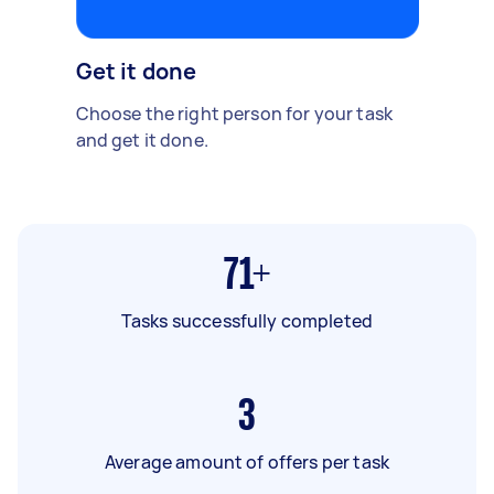
Get it done
Choose the right person for your task
and get it done.
71+
Tasks successfully completed
3
Average amount of offers per task