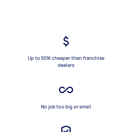
Up to 50% cheaper than franchise
dealers
No job too big or small