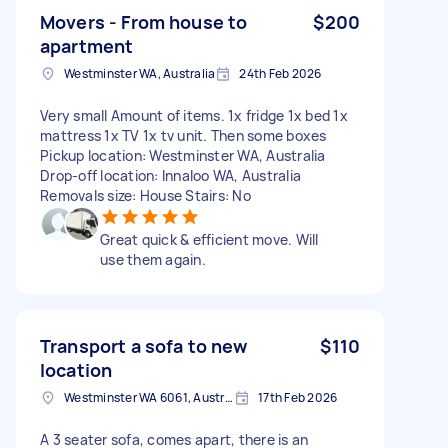
Movers - From house to
$200
apartment
Westminster WA, Australia
24th Feb 2026
Very small Amount of items. 1x fridge 1x bed 1x
mattress 1x TV 1x tv unit. Then some boxes
Pickup location: Westminster WA, Australia
Drop-off location: Innaloo WA, Australia
Removals size: House Stairs: No
Great quick & efficient move. Will
use them again.
Transport a sofa to new
$110
location
Westminster WA 6061, Australia
17th Feb 2026
A 3 seater sofa, comes apart, there is an