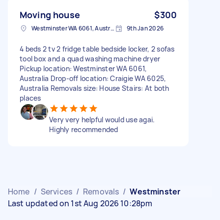
Moving house
$300
Westminster WA 6061, Australia
9th Jan 2026
4 beds 2 tv 2 fridge table bedside locker, 2 sofas
tool box and a quad washing machine dryer
Pickup location: Westminster WA 6061,
Australia Drop-off location: Craigie WA 6025,
Australia Removals size: House Stairs: At both
places
Very very helpful would use agai.
Highly recommended
Home
/
Services
/
Removals
/
Westminster
Last updated on 1st Aug 2026 10:28pm