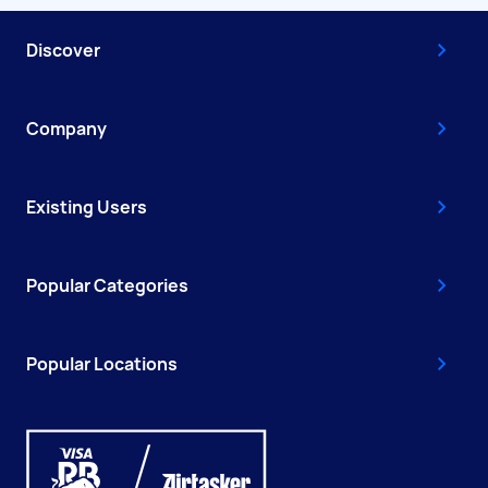
Discover
Company
Existing Users
Popular Categories
Popular Locations