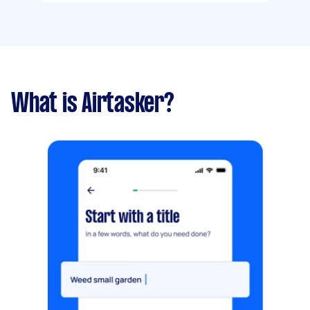
What is Airtasker?