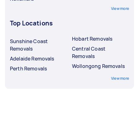
View more
Top Locations
Hobart Removals
Sunshine Coast
Removals
Central Coast
Removals
Adelaide Removals
Wollongong Removals
Perth Removals
View more