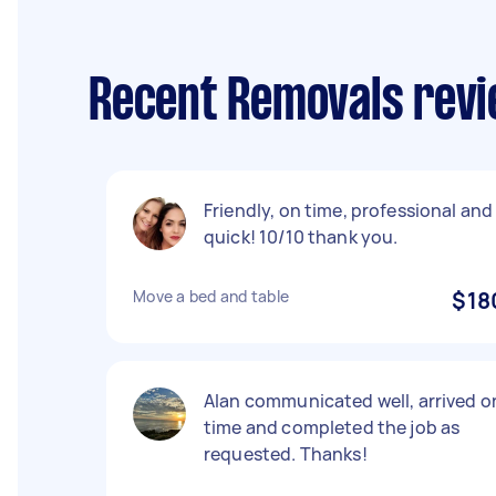
Recent Removals revi
Friendly, on time, professional and
quick! 10/10 thank you.
Move a bed and table
$18
Alan communicated well, arrived o
time and completed the job as
requested. Thanks!