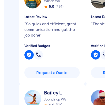
Wilson WA
5.0
(491)
Latest Review
Latest R
"
So quick and efficient, great
"
Thank 
communication and got the
job done
"
Verified Badges
Verified
Request a Quote
Bailey L
Joondalup WA
4.9
(39)