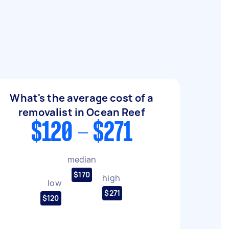
What's the average cost of a
removalist in Ocean Reef
$120 - $271
median
$170
high
low
$271
$120