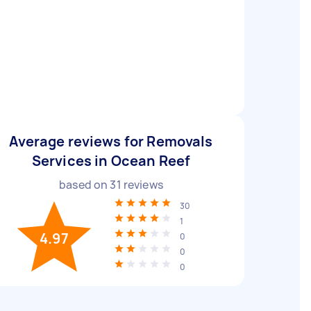
Average reviews for Removals
Services in Ocean Reef
based on
31
reviews
30
1
4.97
0
0
0