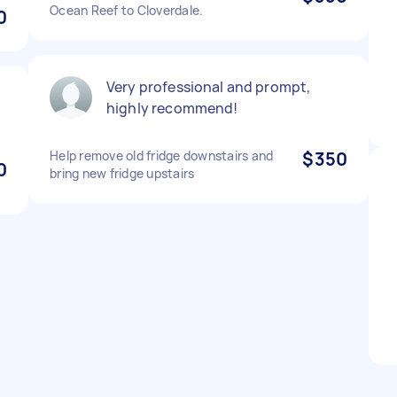
Ocean Reef to Cloverdale.
0
Very professional and prompt,
highly recommend!
Help remove old fridge downstairs and
$350
0
bring new fridge upstairs