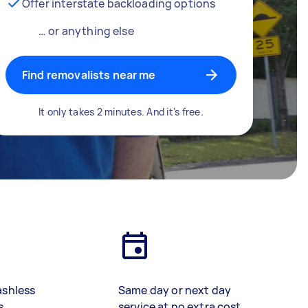
Offer interstate backloading options
… or anything else
Find removalists near me
It only takes 2 minutes. And it's free.
ashless
Same day or next day
s
service at no extra cost