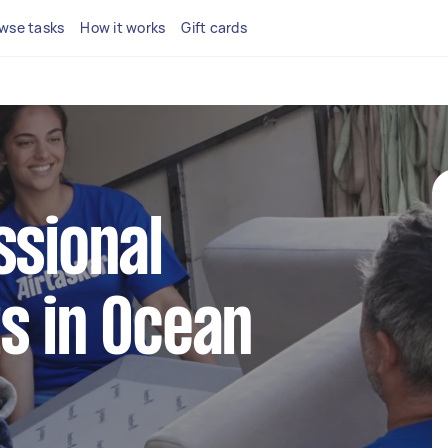
wse tasks
How it works
Gift cards
ssional
s in Ocean