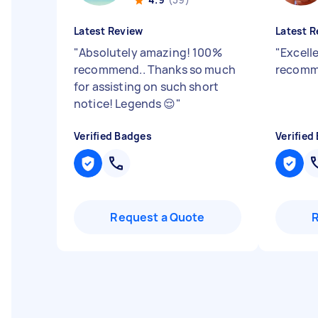
Latest Review
Latest R
"
Absolutely amazing! 100%
"
Excell
recommend.. Thanks so much
recomm
for assisting on such short
notice! Legends 😌
"
Verified Badges
Verified
Request a Quote