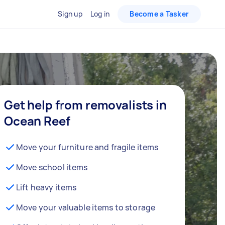
Sign up
Log in
Become a Tasker
Get help from removalists in
Ocean Reef
Move your furniture and fragile items
Move school items
Lift heavy items
Move your valuable items to storage