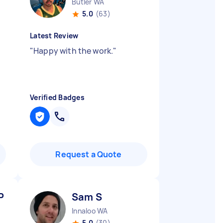
Butler WA
5.0
(63)
Latest Review
"
Happy with the work.
"
Verified Badges
Request a Quote
P
Sam S
Innaloo WA
5.0
(30)