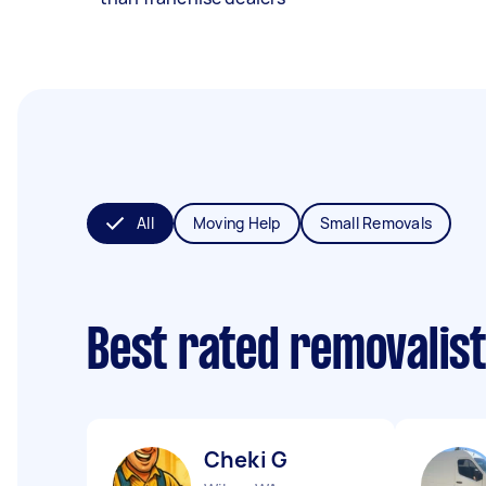
All
Moving Help
Small Removals
Best rated removalis
Cheki G