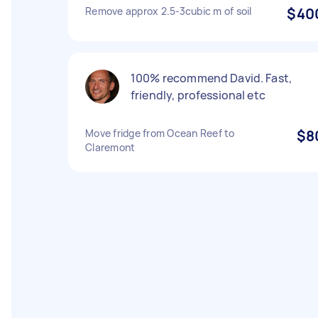
Remove approx 2.5-3cubic m of soil
$40
100% recommend David. Fast,
friendly, professional etc
Move fridge from Ocean Reef to
$8
Claremont