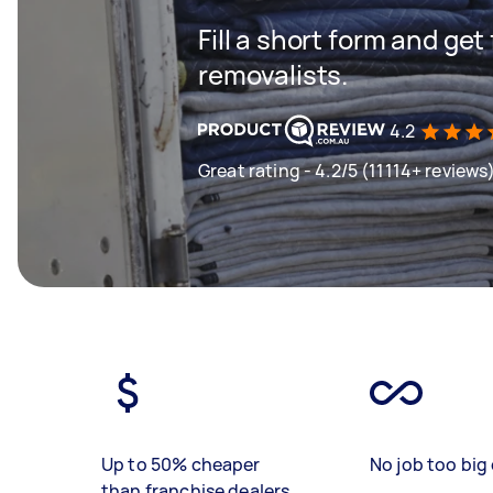
Fill a short form and get
removalists.
4.2
Great rating - 4.2/5 (11114+ reviews
Up to 50% cheaper
No job too big 
than franchise dealers