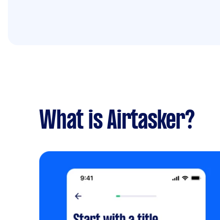
What is Airtasker?