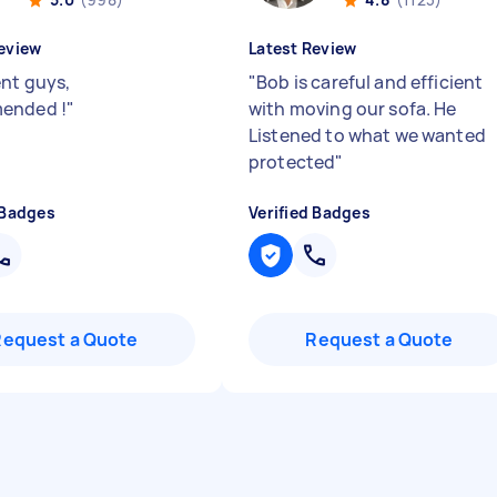
eview
Latest Review
ent guys,
"
Bob is careful and efficient
ended !
"
with moving our sofa. He
Listened to what we wanted
protected
"
 Badges
Verified Badges
Request a Quote
Request a Quote