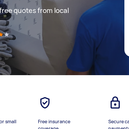
 free quotes from local
)
or small
Free insurance
Secure c
coverage
payment