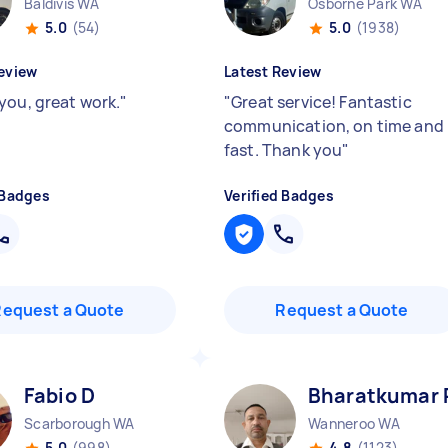
Baldivis WA
Osborne Park WA
5.0
(54)
5.0
(1938)
eview
Latest Review
you, great work.
"
"
Great service! Fantastic
communication, on time and
fast. Thank you
"
 Badges
Verified Badges
Request a Quote
Request a Quote
Fabio D
Bharatkumar 
Scarborough WA
Wanneroo WA
5.0
(998)
4.8
(1123)