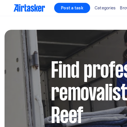
Post a task
Categories
Bro
Find profe
removalist
Reef