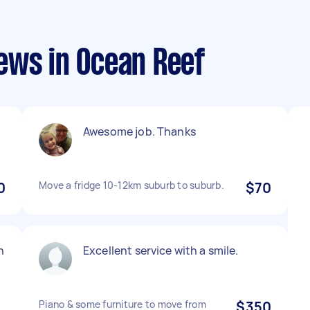
ews in Ocean Reef
Awesome job. Thanks
0
Move a fridge 10-12km suburb to suburb.
$70
n
Excellent service with a smile.
Piano & some furniture to move from
$350