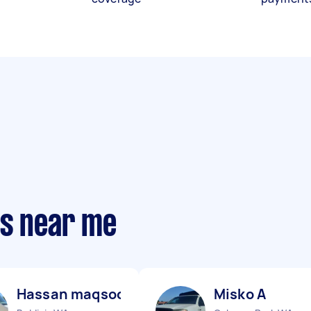
ts near me
Hassan maqsood B
Misko A