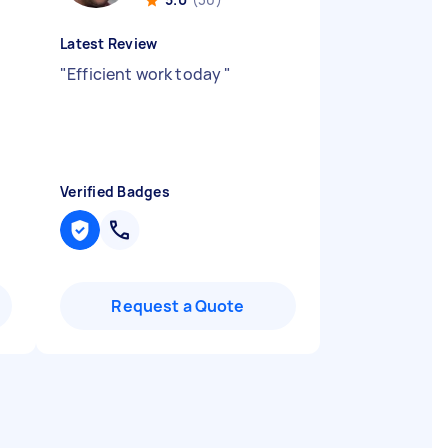
Latest Review
"
Efficient work today
"
Verified Badges
Request a Quote