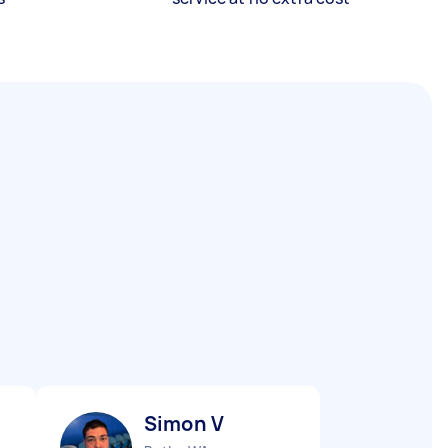
Simon V