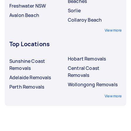
Beaches
Freshwater NSW
Sorlie
Avalon Beach
Collaroy Beach
View more
Top Locations
Hobart Removals
Sunshine Coast
Removals
Central Coast
Removals
Adelaide Removals
Wollongong Removals
Perth Removals
View more