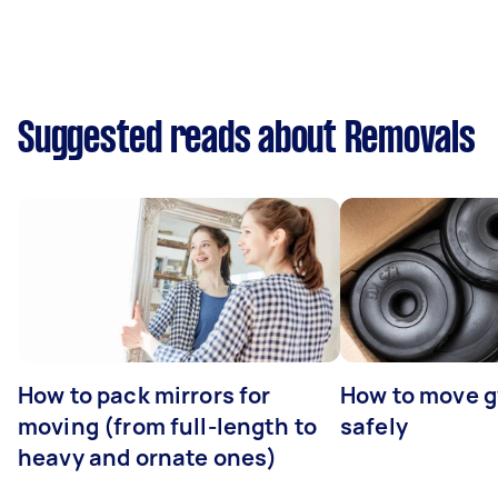
Suggested reads about Removals
How to pack mirrors for
How to move 
moving (from full-length to
safely
heavy and ornate ones)