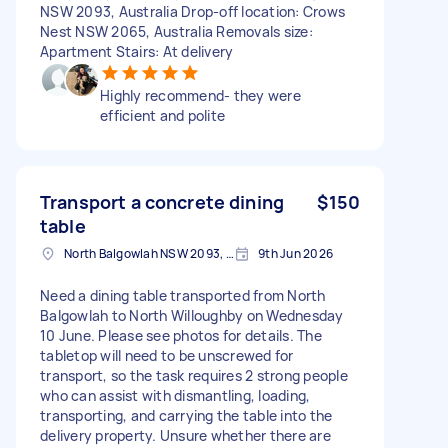
NSW 2093, Australia Drop-off location: Crows
Nest NSW 2065, Australia Removals size:
Apartment Stairs: At delivery
Highly recommend- they were
efficient and polite
Transport a concrete dining
$150
table
North Balgowlah NSW 2093, Australia
9th Jun 2026
Need a dining table transported from North
Balgowlah to North Willoughby on Wednesday
10 June. Please see photos for details. The
tabletop will need to be unscrewed for
transport, so the task requires 2 strong people
who can assist with dismantling, loading,
transporting, and carrying the table into the
delivery property. Unsure whether there are