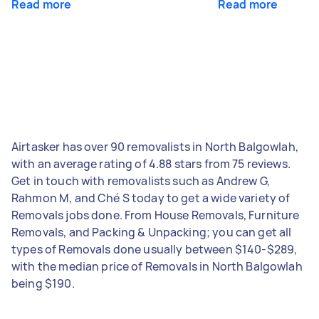
Read more
Read more
Airtasker has over 90 removalists in North Balgowlah,
with an average rating of 4.88 stars from 75 reviews.
Get in touch with removalists such as Andrew G,
Rahmon M, and Ché S today to get a wide variety of
Removals jobs done. From House Removals, Furniture
Removals, and Packing & Unpacking; you can get all
types of Removals done usually between $140-$289,
with the median price of Removals in North Balgowlah
being $190.