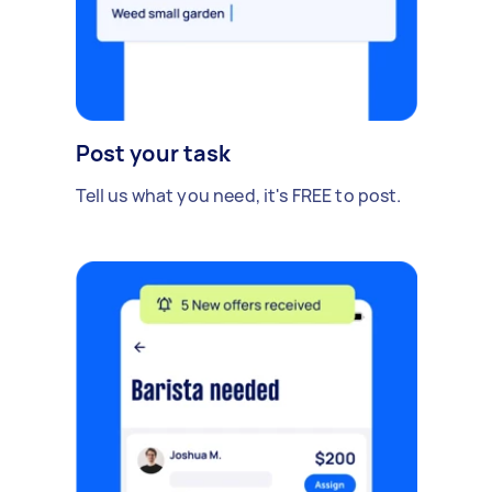
Post your task
Tell us what you need, it's FREE to post.