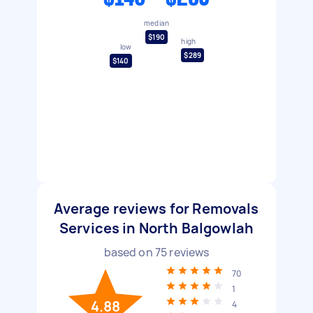
median
$190
high
low
$289
$140
Average reviews for Removals
Services in North Balgowlah
based on
75
reviews
70
1
4.88
4