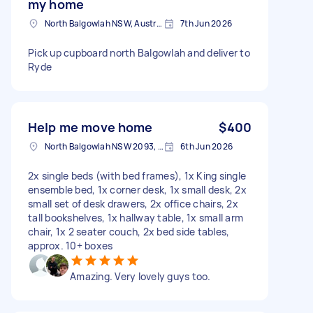
my home
North Balgowlah NSW, Australia
7th Jun 2026
Pick up cupboard north Balgowlah and deliver to
Ryde
Help me move home
$400
North Balgowlah NSW 2093, Australia
6th Jun 2026
2x single beds (with bed frames), 1x King single
ensemble bed, 1x corner desk, 1x small desk, 2x
small set of desk drawers, 2x office chairs, 2x
tall bookshelves, 1x hallway table, 1x small arm
chair, 1x 2 seater couch, 2x bed side tables,
approx. 10+ boxes
Amazing. Very lovely guys too.