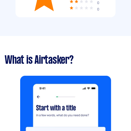
0
0
What is Airtasker?