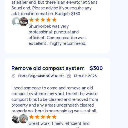
at either end, but there is an elevator at Sans
Souci end. Please advise if you require any
additional information. Budget: $180
Shunkorbek was very
professional, punctual and
efficient. Communication was
excellent. I highly recommend.
Remove old compost system
$300
North Balgowlah NSW, Australia
13th Jun 2026
I need someone to come and remove an old
compost system in my yard. I need the waste,
compost bins to be cleared and removed from
property and any areas underneath cleared
properly so there is no remaining waste at all.
Great work, timely, efficient and