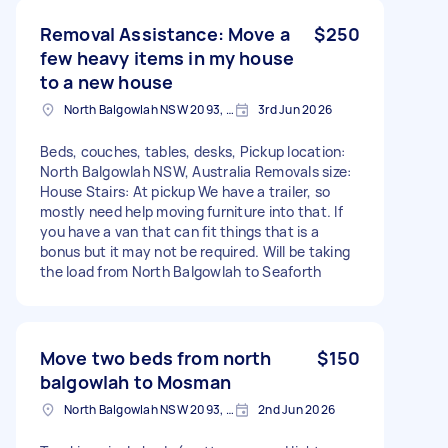
Removal Assistance: Move a
$250
few heavy items in my house
to a new house
North Balgowlah NSW 2093, Australia
3rd Jun 2026
Beds, couches, tables, desks, Pickup location:
North Balgowlah NSW, Australia Removals size:
House Stairs: At pickup We have a trailer, so
mostly need help moving furniture into that. If
you have a van that can fit things that is a
bonus but it may not be required. Will be taking
the load from North Balgowlah to Seaforth
Move two beds from north
$150
balgowlah to Mosman
North Balgowlah NSW 2093, Australia
2nd Jun 2026