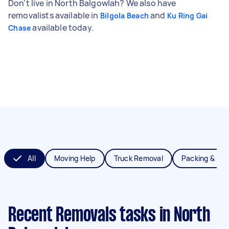
Don't live in North Balgowlah? We also have
removalists available in
and
Bilgola Beach
Ku Ring Gai
available today.
Chase
All
Moving Help
Truck Removal
Packing & Un
Recent Removals tasks
in North