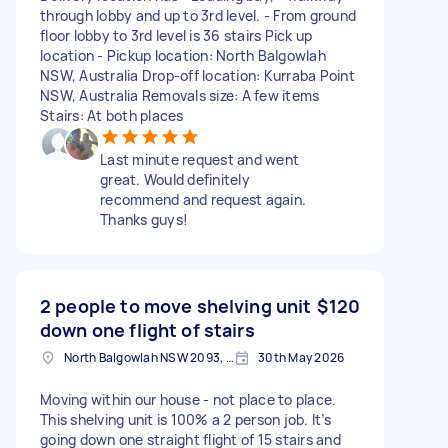
through lobby and up to 3rd level. - From ground
floor lobby to 3rd level is 36 stairs Pick up
location - Pickup location: North Balgowlah
NSW, Australia Drop-off location: Kurraba Point
NSW, Australia Removals size: A few items
Stairs: At both places
Last minute request and went
great. Would definitely
recommend and request again.
Thanks guys!
2 people to move shelving unit
$120
down one flight of stairs
North Balgowlah NSW 2093, Australia
30th May 2026
Moving within our house - not place to place.
This shelving unit is 100% a 2 person job. It’s
going down one straight flight of 15 stairs and