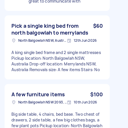
great to communicate with
Pick a single king bed from
$60
north balgowlah to merrylands
North Balgowlah NSW, Australia
12th Jun 2026
A king single bed frame and 2 single mattresses
Pickup location: North Balgowlah NSW,
Australia Drop-off location: Merrylands NSW,
Australia Removals size: A few items Stairs: No
A few furniture items
$100
North Balgowlah NSW 2093, Australia
10th Jun 2026
Big side table, 4 chairs, bed base. Two chest of
drawers, 2 side table, a few big clothes bags, a
few plant pots Pickup location: North Balgowlah