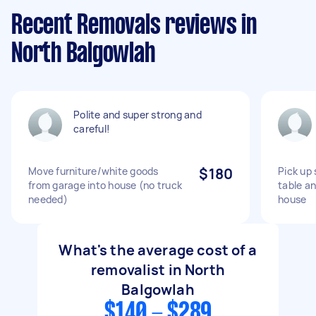
Recent Removals reviews in
North Balgowlah
Polite and super strong and
careful!
Move furniture/white goods
$180
Pick up
from garage into house (no truck
table an
needed)
house
What's the average cost of a
removalist in North
Balgowlah
$140 - $289