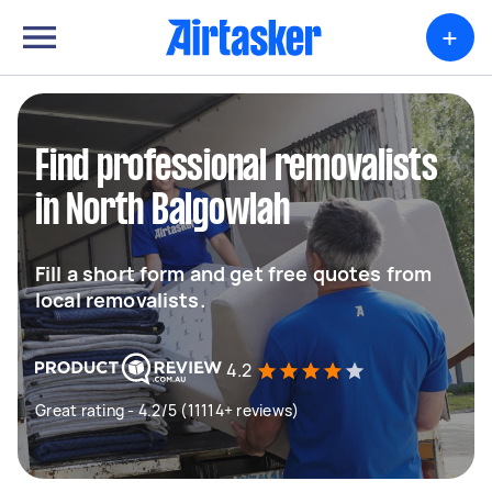
+
Find professional removalists
in North Balgowlah
Fill a short form and get free quotes from
local removalists.
4.2
Great rating - 4.2/5 (11114+ reviews)