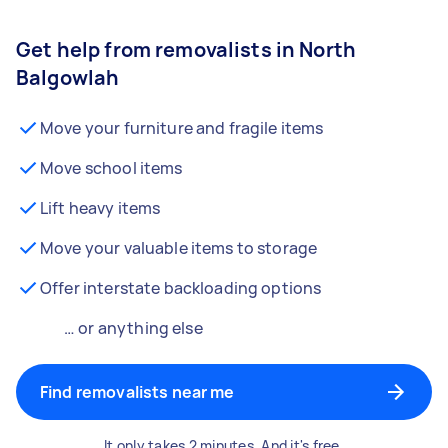
Get help from removalists in North
Balgowlah
Move your furniture and fragile items
Move school items
Lift heavy items
Move your valuable items to storage
Offer interstate backloading options
… or anything else
Find removalists near me
It only takes 2 minutes. And it's free.