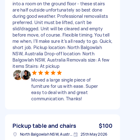
into a room on the ground floor - these stairs
are half outside unfortunately so best done
during good weather. Professional removalists
preferred. Unit must be lifted, can’t be
slid/dragged. Unit will be cleared and empty
before move, of course. Flexible timing. You tell
me when, I’ll make sure it’s all ready to go. Quick,
short job. Pickup location: North Balgowlah
NSW, Australia Drop-off location: North
Balgowlah NSW, Australia Removals size: A few
items Stairs: At pickup
Moved a large single piece of
furniture for us with ease. Super
easy to deal with and great
communication. Thanks!
Pickup table and chairs
$100
North Balgowlah NSW, Australia
25th May 2026