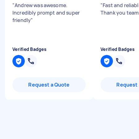
"
Andrew was awesome.
"
Fast and reliabl
Incredibly prompt and super
Thank you team
friendly
"
Verified Badges
Verified Badges
Request a Quote
Request 