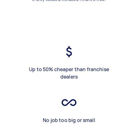
Up to 50% cheaper than franchise
dealers
No job too big or small