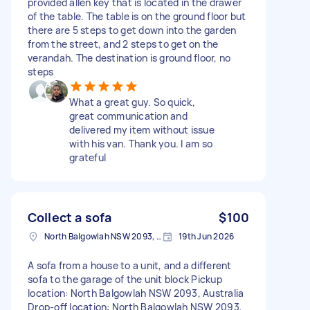
provided allen key that is located in the drawer
of the table. The table is on the ground floor but
there are 5 steps to get down into the garden
from the street, and 2 steps to get on the
verandah. The destination is ground floor, no
steps
What a great guy. So quick,
great communication and
delivered my item without issue
with his van. Thank you. I am so
grateful
Collect a sofa
$100
North Balgowlah NSW 2093, Australia
19th Jun 2026
A sofa from a house to a unit, and a different
sofa to the garage of the unit block Pickup
location: North Balgowlah NSW 2093, Australia
Drop-off location: North Balgowlah NSW 2093,