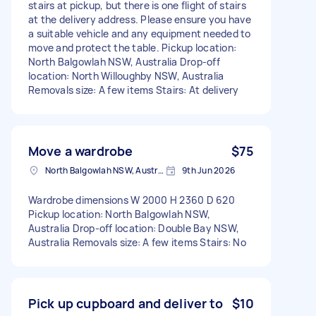
stairs at pickup, but there is one flight of stairs
at the delivery address. Please ensure you have
a suitable vehicle and any equipment needed to
move and protect the table. Pickup location:
North Balgowlah NSW, Australia Drop-off
location: North Willoughby NSW, Australia
Removals size: A few items Stairs: At delivery
Move a wardrobe
$75
North Balgowlah NSW, Australia
9th Jun 2026
Wardrobe dimensions W 2000 H 2360 D 620
Pickup location: North Balgowlah NSW,
Australia Drop-off location: Double Bay NSW,
Australia Removals size: A few items Stairs: No
Pick up cupboard and deliver to
$10