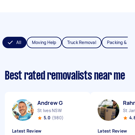
All
Moving Help
Truck Removal
Packing & Un
Best rated removalists near me
Andrew G
Rah
St Ives NSW
St J
5.0
(980)
4.
Latest Review
Latest Review