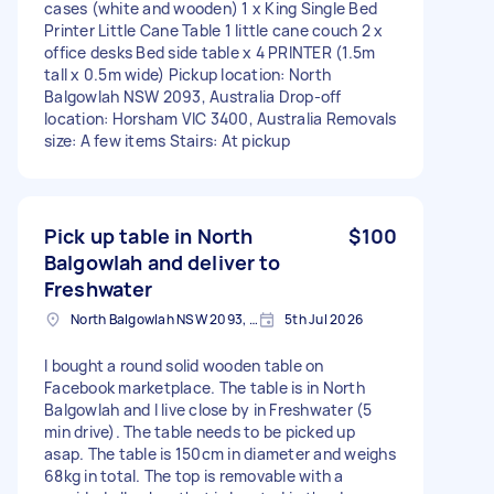
cases (white and wooden) 1 x King Single Bed
Printer Little Cane Table 1 little cane couch 2 x
office desks Bed side table x 4 PRINTER (1.5m
tall x 0.5m wide) Pickup location: North
Balgowlah NSW 2093, Australia Drop-off
location: Horsham VIC 3400, Australia Removals
size: A few items Stairs: At pickup
Pick up table in North
$100
Balgowlah and deliver to
Freshwater
North Balgowlah NSW 2093, Australia
5th Jul 2026
I bought a round solid wooden table on
Facebook marketplace. The table is in North
Balgowlah and I live close by in Freshwater (5
min drive). The table needs to be picked up
asap. The table is 150cm in diameter and weighs
68kg in total. The top is removable with a