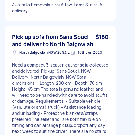
Australia Removals size: A few items Stairs: At
delivery
Pick up sofa from Sans Souci
$180
and deliver to North Balgowlah
North Balgowlah NSW 2093, Australia
16th Jun 2026
Need a compact 3-seater leather sofa collected
and delivered. Pickup: Sans Souci, NSW
Delivery: North Balgowlah, NSW Sofa
dimensions: - Length: 200 cm - Depth: 70 cm -
Height: 45 cm The sofa is genuine leather and
will need to be handled with care to avoid scuffs
or damage. Requirements: - Suitable vehicle
(van, ute or small truck) - Assistance loading
and unloading - Protective blankets/straps
preferred The seller and I are both flexible on
timing and can arrange pickup/dropoff any day
next week to suit the driver. There are no stairs