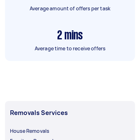
Average amount of offers per task
2
mins
Average time to receive offers
Removals Services
House Removals