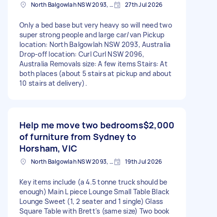
North Balgowlah NSW 2093, Australia
27th Jul 2026
Only a bed base but very heavy so will need two
super strong people and large car/van Pickup
location: North Balgowlah NSW 2093, Australia
Drop-off location: Curl Curl NSW 2096,
Australia Removals size: A few items Stairs: At
both places (about 5 stairs at pickup and about
10 stairs at delivery).
Help me move two bedrooms
$2,000
of furniture from Sydney to
Horsham, VIC
North Balgowlah NSW 2093, Australia
19th Jul 2026
Key items include (a 4.5 tonne truck should be
enough) Main L piece Lounge Small Table Black
Lounge Sweet (1, 2 seater and 1 single) Glass
Square Table with Brett's (same size) Two book