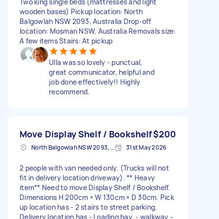
Two king single beds (mattresses and light
wooden bases) Pickup location: North
Balgowlah NSW 2093, Australia Drop-off
location: Mosman NSW, Australia Removals size:
A few items Stairs: At pickup
Ulla was so lovely - punctual,
great communicator, helpful and
job done effectively!! Highly
recommend.
Move Display Shelf / Bookshelf
$200
North Balgowlah NSW 2093, Australia
31st May 2026
2 people with van needed only. (Trucks will not
fit in delivery location driveway). ** Heavy
item** Need to move Display Shelf / Bookshelf.
Dimensions H 200cm × W 130cm × D 30cm. Pick
up location has - 2 stairs to street parking.
Delivery location has - Loading bay, - walkway -