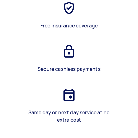
Free insurance coverage
Secure cashless payments
Same day or next day service at no
extra cost