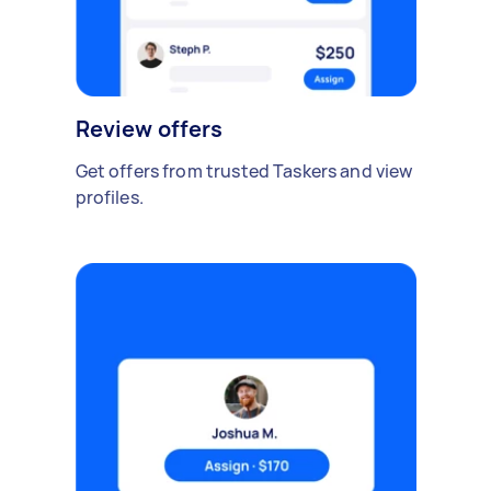
Review offers
Get offers from trusted Taskers and view
profiles.