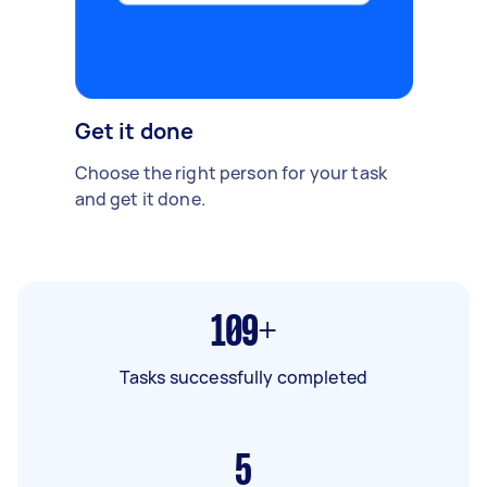
Get it done
Choose the right person for your task
and get it done.
109+
Tasks successfully completed
5