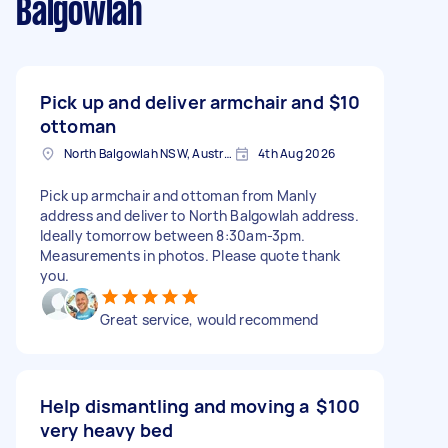
Balgowlah
Pick up and deliver armchair and
$10
ottoman
North Balgowlah NSW, Australia
4th Aug 2026
Pick up armchair and ottoman from Manly
address and deliver to North Balgowlah address.
Ideally tomorrow between 8:30am-3pm.
Measurements in photos. Please quote thank
you.
Great service, would recommend
Help dismantling and moving a
$100
very heavy bed