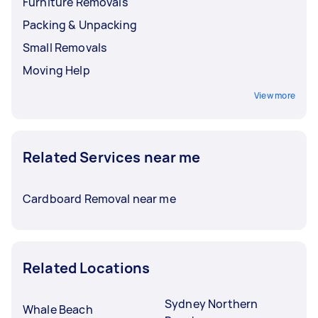
Furniture Removals
Packing & Unpacking
Small Removals
Moving Help
View more
Related Services near me
Cardboard Removal near me
Related Locations
Sydney Northern
Whale Beach