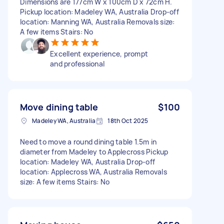
Dimensions are 177cm W x 100cm D x 72cm H.
Pickup location: Madeley WA, Australia Drop-off
location: Manning WA, Australia Removals size:
A few items Stairs: No
Excellent experience, prompt
and professional
Move dining table
$100
Madeley WA, Australia
18th Oct 2025
Need to move a round dining table 1.5m in
diameter from Madeley to Applecross Pickup
location: Madeley WA, Australia Drop-off
location: Applecross WA, Australia Removals
size: A few items Stairs: No