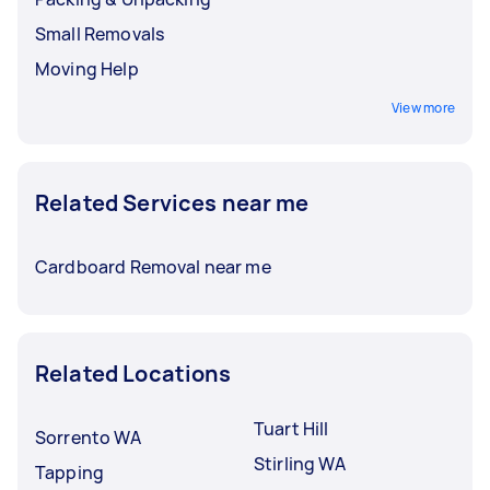
Small Removals
Moving Help
View more
Related Services near me
Cardboard Removal near me
Related Locations
Tuart Hill
Sorrento WA
Stirling WA
Tapping