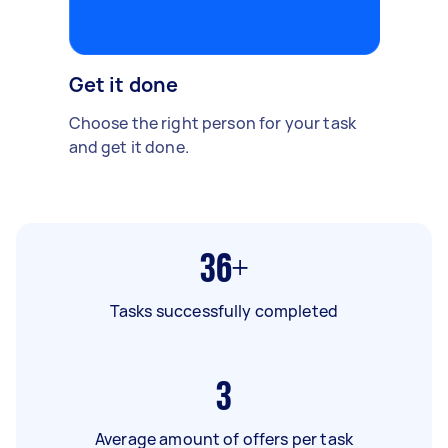
Get it done
Choose the right person for your task
and get it done.
36+
Tasks successfully completed
3
Average amount of offers per task