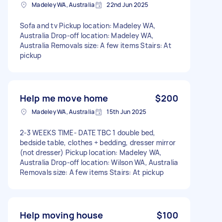
Madeley WA, Australia
22nd Jun 2025
Sofa and tv Pickup location: Madeley WA,
Australia Drop-off location: Madeley WA,
Australia Removals size: A few items Stairs: At
pickup
Help me move home
$200
Madeley WA, Australia
15th Jun 2025
2-3 WEEKS TIME- DATE TBC 1 double bed,
bedside table, clothes + bedding, dresser mirror
(not dresser) Pickup location: Madeley WA,
Australia Drop-off location: Wilson WA, Australia
Removals size: A few items Stairs: At pickup
Help moving house
$100