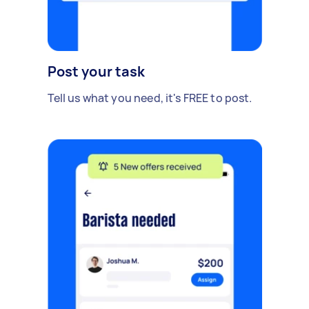
Post your task
Tell us what you need, it's FREE to post.