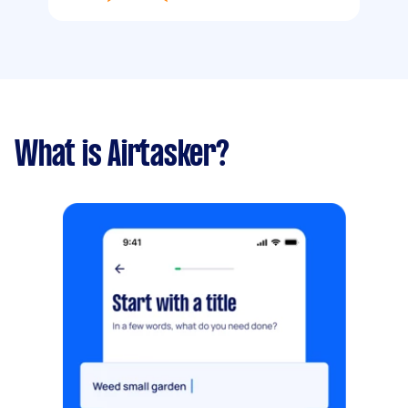
What is Airtasker?