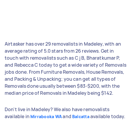
Airtasker has over 29 removalists in Madeley, with an
average rating of 5.0 stars from 26 reviews. Get in
touch with removalists such as C j B, Bharatkumar P,
and Rebecca C today to get a wide variety of Removals
jobs done. From Furniture Removals, House Removals,
and Packing & Unpacking; you can get all types of
Removals done usually between $83-$200, with the
median price of Removals in Madeley being $142.
Don't live in Madeley? We also have removalists
available in
and
available today.
Mirrabooka WA
Balcatta