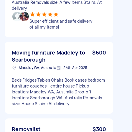
Australia Removals size: A few items Stairs: At
delivery
Super efficient and safe delivery
of all my items!
Moving furniture Madeley to
$600
Scarborough
Madeley WA, Australia
24th Apr 2025
Beds Fridges Tables Chairs Book cases bedroom
furniture couches - entire house Pickup
location: Madeley WA, Australia Drop-off
location: Scarborough WA, Australia Removals
size: House Stairs: At delivery
Removalist
$300