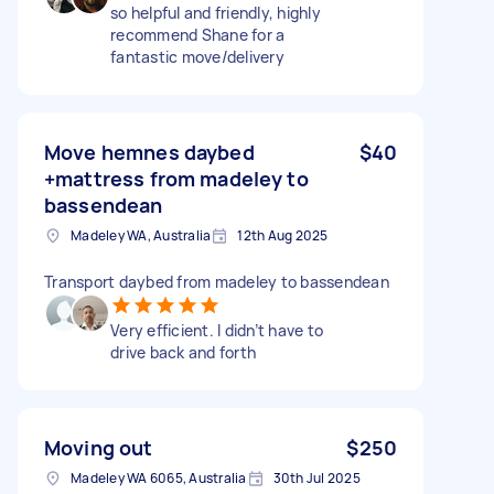
so helpful and friendly, highly
recommend Shane for a
fantastic move/delivery
Move hemnes daybed
$40
+mattress from madeley to
bassendean
Madeley WA, Australia
12th Aug 2025
Transport daybed from madeley to bassendean
Very efficient. I didn’t have to
drive back and forth
Moving out
$250
Madeley WA 6065, Australia
30th Jul 2025