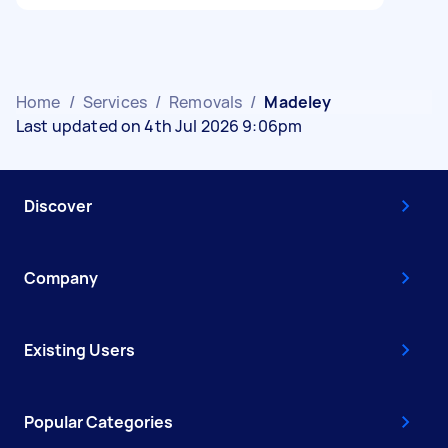
Home
/
Services
/
Removals
/
Madeley
Last updated on 4th Jul 2026 9:06pm
Discover
Company
Existing Users
Popular Categories