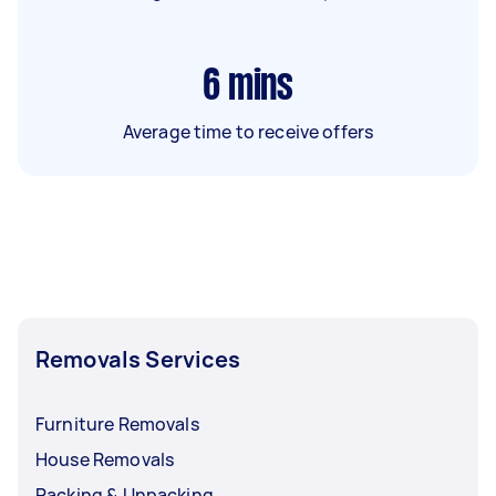
6
mins
Average time to receive offers
Removals Services
Furniture Removals
House Removals
Packing & Unpacking