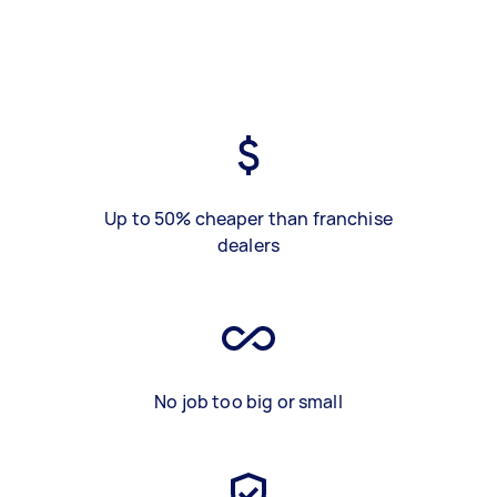
Up to 50% cheaper than franchise
dealers
No job too big or small