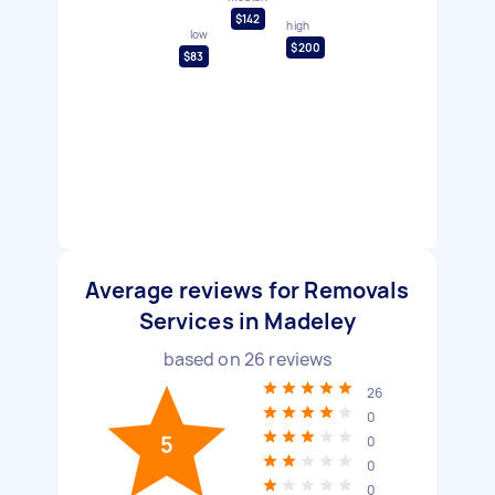
$142
high
low
$200
$83
Average reviews for Removals
Services in Madeley
based on
26
reviews
26
0
5
0
0
0