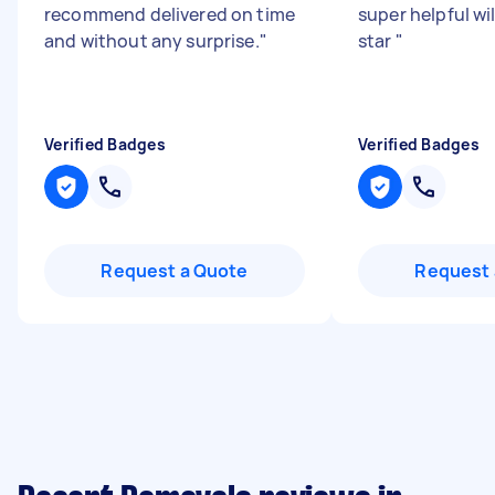
recommend delivered on time
super helpful wil
and without any surprise.
"
star
"
Verified Badges
Verified Badges
Request a Quote
Request 