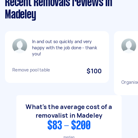
Recent Removals reviews in
Madeley
In and out so quickly and very
happy with the job done - thank
you!
Remove pool table
$100
Organis
What's the average cost of a
removalist in Madeley
$83 - $200
median