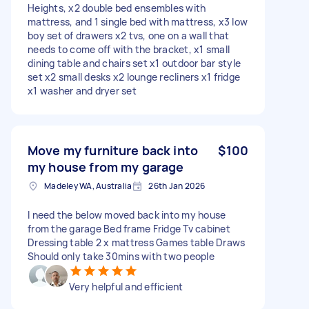
Heights, x2 double bed ensembles with
mattress, and 1 single bed with mattress, x3 low
boy set of drawers x2 tvs, one on a wall that
needs to come off with the bracket, x1 small
dining table and chairs set x1 outdoor bar style
set x2 small desks x2 lounge recliners x1 fridge
x1 washer and dryer set
Move my furniture back into
$100
my house from my garage
Madeley WA, Australia
26th Jan 2026
I need the below moved back into my house
from the garage Bed frame Fridge Tv cabinet
Dressing table 2 x mattress Games table Draws
Should only take 30mins with two people
Very helpful and efficient