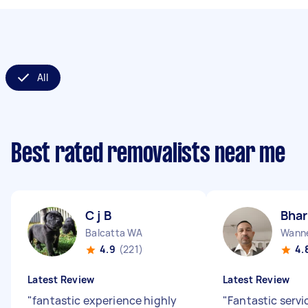
All
Best rated removalists near me
C j B
Bhar
Balcatta WA
Wann
4.9
(221)
4.
Latest Review
Latest Review
"
fantastic experience highly
"
Fantastic servi