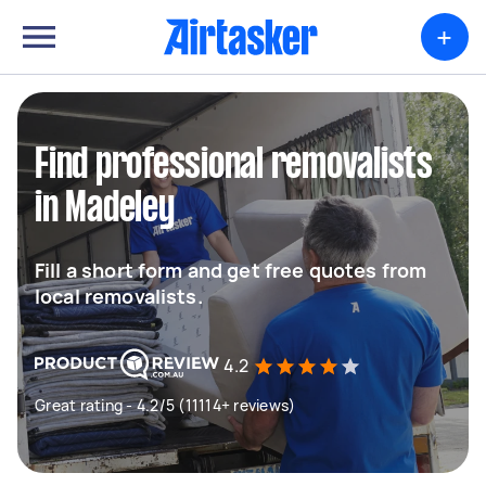
+
Find professional removalists
in Madeley
Fill a short form and get free quotes from
local removalists.
4.2
Great rating - 4.2/5 (11114+ reviews)