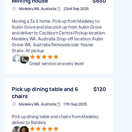
Moving house
$650
Madeley WA, Australia
22nd Sep 2025
Moving a 3x 2 home. Pick up from Madeley to
Aubin Grove and also pick up from Aubin Grove
and deliver to Cockburn Central Pickup location:
Madeley WA, Australia Drop-off location: Aubin
Grove WA, Australia Removals size: House
Stairs: At pickup
Great service on every level
Pick up dining table and 6
$120
chairs
Madeley WA, Australia
11th Sep 2025
Pick up dining table and chairs from Madeley,
deliver to Baldivis