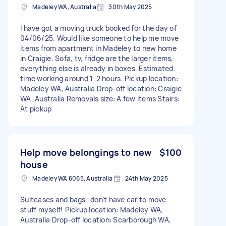
Madeley WA, Australia
30th May 2025
I have got a moving truck booked for the day of
04/06/25. Would like someone to help me move
items from apartment in Madeley to new home
in Craigie. Sofa, tv, fridge are the larger items,
everything else is already in boxes. Estimated
time working around 1-2 hours. Pickup location:
Madeley WA, Australia Drop-off location: Craigie
WA, Australia Removals size: A few items Stairs:
At pickup
Help move belongings to new
$100
house
Madeley WA 6065, Australia
24th May 2025
Suitcases and bags- don’t have car to move
stuff myself! Pickup location: Madeley WA,
Australia Drop-off location: Scarborough WA,