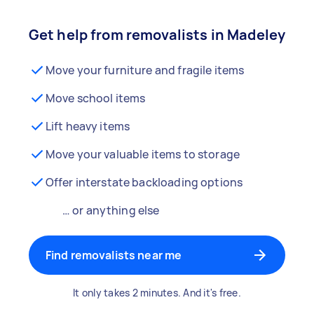
Get help from removalists in Madeley
Move your furniture and fragile items
Move school items
Lift heavy items
Move your valuable items to storage
Offer interstate backloading options
… or anything else
Find removalists near me
It only takes 2 minutes. And it's free.