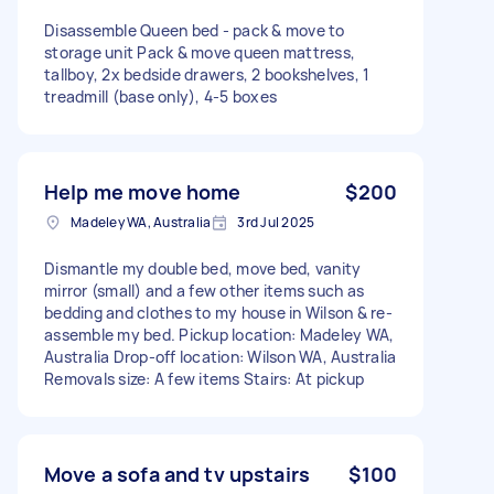
Disassemble Queen bed - pack & move to
storage unit Pack & move queen mattress,
tallboy, 2x bedside drawers, 2 bookshelves, 1
treadmill (base only), 4-5 boxes
Help me move home
$200
Madeley WA, Australia
3rd Jul 2025
Dismantle my double bed, move bed, vanity
mirror (small) and a few other items such as
bedding and clothes to my house in Wilson & re-
assemble my bed. Pickup location: Madeley WA,
Australia Drop-off location: Wilson WA, Australia
Removals size: A few items Stairs: At pickup
Move a sofa and tv upstairs
$100