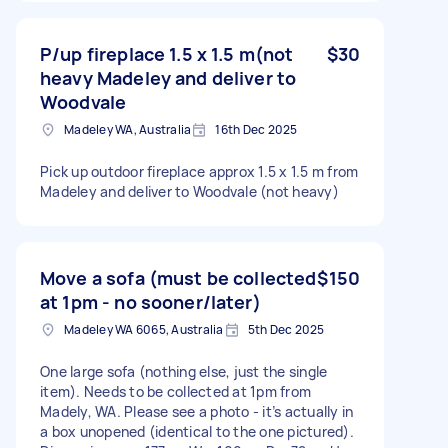
P/up fireplace 1.5 x 1.5 m(not
$30
heavy Madeley and deliver to
Woodvale
Madeley WA, Australia
16th Dec 2025
Pick up outdoor fireplace approx 1.5 x 1.5 m from
Madeley and deliver to Woodvale (not heavy)
Move a sofa (must be collected
$150
at 1pm - no sooner/later)
Madeley WA 6065, Australia
5th Dec 2025
One large sofa (nothing else, just the single
item). Needs to be collected at 1pm from
Madely, WA. Please see a photo - it’s actually in
a box unopened (identical to the one pictured).