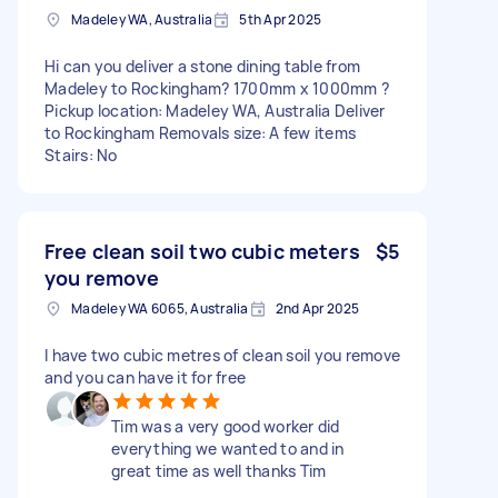
Madeley WA, Australia
5th Apr 2025
Hi can you deliver a stone dining table from
Madeley to Rockingham? 1700mm x 1000mm ?
Pickup location: Madeley WA, Australia Deliver
to Rockingham Removals size: A few items
Stairs: No
Free clean soil two cubic meters
$5
you remove
Madeley WA 6065, Australia
2nd Apr 2025
I have two cubic metres of clean soil you remove
and you can have it for free
Tim was a very good worker did
everything we wanted to and in
great time as well thanks Tim