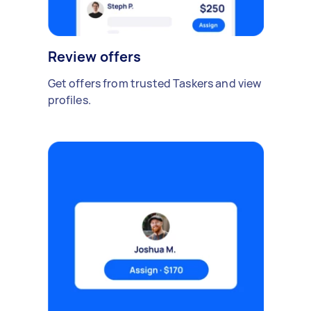
Review offers
Get offers from trusted Taskers and view
profiles.