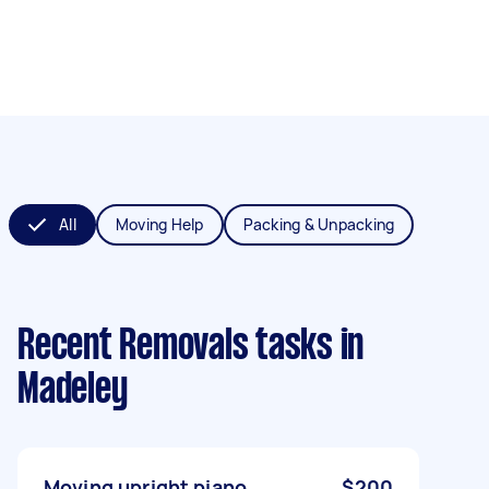
All
Moving Help
Packing & Unpacking
Recent Removals tasks
in
Madeley
Moving upright piano
$200