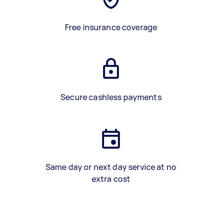
Free insurance coverage
Secure cashless payments
Same day or next day service at no
extra cost