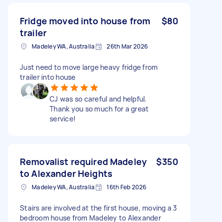
Fridge moved into house from
$80
trailer
Madeley WA, Australia
26th Mar 2026
Just need to move large heavy fridge from
trailer into house
CJ was so careful and helpful.
Thank you so much for a great
service!
Removalist required Madeley
$350
to Alexander Heights
Madeley WA, Australia
16th Feb 2026
Stairs are involved at the first house, moving a 3
bedroom house from Madeley to Alexander