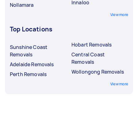
Innaloo
Nollamara
View more
Top Locations
Hobart Removals
Sunshine Coast
Removals
Central Coast
Removals
Adelaide Removals
Wollongong Removals
Perth Removals
View more