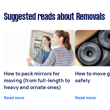
Suggested reads about Removals
How to pack mirrors for
How to move 
moving (from full-length to
safely
heavy and ornate ones)
Read more
Read more