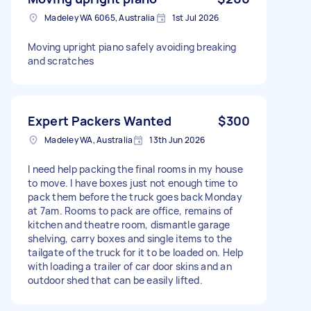
Madeley WA 6065, Australia
1st Jul 2026
Moving upright piano safely avoiding breaking
and scratches
Expert Packers Wanted
$300
Madeley WA, Australia
13th Jun 2026
I need help packing the final rooms in my house
to move. I have boxes just not enough time to
pack them before the truck goes back Monday
at 7am. Rooms to pack are office, remains of
kitchen and theatre room, dismantle garage
shelving, carry boxes and single items to the
tailgate of the truck for it to be loaded on. Help
with loading a trailer of car door skins and an
outdoor shed that can be easily lifted.