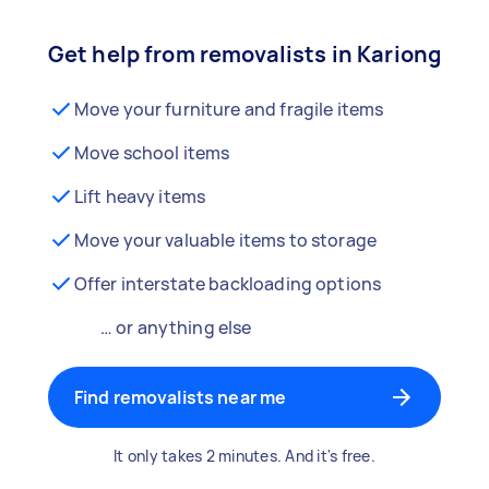
Get help from removalists in Kariong
Move your furniture and fragile items
Move school items
Lift heavy items
Move your valuable items to storage
Offer interstate backloading options
… or anything else
Find removalists near me
It only takes 2 minutes. And it's free.