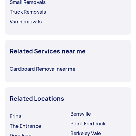
Small Removals
Truck Removals
Van Removals
Related Services near me
Cardboard Removal near me
Related Locations
Bensville
Erina
Point Frederick
The Entrance
Berkeley Vale
Doyalson