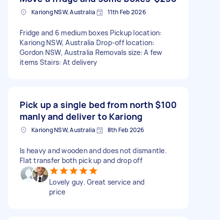
Kariong NSW, Australia
11th Feb 2026
Fridge and 6 medium boxes Pickup location:
Kariong NSW, Australia Drop-off location:
Gordon NSW, Australia Removals size: A few
items Stairs: At delivery
Pick up a single bed from north
$100
manly and deliver to Kariong
Kariong NSW, Australia
8th Feb 2026
Is heavy and wooden and does not dismantle.
Flat transfer both pick up and drop off
Lovely guy. Great service and
price