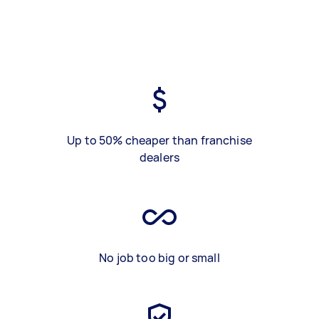
Up to 50% cheaper than franchise
dealers
No job too big or small