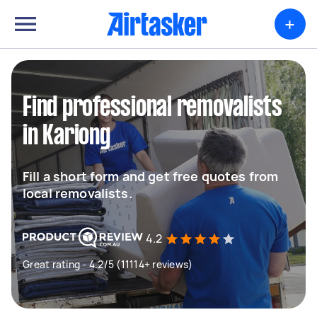
+
Find professional removalists
in Kariong
Fill a short form and get free quotes from
local removalists.
4.2
Great rating - 4.2/5 (11114+ reviews)