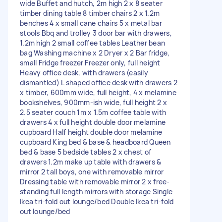
wide Buffet and hutch, 2m high 2 x 8 seater
timber dining table 8 timber chairs 2 x 1.2m
benches 4 x small cane chairs 5 x metal bar
stools Bbq and trolley 3 door bar with drawers,
1.2m high 2 small coffee tables Leather bean
bag Washing machine x 2 Dryer x 2 Bar fridge,
small Fridge freezer Freezer only, full height
Heavy office desk, with drawers (easily
dismantled) L shaped office desk with drawers 2
x timber, 600mm wide, full height, 4 x melamine
bookshelves, 900mm-ish wide, full height 2 x
2.5 seater couch 1m x 1.5m coffee table with
drawers 4 x full height double door melamine
cupboard Half height double door melamine
cupboard King bed & base & headboard Queen
bed & base 5 bedside tables 2 x chest of
drawers 1.2m make up table with drawers &
mirror 2 tall boys, one with removable mirror
Dressing table with removable mirror 2 x free-
standing full length mirrors with storage Single
Ikea tri-fold out lounge/bed Double Ikea tri-fold
out lounge/bed