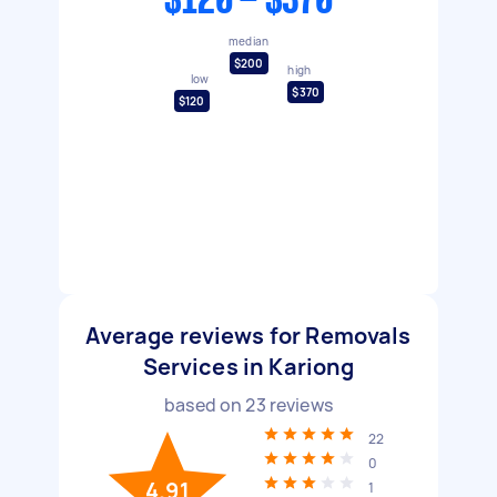
$120 - $370
median
$200
high
low
$370
$120
Average reviews for Removals
Services in Kariong
based on
23
reviews
22
0
4.91
1