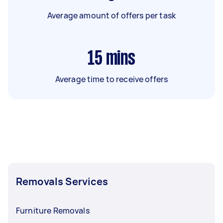
Average amount of offers per task
15
mins
Average time to receive offers
Removals Services
Furniture Removals