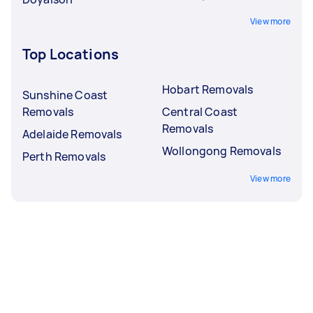
View more
Top Locations
Hobart Removals
Sunshine Coast
Removals
Central Coast
Removals
Adelaide Removals
Wollongong Removals
Perth Removals
View more