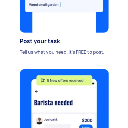
Post your task
Tell us what you need, it's FREE to post.