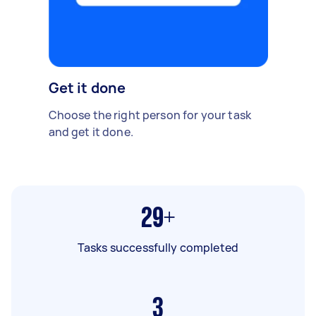
Get it done
Choose the right person for your task
and get it done.
29+
Tasks successfully completed
3