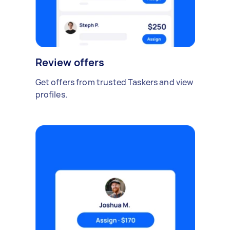
Review offers
Get offers from trusted Taskers and view
profiles.