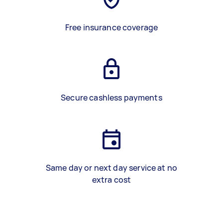
Free insurance coverage
Secure cashless payments
Same day or next day service at no
extra cost