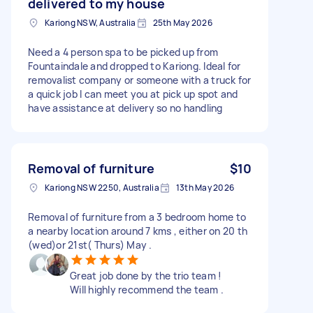
delivered to my house
Kariong NSW, Australia
25th May 2026
Need a 4 person spa to be picked up from
Fountaindale and dropped to Kariong. Ideal for
removalist company or someone with a truck for
a quick job I can meet you at pick up spot and
have assistance at delivery so no handling
Removal of furniture
$10
Kariong NSW 2250, Australia
13th May 2026
Removal of furniture from a 3 bedroom home to
a nearby location around 7 kms , either on 20 th
(wed)or 21st( Thurs) May .
Great job done by the trio team !
Will highly recommend the team .