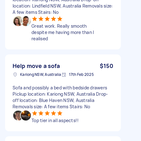
location: Lindfield NSW, Australia Removals size:
A few items Stairs: No
Great work. Really smooth
despite me having more than I
realised
Help move a sofa
$150
Kariong NSW, Australia
17th Feb 2025
Sofa and possibly a bed with bedside drawers
Pickup location: Kariong NSW, Australia Drop-
off location: Blue Haven NSW, Australia
Removals size: A few items Stairs: No
Top tier in all aspects!!