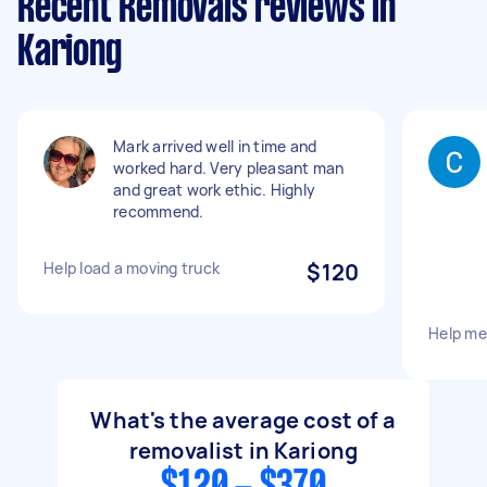
Recent Removals reviews in
Kariong
Mark arrived well in time and
worked hard. Very pleasant man
and great work ethic. Highly
recommend.
Help load a moving truck
$120
Help m
What's the average cost of a
removalist in Kariong