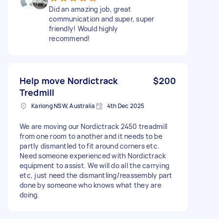
Did an amazing job, great
communication and super, super
friendly! Would highly
recommend!
Help move Nordictrack
$200
Tredmill
Kariong NSW, Australia
4th Dec 2025
We are moving our Nordictrack 2450 treadmill
from one room to another and it needs to be
partly dismantled to fit around corners etc.
Need someone experienced with Nordictrack
equipment to assist. We will do all the carrying
etc, just need the dismantling/reassembly part
done by someone who knows what they are
doing.