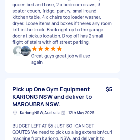
queen bed and base, 2 x bedroom draws, 3
seater couch, fridge, pantry, small round
kitchen table, 4 x chairs top loader washer,
dryer. Loose items and boxes if theres any room
left in the truck. Back right up to the garage
door at pickup location. Drop off has 2 small
flight of stairs with off street parking.
Great guys great job will use
again
Pick up One Gym Equipment
$5
KARIONG NSW and deliver to
MAROUBRA NSW.
Kariong NSW, Australia
12th May 2025
BUDGET LEFT AT $5 JUST SO I CAN GET
QOUTES We need to pick up a leg extension/curl
machine from Kariong, NSW, and deliver it to