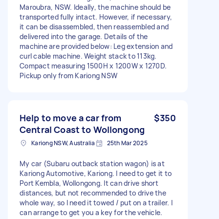
Maroubra, NSW. Ideally, the machine should be
transported fully intact. However, if necessary,
it can be disassembled, then reassembled and
delivered into the garage. Details of the
machine are provided below: Leg extension and
curl cable machine. Weight stack to 113kg.
Compact measuring 1500H x 1200W x 1270D.
Pickup only from Kariong NSW
Help to move a car from
$350
Central Coast to Wollongong
Kariong NSW, Australia
25th Mar 2025
My car (Subaru outback station wagon) is at
Kariong Automotive, Kariong. I need to get it to
Port Kembla, Wollongong. It can drive short
distances, but not recommended to drive the
whole way, so I need it towed / put on a trailer. I
can arrange to get you a key for the vehicle.