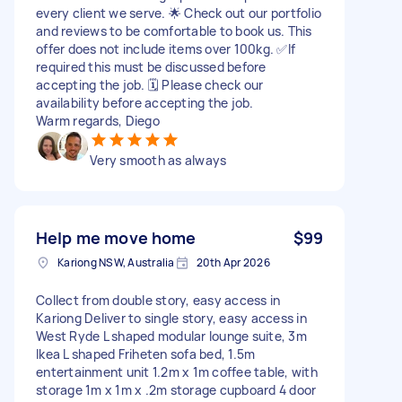
every client we serve. 🌟 Check out our portfolio
and reviews to be comfortable to book us. This
offer does not include items over 100kg. ✅If
required this must be discussed before
accepting the job. 🗓 Please check our
availability before accepting the job.
Warm regards, Diego
Very smooth as always
Help me move home
$99
Kariong NSW, Australia
20th Apr 2026
Collect from double story, easy access in
Kariong Deliver to single story, easy access in
West Ryde L shaped modular lounge suite, 3m
Ikea L shaped Friheten sofa bed, 1.5m
entertainment unit 1.2m x 1m coffee table, with
storage 1m x 1m x .2m storage cupboard 4 door