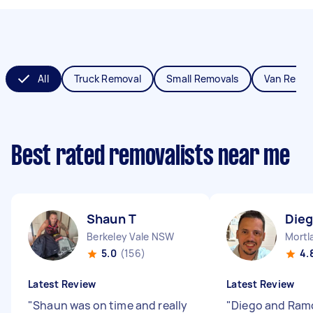
All
Truck Removal
Small Removals
Van Remov
Best rated removalists near me
Shaun T
Dieg
Berkeley Vale NSW
Mortl
5.0
(156)
4.
Latest Review
Latest Review
"
Shaun was on time and really
"
Diego and Ram