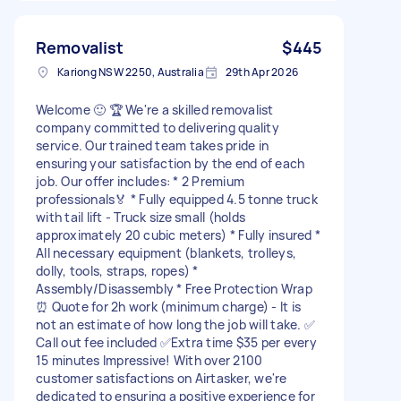
Removalist
$445
Kariong NSW 2250, Australia
29th Apr 2026
Welcome 🙂 🏆 We're a skilled removalist
company committed to delivering quality
service. Our trained team takes pride in
ensuring your satisfaction by the end of each
job. Our offer includes: * 2 Premium
professionals🏅 * Fully equipped 4.5 tonne truck
with tail lift - Truck size small (holds
approximately 20 cubic meters) * Fully insured *
All necessary equipment (blankets, trolleys,
dolly, tools, straps, ropes) *
Assembly/Disassembly * Free Protection Wrap
⏰ Quote for 2h work (minimum charge) - It is
not an estimate of how long the job will take. ✅
Call out fee included ✅Extra time $35 per every
15 minutes Impressive! With over 2100
customer satisfactions on Airtasker, we're
dedicated to ensuring a positive experience for