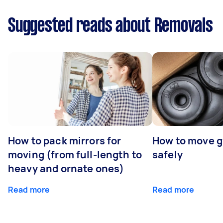
Suggested reads about Removals
How to pack mirrors for
How to move 
moving (from full-length to
safely
heavy and ornate ones)
Read more
Read more