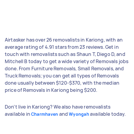
Airtasker has over 26 removalists in Kariong, with an
average rating of 4.91 stars from 23 reviews. Get in
touch with removalists such as Shaun T, Diego D, and
Mitchell B today to get a wide variety of Removals jobs
done. From Furniture Removals, Small Removals, and
Truck Removals; you can get all types of Removals
done usually between $120-$370, with the median
price of Removals in Kariong being $200.
Don't live in Kariong? We also have removalists
available in
and
available today.
Charmhaven
Wyongah