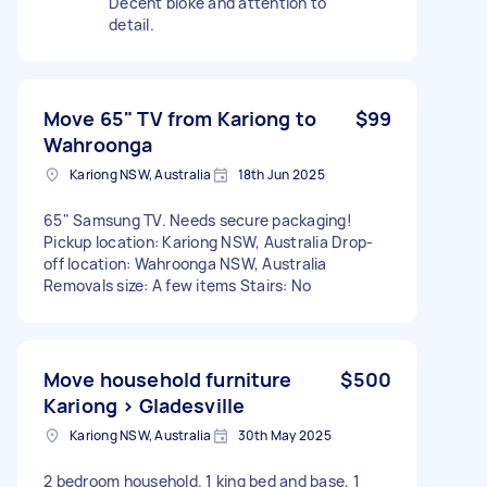
Decent bloke and attention to
detail.
Move 65" TV from Kariong to
$99
Wahroonga
Kariong NSW, Australia
18th Jun 2025
65" Samsung TV. Needs secure packaging!
Pickup location: Kariong NSW, Australia Drop-
off location: Wahroonga NSW, Australia
Removals size: A few items Stairs: No
Move household furniture
$500
Kariong > Gladesville
Kariong NSW, Australia
30th May 2025
2 bedroom household. 1 king bed and base, 1