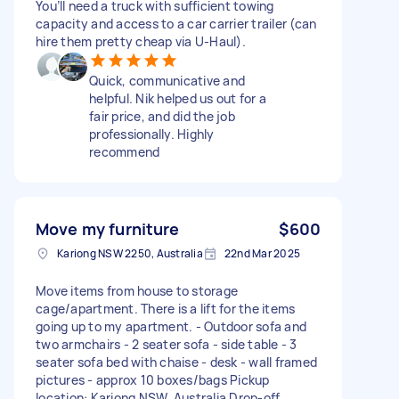
You’ll need a truck with sufficient towing
capacity and access to a car carrier trailer (can
hire them pretty cheap via U-Haul).
Quick, communicative and
helpful. Nik helped us out for a
fair price, and did the job
professionally. Highly
recommend
Move my furniture
$600
Kariong NSW 2250, Australia
22nd Mar 2025
Move items from house to storage
cage/apartment. There is a lift for the items
going up to my apartment. - Outdoor sofa and
two armchairs - 2 seater sofa - side table - 3
seater sofa bed with chaise - desk - wall framed
pictures - approx 10 boxes/bags Pickup
location: Kariong NSW, Australia Drop-off