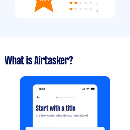
0
0
What is Airtasker?