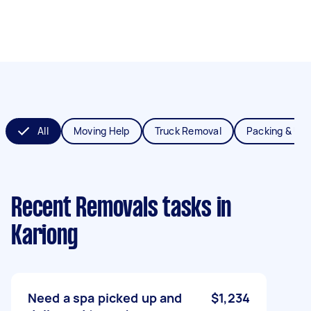
All
Moving Help
Truck Removal
Packing & Un
Recent Removals tasks
in
Kariong
Need a spa picked up and
$1,234