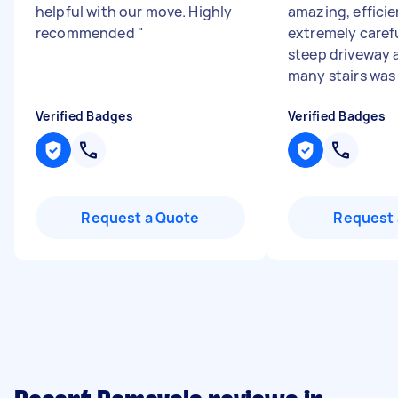
helpful with our move. Highly
amazing, effici
recommended
"
extremely carefu
steep driveway
many stairs was 
Verified Badges
Verified Badges
Request a Quote
Request 