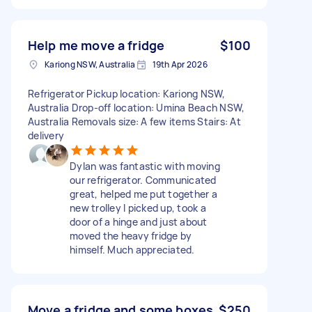
Help me move a fridge
$100
Kariong NSW, Australia
19th Apr 2026
Refrigerator Pickup location: Kariong NSW,
Australia Drop-off location: Umina Beach NSW,
Australia Removals size: A few items Stairs: At
delivery
Dylan was fantastic with moving
our refrigerator. Communicated
great, helped me put together a
new trolley I picked up, took a
door of a hinge and just about
moved the heavy fridge by
himself. Much appreciated.
Move a fridge and some boxes
$250