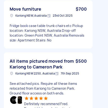
Move furniture
$700
Kariong NSW, Australia
23rd Oct 2025
Fridge book case table trunk chairs etc Pickup
location: Kariong NSW, Australia Drop-off
location: Green Point NSW, Australia Removals
size: Apartment Stairs: No
All items pictured moved from
$500
Kariong to Cameron Park
Kariong NSW 2250, Australia
7th Sep 2025
See attached pics. Require all these items
relocated from Kariong to Cameron Park.
Ground floor access on both ends.
Definitely recommend Fred.