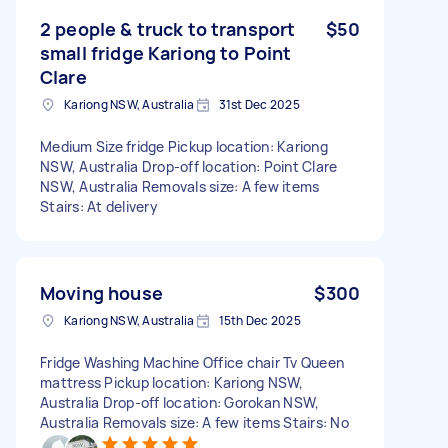
2 people & truck to transport
$50
small fridge Kariong to Point
Clare
Kariong NSW, Australia
31st Dec 2025
Medium Size fridge Pickup location: Kariong
NSW, Australia Drop-off location: Point Clare
NSW, Australia Removals size: A few items
Stairs: At delivery
Moving house
$300
Kariong NSW, Australia
15th Dec 2025
Fridge Washing Machine Office chair Tv Queen
mattress Pickup location: Kariong NSW,
Australia Drop-off location: Gorokan NSW,
Australia Removals size: A few items Stairs: No