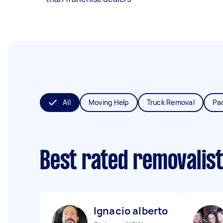
All
Moving Help
Truck Removal
Pa
Best rated removalis
Ignacio alberto J