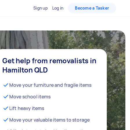
Sign up
Log in
Become a Tasker
Get help from removalists in
Hamilton QLD
Move your furniture and fragile items
Move school items
Lift heavy items
Move your valuable items to storage