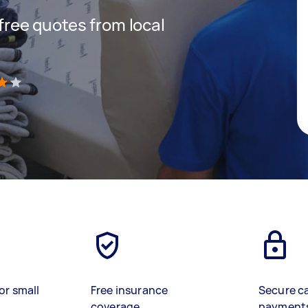
 free quotes from local
)
or small
Free insurance
Secure c
coverage
payment