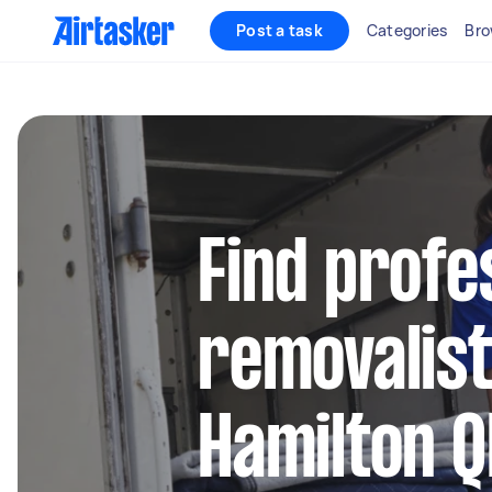
Post a task
Categories
Bro
Find profe
removalist
Hamilton Q