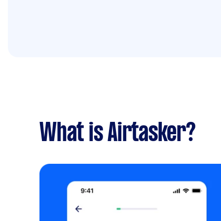
What is Airtasker?