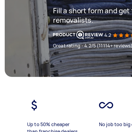
Fill a short form and get
removalists.
4.2
Great rating - 4.2/5 (11114+ reviews
Up to 50% cheaper
No job too big 
than franchise dealers