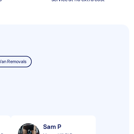
Van Removals
Sam P