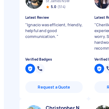
St James NSW
5.0
(514)
Latest Review
Latest R
"
Ignacio was efficient, friendly,
"
Cheril
helpful and good
experie
communication.
"
worry. S
hardwor
recomm
Verified Badges
Verified
Request a Quote
Christopher N