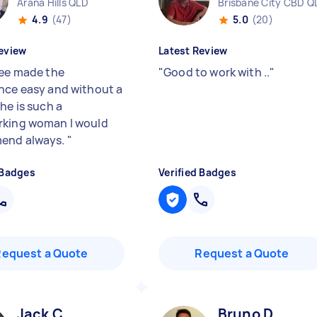
Arana Hills QLD
Brisbane City CBD Q
4.9
(47)
5.0
(20)
eview
Latest Review
lee made the
"
Good to work with ..
"
nce easy and without a
he is such a
king woman I would
end always.
"
 Badges
Verified Badges
Request a Quote
Request a Quote
Jack C
Bruno D