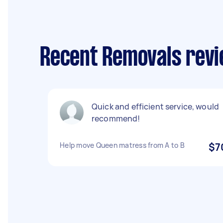
Recent Removals revi
Quick and efficient service, would
recommend!
Help move Queen matress from A to B
$7