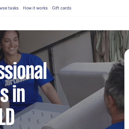
wse tasks
How it works
Gift cards
ssional
s in
LD