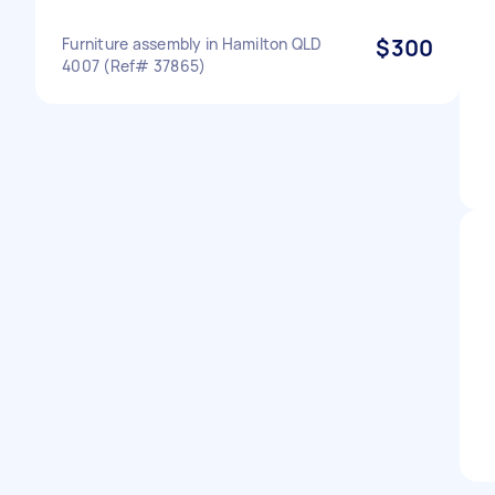
Furniture assembly in Hamilton QLD
$300
4007 (Ref# 37865)