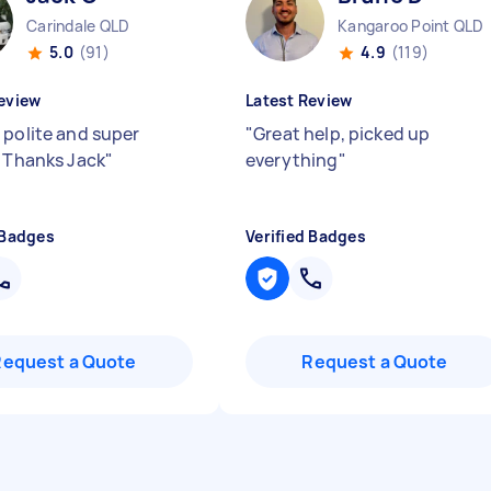
Carindale QLD
Kangaroo Point QLD
5.0
(91)
4.9
(119)
eview
Latest Review
 polite and super
"
Great help, picked up
! Thanks Jack
"
everything
"
 Badges
Verified Badges
Request a Quote
Request a Quote