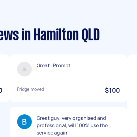
ews in Hamilton QLD
Great . Prompt.
0
Fridge moved
$100
Great guy, very organised and
professional, will 100% use the
service again