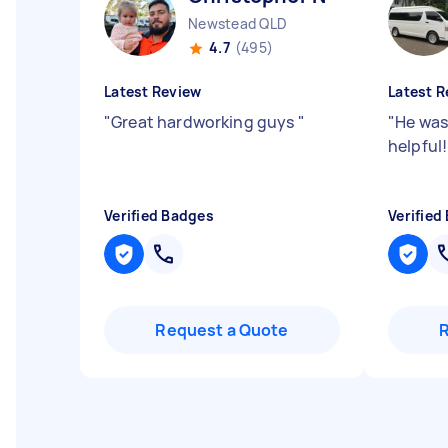
Newstead QLD
4.7
(495)
Latest Review
Latest R
"
Great hardworking guys
"
"
He was
helpful
Verified Badges
Verified
Request a Quote