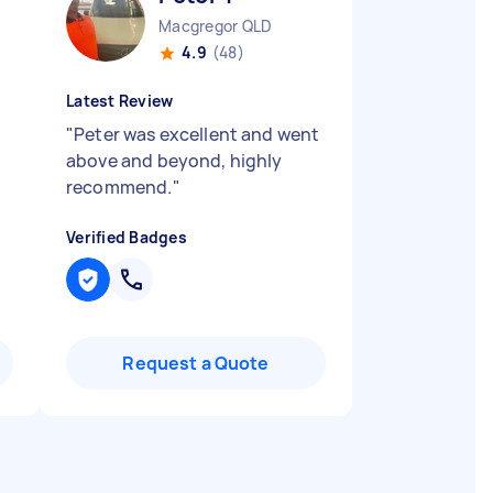
Macgregor QLD
4.9
(48)
Latest Review
"
Peter was excellent and went
above and beyond, highly
recommend.
"
Verified Badges
Request a Quote