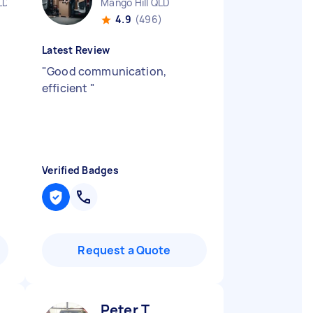
LD
Mango Hill QLD
4.9
(496)
Latest Review
"
Good communication,
efficient
"
Verified Badges
Request a Quote
Peter T