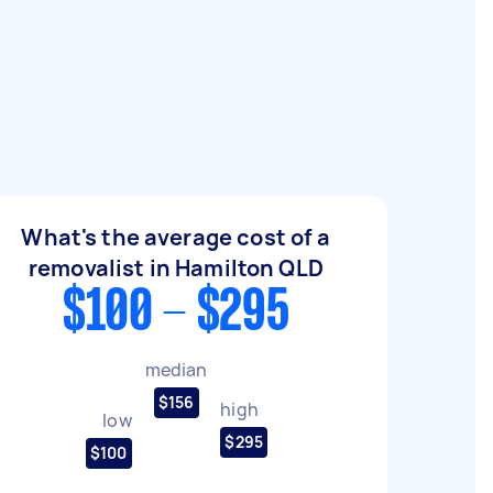
What's the average cost of a
removalist in Hamilton QLD
$100 - $295
median
$156
high
low
$295
$100