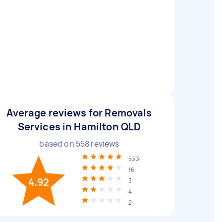
Average reviews for Removals
Services in Hamilton QLD
based on
558
reviews
533
16
4.92
3
4
2