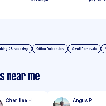
cking & Unpacking
Office Relocation
Small Removals
ts near me
Cherillee H
Angus P