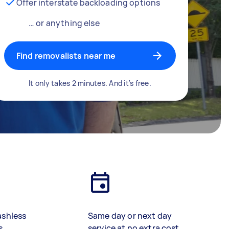
Offer interstate backloading options
… or anything else
Find removalists near me
It only takes 2 minutes. And it's free.
ashless
Same day or next day
s
service at no extra cost