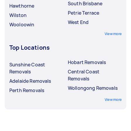
South Brisbane
Hawthorne
Petrie Terrace
Wilston
West End
Wooloowin
View more
Top Locations
Hobart Removals
Sunshine Coast
Removals
Central Coast
Removals
Adelaide Removals
Wollongong Removals
Perth Removals
View more