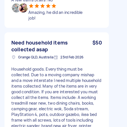
Amazing, he did an incredible
job!
Need household items
$50
collected asap
Grange QLD, Australia
23rd Feb 2026
Household goods. Everything must be
collected. Due to a moving company mishap
and a move interstate I need multiple household
items collected. Many of the items are in very
good condition. If you are interested you must
collect all the items. Items include: A working
treadmill near new, two dining chairs, books,
camping gear, electric wok, Soda stream,
PlayStation 4, pots, outdoor gazebo, ikea bed
frame with all screws, lots of tools including
electric sander, brand new air fryer, printer,