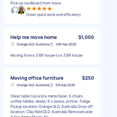
Pick up cardboard from move
Great quick work and efficiency
Help me move home
$1,000
Grange QLD, Australia
16th Apr 2026
Moving from a 3 BR house to a 3 BR house
Moving office furniture
$250
Grange QLD, Australia
5th Apr 2026
Glass table top and a metal base, 6 chairs,
coffee tables, desks, 6 x boxes, printer, Fridge.
Pickup location: Grange QLD, Australia Drop-off
location: Clayfield QLD, Australia Removals size:
A few items Stairs: No