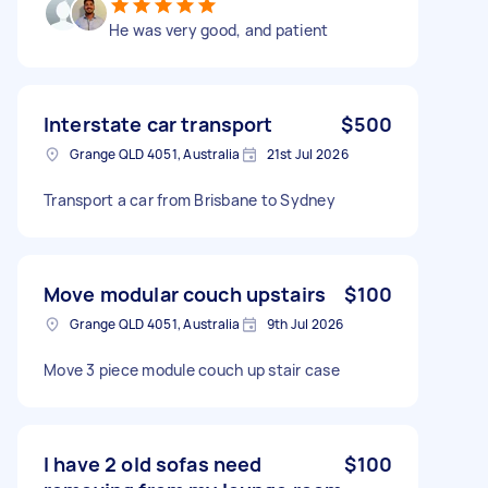
He was very good, and patient
Interstate car transport
$500
Grange QLD 4051, Australia
21st Jul 2026
Transport a car from Brisbane to Sydney
Move modular couch upstairs
$100
Grange QLD 4051, Australia
9th Jul 2026
Move 3 piece module couch up stair case
I have 2 old sofas need
$100