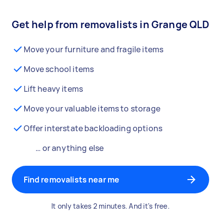
Get help from removalists in Grange QLD
Move your furniture and fragile items
Move school items
Lift heavy items
Move your valuable items to storage
Offer interstate backloading options
… or anything else
Find removalists near me
It only takes 2 minutes. And it's free.