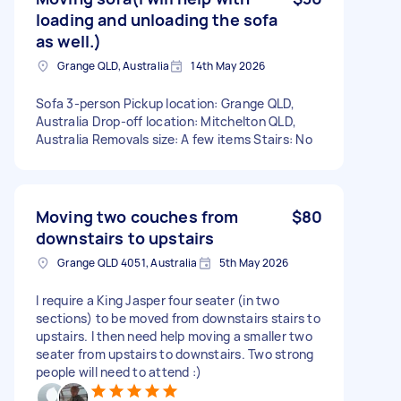
loading and unloading the sofa
as well.)
Grange QLD, Australia
14th May 2026
Sofa 3-person Pickup location: Grange QLD,
Australia Drop-off location: Mitchelton QLD,
Australia Removals size: A few items Stairs: No
Moving two couches from
$80
downstairs to upstairs
Grange QLD 4051, Australia
5th May 2026
I require a King Jasper four seater (in two
sections) to be moved from downstairs stairs to
upstairs. I then need help moving a smaller two
seater from upstairs to downstairs. Two strong
people will need to attend :)