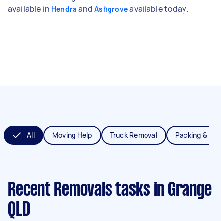
available in
and
available today.
Hendra
Ashgrove
All
Moving Help
Truck Removal
Packing & Un
Recent Removals tasks
in Grange
QLD