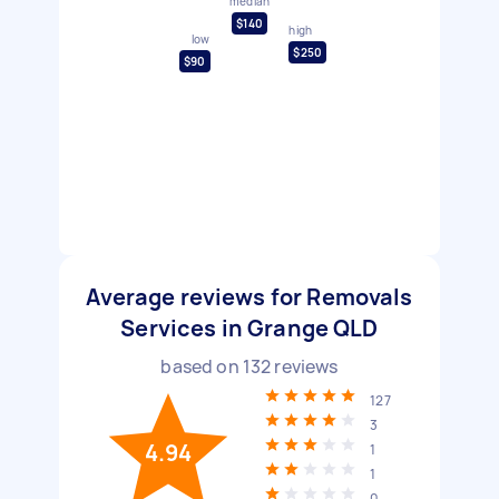
median
$140
high
low
$250
$90
Average reviews for Removals
Services in Grange QLD
based on
132
reviews
127
3
4.94
1
1
0