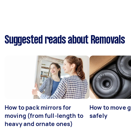
Suggested reads about Removals
How to pack mirrors for
How to move 
moving (from full-length to
safely
heavy and ornate ones)