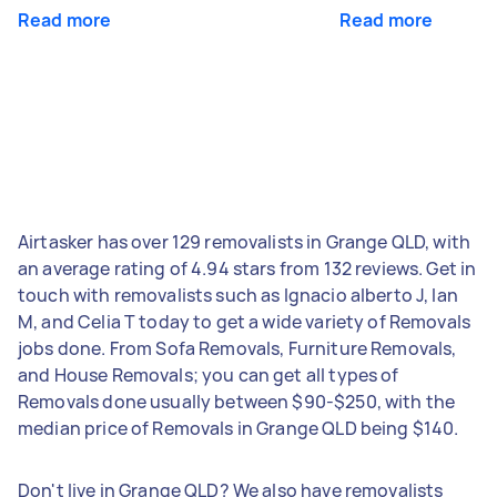
Read more
Read more
Airtasker has over 129 removalists in Grange QLD, with
an average rating of 4.94 stars from 132 reviews. Get in
touch with removalists such as Ignacio alberto J, Ian
M, and Celia T today to get a wide variety of Removals
jobs done. From Sofa Removals, Furniture Removals,
and House Removals; you can get all types of
Removals done usually between $90-$250, with the
median price of Removals in Grange QLD being $140.
Don't live in Grange QLD? We also have removalists