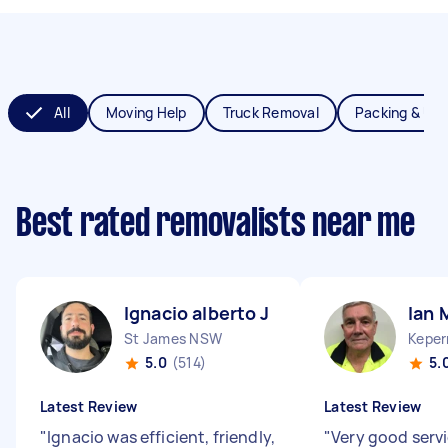
All
Moving Help
Truck Removal
Packing & Un
Best rated removalists near me
Ignacio alberto J
Ian 
St James NSW
Keper
5.0
(514)
5.
Latest Review
Latest Review
"
Ignacio was efficient, friendly,
"
Very good serv