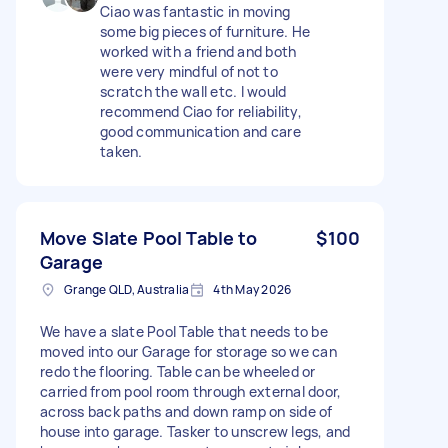
Ciao was fantastic in moving
some big pieces of furniture. He
worked with a friend and both
were very mindful of not to
scratch the wall etc. I would
recommend Ciao for reliability,
good communication and care
taken.
Move Slate Pool Table to
$100
Garage
Grange QLD, Australia
4th May 2026
We have a slate Pool Table that needs to be
moved into our Garage for storage so we can
redo the flooring. Table can be wheeled or
carried from pool room through external door,
across back paths and down ramp on side of
house into garage. Tasker to unscrew legs, and