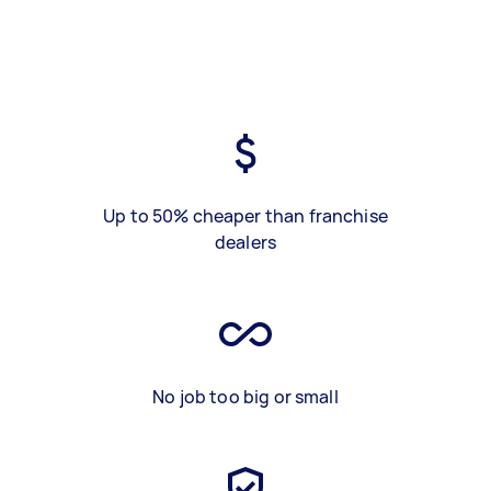
Up to 50% cheaper than franchise
dealers
No job too big or small