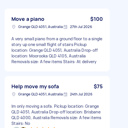
Move a piano
$100
Grange QLD 4051, Australia
27th Jul 2026
A very small piano from a ground floor to a single
story up one small flight of stairs Pickup
location: Grange QLD 4051, Australia Drop-off
location: Moorooka QLD 4105, Australia
Removals size: A few items Stairs: At delivery
Help move my sofa
$75
Grange QLD 4051, Australia
24th Jul 2026
Im only moving a sofa. Pickup location: Grange
QLD 4051, Australia Drop-off location: Brisbane
QLD 4000, Australia Removals size: A few items
Stairs: No