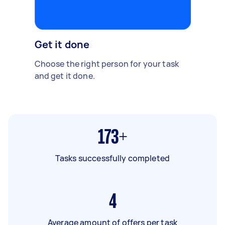
Get it done
Choose the right person for your task
and get it done.
173+
Tasks successfully completed
4
Average amount of offers per task