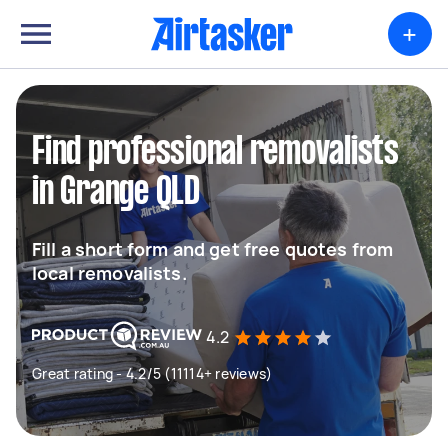
+
Find professional removalists
in Grange QLD
Fill a short form and get free quotes from
local removalists.
4.2
Great rating - 4.2/5 (11114+ reviews)