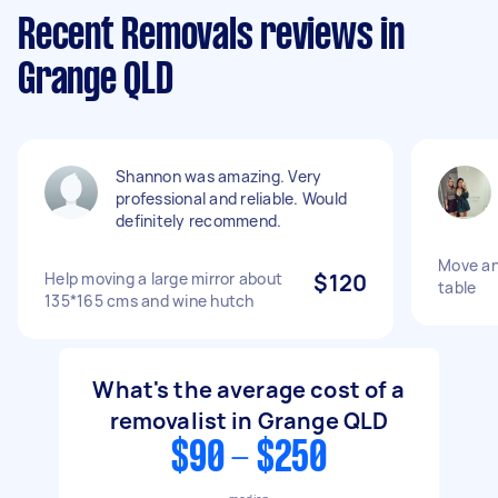
Recent Removals reviews in
Grange QLD
Shannon was amazing. Very
professional and reliable. Would
definitely recommend.
Move an
Help moving a large mirror about
$120
table
135*165 cms and wine hutch
What's the average cost of a
removalist in Grange QLD
$90 - $250