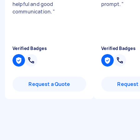
helpful and good
prompt.
"
communication.
"
Verified Badges
Verified Badges
Request a Quote
Request 