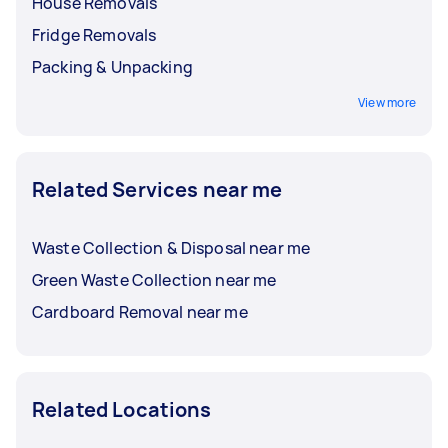
House Removals
Fridge Removals
Packing & Unpacking
View more
Related Services near me
Waste Collection & Disposal near me
Green Waste Collection near me
Cardboard Removal near me
Related Locations