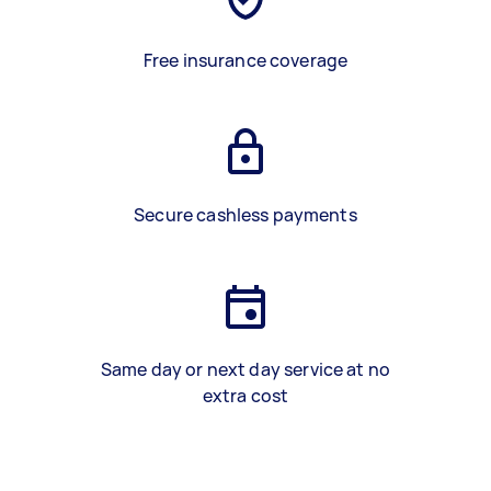
Free insurance coverage
Secure cashless payments
Same day or next day service at no
extra cost