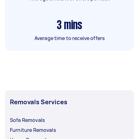
3
mins
Average time to receive offers
Removals Services
Sofa Removals
Furniture Removals