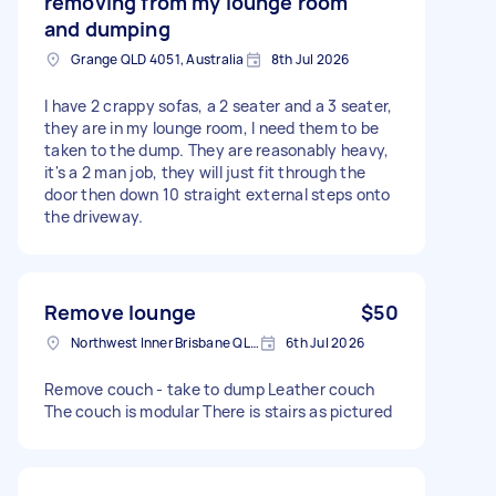
removing from my lounge room
and dumping
Grange QLD 4051, Australia
8th Jul 2026
I have 2 crappy sofas, a 2 seater and a 3 seater,
they are in my lounge room, I need them to be
taken to the dump. They are reasonably heavy,
it's a 2 man job, they will just fit through the
door then down 10 straight external steps onto
the driveway.
Remove lounge
$50
Northwest Inner Brisbane QLD, Australia
6th Jul 2026
Remove couch - take to dump Leather couch
The couch is modular There is stairs as pictured