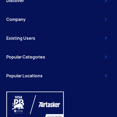
Discover
Company
Existing Users
Popular Categories
Popular Locations