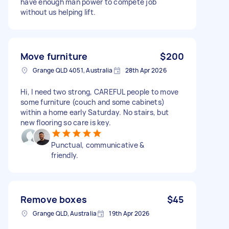
have enough man power to compete job
without us helping lift.
Move furniture
$200
Grange QLD 4051, Australia
28th Apr 2026
Hi, I need two strong, CAREFUL people to move
some furniture (couch and some cabinets)
within a home early Saturday. No stairs, but
new flooring so care is key.
Punctual, communicative &
friendly.
Remove boxes
$45
Grange QLD, Australia
19th Apr 2026