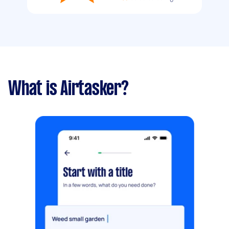
What is Airtasker?