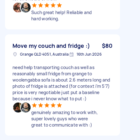
Such great help! Reliable and
hard working.
Move my couch and fridge :)
$80
Grange QLD 4051, Australia
16th Jun 2026
need help transporting couch as well as
reasonably small fridge from grange to
woolengabba sofa is about 2.6 meters long and
photo of fridge is attached (for context i’m 5’7)
price is very negotiable just put a baseline
because i never know what to put :)
genuinely amazing to work with,
super lovely guys who were
great to communicate with :)