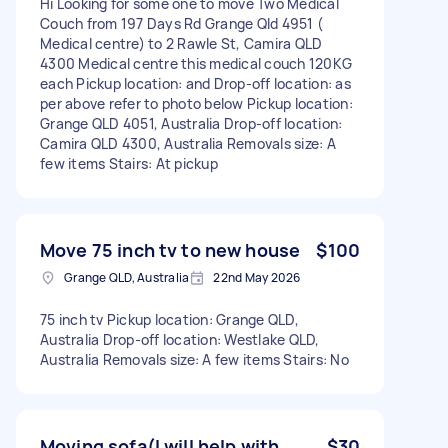
Hi Looking for some one to move Two Medical
Couch from 197 Days Rd Grange Qld 4951 (
Medical centre) to 2 Rawle St, Camira QLD
4300 Medical centre this medical couch 120KG
each Pickup location: and Drop-off location: as
per above refer to photo below Pickup location:
Grange QLD 4051, Australia Drop-off location:
Camira QLD 4300, Australia Removals size: A
few items Stairs: At pickup
Move 75 inch tv to new house
$100
Grange QLD, Australia
22nd May 2026
75 inch tv Pickup location: Grange QLD,
Australia Drop-off location: Westlake QLD,
Australia Removals size: A few items Stairs: No
Moving sofa(I will help with
$30