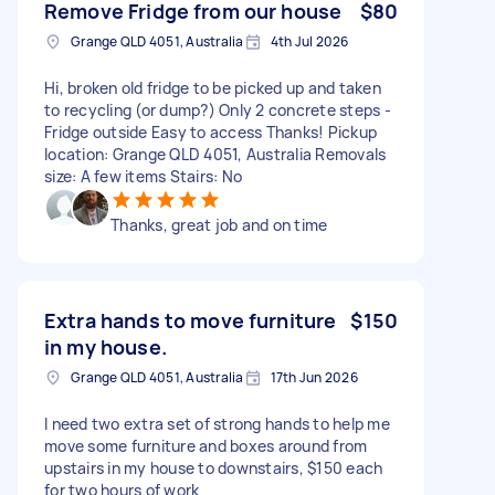
Remove Fridge from our house
$80
Grange QLD 4051, Australia
4th Jul 2026
Hi, broken old fridge to be picked up and taken
to recycling (or dump?) Only 2 concrete steps -
Fridge outside Easy to access Thanks! Pickup
location: Grange QLD 4051, Australia Removals
size: A few items Stairs: No
Thanks, great job and on time
Extra hands to move furniture
$150
in my house.
Grange QLD 4051, Australia
17th Jun 2026
I need two extra set of strong hands to help me
move some furniture and boxes around from
upstairs in my house to downstairs, $150 each
for two hours of work