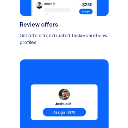
Review offers
Get offers from trusted Taskers and view
profiles.