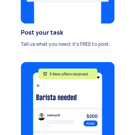
Post your task
Tell us what you need, it's FREE to post.