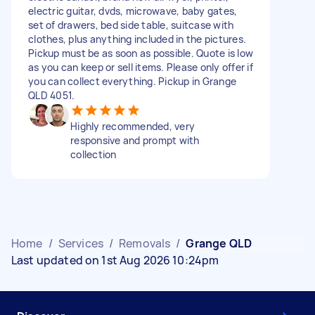
electric guitar, dvds, microwave, baby gates,
set of drawers, bed side table, suitcase with
clothes, plus anything included in the pictures.
Pickup must be as soon as possible. Quote is low
as you can keep or sell items. Please only offer if
you can collect everything. Pickup in Grange
QLD 4051.
Highly recommended, very
responsive and prompt with
collection
Home
/
Services
/
Removals
/
Grange QLD
Last updated on 1st Aug 2026 10:24pm