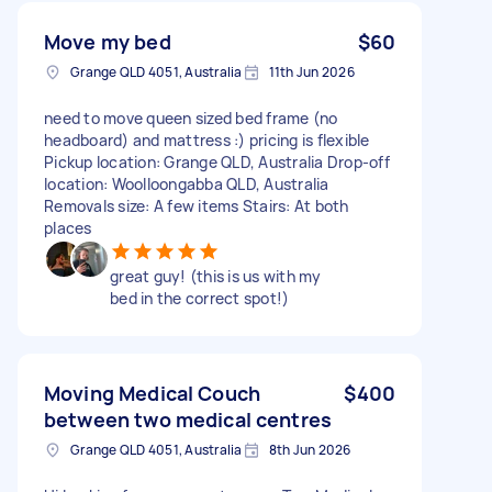
Move my bed
$60
Grange QLD 4051, Australia
11th Jun 2026
need to move queen sized bed frame (no
headboard) and mattress :) pricing is flexible
Pickup location: Grange QLD, Australia Drop-off
location: Woolloongabba QLD, Australia
Removals size: A few items Stairs: At both
places
great guy! (this is us with my
bed in the correct spot!)
Moving Medical Couch
$400
between two medical centres
Grange QLD 4051, Australia
8th Jun 2026