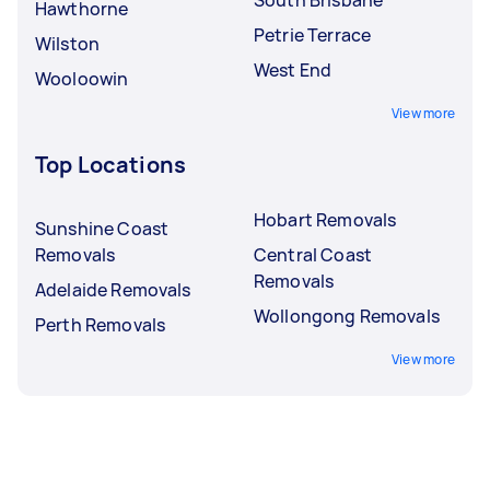
Hawthorne
Petrie Terrace
Wilston
West End
Wooloowin
View more
Top Locations
Hobart Removals
Sunshine Coast
Removals
Central Coast
Removals
Adelaide Removals
Wollongong Removals
Perth Removals
View more