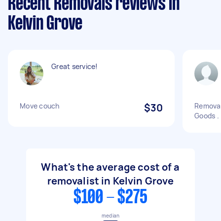
Recent Removals reviews in
Kelvin Grove
Great service!
Move couch
$30
Removal
Goods .
What's the average cost of a
removalist in Kelvin Grove
$100 - $275
median