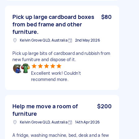
Pick up large cardboard boxes
$80
from bed frame and other
furniture.
Kelvin Grove QLD, Australia
2nd May 2026
Pick up large bits of cardboard and rubbish from
new furniture and dispose of it.
Excellent work! Couldn’t
recommend more.
Help me move a room of
$200
furniture
Kelvin Grove QLD, Australia
14th Apr 2026
A fridge, washing machine, bed, desk and a few