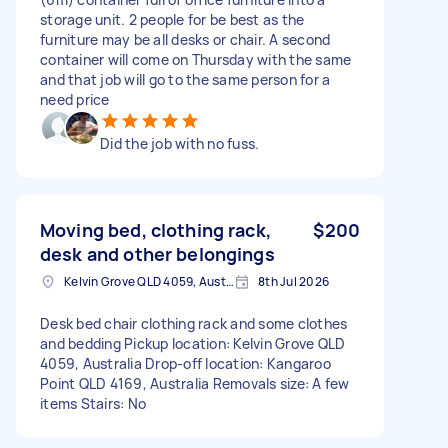
storage unit. 2 people for be best as the
furniture may be all desks or chair. A second
container will come on Thursday with the same
and that job will go to the same person for a
need price
Did the job with no fuss.
Moving bed, clothing rack,
$200
desk and other belongings
Kelvin Grove QLD 4059, Australia
8th Jul 2026
Desk bed chair clothing rack and some clothes
and bedding Pickup location: Kelvin Grove QLD
4059, Australia Drop-off location: Kangaroo
Point QLD 4169, Australia Removals size: A few
items Stairs: No