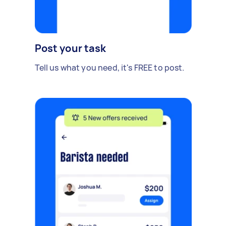
Post your task
Tell us what you need, it's FREE to post.