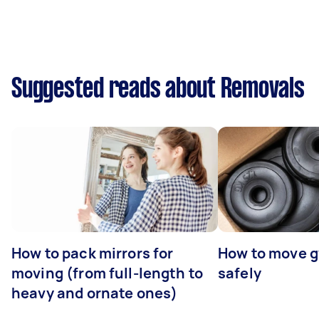
Suggested reads about Removals
How to pack mirrors for
How to move 
moving (from full-length to
safely
heavy and ornate ones)