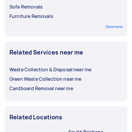
Sofa Removals
Furniture Removals
View more
Related Services near me
Waste Collection & Disposal near me
Green Waste Collection near me
Cardboard Removal near me
Related Locations
South Brisbane