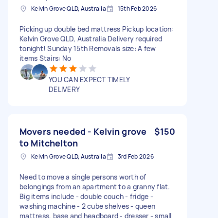
Kelvin Grove QLD, Australia
15th Feb 2026
Picking up double bed mattress Pickup location:
Kelvin Grove QLD, Australia Delivery required
tonight! Sunday 15th Removals size: A few
items Stairs: No
YOU CAN EXPECT TIMELY
DELIVERY
Movers needed - Kelvin grove
$150
to Mitchelton
Kelvin Grove QLD, Australia
3rd Feb 2026
Need to move a single persons worth of
belongings from an apartment to a granny flat.
Big items include - double couch - fridge -
washing machine - 2 cube shelves - queen
mattress, base and headboard - dresser - small