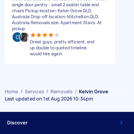
single door pantry - small 2 seater table and
chairs Pickup location: Kelvin Grove QLD,
Australia Drop-off location: Mitchelton QLD,
Australia Removals size: Apartment Stairs: At
pickup
Great guys, pretty efficient, end
up double to quoted timeline,
would hire again.
Home
/
Services
/
Removals
/
Kelvin Grove
Last updated on 1st Aug 2026 10:34pm
Discover