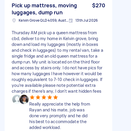
Pick up mattress, moving
$270
luggages, dump run
Kelvin Grove QLD 4059, Australia
13th Jul 2026
Thursday AM pick up a queen mattress from
cbd, deliver to my home in Kelvin grove, bring
down and load my luggages (mostly in boxes
and check in luggages) to my rental van, take a
single fridge and an old queen mattress for a
dump run. My unit is located on the third floor
and access by stairs only. I do not have pics for
how many luggages I have however it would be
roughly equivalent to 7-10 check in luggages. If
you’re available please note potential extra
charges if there’s any, I don’t want hidden fees
Really appreciate the help from
Rayan and his mate, job was
done very promptly and he did
his best to accommodate the
added workload.