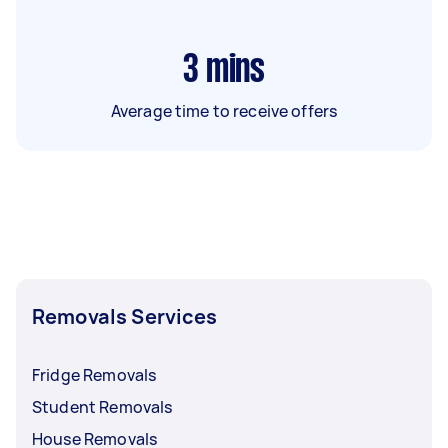
3
mins
Average time to receive offers
Removals Services
Fridge Removals
Student Removals
House Removals