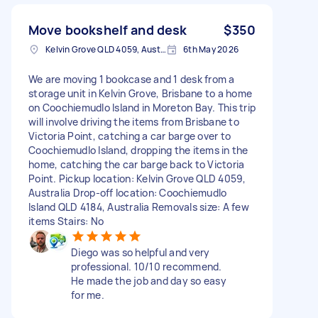
Move bookshelf and desk
$350
Kelvin Grove QLD 4059, Australia
6th May 2026
We are moving 1 bookcase and 1 desk from a
storage unit in Kelvin Grove, Brisbane to a home
on Coochiemudlo Island in Moreton Bay. This trip
will involve driving the items from Brisbane to
Victoria Point, catching a car barge over to
Coochiemudlo Island, dropping the items in the
home, catching the car barge back to Victoria
Point. Pickup location: Kelvin Grove QLD 4059,
Australia Drop-off location: Coochiemudlo
Island QLD 4184, Australia Removals size: A few
items Stairs: No
Diego was so helpful and very
professional. 10/10 recommend.
He made the job and day so easy
for me.