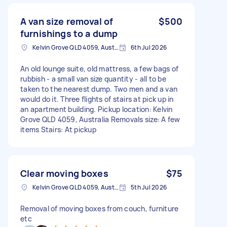
A van size removal of
$500
furnishings to a dump
Kelvin Grove QLD 4059, Australia
6th Jul 2026
An old lounge suite, old mattress, a few bags of
rubbish - a small van size quantity - all to be
taken to the nearest dump. Two men and a van
would do it. Three flights of stairs at pick up in
an apartment building. Pickup location: Kelvin
Grove QLD 4059, Australia Removals size: A few
items Stairs: At pickup
Clear moving boxes
$75
Kelvin Grove QLD 4059, Australia
5th Jul 2026
Removal of moving boxes from couch, furniture
etc