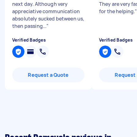
next day. Although very
They are very fa
appreciative communication
for the helping.
absolutely sucked between us,
then passing...
"
Verified Badges
Verified Badges
Request a Quote
Request 