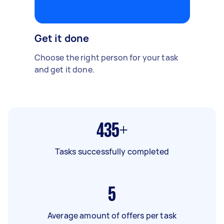
Get it done
Choose the right person for your task
and get it done.
435+
Tasks successfully completed
5
Average amount of offers per task