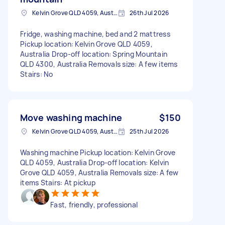
Kelvin Grove QLD 4059, Australia
26th Jul 2026
Fridge, washing machine, bed and 2 mattress
Pickup location: Kelvin Grove QLD 4059,
Australia Drop-off location: Spring Mountain
QLD 4300, Australia Removals size: A few items
Stairs: No
Move washing machine
$150
Kelvin Grove QLD 4059, Australia
25th Jul 2026
Washing machine Pickup location: Kelvin Grove
QLD 4059, Australia Drop-off location: Kelvin
Grove QLD 4059, Australia Removals size: A few
items Stairs: At pickup
Fast, friendly, professional