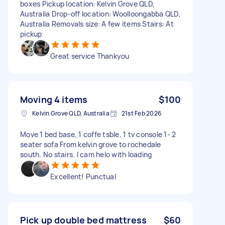
boxes Pickup location: Kelvin Grove QLD,
Australia Drop-off location: Woolloongabba QLD,
Australia Removals size: A few items Stairs: At
pickup
Great service Thankyou
Moving 4 items
$100
Kelvin Grove QLD, Australia
21st Feb 2026
Move 1 bed base, 1 coffe tsble, 1 tv console 1- 2
seater sofa From kelvin grove to rochedale
south. No stairs. I cam helo with loading
Excellent! Punctual
Pick up double bed mattress
$60