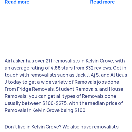
Read more
Read more
Airtasker has over 211 removalists in Kelvin Grove, with
an average rating of 4.88 stars from 332 reviews. Get in
touch with removalists such as Jack J, Aj S, and Atticus
J today to get a wide variety of Removals jobs done.
From Fridge Removals, Student Removals, and House
Removals; you can get all types of Removals done
usually between $100-$275, with the median price of
Removals in Kelvin Grove being $160.
Don't live in Kelvin Grove? We also have removalists