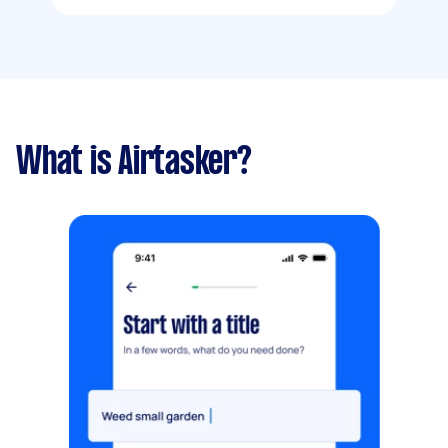
What is Airtasker?