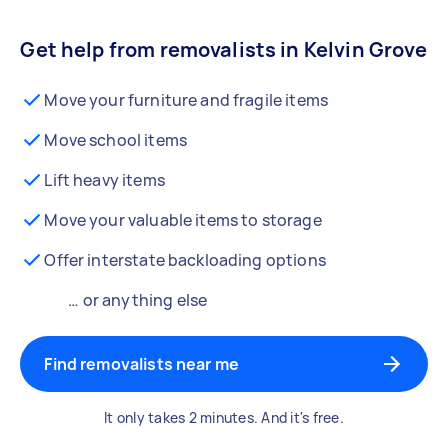
Get help from removalists in Kelvin Grove
Move your furniture and fragile items
Move school items
Lift heavy items
Move your valuable items to storage
Offer interstate backloading options
… or anything else
Find removalists near me
It only takes 2 minutes. And it's free.