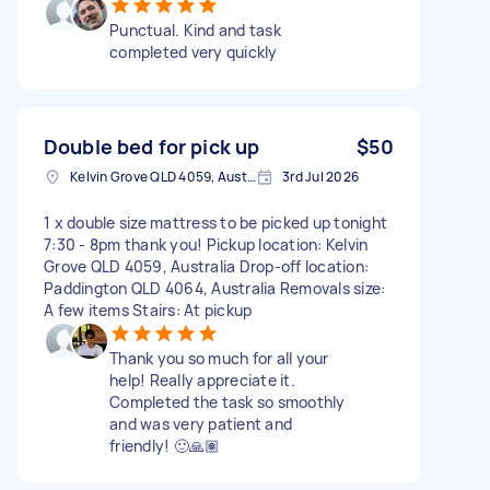
Punctual. Kind and task
completed very quickly
Double bed for pick up
$50
Kelvin Grove QLD 4059, Australia
3rd Jul 2026
1 x double size mattress to be picked up tonight
7:30 - 8pm thank you! Pickup location: Kelvin
Grove QLD 4059, Australia Drop-off location:
Paddington QLD 4064, Australia Removals size:
A few items Stairs: At pickup
Thank you so much for all your
help! Really appreciate it.
Completed the task so smoothly
and was very patient and
friendly! 🙂🙏🏽