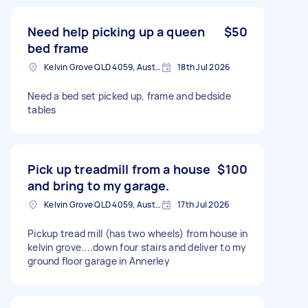
Need help picking up a queen
$50
bed frame
Kelvin Grove QLD 4059, Australia
18th Jul 2026
Need a bed set picked up, frame and bedside
tables
Pick up treadmill from a house
$100
and bring to my garage.
Kelvin Grove QLD 4059, Australia
17th Jul 2026
Pickup tread mill (has two wheels) from house in
kelvin grove....down four stairs and deliver to my
ground floor garage in Annerley