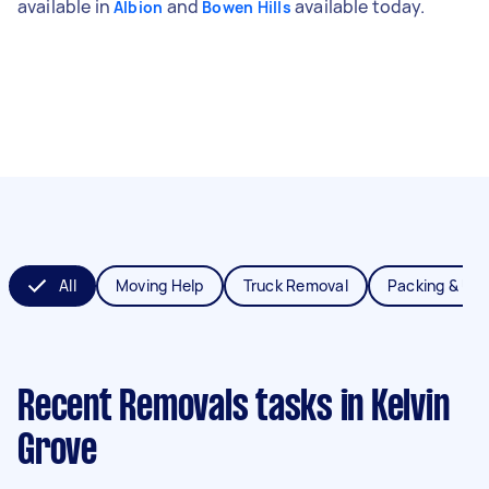
available in
and
available today.
Albion
Bowen Hills
All
Moving Help
Truck Removal
Packing & Un
Recent Removals tasks
in Kelvin
Grove