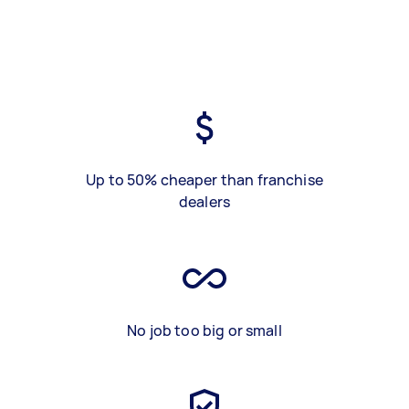
Up to 50% cheaper than franchise
dealers
No job too big or small