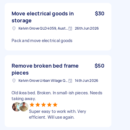
Move electrical goods in
$30
storage
Kelvin Grove QLD 4059, Australia
26th Jun 2026
Pack and move electrical goods
Remove broken bed frame
$50
pieces
Kelvin Grove Urban Village QLD, Australia
14th Jun 2026
Old ikea bed. Broken. In small-ish pieces. Needs
taking away.
Super easy to work with. Very
efficient. Will use again.