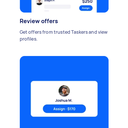
Review offers
Get offers from trusted Taskers and view
profiles.