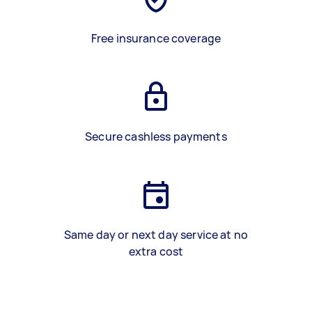
Free insurance coverage
Secure cashless payments
Same day or next day service at no
extra cost