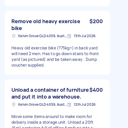
Remove old heavy exercise
$200
bike
Kelvin Grove QLD 4059, Australia
13th Jul 2026
Heavy old exercise bike (?75kg+) in back yard
will need 2 men. Has to go down stairs to front
yard (as pictured) and be taken away . Dump
voucher supplied .
Unload a container of furniture
$400
and put it into a warehouse.
Kelvin Grove QLD 4059, Australia
12th Jul 2026
Move some items around to make room for
delivery inside a storage unit. Unload a 20ft
(6m) container full of office furniture into a