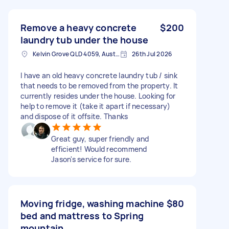
Remove a heavy concrete
$200
laundry tub under the house
Kelvin Grove QLD 4059, Australia
26th Jul 2026
I have an old heavy concrete laundry tub / sink
that needs to be removed from the property. It
currently resides under the house. Looking for
help to remove it (take it apart if necessary)
and dispose of it offsite. Thanks
Great guy, super friendly and
efficient! Would recommend
Jason's service for sure.
Moving fridge, washing machine
$80
bed and mattress to Spring
mountain