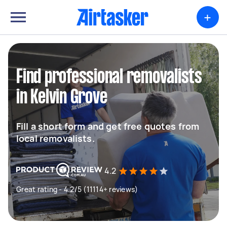
+
Find professional removalists
in Kelvin Grove
Fill a short form and get free quotes from
local removalists.
4.2
Great rating - 4.2/5 (11114+ reviews)