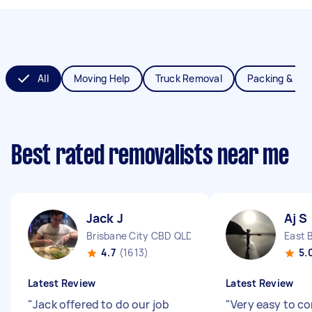
All
Moving Help
Truck Removal
Packing & Un
Best rated removalists near me
Jack J
Aj S
Brisbane City CBD QLD
East 
4.7
(1613)
5.
Latest Review
Latest Review
"
Jack offered to do our job
"
Very easy to c