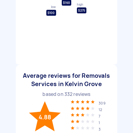
$160
high
low
$275
$100
Average reviews for Removals
Services in Kelvin Grove
based on
332
reviews
309
12
4.88
7
1
3