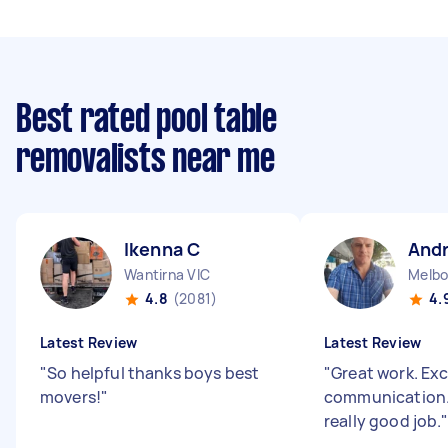
Best rated pool table
removalists near me
Ikenna C
And
Wantirna VIC
Melbo
4.8
(2081)
4.
Latest Review
Latest Review
"
So helpful thanks boys best
"
Great work. Exc
movers!
"
communication.
really good job.