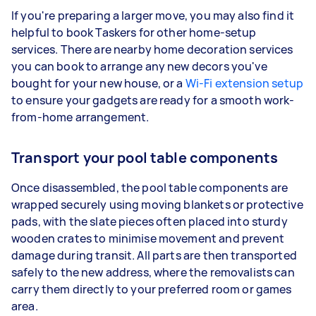
If you're preparing a larger move, you may also find it
helpful to book Taskers for other home-setup
services. There are nearby home decoration services
you can book to arrange any new decors you've
bought for your new house, or a
Wi-Fi extension setup
to ensure your gadgets are ready for a smooth work-
from-home arrangement.
Transport your pool table components
Once disassembled, the pool table components are
wrapped securely using moving blankets or protective
pads, with the slate pieces often placed into sturdy
wooden crates to minimise movement and prevent
damage during transit. All parts are then transported
safely to the new address, where the removalists can
carry them directly to your preferred room or games
area.