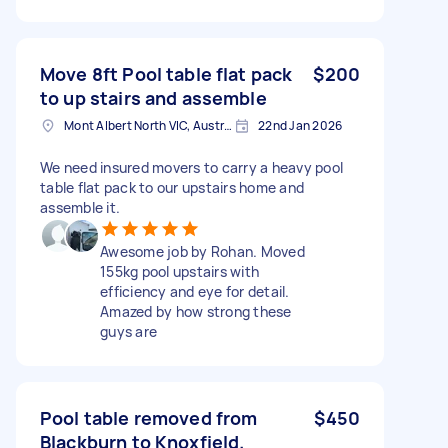
Move 8ft Pool table flat pack
$200
to up stairs and assemble
Mont Albert North VIC, Australia
22nd Jan 2026
We need insured movers to carry a heavy pool
table flat pack to our upstairs home and
assemble it.
Awesome job by Rohan. Moved
155kg pool upstairs with
efficiency and eye for detail.
Amazed by how strong these
guys are
Pool table removed from
$450
Blackburn to Knoxfield.