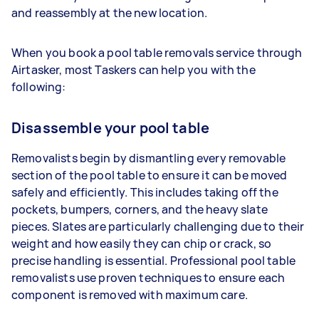
and reassembly at the new location.
When you book a pool table removals service through
Airtasker, most Taskers can help you with the
following:
Disassemble your pool table
Removalists begin by dismantling every removable
section of the pool table to ensure it can be moved
safely and efficiently. This includes taking off the
pockets, bumpers, corners, and the heavy slate
pieces. Slates are particularly challenging due to their
weight and how easily they can chip or crack, so
precise handling is essential. Professional pool table
removalists use proven techniques to ensure each
component is removed with maximum care.