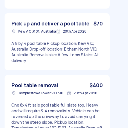
Pick up and deliver a pool table
$70
Kew VIC 3101, Australia
20th Apr 2026
A 8 by 4 pool table Pickup location: Kew VIC,
Australia Drop-off location: Eltham North VIC,
Australia Removals size: A few items Stairs: At
delivery
Pool table removal
$400
Templestowe Lower VIC 3107, Australia
20th Apr 2026
One 8x4 ft sale pool table full slate top. Heavy
and will require 3-4 removalists. Vehicle can be
reversed up the driveway to avoid carrying it
down the steep slope. Pickup location:
Templestowe Lower VIC 3107, Australia Drop-off