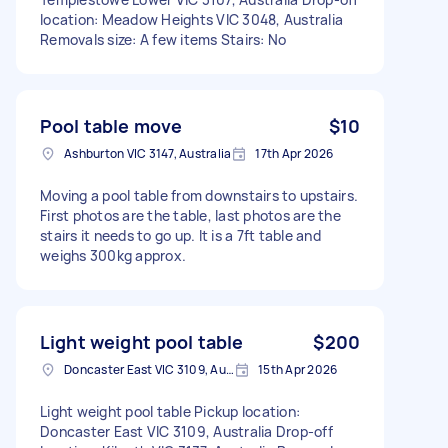
location: Meadow Heights VIC 3048, Australia
Removals size: A few items Stairs: No
Pool table move
$10
Ashburton VIC 3147, Australia
17th Apr 2026
Moving a pool table from downstairs to upstairs.
First photos are the table, last photos are the
stairs it needs to go up. It is a 7ft table and
weighs 300kg approx.
Light weight pool table
$200
Doncaster East VIC 3109, Australia
15th Apr 2026
Light weight pool table Pickup location:
Doncaster East VIC 3109, Australia Drop-off