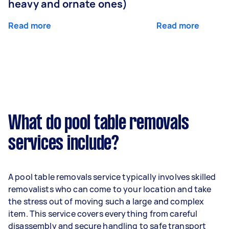
heavy and ornate ones)
Read more
Read more
What do pool table removals
services include?
A pool table removals service typically involves skilled
removalists who can come to your location and take
the stress out of moving such a large and complex
item. This service covers everything from careful
disassembly and secure handling to safe transport