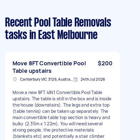
Recent Pool Table Removals
tasks
in East Melbourne
Move 8FT Convertible Pool
$200
Table upstairs
Canterbury VIC 3126, Australia
24th Jul 2026
Move a new 8FT 4IN1 Convertible Pool Table
upstairs. The table is still in the box and is inside
the house (downstairs). The legs and extra top
(table tennis) can be taken up separately. The
main convertible table top section is heavy and
bulky (2.35m x 1.22m). You will need several
strong people, the protective materials
(blankets etc) and potentially a stair climber