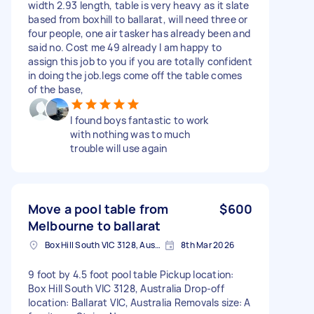
width 2.93 length, table is very heavy as it slate
based from boxhill to ballarat, will need three or
four people, one air tasker has already been and
said no. Cost me 49 already I am happy to
assign this job to you if you are totally confident
in doing the job.legs come off the table comes
of the base,
I found boys fantastic to work
with nothing was to much
trouble will use again
Move a pool table from
$600
Melbourne to ballarat
Box Hill South VIC 3128, Australia
8th Mar 2026
9 foot by 4.5 foot pool table Pickup location:
Box Hill South VIC 3128, Australia Drop-off
location: Ballarat VIC, Australia Removals size: A