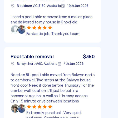
Blackburn VIC 3130, Australia
19th Jan 2026
I need a pool table removed from a mates place
and delivered to my house in Knoxfield
Fantastic job. Thank you team
Pool table removal
$350
Balwyn North VIC, Australia
4th Jan 2026
Need an 8ft pool table moved from Balwyn north
to camberwell Two steps at the Balwyn house
front door Need it done before Thursday For the
camberwell location it’ll just be put in a
basement against a wall so it is easy access.
Only 15 minute drive between locations
Extremely punctual . Very quick
and easy. Considering it was a