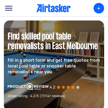
+
Find skilled pool table
removalists in East Melbourne
Fill in a short form and get free quotes from
local pool table or snooker table
removalists near you
4.2
Great rating - 4.2/5 (11114+ reviews)