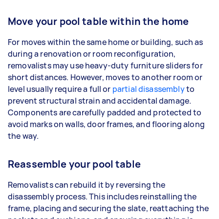
Move your pool table within the home
For moves within the same home or building, such as
during a renovation or room reconfiguration,
removalists may use heavy-duty furniture sliders for
short distances. However, moves to another room or
level usually require a full or
partial disassembly
to
prevent structural strain and accidental damage.
Components are carefully padded and protected to
avoid marks on walls, door frames, and flooring along
the way.
Reassemble your pool table
Removalists can rebuild it by reversing the
disassembly process. This includes reinstalling the
frame, placing and securing the slate, reattaching the