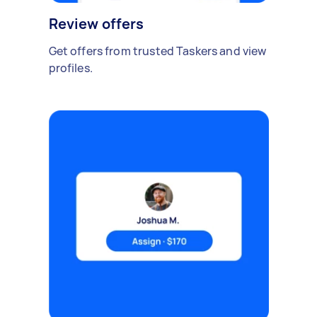
Review offers
Get offers from trusted Taskers and view
profiles.