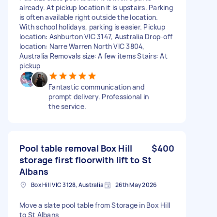
already. At pickup location it is upstairs. Parking
is often available right outside the location.
With school holidays, parking is easier. Pickup
location: Ashburton VIC 3147, Australia Drop-off
location: Narre Warren North VIC 3804,
Australia Removals size: A few items Stairs: At
pickup
Fantastic communication and
prompt delivery. Professional in
the service.
Pool table removal Box Hill
$400
storage first floorwith lift to St
Albans
Box Hill VIC 3128, Australia
26th May 2026
Move a slate pool table from Storage in Box Hill
to St Albans