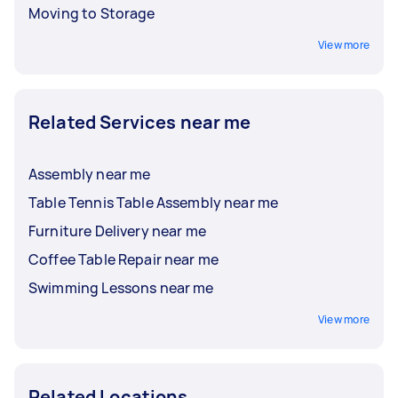
Moving to Storage
View more
Related Services near me
Assembly near me
Table Tennis Table Assembly near me
Furniture Delivery near me
Coffee Table Repair near me
Swimming Lessons near me
View more
Related Locations