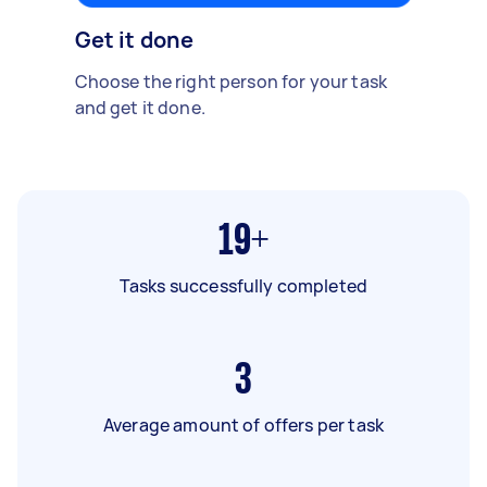
Get it done
Choose the right person for your task
and get it done.
19+
Tasks successfully completed
3
Average amount of offers per task