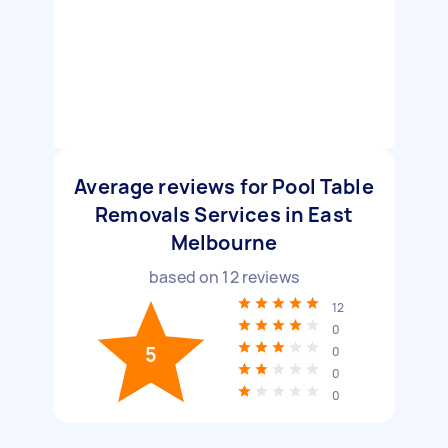
Average reviews for Pool Table
Removals Services in East
Melbourne
based on
12
reviews
12
0
5
0
0
0