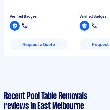
Verified Badges
Verified Badges
Request a Quote
Request 
Recent Pool Table Removals
reviews in East Melbourne