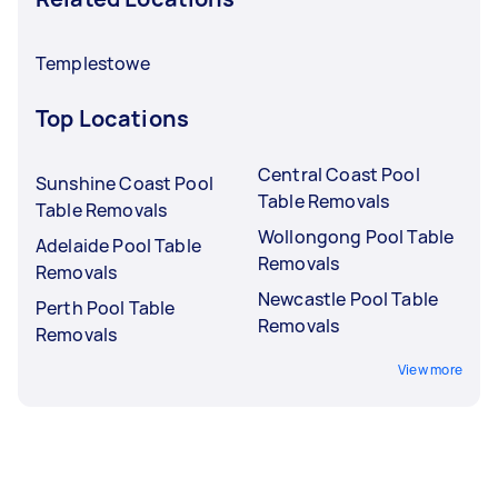
Templestowe
Top Locations
Central Coast Pool
Sunshine Coast Pool
Table Removals
Table Removals
Wollongong Pool Table
Adelaide Pool Table
Removals
Removals
Newcastle Pool Table
Perth Pool Table
Removals
Removals
View more