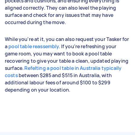
pockets and cushions, and ensuring everything is
aligned correctly. They can also level the playing
surface and check for any issues that may have
occurred during the move.
While you're at it, you can also request your Tasker for
a
pool table reassembly
. If you're refreshing your
game room, you may want to book a pool table
recovering to give your table a clean, updated playing
surface.
Refelting a pool table in Australia typically
costs
between $285 and $515 in Australia, with
additional labour fees of around $100 to $299
depending on your location.