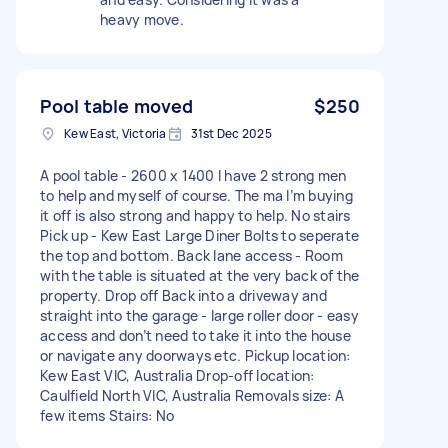
heavy move.
Pool table moved
$250
Kew East, Victoria
31st Dec 2025
A pool table - 2600 x 1400 I have 2 strong men
to help and myself of course. The ma I’m buying
it off is also strong and happy to help. No stairs
Pick up - Kew East Large Diner Bolts to seperate
the top and bottom. Back lane access - Room
with the table is situated at the very back of the
property. Drop off Back into a driveway and
straight into the garage - large roller door - easy
access and don’t need to take it into the house
or navigate any doorways etc. Pickup location:
Kew East VIC, Australia Drop-off location:
Caulfield North VIC, Australia Removals size: A
few items Stairs: No