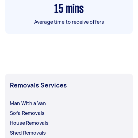
15
mins
Average time to receive offers
Removals Services
Man With a Van
Sofa Removals
House Removals
Shed Removals