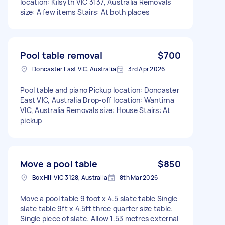
location: Kilsyth VIC 3137, Australia Removals
size: A few items Stairs: At both places
Pool table removal
$700
Doncaster East VIC, Australia
3rd Apr 2026
Pool table and piano Pickup location: Doncaster
East VIC, Australia Drop-off location: Wantirna
VIC, Australia Removals size: House Stairs: At
pickup
Move a pool table
$850
Box Hill VIC 3128, Australia
8th Mar 2026
Move a pool table 9 foot x 4.5 slate table Single
slate table 9ft x 4.5ft three quarter size table.
Single piece of slate. Allow 1.53 metres external