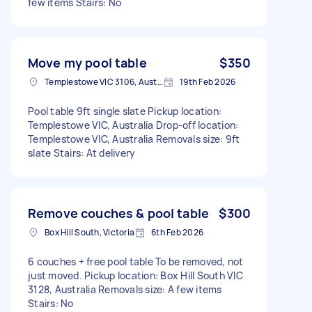
few items Stairs: No
Move my pool table
$350
Templestowe VIC 3106, Australia
19th Feb 2026
Pool table 9ft single slate Pickup location:
Templestowe VIC, Australia Drop-off location:
Templestowe VIC, Australia Removals size: 9ft
slate Stairs: At delivery
Remove couches & pool table
$300
Box Hill South, Victoria
6th Feb 2026
6 couches + free pool table To be removed, not
just moved. Pickup location: Box Hill South VIC
3128, Australia Removals size: A few items
Stairs: No