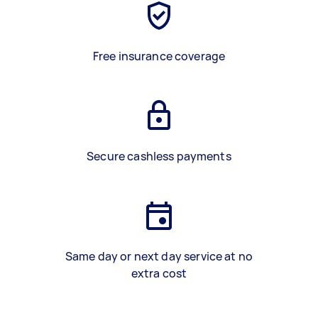
Free insurance coverage
Secure cashless payments
Same day or next day service at no
extra cost