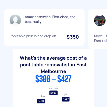
Amazing service. First class, the
best really
Pool table pickup and drop off
$350
Move 9f
East to
What's the average cost of a
pool table removalist in East
Melbourne
$300 - $427
median
$390
high
low
$427
$300