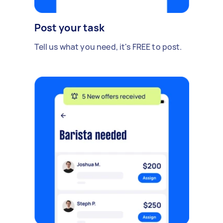
Post your task
Tell us what you need, it's FREE to post.