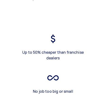
Up to 50% cheaper than franchise
dealers
No job too big or small