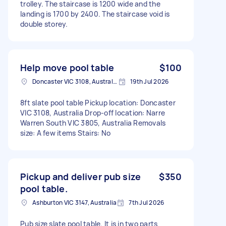
trolley. The staircase is 1200 wide and the
landing is 1700 by 2400. The staircase void is
double storey.
Help move pool table
$100
Doncaster VIC 3108, Australia
19th Jul 2026
8ft slate pool table Pickup location: Doncaster
VIC 3108, Australia Drop-off location: Narre
Warren South VIC 3805, Australia Removals
size: A few items Stairs: No
Pickup and deliver pub size
$350
pool table.
Ashburton VIC 3147, Australia
7th Jul 2026
Pub size slate pool table. It is in two parts