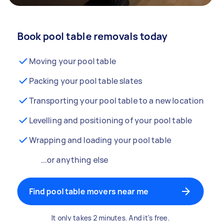
Book pool table removals today
Moving your pool table
Packing your pool table slates
Transporting your pool table to a new location
Levelling and positioning of your pool table
Wrapping and loading your pool table
...or anything else
Find pool table movers near me
It only takes 2 minutes. And it's free.