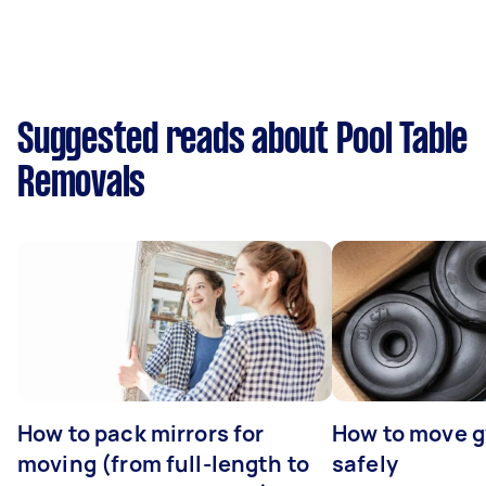
Suggested reads about Pool Table
Removals
How to pack mirrors for
How to move 
moving (from full-length to
safely