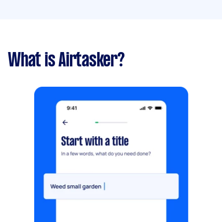
What is Airtasker?