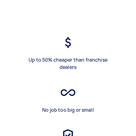
Up to 50% cheaper than franchise
dealers
No job too big or small