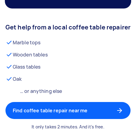
Get help from a local coffee table repairer
Marble tops
Wooden tables
Glass tables
Oak
… or anything else
Find coffee table repair near me
It only takes 2 minutes. And it's free.