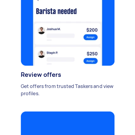
Review offers
Get offers from trusted Taskers and view
profiles.