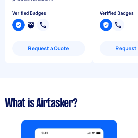
Verified Badges
Verified Badges
Request a Quote
Request 
What is Airtasker?