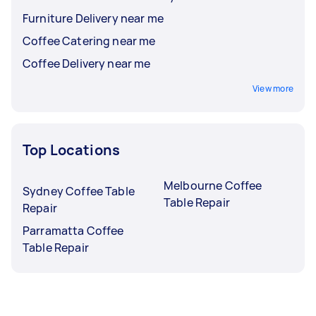
Furniture Delivery near me
Coffee Catering near me
Coffee Delivery near me
View more
Top Locations
Melbourne Coffee
Sydney Coffee Table
Table Repair
Repair
Parramatta Coffee
Table Repair