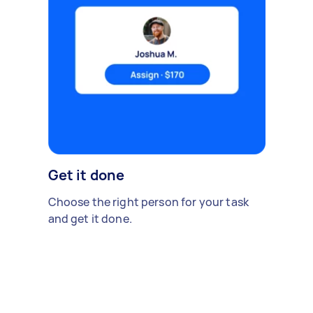
Get it done
Choose the right person for your task
and get it done.