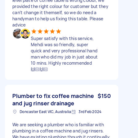
level plate of coffee table is wrong colour, we
provided the right colour for customer but they
can’t change it themself, so we do need a
handyman to help us fixing this table. Please
advice
Super satisfy with this service,
Mehdi was so friendly, super
quick and very professional hand
man who did my job in just about
10 mins. Highly recommended
🙌🏻🙌🏻
Plumber to fix coffee machine
$150
and jug rinser drainage
Doncaster East VIC, Australia
3rd Feb 2024
We are seeking a plumber who is familiar with
plumbing in a coffee machine and jug rinsers.
We have existing plumbing though it continually