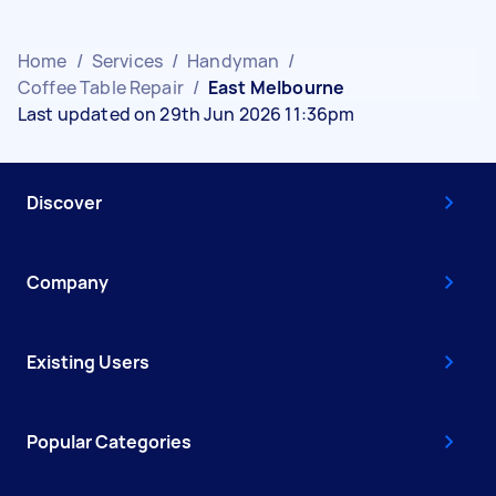
Home
/
Services
/
Handyman
/
Coffee Table Repair
/
East Melbourne
Last updated on 29th Jun 2026 11:36pm
Discover
Company
Existing Users
Popular Categories