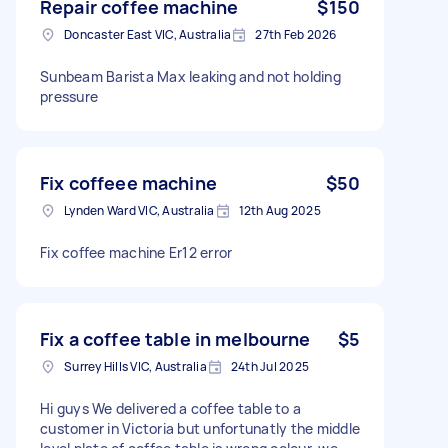
Repair coffee machine
$150
Doncaster East VIC, Australia
27th Feb 2026
Sunbeam Barista Max leaking and not holding
pressure
Fix coffeee machine
$50
Lynden Ward VIC, Australia
12th Aug 2025
Fix coffee machine Er12 error
Fix a coffee table in melbourne
$5
Surrey Hills VIC, Australia
24th Jul 2025
Hi guys We delivered a coffee table to a
customer in Victoria but unfortunatly the middle