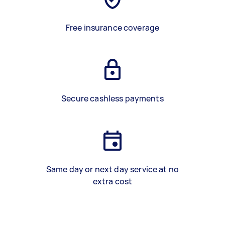
Free insurance coverage
Secure cashless payments
Same day or next day service at no
extra cost