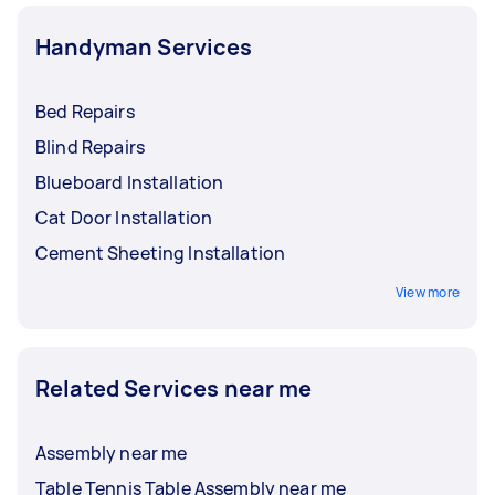
Handyman Services
Bed Repairs
Blind Repairs
Blueboard Installation
Cat Door Installation
Cement Sheeting Installation
View more
Related Services near me
Assembly near me
Table Tennis Table Assembly near me