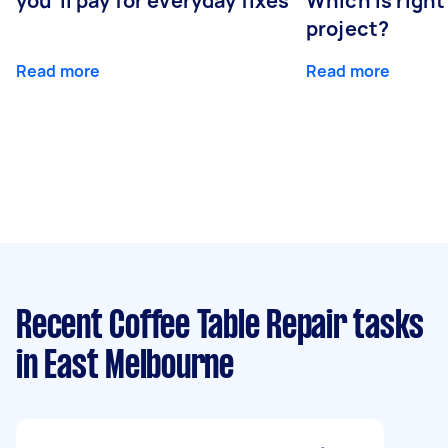
you’ll pay for everyday fixes
Which is right
project?
Read more
Read more
Recent Coffee Table Repair tasks
in East Melbourne