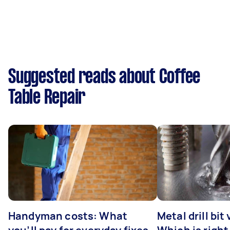
Suggested reads about Coffee
Table Repair
Handyman costs: What
Metal drill bit