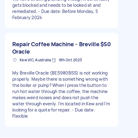
gets blocked and needs to be looked at and
remediated. - Due date: Before Monday, 5
February 2024
Repair Coffee Machine - Breville
$50
Oracle
Kew VIC, Australia
9th Oct 2023
My Breville Oracle (BES980BSS) is not working
properly. Maybe there is something wrong with
the boiler or pump? When I press the button to
run hot water through the coffee, the machine
makes weird noises and does not push the
water through evenly. I'm located in Kew and I'm
looking for a quote for repair. - Due date:
Flexible