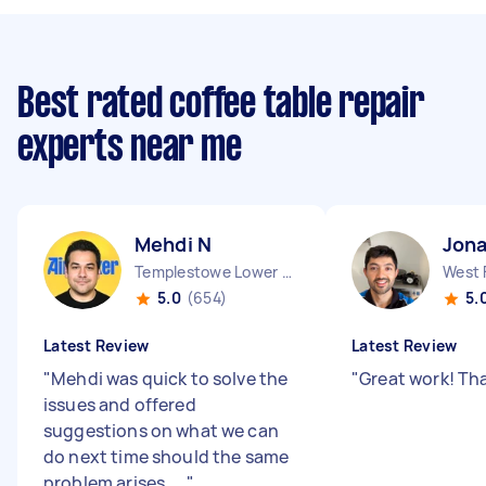
Best rated coffee table repair
experts near me
Mehdi N
Jona
Templestowe Lower VIC
West 
5.0
(654)
5.
Latest Review
Latest Review
"
Mehdi was quick to solve the
"
Great work! Th
issues and offered
suggestions on what we can
do next time should the same
problem arises. ...
"