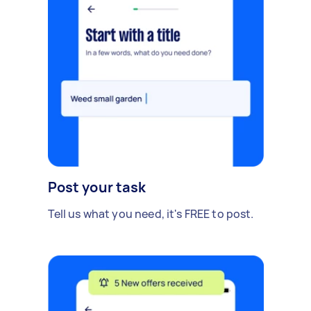
Post your task
Tell us what you need, it's FREE to post.