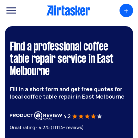
+
Find a professional coffee
table repair service in East
Melbourne
Fill in a short form and get free quotes for
local coffee table repair in East Melbourne
4.2
Great rating - 4.2/5 (11114+ reviews)