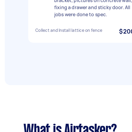
bracket, pictures on concrete wall
fixing a drawer and sticky door. All
jobs were done to spec.
Collect and Install lattice on fence
$20
What is Airtasker?