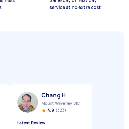
ashless
Same day or next day
s
service at no extra cost
Chang H
Mount Waverley VIC
4.9
(323)
Latest Review