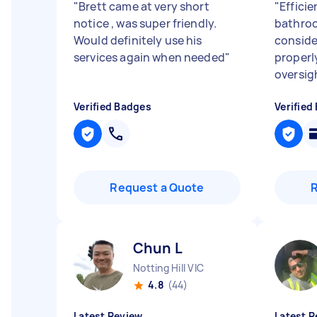
"
Brett came at very short
"
Effici
notice , was super friendly.
bathroo
Would definitely use his
conside
services again when needed
"
properly
oversig
Verified Badges
Verified
Request a Quote
Chun L
Notting Hill VIC
4.8
(44)
Latest Review
Latest R