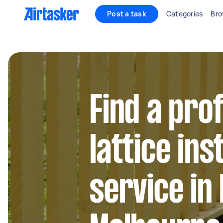
Post a task
Categories
Bro
Find a pro
lattice ins
service in