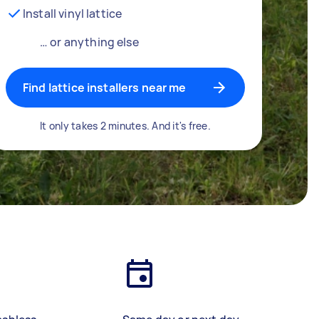
Install vinyl lattice
… or anything else
Find lattice installers near me
It only takes 2 minutes. And it's free.