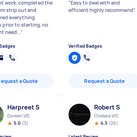
ent work, completed the
"
Easy to deal with and
m strip out and
efficient highly recommend
"
red everything
 prior to starting, no
ht need...
"
 Badges
Verified Badges
Request a Quote
Request a Quote
Harpreet S
Robert S
Doreen VIC
Chelsea VIC
5.0
(3)
4.5
(26)
eview
Latest Review