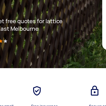
et free quotes for lattice
 East Melbourne
)