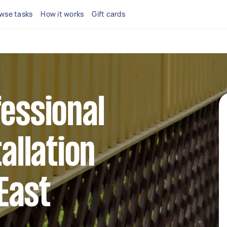
wse tasks
How it works
Gift cards
fessional
tallation
 East