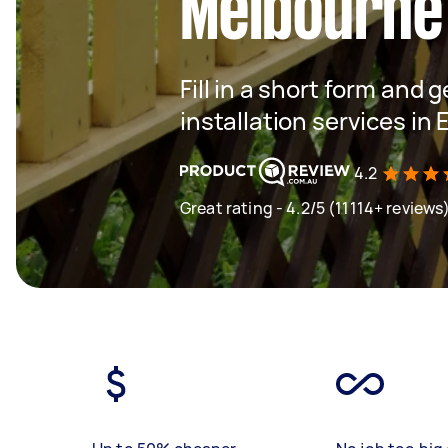
Melbourne
Fill in a short form and g
installation services in
4.2
Great rating - 4.2/5 (11114+ reviews