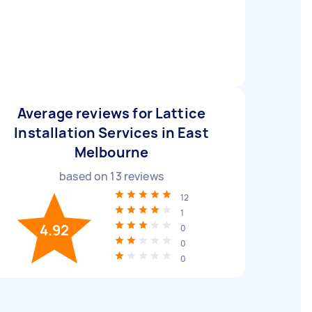
Average reviews for Lattice
Installation Services in East
Melbourne
based on
13
reviews
12
1
4.92
0
0
0