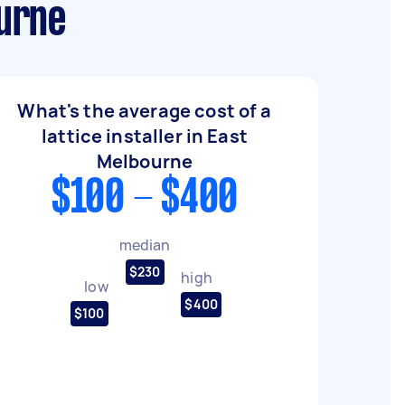
ourne
What's the average cost of a
lattice installer in East
Melbourne
$100 - $400
median
$230
high
low
$400
$100