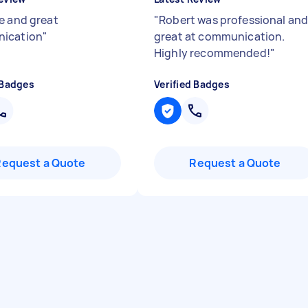
e and great
"
Robert was professional an
ication
"
great at communication.
Highly recommended!
"
 Badges
Verified Badges
Request a Quote
Request a Quote