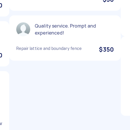
0
Quality service. Prompt and
experienced!
Repair lattice and boundary fence
$350
0
v