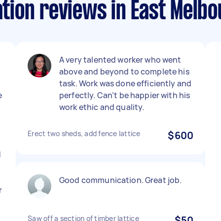
lation reviews in East Melb
A very talented worker who went
above and beyond to complete his
task. Work was done efficiently and
e
perfectly. Can’t be happier with his
work ethic and quality.
Erect two sheds, add fence lattice
$600
d
Good communication. Great job.
r
Saw off a section of timber lattice
$50