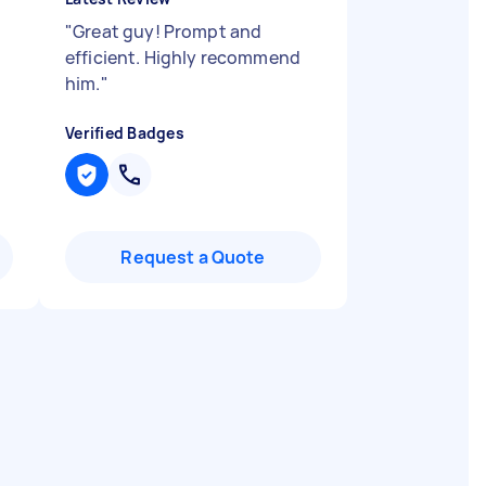
d
"
Great guy! Prompt and
efficient. Highly recommend
him.
"
Verified Badges
Request a Quote