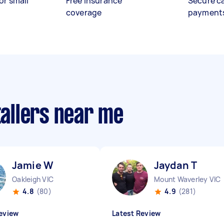
or small
Free insurance
Secure c
coverage
payment
tallers near me
Jamie W
Jaydan T
Oakleigh VIC
Mount Waverley VIC
4.8
(80)
4.9
(281)
eview
Latest Review