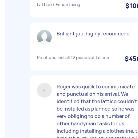
Lattice / Fence fixing
$10
Brilliant job, highly recommend
Paint and install 12 pieces of lattice
$45
Roger was quick to communicate
and punctual on his arrival. We
identified that the lattice couldn’t
be installed as planned so he was
very obliging to do a number of
other handyman tasks for us.
Including installing a clothesline, t