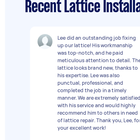
Recent Lattice Instal
Lee did an outstanding job fixing
up our lattice! His workmanship
was top-notch, and he paid
meticulous attention to detail. Th
lattice looks brand new, thanks to
his expertise. Lee was also
punctual, professional, and
completed the job in a timely
manner. We are extremely satisfie
with his service and would highly
recommend him to others in need
of lattice repair. Thank you, Lee, fo
your excellent work!