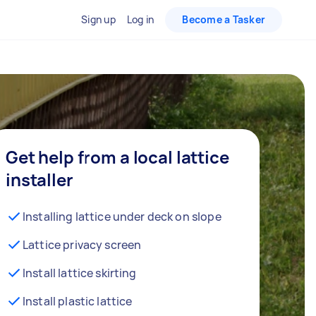
Sign up
Log in
Become a Tasker
Get help from a local lattice
installer
Installing lattice under deck on slope
Lattice privacy screen
Install lattice skirting
Install plastic lattice