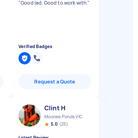
"
Good lad. Good to work with
"
Verified Badges
Request a Quote
Clint H
Moonee Ponds VIC
5.0
(25)
Latest Review