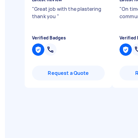
"
Great job with the plastering
"
On tim
thank you
"
commun
Verified Badges
Verified
Request a Quote