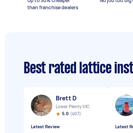
Up to 50% cheaper
No job too big 
than franchise dealers
Best rated lattice ins
Brett D
Lower Plenty VIC
5.0
(407)
Latest Review
Latest R