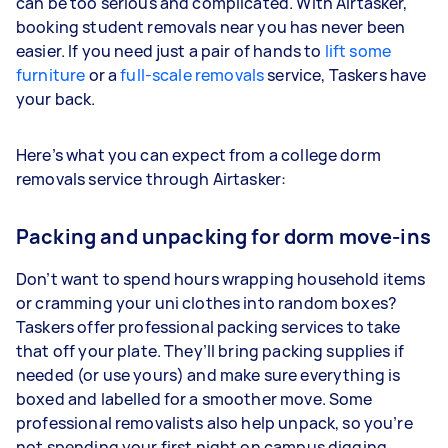
can be too serious and complicated. With Airtasker,
booking student removals near you has never been
easier. If you need just a pair of hands to
lift some
furniture
or a
full-scale removals
service, Taskers have
your back.
Here’s what you can expect from a college dorm
removals service through Airtasker:
Packing and unpacking for dorm move-ins
Don’t want to spend hours wrapping household items
or cramming your uni clothes into random boxes?
Taskers offer professional packing services to take
that off your plate. They’ll bring packing supplies if
needed (or use yours) and make sure everything is
boxed and labelled for a smoother move. Some
professional removalists also help unpack, so you’re
not spending your first night on campus digging