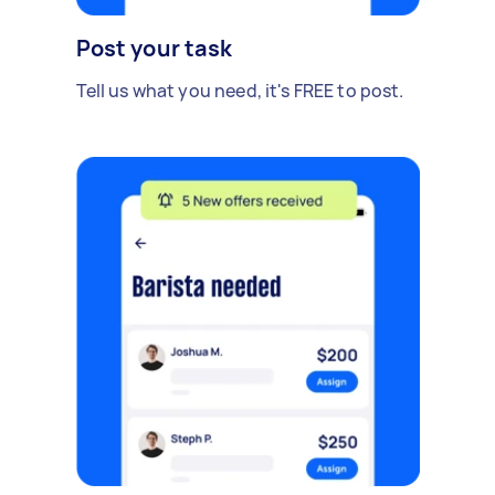
Post your task
Tell us what you need, it's FREE to post.