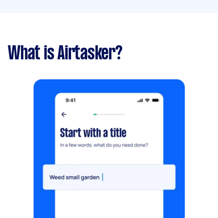
What is Airtasker?