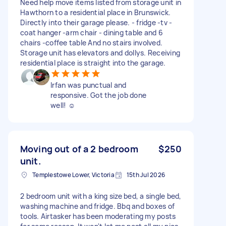
Need help move items listed from storage unit in
Hawthorn to a residential place in Brunswick.
Directly into their garage please. - fridge -tv -
coat hanger -arm chair - dining table and 6
chairs -coffee table And no stairs involved.
Storage unit has elevators and dollys. Receiving
residential place is straight into the garage.
Irfan was punctual and
responsive. Got the job done
well! ☺️
Moving out of a 2 bedroom
$250
unit.
Templestowe Lower, Victoria
15th Jul 2026
2 bedroom unit with a king size bed, a single bed,
washing machine and fridge. Bbq and boxes of
tools. Airtasker has been moderating my posts