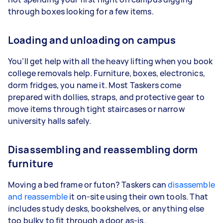
through boxes looking for a few items.
Loading and unloading on campus
You’ll get help with all the heavy lifting when you book
college removals help. Furniture, boxes, electronics,
dorm fridges, you name it. Most Taskers come
prepared with dollies, straps, and protective gear to
move items through tight staircases or narrow
university halls safely.
Disassembling and reassembling dorm
furniture
Moving a bed frame or futon? Taskers can
disassemble
and reassemble
it on-site using their own tools. That
includes study desks, bookshelves, or anything else
too bulky to fit through a door as-is.