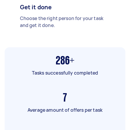
Get it done
Choose the right person for your task
and get it done.
286+
Tasks successfully completed
7
Average amount of offers per task