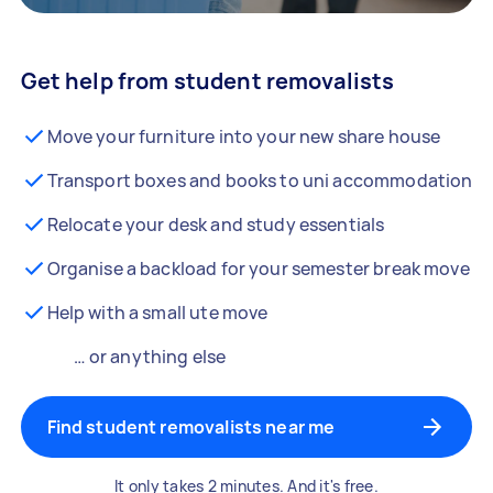
Get help from student removalists
Move your furniture into your new share house
Transport boxes and books to uni accommodation
Relocate your desk and study essentials
Organise a backload for your semester break move
Help with a small ute move
… or anything else
Find student removalists near me
It only takes 2 minutes. And it's free.