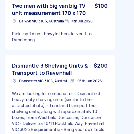
Two men with big van big TV
$100
unit measurement 170 x 170
Balwyn VIC 3103, Australia
4th Jul 2026
Pick -up TV unit bawyln then deliver it to
Dandenong
Dismantle 3 Shelving Units &
$200
Transport to Ravenhall
Doncaster VIC 3108, Australia
25th Jun 2026
We are looking for someone to: - Dismantle 3
heavy-duty shelving units (similar to the
attached photo). - Load and transport the
shelving units, along with approximately 10
boxes, from: Westfield Doncaster, Doncaster
VIC - Deliver to: 10/11 Rockfield Way, Ravenhall
VIC 3023 Requirements: - Bring your own tools