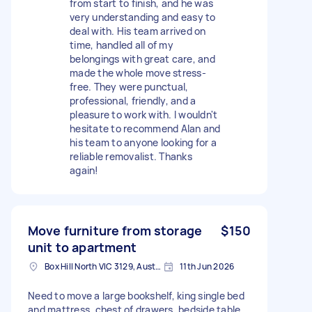
from start to finish, and he was
very understanding and easy to
deal with. His team arrived on
time, handled all of my
belongings with great care, and
made the whole move stress-
free. They were punctual,
professional, friendly, and a
pleasure to work with. I wouldn't
hesitate to recommend Alan and
his team to anyone looking for a
reliable removalist. Thanks
again!
Move furniture from storage
$150
unit to apartment
Box Hill North VIC 3129, Australia
11th Jun 2026
Need to move a large bookshelf, king single bed
and mattress, chest of drawers, bedside table,