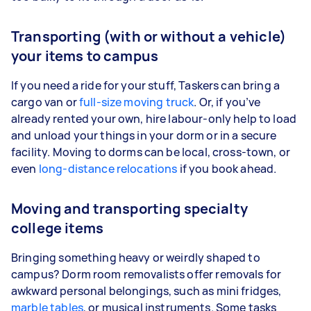
Transporting (with or without a vehicle)
your items to campus
If you need a ride for your stuff, Taskers can bring a
cargo van or
full-size moving truck
. Or, if you’ve
already rented your own, hire labour-only help to load
and unload your things in your dorm or in a secure
facility. Moving to dorms can be local, cross-town, or
even
long-distance relocations
if you book ahead.
Moving and transporting specialty
college items
Bringing something heavy or weirdly shaped to
campus? Dorm room removalists offer removals for
awkward personal belongings, such as mini fridges,
marble tables
, or musical instruments. Some tasks