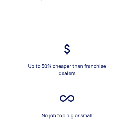
Up to 50% cheaper than franchise
dealers
No job too big or small