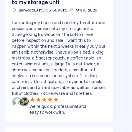
to my storage unit
Burwood East VIC 3151, Australia
5th Jul 2026
I am selling my house and need my furniture and
possessions moved into my storage unit at
Storage King Burwood on the bottom level
before inspection and sale. I want this to
happen within the next 2 weeks in early July but
am flexible otherwise. I have a koala bed, a king
mattress, a 3 seater couch, a coffee table, an
entertainment unit, a large TV, a cat tower, a
shoe rack, some cat feeders, a small set of
shelves, a surround sound system, 2 folding
camping tables, 3 guitars, a keyboard a couple
of chairs and an antique table as well as 3 boxes
full of clothes, kitchenware and toiletries.
We're quick, professional and
easy to work with.