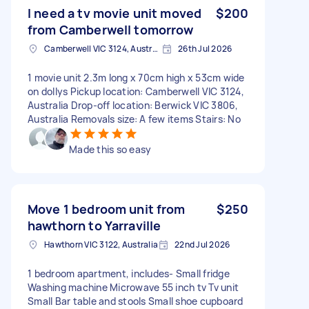
I need a tv movie unit moved
$200
from Camberwell tomorrow
Camberwell VIC 3124, Australia
26th Jul 2026
1 movie unit 2.3m long x 70cm high x 53cm wide
on dollys Pickup location: Camberwell VIC 3124,
Australia Drop-off location: Berwick VIC 3806,
Australia Removals size: A few items Stairs: No
Made this so easy
Move 1 bedroom unit from
$250
hawthorn to Yarraville
Hawthorn VIC 3122, Australia
22nd Jul 2026
1 bedroom apartment, includes- Small fridge
Washing machine Microwave 55 inch tv Tv unit
Small Bar table and stools Small shoe cupboard