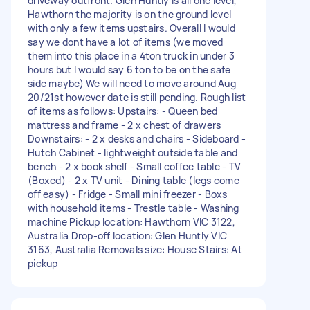
driveway outfront. Glen Huntly is all one level,
Hawthorn the majority is on the ground level
with only a few items upstairs. Overall I would
say we dont have a lot of items (we moved
them into this place in a 4ton truck in under 3
hours but I would say 6 ton to be on the safe
side maybe) We will need to move around Aug
20/21st however date is still pending. Rough list
of items as follows: Upstairs: - Queen bed
mattress and frame - 2 x chest of drawers
Downstairs: - 2 x desks and chairs - Sideboard -
Hutch Cabinet - lightweight outside table and
bench - 2 x book shelf - Small coffee table - TV
(Boxed) - 2 x TV unit - Dining table (legs come
off easy) - Fridge - Small mini freezer - Boxs
with household items - Trestle table - Washing
machine Pickup location: Hawthorn VIC 3122,
Australia Drop-off location: Glen Huntly VIC
3163, Australia Removals size: House Stairs: At
pickup