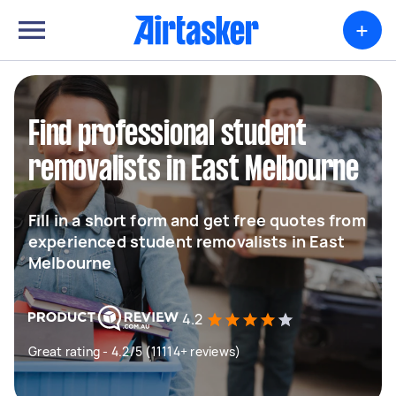
+
Find professional student
removalists in East Melbourne
Fill in a short form and get free quotes from
experienced student removalists in East
Melbourne
4.2
Great rating - 4.2/5 (11114+ reviews)