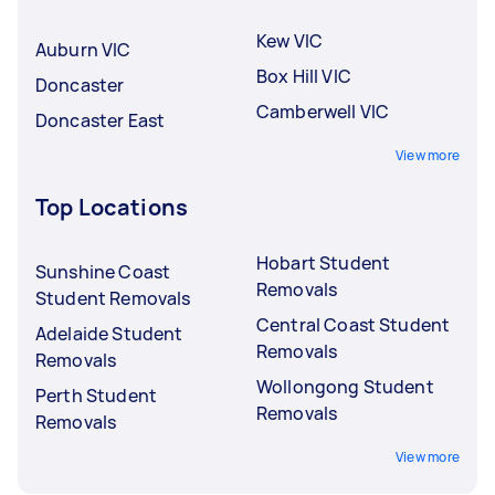
Kew VIC
Auburn VIC
Box Hill VIC
Doncaster
Camberwell VIC
Doncaster East
View more
Top Locations
Hobart Student
Sunshine Coast
Removals
Student Removals
Central Coast Student
Adelaide Student
Removals
Removals
Wollongong Student
Perth Student
Removals
Removals
View more