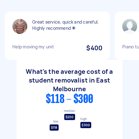
Great service, quick and careful.
Highly recommend 🌟
Help moving my unit
$400
Piano t
What's the average cost of a
student removalist in East
Melbourne
$118 - $300
median
$200
high
low
$300
$118