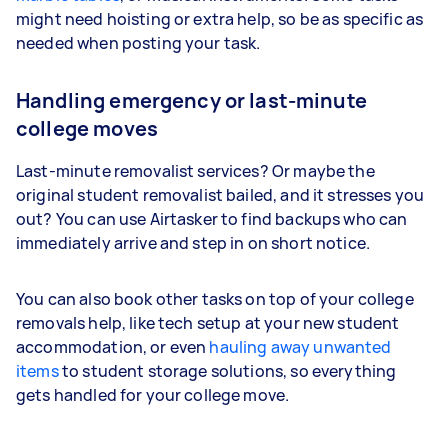
might need hoisting or extra help, so be as specific as
needed when posting your task.
Handling emergency or last-minute
college moves
Last-minute removalist services? Or maybe the
original student removalist bailed, and it stresses you
out? You can use Airtasker to find backups who can
immediately arrive and step in on short notice.
You can also book other tasks on top of your college
removals help, like tech setup at your new student
accommodation, or even
hauling away unwanted
items
to student storage solutions, so everything
gets handled for your college move.