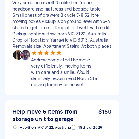
Very small bookshelf Double bed frame,
headboard and mattress and bedside table
Small chest of drawers Bicycle 7-8 52 litre
moving boxes Pickup is on ground level with 3-4
steps to get to unit. Drop off is level 1 with no lift
Pickup location: Hawthorn VIC 3122, Australia
Drop-off location: Yarraville VIC 3013, Australia
Removals size: Apartment Stairs: At both places
Andrew completed the move
very efficiently, moving items
with care and a smile. Would
definitely recommend North Star
moving for moving house!
Help move 6 items from
$150
storage unit to garage
Hawthorn VIC 3122, Australia
18th Jul 2026