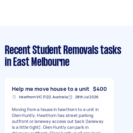
Recent Student Removals tasks
in East Melbourne
Help me move house to a unit
$400
Hawthorn VIC 3122, Australia
28th Jul 2026
Moving from a house in hawthorn to a unit in
Glen Huntly. Hawthorn has street parking
outfront or laneway access out back (laneway
is a little tight). Glen Huntly can park in