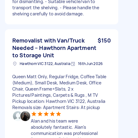
for dismantling. - Suitable vehicle/van to
transport the shelving. - Please handle the
shelving carefully to avoid damage.
Removalist with Van/Truck
$150
Needed – Hawthorn Apartment
to Storage Unit
Hawthorn VIC 3122, Australia
16th Jun 2026
Queen Matt Only, Regular Fridge, Coffee Table
(Medium), Small Desk, Medium Desk, Office
Chair, Queen Frame+Slats, 2 x
Pictures/Paintings, Carpets & Rugs , M TV
Pickup location: Hawthorn VIC 3122, Australia
Removals size: Apartment Stairs: At pickup
Alan and his team were
absolutely fantastic. Alan's
communication was professional