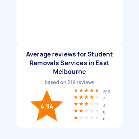
Average reviews for Student
Removals Services in East
Melbourne
based on
219
reviews
209
7
4.94
3
0
0