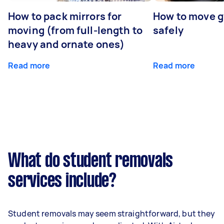
How to pack mirrors for
How to move 
moving (from full-length to
safely
heavy and ornate ones)
Read more
Read more
What do student removals
services include?
Student removals may seem straightforward, but they