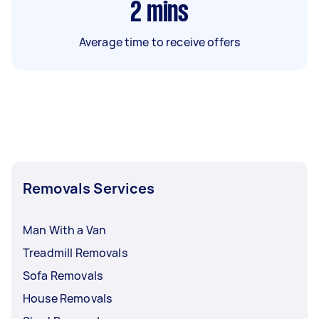
2
mins
Average time to receive offers
Removals Services
Man With a Van
Treadmill Removals
Sofa Removals
House Removals