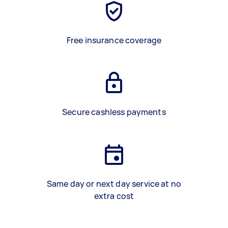
Free insurance coverage
Secure cashless payments
Same day or next day service at no
extra cost