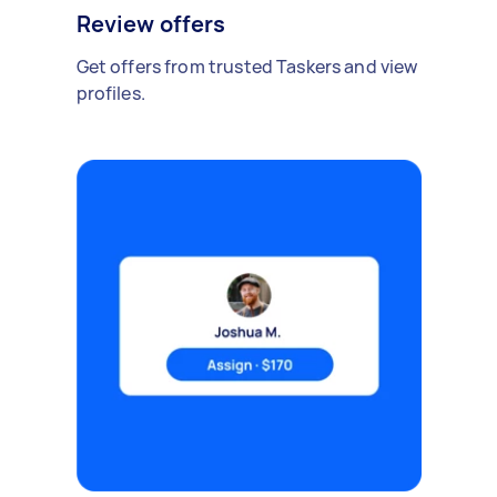
Review offers
Get offers from trusted Taskers and view
profiles.