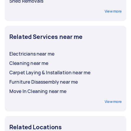
Shed Removals
View more
Related Services near me
Electricians near me
Cleaning near me
Carpet Laying & Installation near me
Furniture Disassembly near me
Move In Cleaning near me
View more
Related Locations