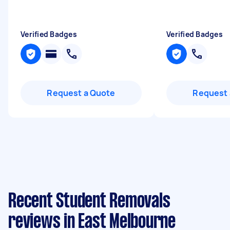
Verified Badges
Verified Badges
Request a Quote
Request 
Recent Student Removals
reviews in East Melbourne