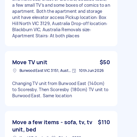
a few small TV’s and some boxes of comics to an
apartment. Both the apartment and storage
unit have elevator access Pickup location: Box
Hill North VIC 3129, Australia Drop-off location:
Blackburn VIC, Australia Removals size:
Apartment Stairs: At both places
Move TV unit
$50
Burwood East VIC 3151, Australia
10th Jun 2026
Changing TV unit from Burwood East (140cm)
to Scoresby. Then Scoresby (180cm) TV unit to
Burwood East. Same location
Move a few items - sofa, tv, tv
$110
unit, bed