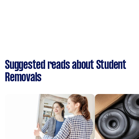
Suggested reads about Student
Removals