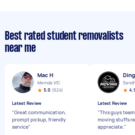
Best rated student removalists
near me
Mac H
Ding
Mernda VIC
Sandh
5.0
(624)
4.
Latest Review
Latest Review
"
Great communication,
"
This guys team 
prompt pickup, friendly
moving stuffs re
service
"
appreciate.
"