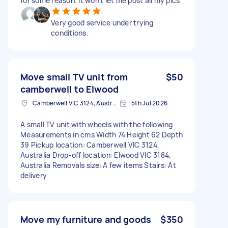
for some reason. It won't let me post all my pics
Very good service under trying
conditions.
Move small TV unit from
$50
camberwell to Elwood
Camberwell VIC 3124, Australia
5th Jul 2026
A small TV unit with wheels with the following
Measurements in cms Width 74 Height 62 Depth
39 Pickup location: Camberwell VIC 3124,
Australia Drop-off location: Elwood VIC 3184,
Australia Removals size: A few items Stairs: At
delivery
Move my furniture and goods
$350