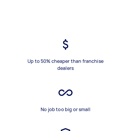
Up to 50% cheaper than franchise
dealers
No job too big or small