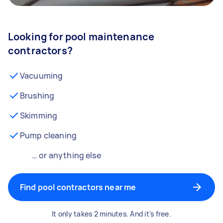
Looking for pool maintenance
contractors?
Vacuuming
Brushing
Skimming
Pump cleaning
… or anything else
Find pool contractors near me
It only takes 2 minutes. And it's free.