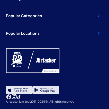
Popular Categories
Popular Locations
Airtasker Limited 2011-2026 ©, All rights reserved