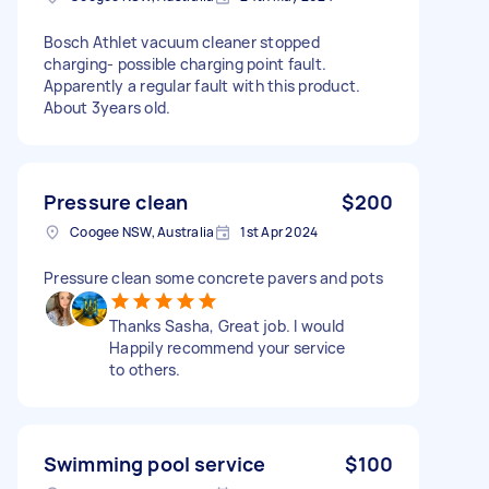
Bosch Athlet vacuum cleaner stopped
charging- possible charging point fault.
Apparently a regular fault with this product.
About 3years old.
Pressure clean
$200
Coogee NSW, Australia
1st Apr 2024
Pressure clean some concrete pavers and pots
Thanks Sasha, Great job. I would
Happily recommend your service
to others.
Swimming pool service
$100