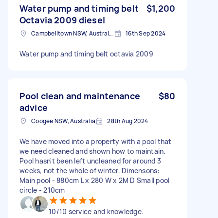
Water pump and timing belt
$1,200
Octavia 2009 diesel
Campbelltown NSW, Australia
16th Sep 2024
Water pump and timing belt octavia 2009
Pool clean and maintenance
$80
advice
Coogee NSW, Australia
28th Aug 2024
We have moved into a property with a pool that
we need cleaned and shown how to maintain.
Pool hasn't been left uncleaned for around 3
weeks, not the whole of winter. Dimensons:
Main pool - 880cm L x 280 W x 2M D Small pool
circle - 210cm
10/10 service and knowledge.