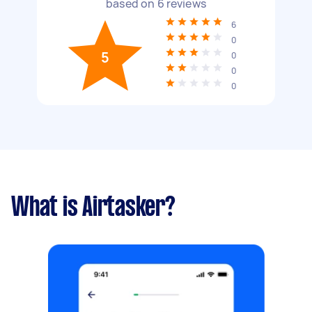
based on
6
reviews
6
0
5
0
0
0
What is Airtasker?