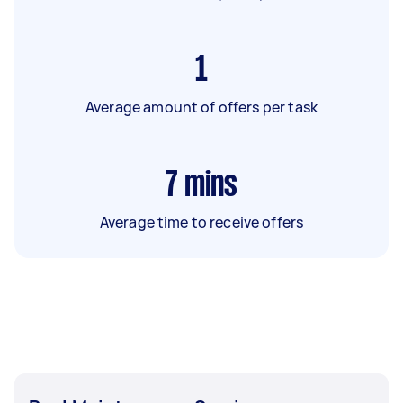
1
Average amount of offers per task
7
mins
Average time to receive offers