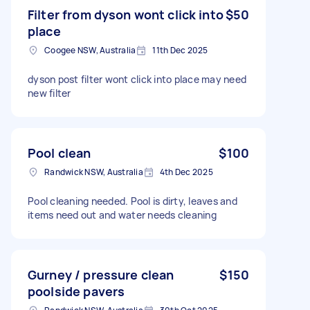
Filter from dyson wont click into
$50
place
Coogee NSW, Australia
11th Dec 2025
dyson post filter wont click into place may need
new filter
Pool clean
$100
Randwick NSW, Australia
4th Dec 2025
Pool cleaning needed. Pool is dirty, leaves and
items need out and water needs cleaning
Gurney / pressure clean
$150
poolside pavers