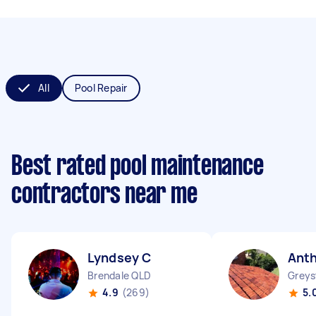
All
Pool Repair
Best rated pool maintenance
contractors near me
Lyndsey C
Ant
Brendale QLD
Grey
4.9
(269)
5.