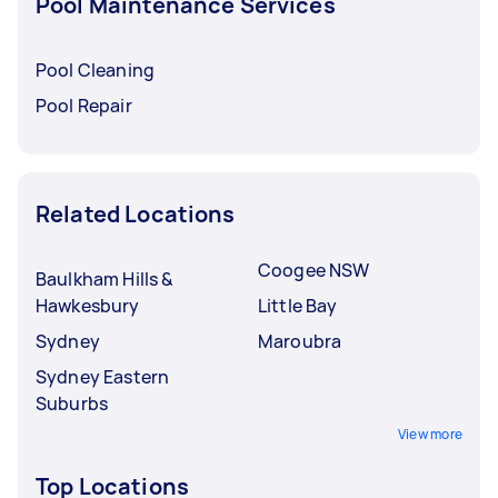
Pool Maintenance Services
Pool Cleaning
Pool Repair
Related Locations
Coogee NSW
Baulkham Hills &
Hawkesbury
Little Bay
Sydney
Maroubra
Sydney Eastern
Suburbs
View more
Top Locations