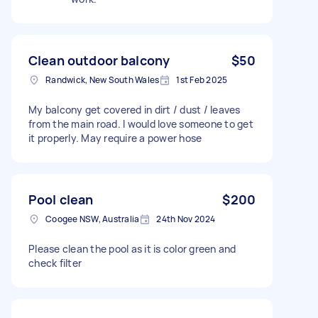
Clean outdoor balcony
$50
Randwick, New South Wales
1st Feb 2025
My balcony get covered in dirt / dust / leaves
from the main road. I would love someone to get
it properly. May require a power hose
Pool clean
$200
Coogee NSW, Australia
24th Nov 2024
Please clean the pool as it is color green and
check filter