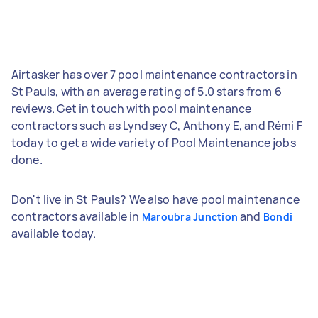
Airtasker has over 7 pool maintenance contractors in
St Pauls, with an average rating of 5.0 stars from 6
reviews. Get in touch with pool maintenance
contractors such as Lyndsey C, Anthony E, and Rémi F
today to get a wide variety of Pool Maintenance jobs
done.
Don't live in St Pauls? We also have pool maintenance
contractors available in
and
Maroubra Junction
Bondi
available today.