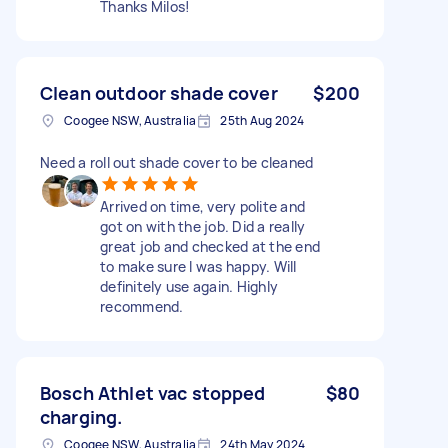
Thanks Milos!
Clean outdoor shade cover
$200
Coogee NSW, Australia
25th Aug 2024
Need a roll out shade cover to be cleaned
Arrived on time, very polite and
got on with the job. Did a really
great job and checked at the end
to make sure I was happy. Will
definitely use again. Highly
recommend.
Bosch Athlet vac stopped
$80
charging.
Coogee NSW, Australia
24th May 2024