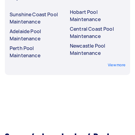
Hobart Pool
Sunshine Coast Pool
Maintenance
Maintenance
Central Coast Pool
Adelaide Pool
Maintenance
Maintenance
Newcastle Pool
Perth Pool
Maintenance
Maintenance
View more