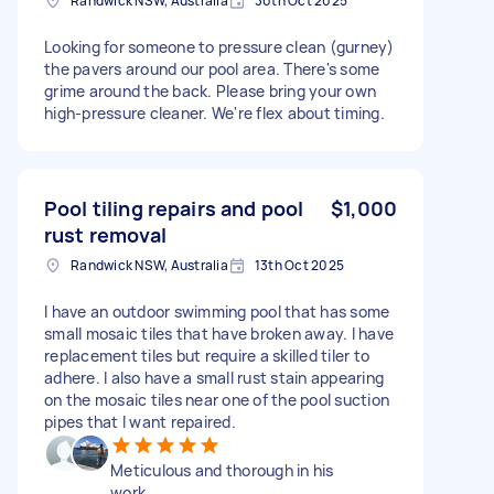
Randwick NSW, Australia
30th Oct 2025
Looking for someone to pressure clean (gurney)
the pavers around our pool area. There's some
grime around the back. Please bring your own
high-pressure cleaner. We're flex about timing.
Pool tiling repairs and pool
$1,000
rust removal
Randwick NSW, Australia
13th Oct 2025
I have an outdoor swimming pool that has some
small mosaic tiles that have broken away. I have
replacement tiles but require a skilled tiler to
adhere. I also have a small rust stain appearing
on the mosaic tiles near one of the pool suction
pipes that I want repaired.
Meticulous and thorough in his
work.