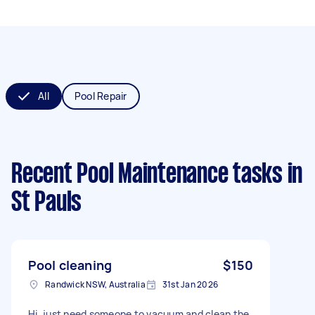
All
Pool Repair
Recent Pool Maintenance tasks
in
St Pauls
Pool cleaning
$150
Randwick NSW, Australia
31st Jan 2026
Hi, just need someone to vacuum and clean the