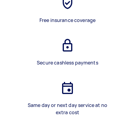
Free insurance coverage
Secure cashless payments
Same day or next day service at no
extra cost