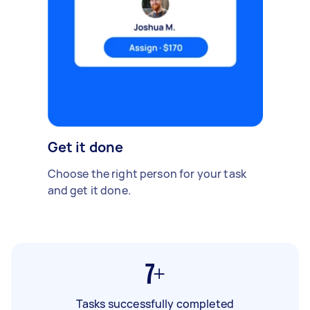
Get it done
Choose the right person for your task
and get it done.
7+
Tasks successfully completed