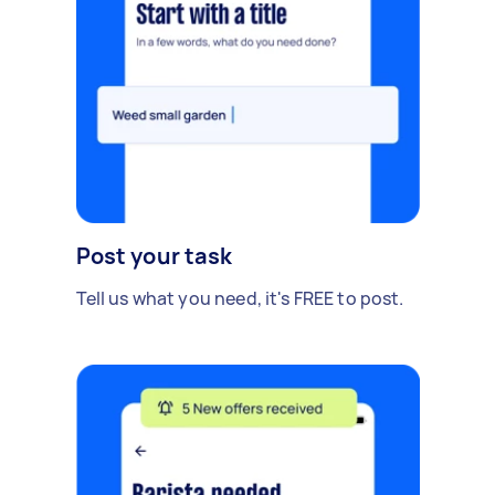
Post your task
Tell us what you need, it's FREE to post.