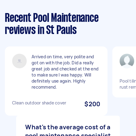
Recent Pool Maintenance
reviews in St Pauls
Arrived on time, very polite and
got on with the job. Did a really
great job and checked at the end
to make sure I was happy. Will
definitely use again. Highly
Pool til
recommend.
rust re
Clean outdoor shade cover
$200
What's the average cost of a
pool maintenance specialist