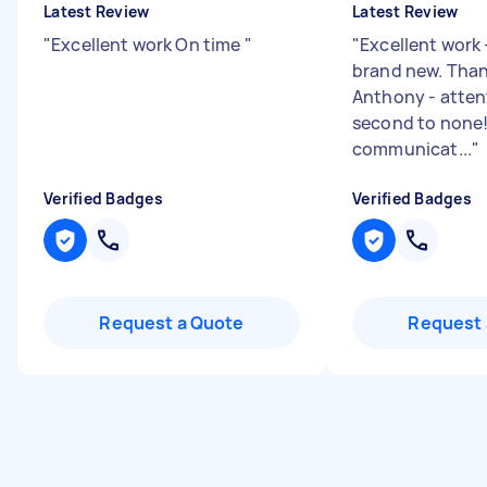
Latest Review
Latest Review
"
Excellent work On time
"
"
Excellent work 
brand new. Tha
Anthony - attent
second to none!
communicat...
"
Verified Badges
Verified Badges
Request a Quote
Request 