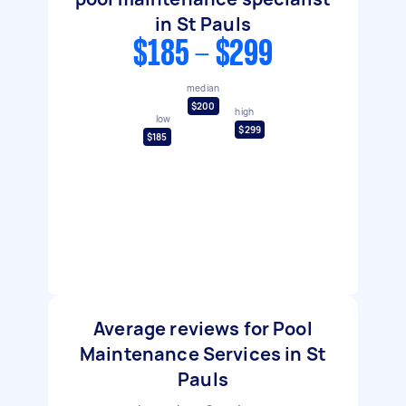
in St Pauls
$185 - $299
median
$200
high
low
$299
$185
Average reviews for Pool
Maintenance Services in St
Pauls