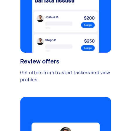
Review offers
Get offers from trusted Taskers and view
profiles.