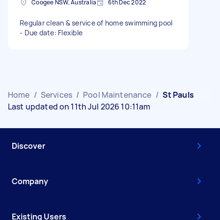
Coogee NSW, Australia
6th Dec 2022
Regular clean & service of home swimming pool
- Due date: Flexible
Home
/
Services
/
Pool Maintenance
/
St Pauls
Last updated on 11th Jul 2026 10:11am
Discover
Company
Existing Users