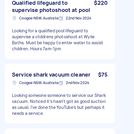
Qualified lifeguard to
$220
supervise photoshoot at pool
Coogee NSW, Australia
22nd Nov 2024
Looking for a qualified pool lifeguard to
supervise a childrens photoshoot at Wylie
Baths. Must be happy to enter water to assist
children. Hours 7am-1pm
Service shark vacuum cleaner
$75
Coogee NSW, Australia
2nd Nov 2024
Looking someone someone to service our Shark
vacuum. Noticed it’s hasn’t got as good suction
as usual, I’ve done the YouTube’s but perhaps it
needs a service.