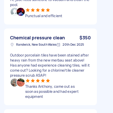
pool.
Punctual and efficient
Chemical pressure clean
$350
Randwick, New South Wales
20th Dec 2025
Outdoor porcelain tiles have been stained after
heavy rain from the new merbau seat above!
Has anyone had experience cleaning tiles, will it
come out? Looking for a chlorine/tile cleaner
pressure scrub ASAP!
Thanks Anthony, came out as
soon as possible and had expert
equipment