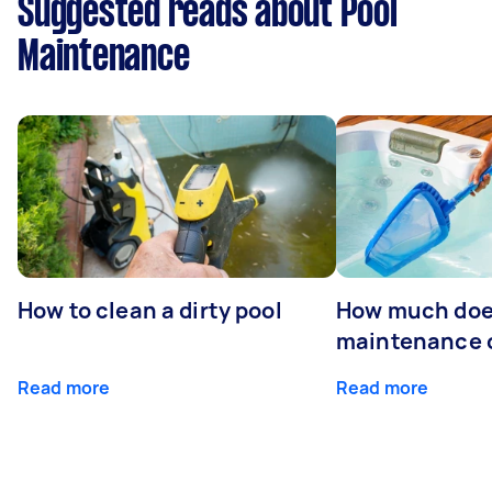
Suggested reads about Pool
Maintenance
How to clean a dirty pool
How much doe
maintenance 
Read more
Read more