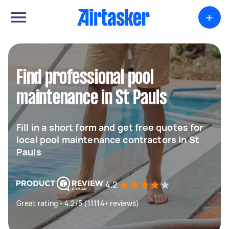
+
Find professional pool
maintenance in St Pauls
Fill in a short form and get free quotes for
local pool maintenance contractors in St
Pauls
4.2
Great rating - 4.2/5 (11114+ reviews)