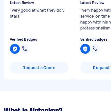
Latest Review
Latest Review
"
Very good at what they do 5
"
Very happy with
stars
"
service, on time
happy with his 
professionalis
Verified Badges
Verified Badges
Request a Quote
Request 