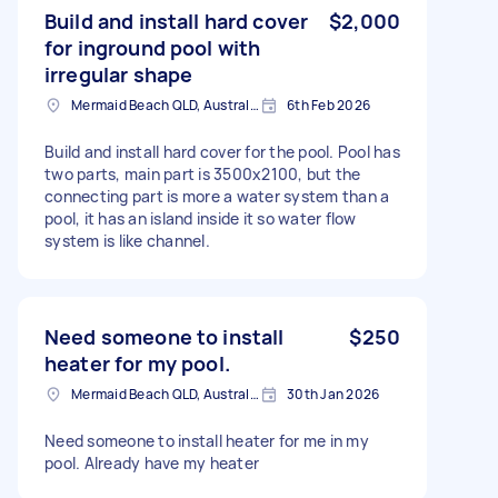
Build and install hard cover
$2,000
for inground pool with
irregular shape
Mermaid Beach QLD, Australia
6th Feb 2026
Build and install hard cover for the pool. Pool has
two parts, main part is 3500x2100, but the
connecting part is more a water system than a
pool, it has an island inside it so water flow
system is like channel.
Need someone to install
$250
heater for my pool.
Mermaid Beach QLD, Australia
30th Jan 2026
Need someone to install heater for me in my
pool. Already have my heater