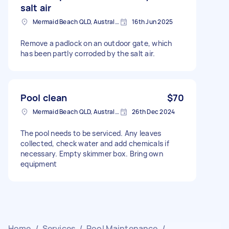
salt air
Mermaid Beach QLD, Australia
16th Jun 2025
Remove a padlock on an outdoor gate, which
has been partly corroded by the salt air.
Pool clean
$70
Mermaid Beach QLD, Australia
26th Dec 2024
The pool needs to be serviced. Any leaves
collected, check water and add chemicals if
necessary. Empty skimmer box. Bring own
equipment
Home
/
Services
/
Pool Maintenance
/