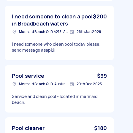
I need someone to clean a pool
$200
in Broadbeach waters
Mermaid Beach QLD 4218, Australia
26th Jan 2026
I need someone who clean pool today please,
send message asap🙌
Pool service
$99
Mermaid Beach QLD, Australia
20th Dec 2025
Service and clean pool - located in mermaid
beach.
Pool cleaner
$180