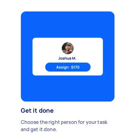
Get it done
Choose the right person for your task
and get it done.