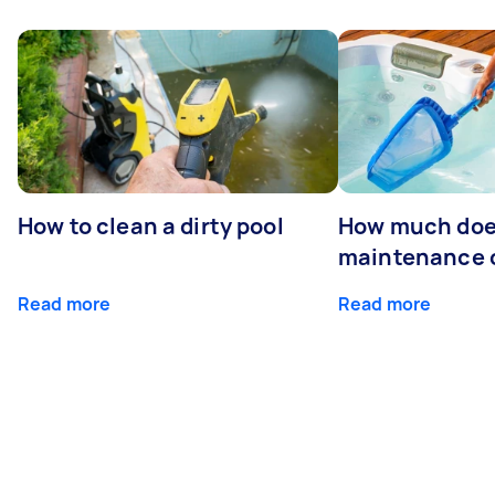
How to clean a dirty pool
How much doe
maintenance 
Read more
Read more