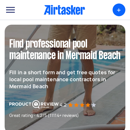
+
Find professional pool
maintenance in Mermaid Beach
Fill in a short form and get free quotes for
local pool maintenance contractors in
Mermaid Beach
4.2
Great rating - 4.2/5 (11114+ reviews)