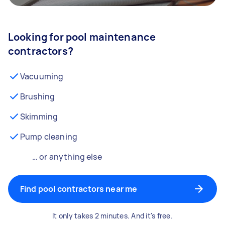
Looking for pool maintenance
contractors?
Vacuuming
Brushing
Skimming
Pump cleaning
… or anything else
Find pool contractors near me
It only takes 2 minutes. And it's free.