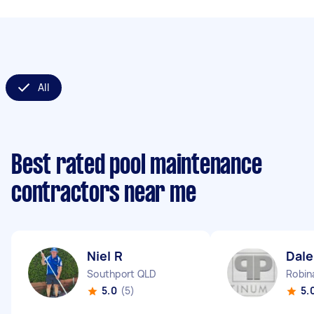
All
Best rated pool maintenance
contractors near me
Niel R
Dale
Southport QLD
Robin
5.0
(5)
5.