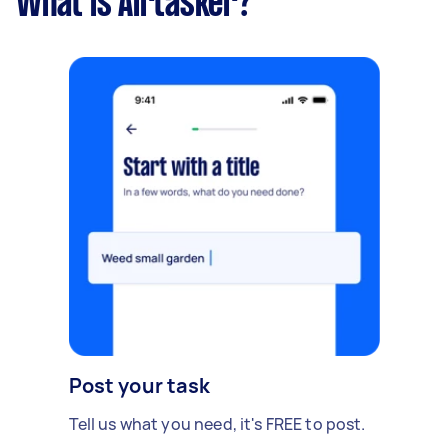
What is Airtasker?
Post your task
Tell us what you need, it's FREE to post.