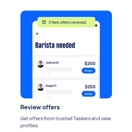
Review offers
Get offers from trusted Taskers and view
profiles.