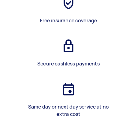
Free insurance coverage
Secure cashless payments
Same day or next day service at no
extra cost