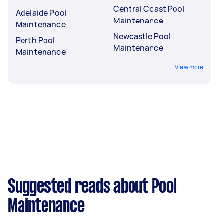
Central Coast Pool
Adelaide Pool
Maintenance
Maintenance
Newcastle Pool
Perth Pool
Maintenance
Maintenance
View more
Suggested reads about Pool
Maintenance