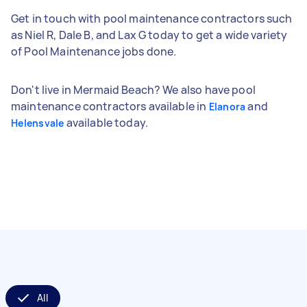
Get in touch with pool maintenance contractors such
as Niel R, Dale B, and Lax G today to get a wide variety
of Pool Maintenance jobs done.
Don't live in Mermaid Beach? We also have pool
maintenance contractors available in
and
Elanora
available today.
Helensvale
All