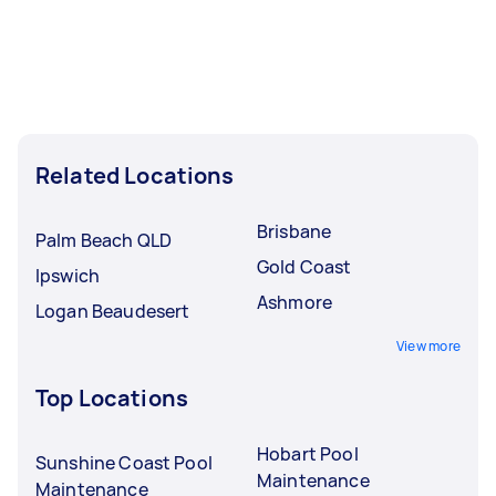
Related Locations
Brisbane
Palm Beach QLD
Gold Coast
Ipswich
Ashmore
Logan Beaudesert
View more
Top Locations
Hobart Pool
Sunshine Coast Pool
Maintenance
Maintenance