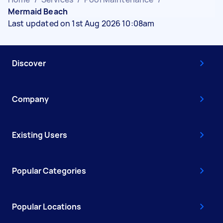
Mermaid Beach
Last updated on 1st Aug 2026 10:08am
Discover
Company
Existing Users
Popular Categories
Popular Locations