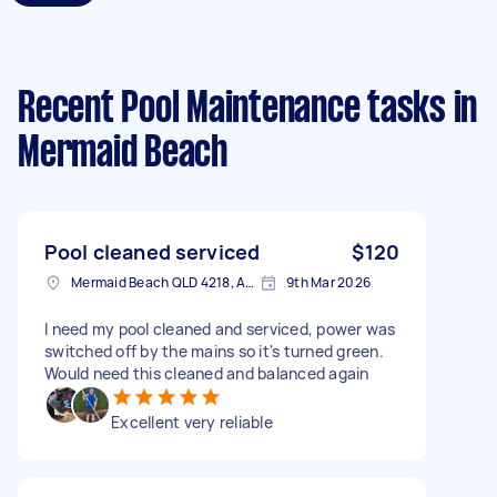
Recent Pool Maintenance tasks
in
Mermaid Beach
Pool cleaned serviced
$120
Mermaid Beach QLD 4218, Australia
9th Mar 2026
I need my pool cleaned and serviced, power was
switched off by the mains so it's turned green.
Would need this cleaned and balanced again
Excellent very reliable