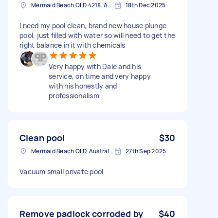
Mermaid Beach QLD 4218, Australia
18th Dec 2025
I need my pool clean, brand new house plunge
pool. just filled with water so will need to get the
right balance in it with chemicals
Very happy with Dale and his
service, on time and very happy
with his honestly and
professionalism
Clean pool
$30
Mermaid Beach QLD, Australia
27th Sep 2025
Vacuum small private pool
Remove padlock corroded by
$40