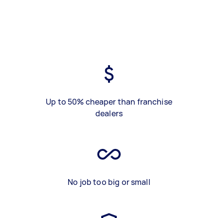
Up to 50% cheaper than franchise
dealers
No job too big or small