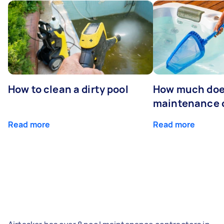
How to clean a dirty pool
How much doe
maintenance 
Read more
Read more