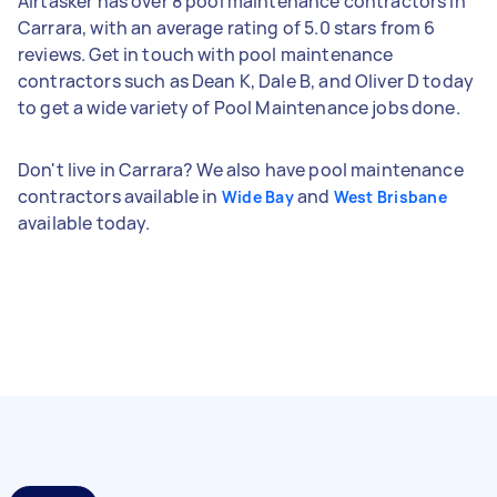
Airtasker has over 8 pool maintenance contractors in
Carrara, with an average rating of 5.0 stars from 6
reviews. Get in touch with pool maintenance
contractors such as Dean K, Dale B, and Oliver D today
to get a wide variety of Pool Maintenance jobs done.
Don't live in Carrara? We also have pool maintenance
contractors available in
and
Wide Bay
West Brisbane
available today.