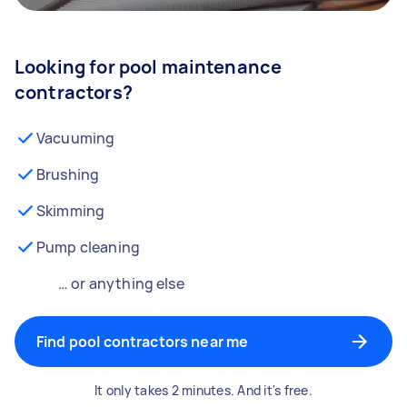
Looking for pool maintenance
contractors?
Vacuuming
Brushing
Skimming
Pump cleaning
… or anything else
Find pool contractors near me
It only takes 2 minutes. And it's free.