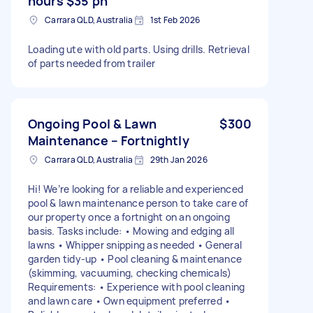
hours $35 ph
Carrara QLD, Australia
1st Feb 2026
Loading ute with old parts. Using drills. Retrieval
of parts needed from trailer
Ongoing Pool & Lawn
$300
Maintenance – Fortnightly
Carrara QLD, Australia
29th Jan 2026
Hi! We’re looking for a reliable and experienced
pool & lawn maintenance person to take care of
our property once a fortnight on an ongoing
basis. Tasks include: • Mowing and edging all
lawns • Whipper snipping as needed • General
garden tidy-up • Pool cleaning & maintenance
(skimming, vacuuming, checking chemicals)
Requirements: • Experience with pool cleaning
and lawn care • Own equipment preferred •