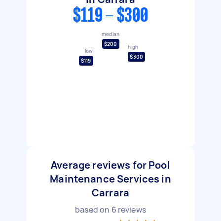
$119 - $300
median
$200
high
low
$300
$119
Average reviews for Pool
Maintenance Services in
Carrara
based on
6
reviews