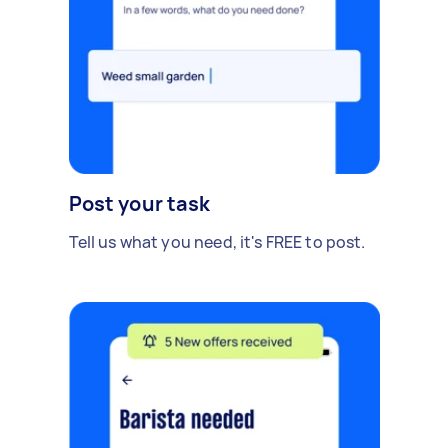
Post your task
Tell us what you need, it's FREE to post.