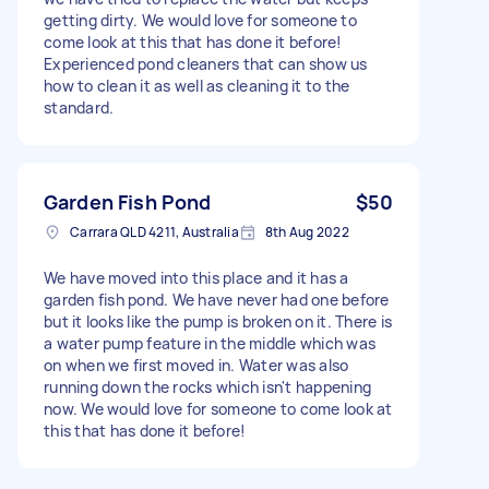
getting dirty. We would love for someone to
come look at this that has done it before!
Experienced pond cleaners that can show us
how to clean it as well as cleaning it to the
standard.
Garden Fish Pond
$50
Carrara QLD 4211, Australia
8th Aug 2022
We have moved into this place and it has a
garden fish pond. We have never had one before
but it looks like the pump is broken on it. There is
a water pump feature in the middle which was
on when we first moved in. Water was also
running down the rocks which isn't happening
now. We would love for someone to come look at
this that has done it before!