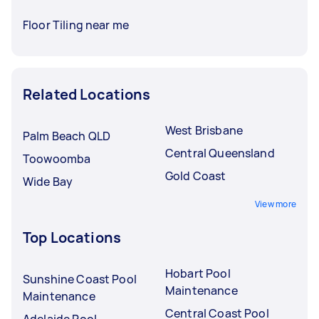
Floor Tiling near me
Related Locations
West Brisbane
Palm Beach QLD
Central Queensland
Toowoomba
Gold Coast
Wide Bay
View more
Top Locations
Hobart Pool
Sunshine Coast Pool
Maintenance
Maintenance
Central Coast Pool
Adelaide Pool