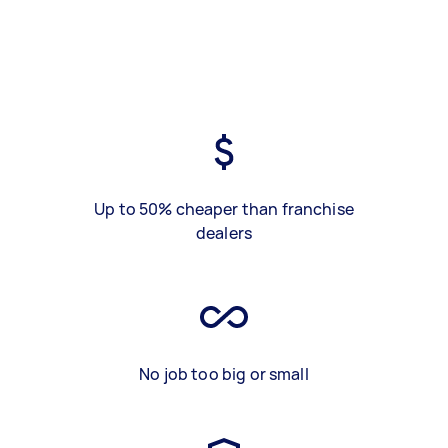
Up to 50% cheaper than franchise
dealers
No job too big or small