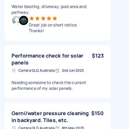
Water blasting, driveway, pool area and
pathway.
Great job on short notice.
Thanks!
Performance check for solar
$123
panels
Carrara QLD, Australia
2nd Jun 2025
Needing someone to check the current
performance of my solar panels.
Gerni/water pressure cleaning
$150
in backyard. Tiles, etc.
Carrara QLD, Australia
8th May 2025