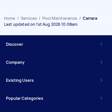
Home
/
Services
/
Pool Maintenance
/
Carrara
Last updated on 1st Aug 2026 10:08am
Discover
Company
Existing Users
Popular Categories