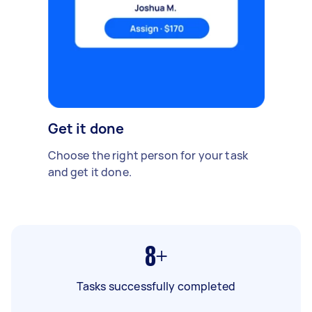
Get it done
Choose the right person for your task
and get it done.
8+
Tasks successfully completed