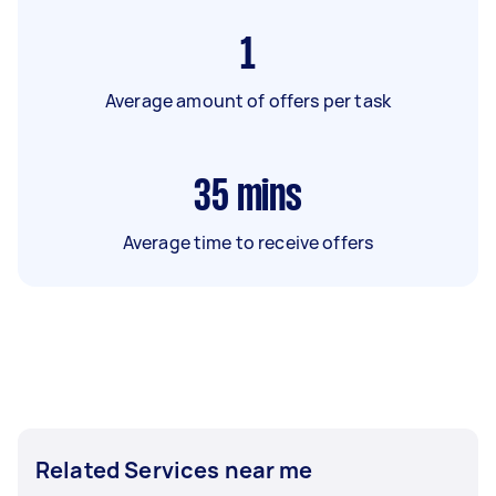
1
Average amount of offers per task
35
mins
Average time to receive offers
Related Services near me