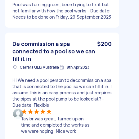
Pool was turning green, been trying to fix it but
not familiar with how the pool works - Due date:
Needs to be done on Friday, 29 September 2023
De commission a spa
$200
connected to a pool so we can
fill it in
Carrara QLD, Australia
8th Apr 2023
Hi We need a pool person to decommission a spa
that is connected to the pool so we can fill it in. I
assume this is an easy process and just requires
the pipes at the pool pump to be looked at? -
Due date: Flexible
Taylor was great, turned up on
time and completed the works as
we were hoping! Nice work