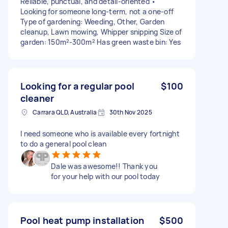
Reliable, punctual, and detail-oriented •
Looking for someone long-term, not a one-off
Type of gardening: Weeding, Other, Garden
cleanup, Lawn mowing, Whipper snipping Size of
garden: 150m²-300m² Has green waste bin: Yes
Looking for a regular pool
$100
cleaner
Carrara QLD, Australia
30th Nov 2025
I need someone who is available every fortnight
to do a general pool clean
Dale was awesome!! Thank you
for your help with our pool today
Pool heat pump installation
$500