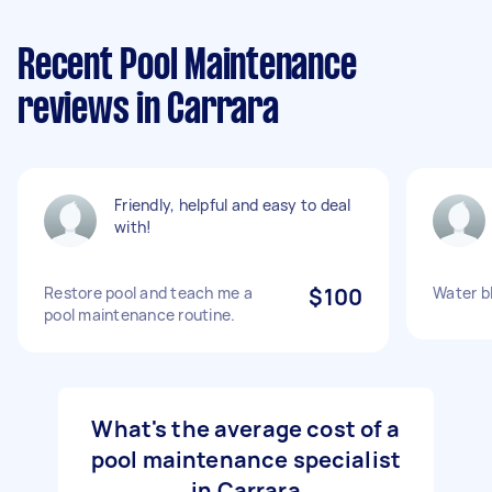
Recent Pool Maintenance
reviews in Carrara
Friendly, helpful and easy to deal
with!
Restore pool and teach me a
$100
Water b
pool maintenance routine.
What's the average cost of a
pool maintenance specialist
in Carrara