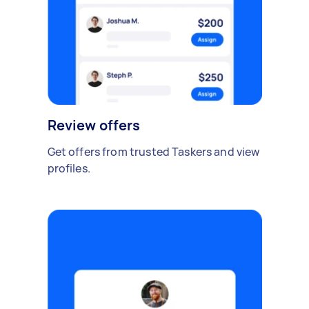
Review offers
Get offers from trusted Taskers and view
profiles.