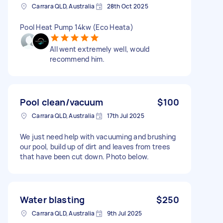
Carrara QLD, Australia
28th Oct 2025
Pool Heat Pump 14kw (Eco Heata)
All went extremely well, would
recommend him.
Pool clean/vacuum
$100
Carrara QLD, Australia
17th Jul 2025
We just need help with vacuuming and brushing
our pool, build up of dirt and leaves from trees
that have been cut down. Photo below.
Water blasting
$250
Carrara QLD, Australia
9th Jul 2025