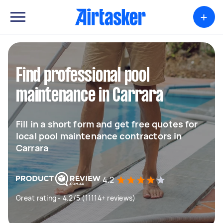
+
Find professional pool
maintenance in Carrara
Fill in a short form and get free quotes for
local pool maintenance contractors in
Carrara
4.2
Great rating - 4.2/5 (11114+ reviews)