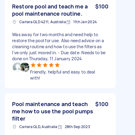
Restore pool and teach me a
$100
pool maintenance routine.
Carrara QLD 4211, Australia
11th Jan 2024
Was away for two months and need help to
restore the pool for use. Also need advice on a
cleaning routine and how to use the filters as
I've only just moved in. - Due date: Needs to be
done on Thursday, 11 January 2024
Friendly, helpful and easy to deal
with!
Pool maintenance and teach
$100
me how to use the pool pumps
filter
Carrara QLD, Australia
28th Sep 2023