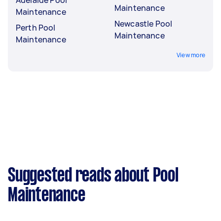
Maintenance
Maintenance
Newcastle Pool
Perth Pool
Maintenance
Maintenance
View more
Suggested reads about Pool
Maintenance