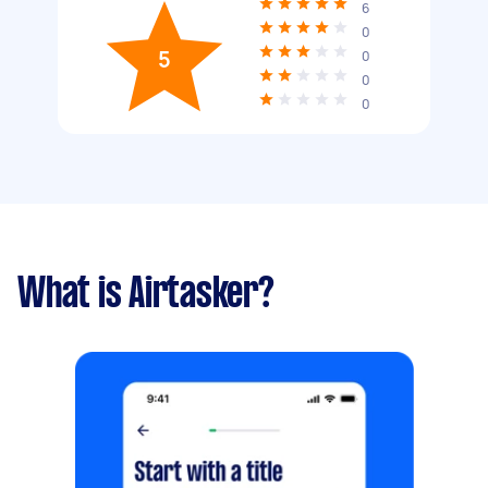
6
0
5
0
0
0
What is Airtasker?