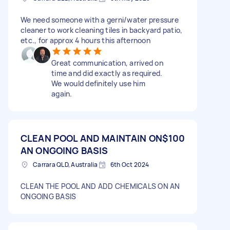
We need someone with a gerni/water pressure
cleaner to work cleaning tiles in backyard patio,
etc., for approx 4 hours this afternoon
Great communication, arrived on
time and did exactly as required.
We would definitely use him
again.
CLEAN POOL AND MAINTAIN ON
$100
AN ONGOING BASIS
Carrara QLD, Australia
6th Oct 2024
CLEAN THE POOL AND ADD CHEMICALS ON AN
ONGOING BASIS