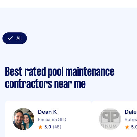
All
Best rated pool maintenance
contractors near me
Dean K
Dale
Pimpama QLD
Robin
5.0
(48)
5.