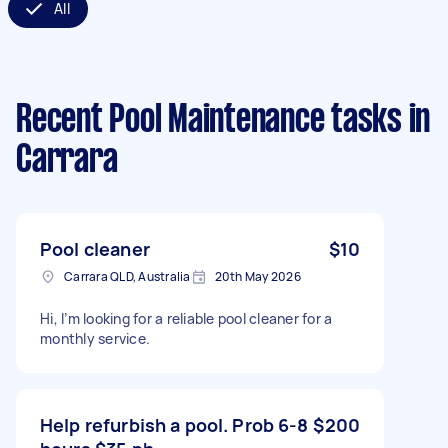
All
Recent Pool Maintenance tasks
in
Carrara
Pool cleaner
$10
Carrara QLD, Australia
20th May 2026
Hi, I’m looking for a reliable pool cleaner for a
monthly service.
Help refurbish a pool. Prob 6-8
$200