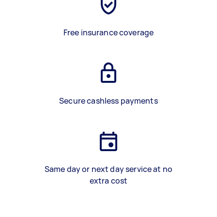
Free insurance coverage
Secure cashless payments
Same day or next day service at no
extra cost