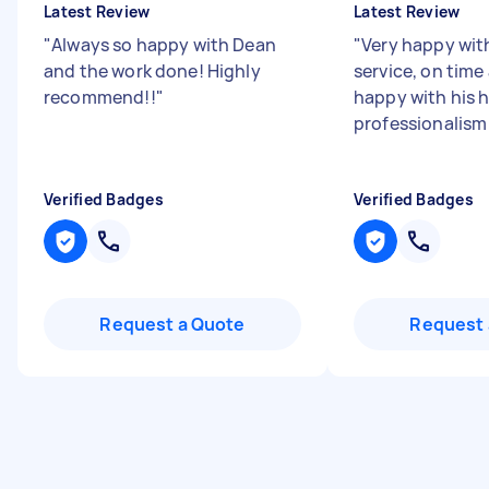
Latest Review
Latest Review
"
Always so happy with Dean
"
Very happy with
and the work done! Highly
service, on time
recommend!!
"
happy with his 
professionalis
Verified Badges
Verified Badges
Request a Quote
Request 