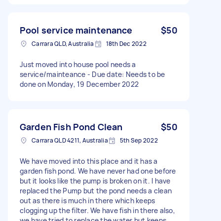
Pool service maintenance
$50
Carrara QLD, Australia
18th Dec 2022
Just moved into house pool needs a
service/mainteance - Due date: Needs to be
done on Monday, 19 December 2022
Garden Fish Pond Clean
$50
Carrara QLD 4211, Australia
5th Sep 2022
We have moved into this place and it has a
garden fish pond. We have never had one before
but it looks like the pump is broken on it. I have
replaced the Pump but the pond needs a clean
out as there is much in there which keeps
clogging up the filter. We have fish in there also,
we have tried to replace the water but keeps