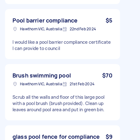
Pool barrier compliance
$5
Hawthorn VIC, Australia
22nd Feb 2024
I would like a pool barrier compliance certificate
I can provide to council
Brush swimming pool
$70
Hawthorn VIC, Australia
21st Feb 2024
Scrub all the walls and floor of this large pool
with a pool brush (brush provided). Clean up
leaves around pool area and put in green bin.
glass pool fence for compliance
$9