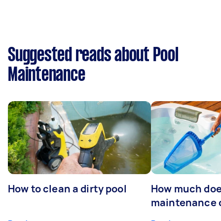
Suggested reads about Pool
Maintenance
How to clean a dirty pool
How much doe
maintenance 