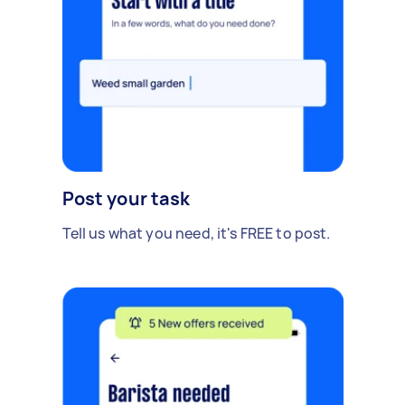
Post your task
Tell us what you need, it's FREE to post.