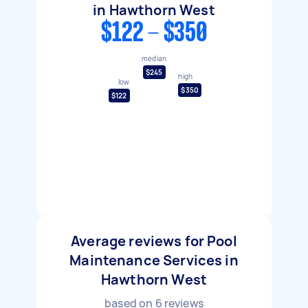
in Hawthorn West
$122 - $350
median
$245
high
low
$350
$122
Average reviews for Pool
Maintenance Services in
Hawthorn West
based on
6
reviews