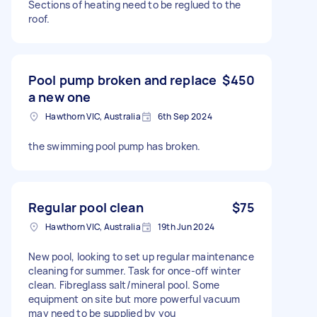
Sections of heating need to be reglued to the
roof.
Pool pump broken and replace
$450
a new one
Hawthorn VIC, Australia
6th Sep 2024
the swimming pool pump has broken.
Regular pool clean
$75
Hawthorn VIC, Australia
19th Jun 2024
New pool, looking to set up regular maintenance
cleaning for summer. Task for once-off winter
clean. Fibreglass salt/mineral pool. Some
equipment on site but more powerful vacuum
may need to be supplied by you