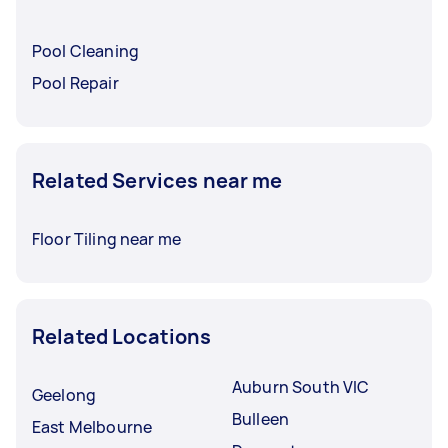
Pool Cleaning
Pool Repair
Related Services near me
Floor Tiling near me
Related Locations
Auburn South VIC
Geelong
Bulleen
East Melbourne