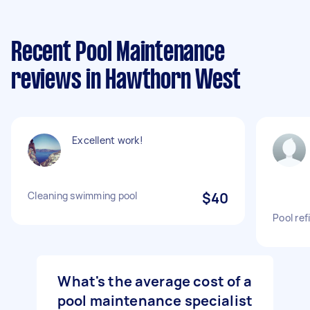
Recent Pool Maintenance
reviews in Hawthorn West
Excellent work!
Cleaning swimming pool
$40
Pool ref
What's the average cost of a
pool maintenance specialist