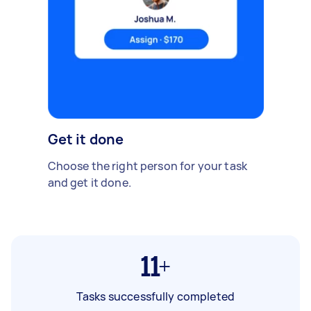
Get it done
Choose the right person for your task
and get it done.
11+
Tasks successfully completed