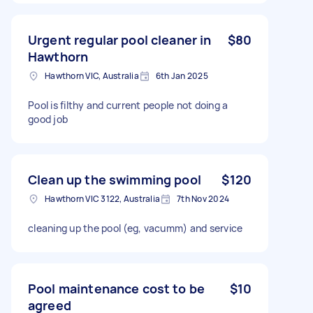
Urgent regular pool cleaner in
$80
Hawthorn
Hawthorn VIC, Australia
6th Jan 2025
Pool is filthy and current people not doing a
good job
Clean up the swimming pool
$120
Hawthorn VIC 3122, Australia
7th Nov 2024
cleaning up the pool (eg, vacumm) and service
Pool maintenance cost to be
$10
agreed