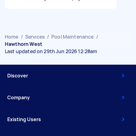
Home
/
Services
/
Pool Maintenance
/
Hawthorn West
Last updated on 29th Jun 2026 12:28am
Discover
Company
Existing Users