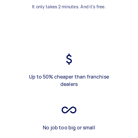
It only takes 2 minutes. And it's free.
Up to 50% cheaper than franchise
dealers
No job too big or small