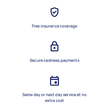
Free insurance coverage
Secure cashless payments
Same day or next day service at no
extra cost