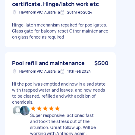
certificate. Hinge/latch work etc
Hawthorn VIC, Australia
20th Feb 2024
Hinge-latch mechanism repaired for pool gates.
Glass gate for balcony reset Other maintenance
on glass fence as required
Pool refill and maintenance
$500
Hawthorn VIC, Australia
11th Feb 2024
Hi the pool was emptied and now in a sad state
with trapped water and leaves, and now needs
to be cleaned, refilled and with addition of
chemicals.
Super responsive, actioned fast
and took the stress out of the
situation. Great follow up. Will be
working with Anthony again.