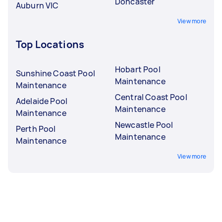
Doncaster
Auburn VIC
View more
Top Locations
Hobart Pool
Sunshine Coast Pool
Maintenance
Maintenance
Central Coast Pool
Adelaide Pool
Maintenance
Maintenance
Newcastle Pool
Perth Pool
Maintenance
Maintenance
View more