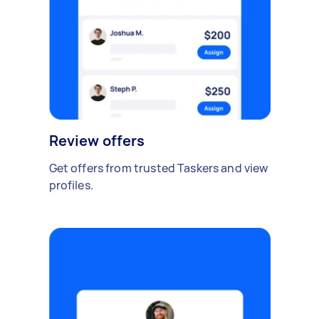
Review offers
Get offers from trusted Taskers and view
profiles.