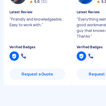
5.0
(32)
5.
Latest Review
Latest Review
"
Friendly and knowledgeable.
"
Everything we
Easy to work with.
"
good workmansh
guy that knows 
Thanks
"
Verified Badges
Verified Badges
Request a Quote
Request 