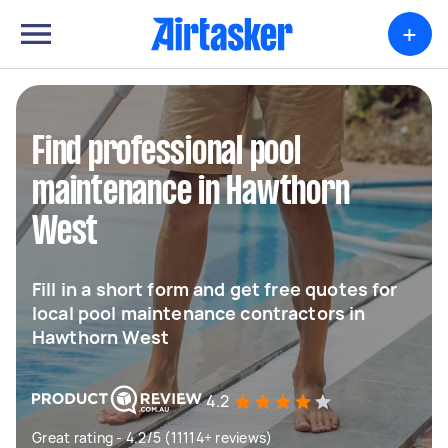
+
Find professional pool
maintenance in Hawthorn
West
Fill in a short form and get free quotes for
local pool maintenance contractors in
Hawthorn West
4.2
Great rating - 4.2/5 (11114+ reviews)