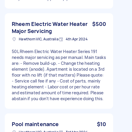
Rheem Electric Water Heater
$500
Major Servicing
Hawthorn VIC, Australia
4th Apr 2024
50L Rheem Electric Water Heater Series 191
needs major servicing as per manual. Main tasks
are: - Remove build-up. - Change the heating
element (anode). Apartment is located on a 3rd
floor with no lift (if that matters) Please quote:
- Service call fee if any - Cost of parts, mainly
heating element - Labor cost or per hour rate
and estimated amount of time required. Please
abstain if you don't have experience doing this.
Pool maintenance
$10