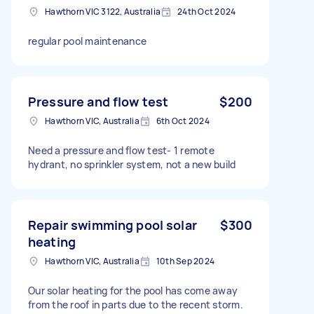
Hawthorn VIC 3122, Australia
24th Oct 2024
regular pool maintenance
Pressure and flow test
$200
Hawthorn VIC, Australia
6th Oct 2024
Need a pressure and flow test- 1 remote
hydrant, no sprinkler system, not a new build
Repair swimming pool solar
$300
heating
Hawthorn VIC, Australia
10th Sep 2024
Our solar heating for the pool has come away
from the roof in parts due to the recent storm.