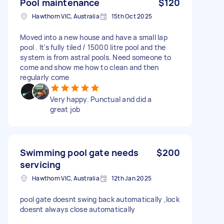
Pool maintenance
$120
Hawthorn VIC, Australia
15th Oct 2025
Moved into a new house and have a small lap
pool . It's fully tiled / 15000 litre pool and the
system is from astral pools. Need someone to
come and show me how to clean and then
regularly come
Very happy. Punctual and did a
great job
Swimming pool gate needs
$200
servicing
Hawthorn VIC, Australia
12th Jan 2025
pool gate doesnt swing back automatically ,lock
doesnt always close automatically