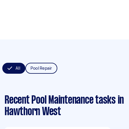
All
Pool Repair
Recent Pool Maintenance tasks
in
Hawthorn West