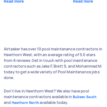
Read more
Read more
Airtasker has over 10 pool maintenance contractors in
Hawthorn West, with an average rating of 5.0 stars
from 6 reviews. Get in touch with pool maintenance
contractors such as Jake F, Brett S, and Mohammad M
today to get a wide variety of Pool Maintenance jobs
done.
Don't live in Hawthorn West? We also have pool
maintenance contractors available in
Bulleen South
and
available today.
Hawthorn North