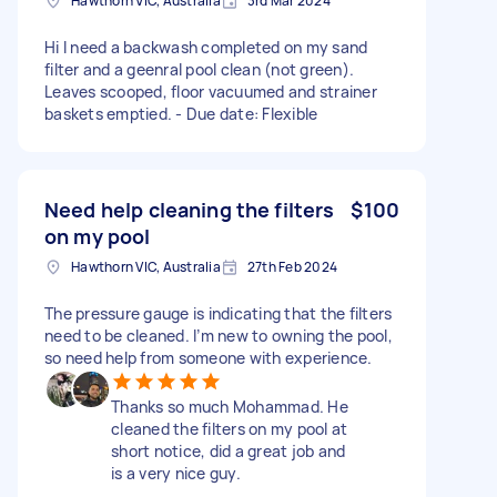
Hawthorn VIC, Australia
3rd Mar 2024
Hi I need a backwash completed on my sand
filter and a geenral pool clean (not green).
Leaves scooped, floor vacuumed and strainer
baskets emptied. - Due date: Flexible
Need help cleaning the filters
$100
on my pool
Hawthorn VIC, Australia
27th Feb 2024
The pressure gauge is indicating that the filters
need to be cleaned. I’m new to owning the pool,
so need help from someone with experience.
Thanks so much Mohammad. He
cleaned the filters on my pool at
short notice, did a great job and
is a very nice guy.