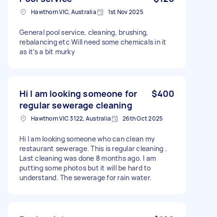
Hawthorn VIC, Australia
1st Nov 2025
General pool service, cleaning, brushing,
rebalancing etc Will need some chemicals in it
as it’s a bit murky
Hi I am looking someone for
$400
regular sewerage cleaning
Hawthorn VIC 3122, Australia
26th Oct 2025
Hi I am looking someone who can clean my
restaurant sewerage. This is regular cleaning .
Last cleaning was done 8 months ago. I am
putting some photos but it will be hard to
understand. The sewerage for rain water.