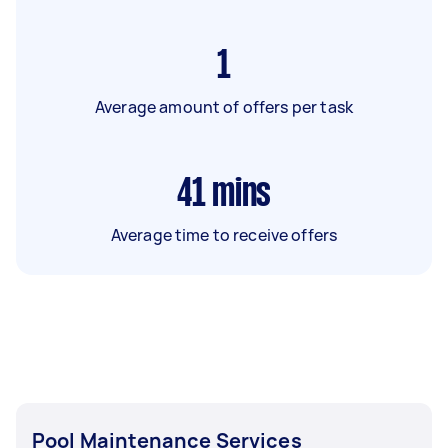
1
Average amount of offers per task
41
mins
Average time to receive offers
Pool Maintenance Services