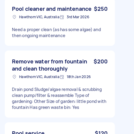
Pool cleaner and maintenance
$250
Hawthorn VIC, Australia
3rd Mar 2026
Need a proper clean (as has some algae) and
then ongoing maintenance
Remove water from fountain
$200
and clean thoroughly
Hawthorn VIC, Australia
18th Jan 2026
Drain pond Sludge/algae removal & scrubbing
clean pump/filter & reassemble Type of
gardening: Other Size of garden: little pond with
fountain Has green waste bin: Yes
Pool service
$120