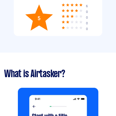
6
0
5
0
0
0
What is Airtasker?