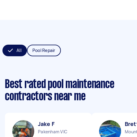
All
Pool Repair
Best rated pool maintenance
contractors near me
Jake F
Bret
Pakenham VIC
Mount