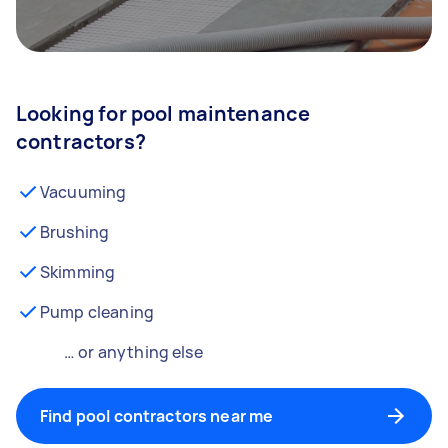
Looking for pool maintenance
contractors?
Vacuuming
Brushing
Skimming
Pump cleaning
… or anything else
Find pool contractors near me