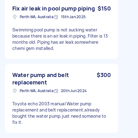
Fix air leak in pool pump piping
$150
Perth WA, Australia
15th Jan 2025
Swimming pool pump is not sucking water
because there is an air leak in piping. Filter is 13
months old. Piping has air leak somewhere
chemi gem installed.
Water pump and belt
$300
replacement
Perth WA, Australia
20th Jun 2024
Toyota echo 2003 manual Water pump
replacement and belt replacement.already
bought the water pump.just need someone to
fix it.