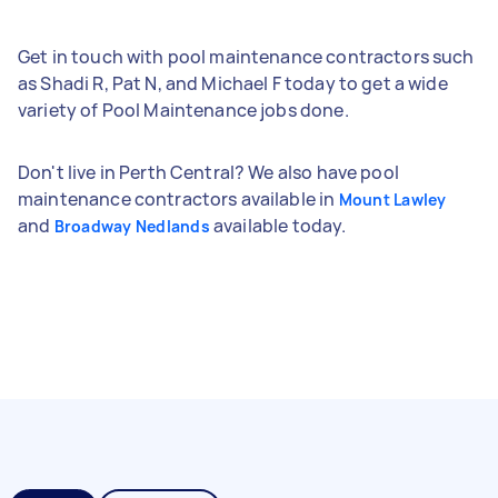
Get in touch with pool maintenance contractors such
as Shadi R, Pat N, and Michael F today to get a wide
variety of Pool Maintenance jobs done.
Don't live in Perth Central? We also have pool
maintenance contractors available in
Mount Lawley
and
available today.
Broadway Nedlands