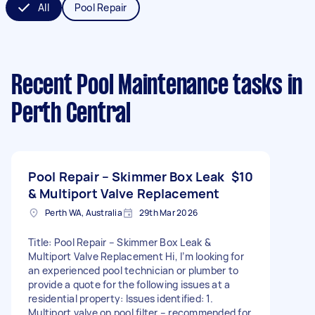
All
Pool Repair
Recent Pool Maintenance tasks
in
Perth Central
Pool Repair – Skimmer Box Leak
$10
& Multiport Valve Replacement
Perth WA, Australia
29th Mar 2026
Title: Pool Repair – Skimmer Box Leak &
Multiport Valve Replacement Hi, I’m looking for
an experienced pool technician or plumber to
provide a quote for the following issues at a
residential property: Issues identified: 1.
Multiport valve on pool filter – recommended for