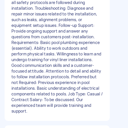
all safety protocols are followed during
installation. Troubleshooting: Diagnose and
repair minor issues related to the installation,
such as leaks, alignment problems, or
equipment setup issues. Follow-up Support:
Provide ongoing support and answer any
questions from customers post-installation.
Requirements: Basic pool plumbing experience
(essential). Ability to work outdoors and
perform physical tasks. Willingness to learn and
undergo training for vinyl liner installations.
Good communication skills and a customer-
focused attitude. Attention to detail and ability
to follow installation protocols. Preferred but
not Required: Previous experience in pool
installations. Basic understanding of electrical
components related to pools. Job Type: Casual /
Contract Salary: To be discussed. Our
experienced team will provide training and
support.