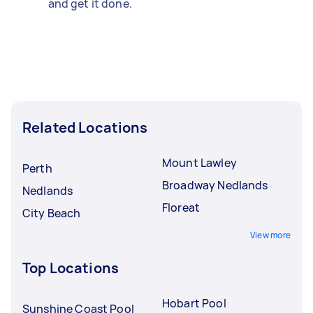
and get it done.
Related Locations
Mount Lawley
Perth
Broadway Nedlands
Nedlands
Floreat
City Beach
View more
Top Locations
Hobart Pool
Sunshine Coast Pool