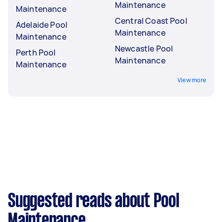
Maintenance
Maintenance
Central Coast Pool
Adelaide Pool
Maintenance
Maintenance
Newcastle Pool
Perth Pool
Maintenance
Maintenance
View more
Suggested reads about Pool
Maintenance