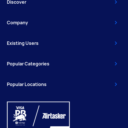
Discover
Company
Existing Users
Popular Categories
Popular Locations