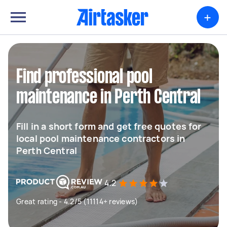
+
Find professional pool
maintenance in Perth Central
Fill in a short form and get free quotes for
local pool maintenance contractors in
Perth Central
4.2
Great rating - 4.2/5 (11114+ reviews)