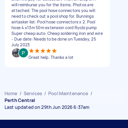
will reimburse you for the items. Photos are
attached. The pool hose connectors you will
need to check out a pool shop for. Bunnings
airtasker list: Pool hose connectors x 2. Pool
hose 4 x13m 50m extension cord Ryobi pump
Super cheap auto: Cheap soldering iron and wire
- Due date: Needs to be done on Tuesday, 25
July 2023
Great help. Thanks a lot
Home
/
Services
/
Pool Maintenance
/
Perth Central
Last updated on 29th Jun 2026 6:37am