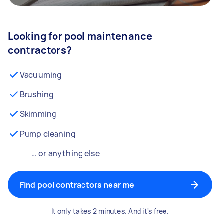
Looking for pool maintenance
contractors?
Vacuuming
Brushing
Skimming
Pump cleaning
… or anything else
Find pool contractors near me
It only takes 2 minutes. And it's free.