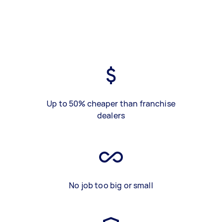
Up to 50% cheaper than franchise
dealers
No job too big or small