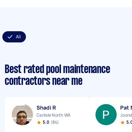
All
Best rated pool maintenance
contractors near me
Shadi R
Pat 
Carlisle North WA
Joond
5.0
(84)
5.