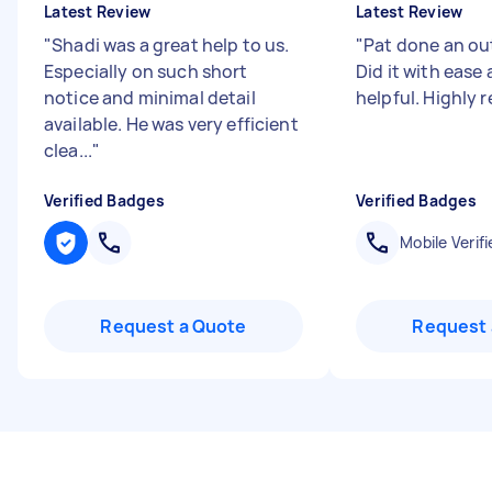
Latest Review
Latest Review
"
Shadi was a great help to us.
"
Pat done an ou
Especially on such short
Did it with ease
notice and minimal detail
helpful. Highl
available. He was very efficient
clea...
"
Verified Badges
Verified Badges
Mobile Verifi
Request a Quote
Request 