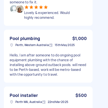
someone to fix it.
Lovely & experienced. Would
highly recommend.
Pool plumbing
$1,000
Perth, Western Australia
15th May 2025
Hello, I am after someone to do ongoing pool
equipment plumbing with the chance of
installing above-ground outback pools. will need
to be Perth-based, work will be metro-based
with the opportunity to travel.
Pool installer
$500
Perth WA, Australia
22nd Mar 2025