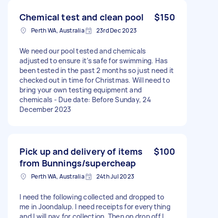
Chemical test and clean pool
$150
Perth WA, Australia
23rd Dec 2023
We need our pool tested and chemicals
adjusted to ensure it’s safe for swimming. Has
been tested in the past 2 months so just need it
checked out in time for Christmas. Will need to
bring your own testing equipment and
chemicals - Due date: Before Sunday, 24
December 2023
Pick up and delivery of items
$100
from Bunnings/supercheap
Perth WA, Australia
24th Jul 2023
I need the following collected and dropped to
me in Joondalup. I need receipts for everything
and I will pay for collection. Then on drop off I