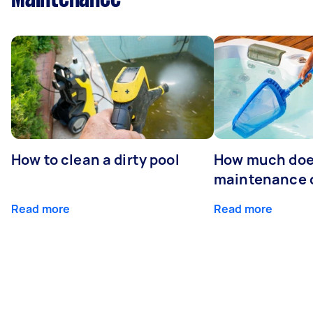
How to clean a dirty pool
How much doe
maintenance 
Read more
Read more