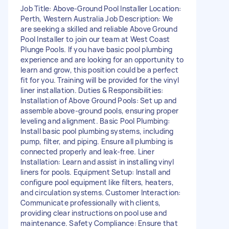
Job Title: Above-Ground Pool Installer Location:
Perth, Western Australia Job Description: We
are seeking a skilled and reliable Above Ground
Pool Installer to join our team at West Coast
Plunge Pools. If you have basic pool plumbing
experience and are looking for an opportunity to
learn and grow, this position could be a perfect
fit for you. Training will be provided for the vinyl
liner installation. Duties & Responsibilities:
Installation of Above Ground Pools: Set up and
assemble above-ground pools, ensuring proper
leveling and alignment. Basic Pool Plumbing:
Install basic pool plumbing systems, including
pump, filter, and piping. Ensure all plumbing is
connected properly and leak-free. Liner
Installation: Learn and assist in installing vinyl
liners for pools. Equipment Setup: Install and
configure pool equipment like filters, heaters,
and circulation systems. Customer Interaction:
Communicate professionally with clients,
providing clear instructions on pool use and
maintenance. Safety Compliance: Ensure that