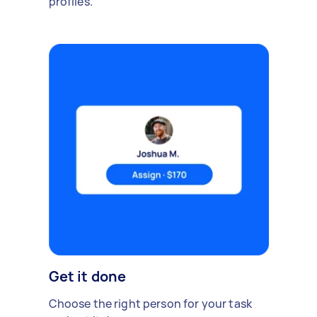
profiles.
Get it done
Choose the right person for your task