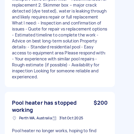
replacement 2. Skimmer box – major crack
detected (dye tested), water is leaking through
and likely requires repair or full replacement
What I need: - Inspection and confirmation of
issues - Quote for repair vs replacement options
- Estimated timeline to complete the work -
Advice on best long-term solution Property
details: - Standard residential pool - Easy
access to equipment area Please respond with:
- Your experience with similar pool repairs -
Rough estimate (if possible) - Availability for
inspection Looking for someone reliable and
experienced.
Pool heater has stopped
$200
working
Perth WA, Australia
31st Oct 2025
Pool heater no longer works, hoping to find