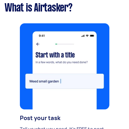
What is Airtasker?
Post your task
Tell us what you need, it's FREE to post.