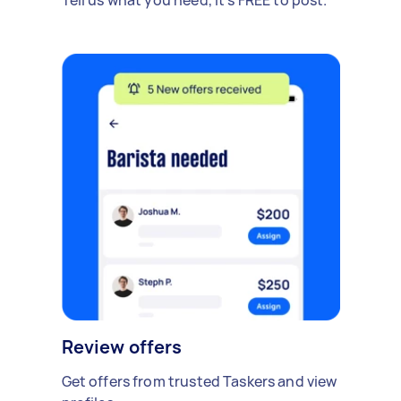
Review offers
Get offers from trusted Taskers and view