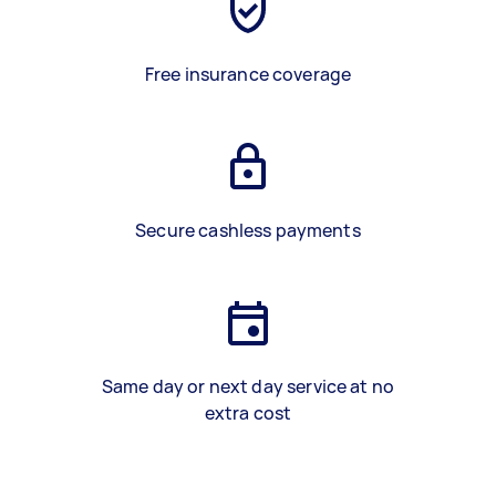
Free insurance coverage
Secure cashless payments
Same day or next day service at no
extra cost