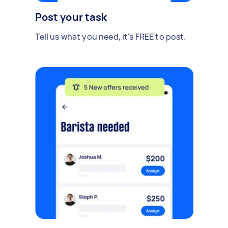
Post your task
Tell us what you need, it's FREE to post.