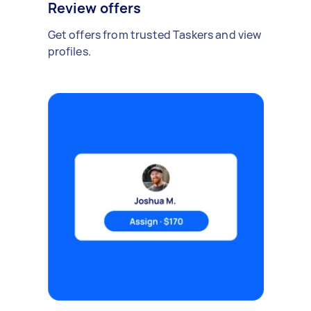
Review offers
Get offers from trusted Taskers and view
profiles.