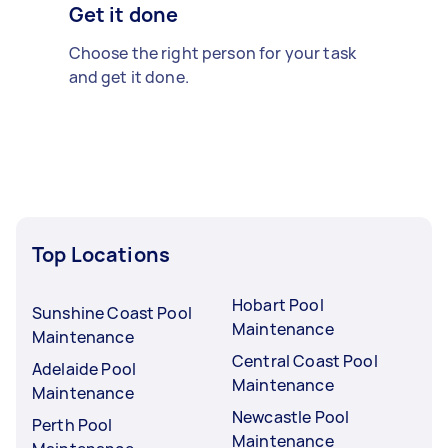
Get it done
Choose the right person for your task
and get it done.
Top Locations
Hobart Pool
Sunshine Coast Pool
Maintenance
Maintenance
Central Coast Pool
Adelaide Pool
Maintenance
Maintenance
Newcastle Pool
Perth Pool
Maintenance