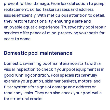
prevent further damage. From leak detection to pump
replacement, skilled Taskers assess and address
issues efficiently. With meticulous attention to detail,
they restore functionality, ensuring a safe and
enjoyable aquatic experience. Trustworthy pool repair
services offer peace of mind, preserving your oasis for
years to come.
Domestic pool maintenance
Domestic swimming pool maintenance starts with a
visual inspection to check if your pool equipment is in
good running condition. Pool specialists carefully
examine your pumps, skimmer baskets, motors, and
filter systems for signs of damage and address or
repair any leaks. They can also check your pool walls
for structural cracks.