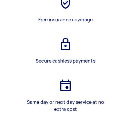
Free insurance coverage
Secure cashless payments
Same day or next day service at no
extra cost