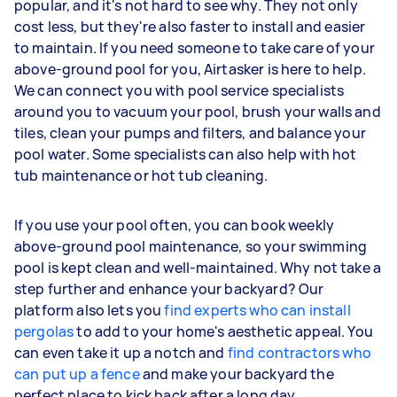
popular, and it's not hard to see why. They not only
cost less, but they're also faster to install and easier
to maintain. If you need someone to take care of your
above-ground pool for you, Airtasker is here to help.
We can connect you with pool service specialists
around you to vacuum your pool, brush your walls and
tiles, clean your pumps and filters, and balance your
pool water. Some specialists can also help with hot
tub maintenance or hot tub cleaning.
If you use your pool often, you can book weekly
above-ground pool maintenance, so your swimming
pool is kept clean and well-maintained. Why not take a
step further and enhance your backyard? Our
platform also lets you
find experts who can install
pergolas
to add to your home's aesthetic appeal. You
can even take it up a notch and
find contractors who
can put up a fence
and make your backyard the
perfect place to kick back after a long day.