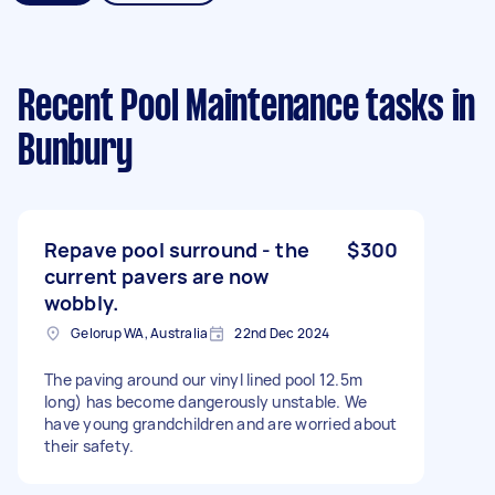
Recent Pool Maintenance tasks
in
Bunbury
Repave pool surround - the
$300
current pavers are now
wobbly.
Gelorup WA, Australia
22nd Dec 2024
The paving around our vinyl lined pool 12.5m
long) has become dangerously unstable. We
have young grandchildren and are worried about
their safety.