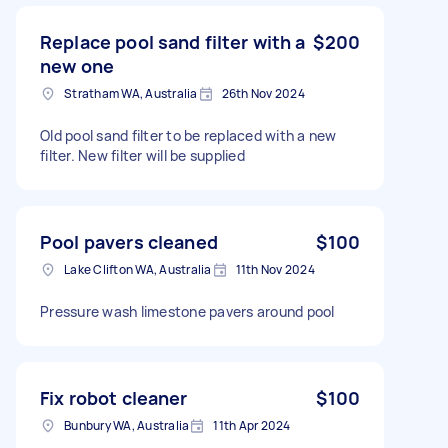
Replace pool sand filter with a
$200
new one
Stratham WA, Australia
26th Nov 2024
Old pool sand filter to be replaced with a new
filter. New filter will be supplied
Pool pavers cleaned
$100
Lake Clifton WA, Australia
11th Nov 2024
Pressure wash limestone pavers around pool
Fix robot cleaner
$100
Bunbury WA, Australia
11th Apr 2024