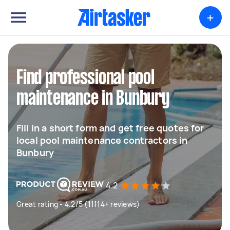
+
Find professional pool
maintenance in Bunbury
Fill in a short form and get free quotes for
local pool maintenance contractors in
Bunbury
4.2
Great rating - 4.2/5 (11114+ reviews)