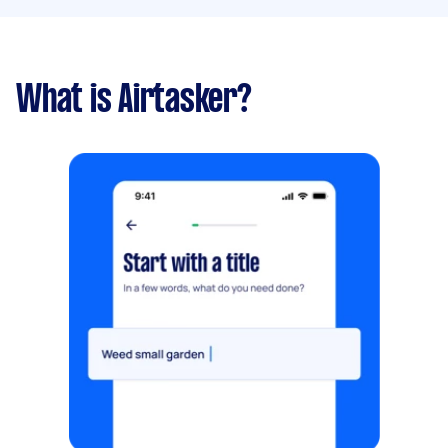
What is Airtasker?