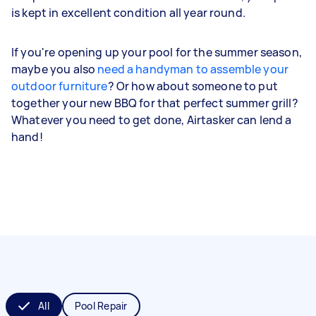
is kept in excellent condition all year round.
If you're opening up your pool for the summer season,
maybe you also
need a handyman to assemble your
outdoor furniture
? Or how about someone to put
together your new BBQ for that perfect summer grill?
Whatever you need to get done, Airtasker can lend a
hand!
All
Pool Repair