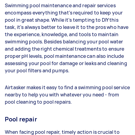
Swimming pool maintenance and repair services
encompass everything that's required to keep your
pool in great shape. While it's tempting to DIY this
task, it's always better to leave it to the pros who have
the experience, knowledge, and tools to maintain
swimming pools. Besides balancing your pool water
and adding the right chemical treatments to ensure
proper pH levels, pool maintenance can also include
assessing your pool for damage or leaks and cleaning
your pool filters and pumps.
Airtasker makes it easy to find a swimming pool service
nearby to help you with whatever you need - from
pool cleaning to pool repairs.
Pool repair
When facing pool repair, timely action is crucial to