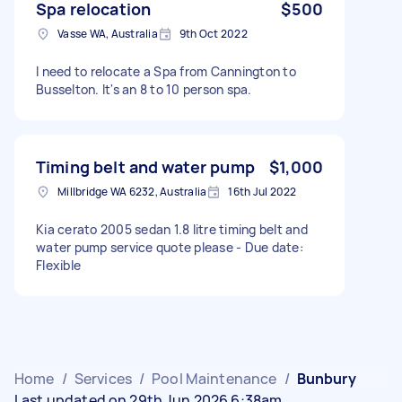
Spa relocation
$500
Vasse WA, Australia
9th Oct 2022
I need to relocate a Spa from Cannington to
Busselton. It's an 8 to 10 person spa.
Timing belt and water pump
$1,000
Millbridge WA 6232, Australia
16th Jul 2022
Kia cerato 2005 sedan 1.8 litre timing belt and
water pump service quote please - Due date:
Flexible
Home
/
Services
/
Pool Maintenance
/
Bunbury
Last updated on 29th Jun 2026 6:38am