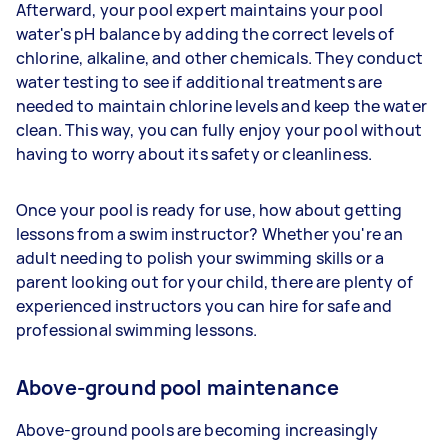
Afterward, your pool expert maintains your pool
water's pH balance by adding the correct levels of
chlorine, alkaline, and other chemicals. They conduct
water testing to see if additional treatments are
needed to maintain chlorine levels and keep the water
clean. This way, you can fully enjoy your pool without
having to worry about its safety or cleanliness.
Once your pool is ready for use, how about getting
lessons from a swim instructor? Whether you're an
adult needing to polish your swimming skills or a
parent looking out for your child, there are plenty of
experienced instructors you can hire for safe and
professional swimming lessons.
Above-ground pool maintenance
Above-ground pools are becoming increasingly