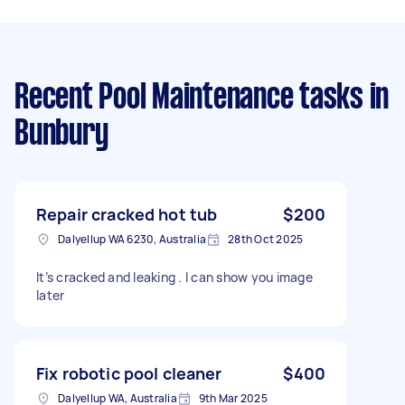
Recent Pool Maintenance tasks
in
Bunbury
Repair cracked hot tub
$200
Dalyellup WA 6230, Australia
28th Oct 2025
It’s cracked and leaking . I can show you image
later
Fix robotic pool cleaner
$400
Dalyellup WA, Australia
9th Mar 2025