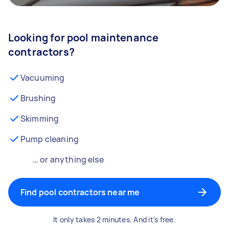
Looking for pool maintenance
contractors?
Vacuuming
Brushing
Skimming
Pump cleaning
… or anything else
Find pool contractors near me
It only takes 2 minutes. And it's free.