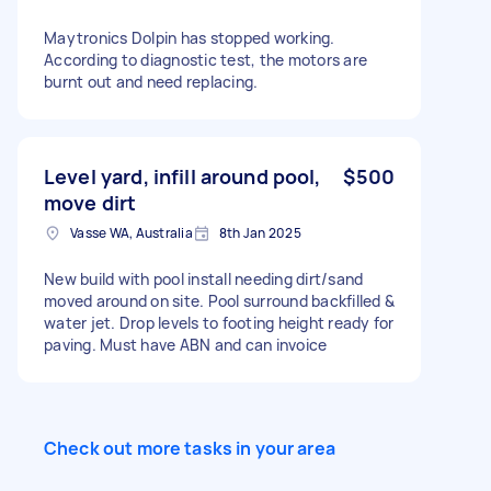
Maytronics Dolpin has stopped working.
According to diagnostic test, the motors are
burnt out and need replacing.
Level yard, infill around pool,
$500
move dirt
Vasse WA, Australia
8th Jan 2025
New build with pool install needing dirt/sand
moved around on site. Pool surround backfilled &
water jet. Drop levels to footing height ready for
paving. Must have ABN and can invoice
Check out more tasks in your area