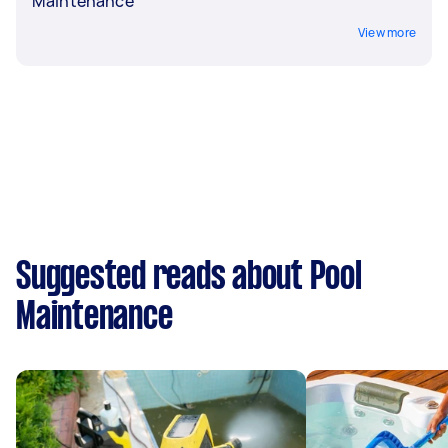
Maintenance
View more
Suggested reads about Pool
Maintenance