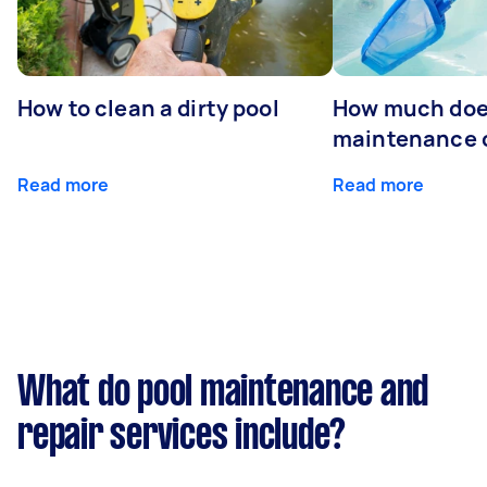
How to clean a dirty pool
How much doe
maintenance 
Read more
Read more
What do pool maintenance and
repair services include?