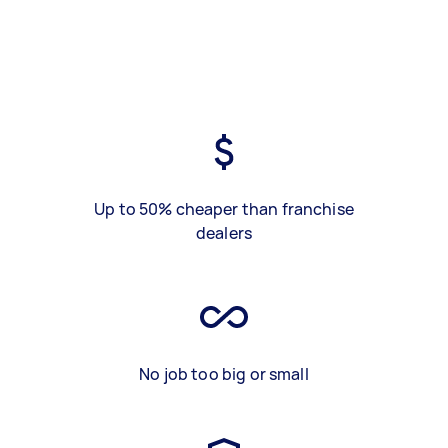
Up to 50% cheaper than franchise
dealers
No job too big or small