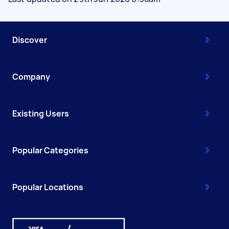
Discover
Company
Existing Users
Popular Categories
Popular Locations