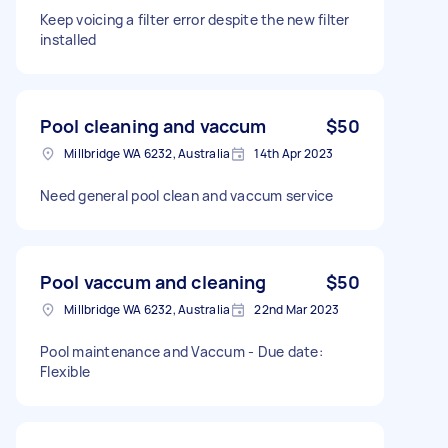
Keep voicing a filter error despite the new filter
installed
Pool cleaning and vaccum
$50
Millbridge WA 6232, Australia
14th Apr 2023
Need general pool clean and vaccum service
Pool vaccum and cleaning
$50
Millbridge WA 6232, Australia
22nd Mar 2023
Pool maintenance and Vaccum - Due date:
Flexible