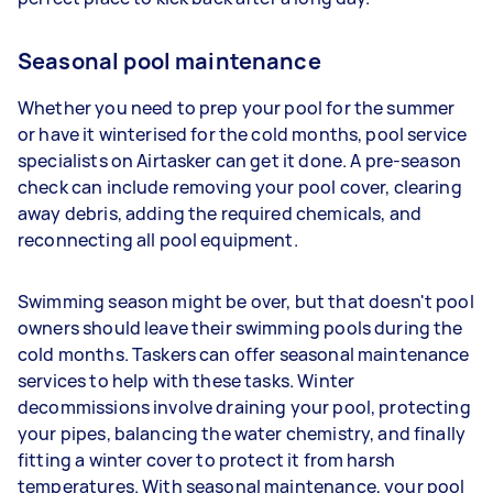
Seasonal pool maintenance
Whether you need to prep your pool for the summer
or have it winterised for the cold months, pool service
specialists on Airtasker can get it done. A pre-season
check can include removing your pool cover, clearing
away debris, adding the required chemicals, and
reconnecting all pool equipment.
Swimming season might be over, but that doesn't pool
owners should leave their swimming pools during the
cold months. Taskers can offer seasonal maintenance
services to help with these tasks. Winter
decommissions involve draining your pool, protecting
your pipes, balancing the water chemistry, and finally
fitting a winter cover to protect it from harsh
temperatures. With seasonal maintenance, your pool