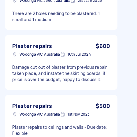
Wodonga VIC 3690, Australia
21st Jan 2025
There are 2 holes needing to be plastered. 1
small and 1 medium.
Plaster repairs
$600
Wodonga VIC, Australia
16th Jul 2024
Damage cut out of plaster from previous repair
taken place, and instate the skirting boards. if
price is over the budget, happy to discuss it.
Plaster repairs
$500
Wodonga VIC, Australia
1st Nov 2023
Plaster repairs to ceilings and walls - Due date:
Flexible