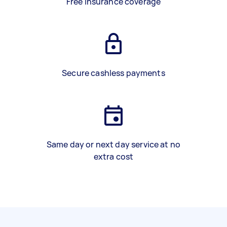
Free insurance coverage
Secure cashless payments
Same day or next day service at no
extra cost