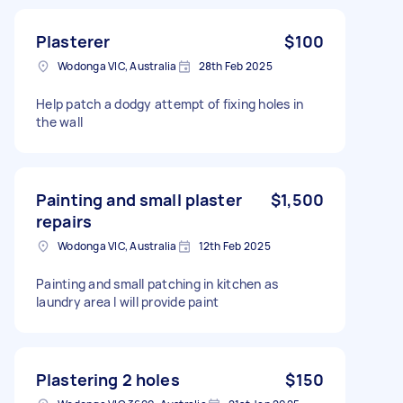
Plasterer
$100
Wodonga VIC, Australia
28th Feb 2025
Help patch a dodgy attempt of fixing holes in
the wall
Painting and small plaster
$1,500
repairs
Wodonga VIC, Australia
12th Feb 2025
Painting and small patching in kitchen as
laundry area I will provide paint
Plastering 2 holes
$150