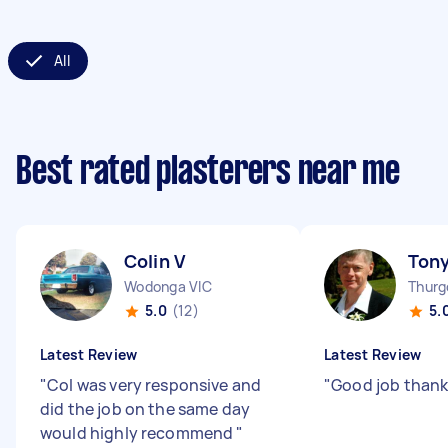
All
Best rated plasterers near me
Colin V
Tony
Wodonga VIC
Thur
5.0
(12)
5.
Latest Review
Latest Review
"
Col was very responsive and
"
Good job than
did the job on the same day
would highly recommend
"