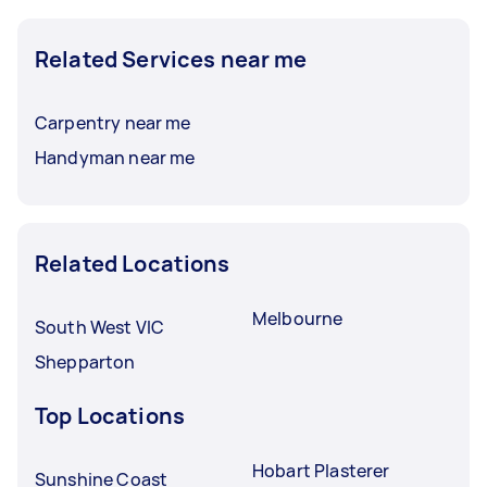
Related Services near me
Carpentry near me
Handyman near me
Related Locations
Melbourne
South West VIC
Shepparton
Top Locations
Hobart Plasterer
Sunshine Coast