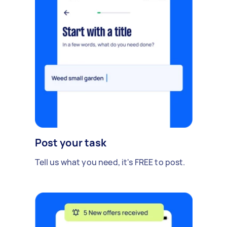
Post your task
Tell us what you need, it's FREE to post.