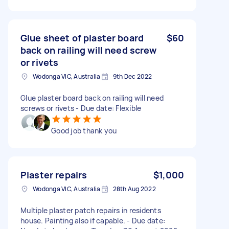
Glue sheet of plaster board
$60
back on railing will need screw
or rivets
Wodonga VIC, Australia
9th Dec 2022
Glue plaster board back on railing will need
screws or rivets - Due date: Flexible
Good job thank you
Plaster repairs
$1,000
Wodonga VIC, Australia
28th Aug 2022
Multiple plaster patch repairs in residents
house. Painting also if capable. - Due date: