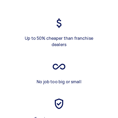
Up to 50% cheaper than franchise
dealers
No job too big or small