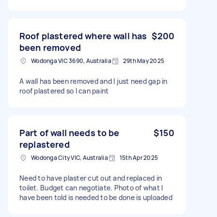
Roof plastered where wall has
$200
been removed
Wodonga VIC 3690, Australia
29th May 2025
A wall has been removed and I just need gap in
roof plastered so I can paint
Part of wall needs to be
$150
replastered
Wodonga City VIC, Australia
15th Apr 2025
Need to have plaster cut out and replaced in
toilet. Budget can negotiate. Photo of what I
have been told is needed to be done is uploaded