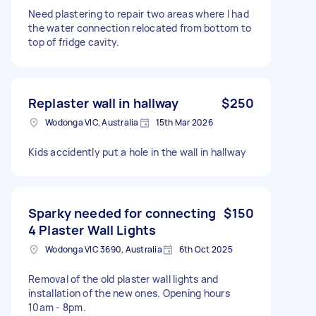
Need plastering to repair two areas where I had
the water connection relocated from bottom to
top of fridge cavity.
Replaster wall in hallway
$250
Wodonga VIC, Australia
15th Mar 2026
Kids accidently put a hole in the wall in hallway
Sparky needed for connecting
$150
4 Plaster Wall Lights
Wodonga VIC 3690, Australia
6th Oct 2025
Removal of the old plaster wall lights and
installation of the new ones. Opening hours
10am - 8pm.