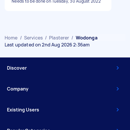
Needs to be done on Tuesday, 30 August 2022
Home
/
Services
/
Plasterer
/
Wodonga
Last updated on 2nd Aug 2026 2:36am
Discover
Company
Existing Users