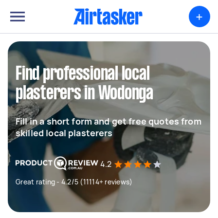
+
Find professional local
plasterers in Wodonga
Fill in a short form and get free quotes from
skilled local plasterers
4.2
Great rating - 4.2/5 (11114+ reviews)