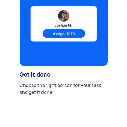
Get it done
Choose the right person for your task
and get it done.