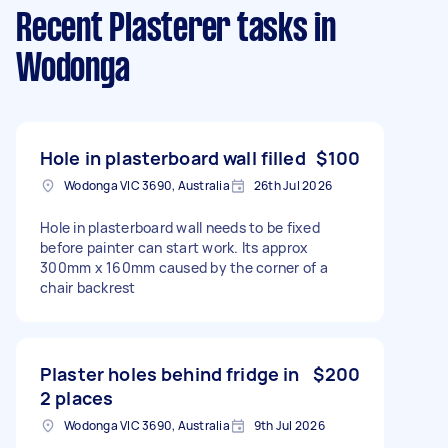
Recent Plasterer tasks
in
Wodonga
Hole in plasterboard wall filled
$100
Wodonga VIC 3690, Australia
26th Jul 2026
Hole in plasterboard wall needs to be fixed
before painter can start work. Its approx
300mm x 160mm caused by the corner of a
chair backrest
Plaster holes behind fridge in
$200
2 places
Wodonga VIC 3690, Australia
9th Jul 2026