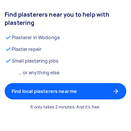
Find plasterers near you to help with
plastering
Plasterer in Wodonga
Plaster repair
Small plastering jobs
… or anything else
Find local plasterers near me
It only takes 2 minutes. And it's free.