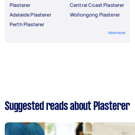
Plasterer
Central Coast Plasterer
Adelaide Plasterer
Wollongong Plasterer
Perth Plasterer
View more
Suggested reads about Plasterer