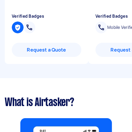
Verified Badges
Verified Badges
Mobile Verifi
Request a Quote
Request 
What is Airtasker?