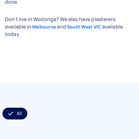
done.
Don't live in Wodonga? We also have plasterers
available in
and
available
Melbourne
South West VIC
today.
All