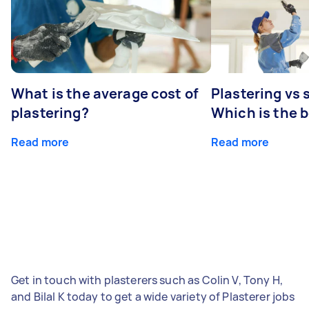
What is the average cost of
Plastering vs
plastering?
Which is the 
Read more
Read more
Get in touch with plasterers such as Colin V, Tony H,
and Bilal K today to get a wide variety of Plasterer jobs