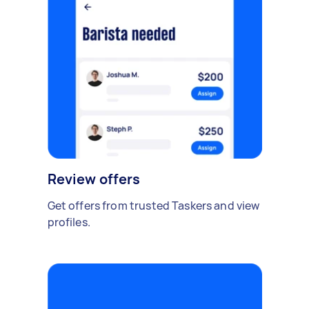
Review offers
Get offers from trusted Taskers and view
profiles.