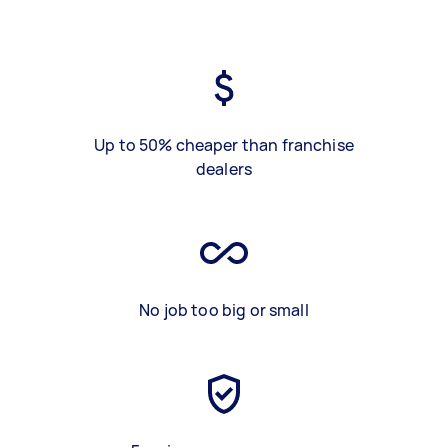
Up to 50% cheaper than franchise
dealers
No job too big or small