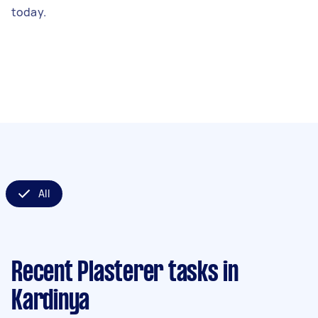
today.
All
Recent Plasterer tasks
in
Kardinya