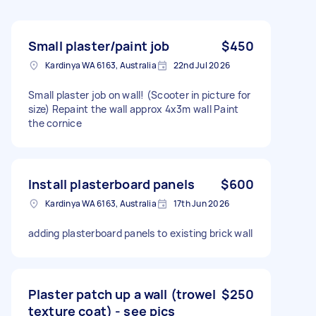
Small plaster/paint job
$450
Kardinya WA 6163, Australia
22nd Jul 2026
Small plaster job on wall! (Scooter in picture for
size) Repaint the wall approx 4x3m wall Paint
the cornice
Install plasterboard panels
$600
Kardinya WA 6163, Australia
17th Jun 2026
adding plasterboard panels to existing brick wall
Plaster patch up a wall (trowel
$250
texture coat) - see pics