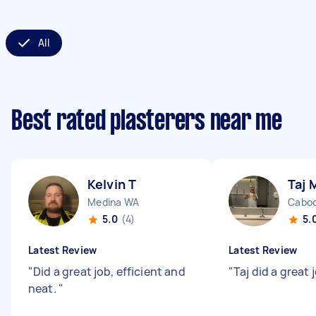
All
Best rated plasterers near me
Kelvin T
Taj 
Medina WA
Caboo
5.0
(4)
5.
Latest Review
Latest Review
"
Did a great job, efficient and
"
Taj did a great
neat.
"