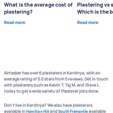
What is the average cost of
Plastering vs
plastering?
Which is the 
Read more
Read more
Airtasker has over 6 plasterers in Kardinya, with an
average rating of 5.0 stars from 5 reviews. Get in touch
with plasterers such as Kelvin T, Taj M, and Steve L
today to get a wide variety of Plasterer jobs done.
Don't live in Kardinya? We also have plasterers
available in
and
available
Hamilton Hill
South Fremantle