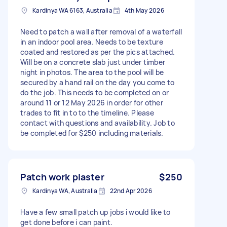
Kardinya WA 6163, Australia
4th May 2026
Need to patch a wall after removal of a waterfall
in an indoor pool area. Needs to be texture
coated and restored as per the pics attached.
Will be on a concrete slab just under timber
night in photos. The area to the pool will be
secured by a hand rail on the day you come to
do the job. This needs to be completed on or
around 11 or 12 May 2026 in order for other
trades to fit in to to the timeline. Please
contact with questions and availability. Job to
be completed for $250 including materials.
Patch work plaster
$250
Kardinya WA, Australia
22nd Apr 2026
Have a few small patch up jobs i would like to
get done before i can paint.