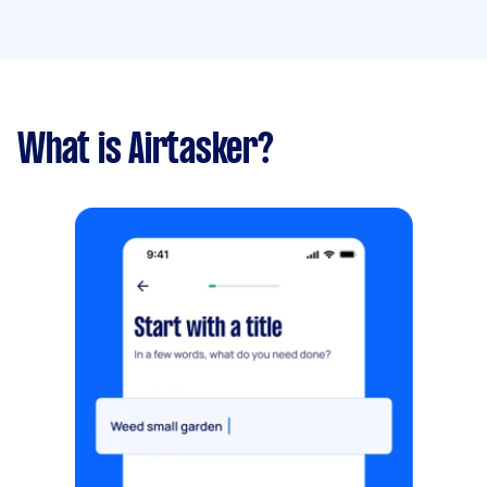
What is Airtasker?