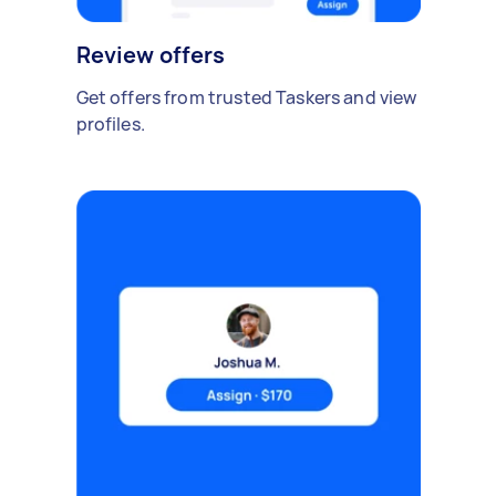
Review offers
Get offers from trusted Taskers and view
profiles.