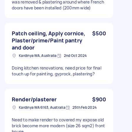
was removed & plastering around where French
doors have been installed (200mm wide)
Patch ceiling, Apply cornice,
$500
Plaster/prime/Paint pantry
and door
Kardinya WA, Australia
2nd Oct 2024
Doing kitchen renovations, need price for final
touch up for painting, gyprock, plastering?
Render/plasterer
$900
Kardinya WA 6163, Australia
25th Feb 2024
Need to make render to covered my expose old
brick become more modern (size 26 sqm2) front
house