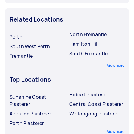
Related Locations
North Fremantle
Perth
Hamilton Hill
South West Perth
South Fremantle
Fremantle
View more
Top Locations
Hobart Plasterer
Sunshine Coast
Plasterer
Central Coast Plasterer
Adelaide Plasterer
Wollongong Plasterer
Perth Plasterer
View more