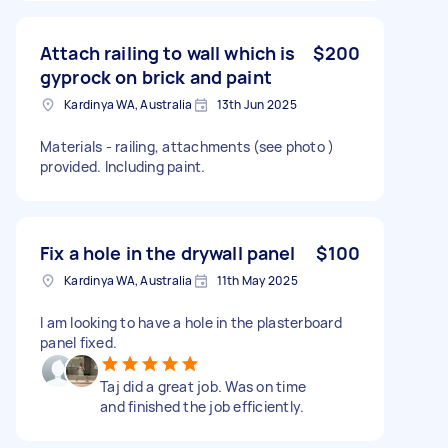
Attach railing to wall which is
$200
gyprock on brick and paint
Kardinya WA, Australia
13th Jun 2025
Materials - railing, attachments (see photo )
provided. Including paint.
Fix a hole in the drywall panel
$100
Kardinya WA, Australia
11th May 2025
I am looking to have a hole in the plasterboard
panel fixed.
Taj did a great job. Was on time
and finished the job efficiently.