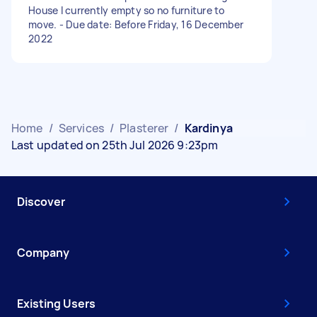
House I currently empty so no furniture to
move. - Due date: Before Friday, 16 December
2022
Home
/
Services
/
Plasterer
/
Kardinya
Last updated on 25th Jul 2026 9:23pm
Discover
Company
Existing Users