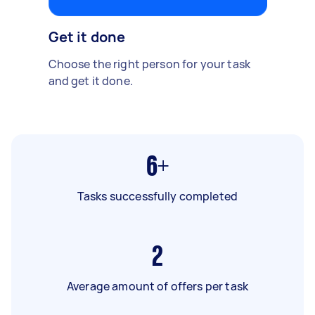
Get it done
Choose the right person for your task
and get it done.
6+
Tasks successfully completed
2
Average amount of offers per task