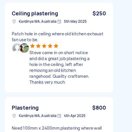
Ceiling plastering
$250
Kardinya WA, Australia
5th May 2025
Patch hole in ceiling where old kitchen exhaust
fan use to be.
Steve came in on short notice
and did a great job plastering a
hole in the ceiling, left after
removing an old kitchen
rangehood. Quality craftsmen.
Thanks very much
Plastering
$800
Kardinya WA, Australia
4th Apr 2025
Need 100mm x 2400mm plastering where wall