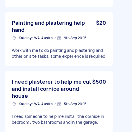
Painting and plastering help
$20
hand
Kardinya WA, Australia
9th Sep 2025
Work with me to do painting and plastering and
other on site tasks, some experience is required
I need plasterer to help me cut
$500
and install cornice around
house
Kardinya WA, Australia
5th Sep 2025
I need someone to help me install the cornice in
bedroom , two bathrooms and in the garage.