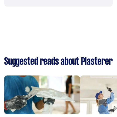
Suggested reads about Plasterer