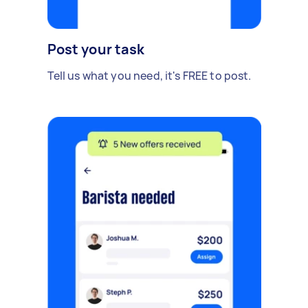
Post your task
Tell us what you need, it's FREE to post.