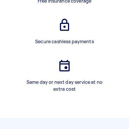
Free insurance coverage
Secure cashless payments
Same day or next day service at no
extra cost