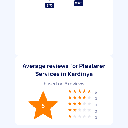
$325
$175
Average reviews for Plasterer
Services in Kardinya
based on
5
reviews
5
0
5
0
0
0