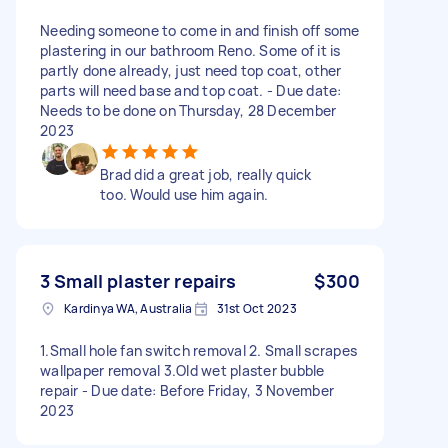
Needing someone to come in and finish off some
plastering in our bathroom Reno. Some of it is
partly done already, just need top coat, other
parts will need base and top coat. - Due date:
Needs to be done on Thursday, 28 December
2023
Brad did a great job, really quick
too. Would use him again.
3 Small plaster repairs
$300
Kardinya WA, Australia
31st Oct 2023
1.Small hole fan switch removal 2. Small scrapes
wallpaper removal 3.Old wet plaster bubble
repair - Due date: Before Friday, 3 November
2023