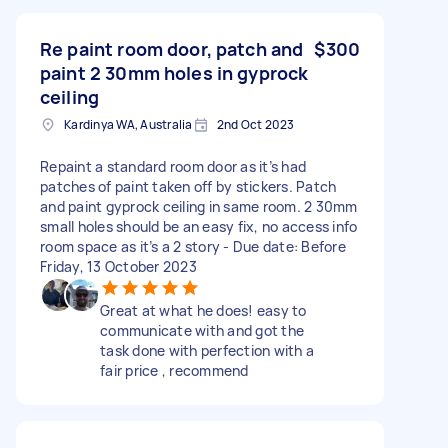
Re paint room door, patch and
$300
paint 2 30mm holes in gyprock
ceiling
Kardinya WA, Australia
2nd Oct 2023
Repaint a standard room door as it’s had
patches of paint taken off by stickers. Patch
and paint gyprock ceiling in same room. 2 30mm
small holes should be an easy fix, no access info
room space as it’s a 2 story - Due date: Before
Friday, 13 October 2023
Great at what he does! easy to
communicate with and got the
task done with perfection with a
fair price , recommend