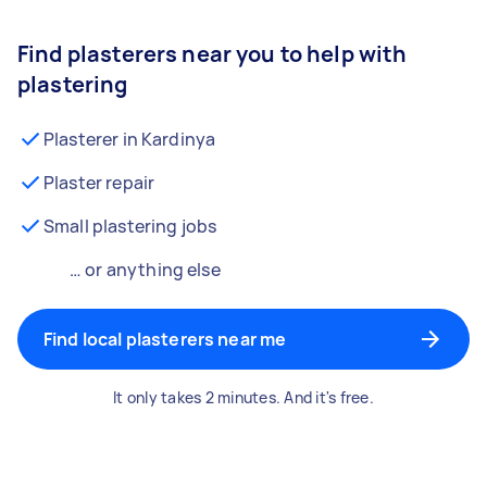
Find plasterers near you to help with
plastering
Plasterer in Kardinya
Plaster repair
Small plastering jobs
… or anything else
Find local plasterers near me
It only takes 2 minutes. And it's free.