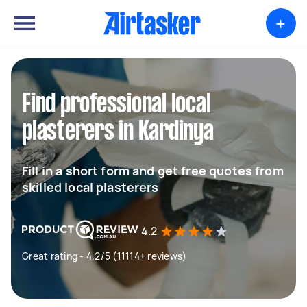
+
Find professional local
plasterers in Kardinya
Fill in a short form and get free quotes from
skilled local plasterers
4.2
Great rating - 4.2/5 (11114+ reviews)