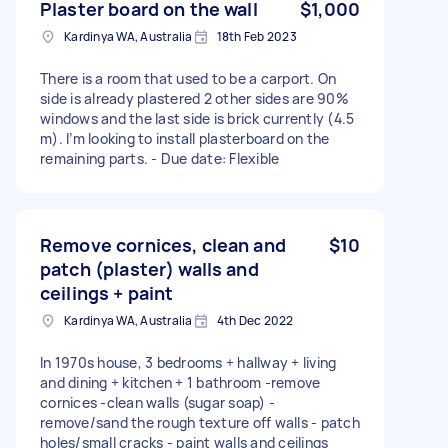
Plaster board on the wall
$1,000
Kardinya WA, Australia
18th Feb 2023
There is a room that used to be a carport. On
side is already plastered 2 other sides are 90%
windows and the last side is brick currently (4.5
m). I’m looking to install plasterboard on the
remaining parts. - Due date: Flexible
Remove cornices, clean and
$10
patch (plaster) walls and
ceilings + paint
Kardinya WA, Australia
4th Dec 2022
In 1970s house, 3 bedrooms + hallway + living
and dining + kitchen + 1 bathroom -remove
cornices -clean walls (sugar soap) -
remove/sand the rough texture off walls - patch
holes/small cracks - paint walls and ceilings