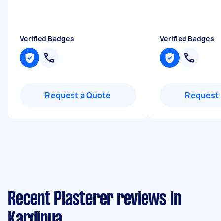
Verified Badges
Verified Badges
Request a Quote
Request 
Recent Plasterer reviews in
Kardinya