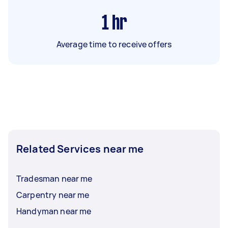
1
hr
Average time to receive offers
Related Services near me
Tradesman near me
Carpentry near me
Handyman near me