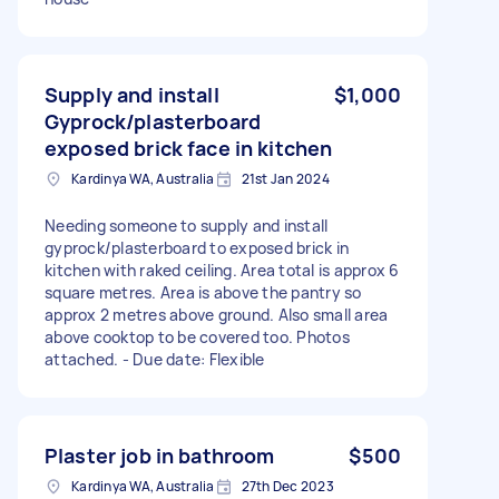
Supply and install
$1,000
Gyprock/plasterboard
exposed brick face in kitchen
Kardinya WA, Australia
21st Jan 2024
Needing someone to supply and install
gyprock/plasterboard to exposed brick in
kitchen with raked ceiling. Area total is approx 6
square metres. Area is above the pantry so
approx 2 metres above ground. Also small area
above cooktop to be covered too. Photos
attached. - Due date: Flexible
Plaster job in bathroom
$500
Kardinya WA, Australia
27th Dec 2023