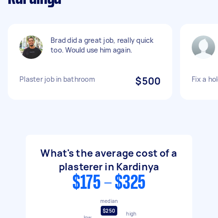
Brad did a great job, really quick
too. Would use him again.
Plaster job in bathroom
$500
Fix a ho
What's the average cost of a
plasterer in Kardinya
$175 - $325
median
$250
high
low