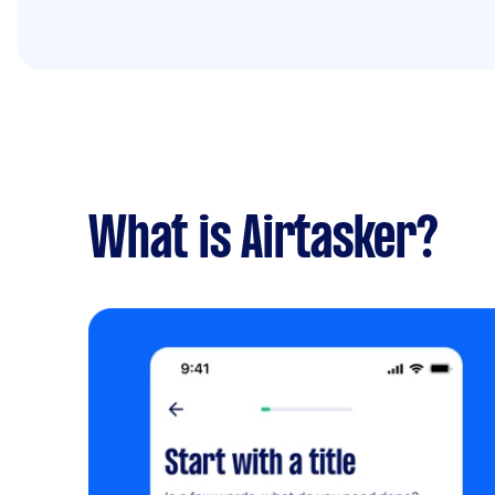
What is Airtasker?