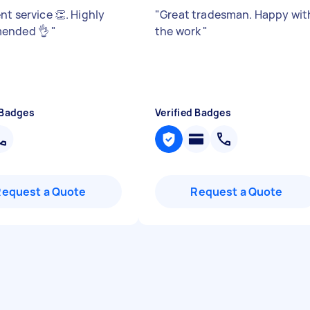
nt service 👏. Highly
"
Great tradesman. Happy wit
ended 👌
"
the work
"
 Badges
Verified Badges
Request a Quote
Request a Quote