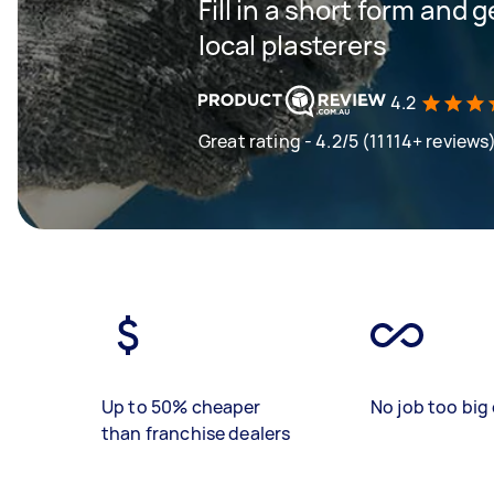
Fill in a short form and 
local plasterers
4.2
Great rating - 4.2/5 (11114+ reviews
Up to 50% cheaper
No job too big 
than franchise dealers