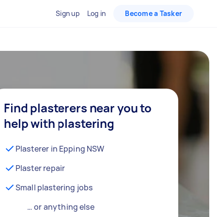
Sign up
Log in
Become a Tasker
Find plasterers near you to
help with plastering
Plasterer in Epping NSW
Plaster repair
Small plastering jobs
… or anything else