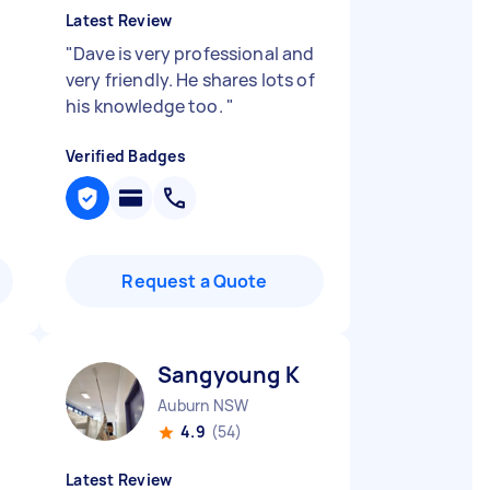
Latest Review
"
Dave is very professional and
very friendly. He shares lots of
his knowledge too.
"
Verified Badges
Request a Quote
Sangyoung K
Auburn NSW
4.9
(54)
Latest Review