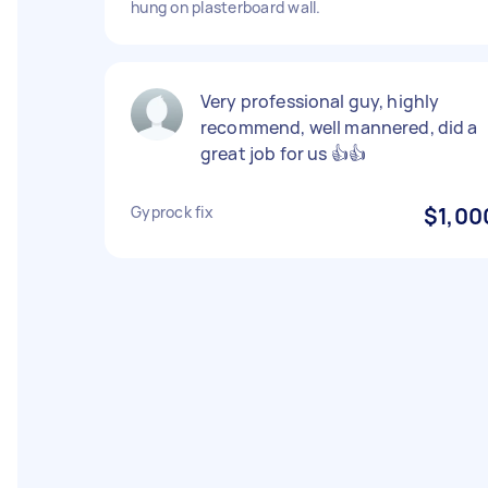
hung on plasterboard wall.
Very professional guy, highly
recommend, well mannered, did a
great job for us 👍👍
Gyprock fix
$1,00