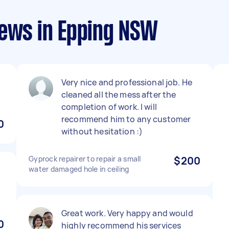
iews in Epping NSW
Very nice and professional job. He
cleaned all the mess after the
completion of work. I will
recommend him to any customer
0
without hesitation :)
Gyprock repairer to repair a small
$200
water damaged hole in ceiling
Great work. Very happy and would
0
highly recommend his services