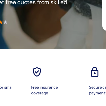
get free quotes from skilled
)
or small
Free insurance
Secure c
coverage
payment