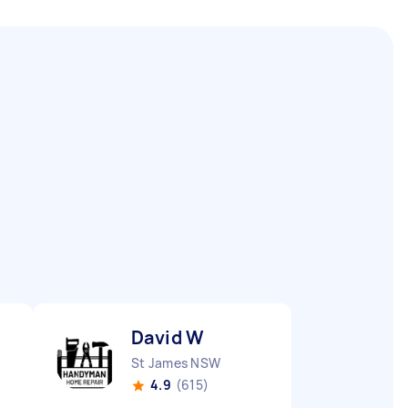
David W
St James NSW
4.9
(615)