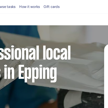
wse tasks
How it works
Gift cards
ssional local
 in Epping