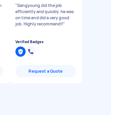
h
"
Sangyoung did the job
efficiently and quickly. he was
on time and did a very good
job. Highly recommend!!
"
Verified Badges
Request a Quote