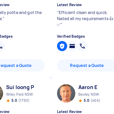
eview
Latest Review
lly polite and got the
"
Efficient clean and quick.
e.
"
Nailed all my requirements 👍
✅
"
 Badges
Verified Badges
Request a Quote
Request a Quote
Sui loong P
Aaron E
Wiley Park NSW
Bexley NSW
5.0
(1790)
5.0
(466)
eview
Latest Review