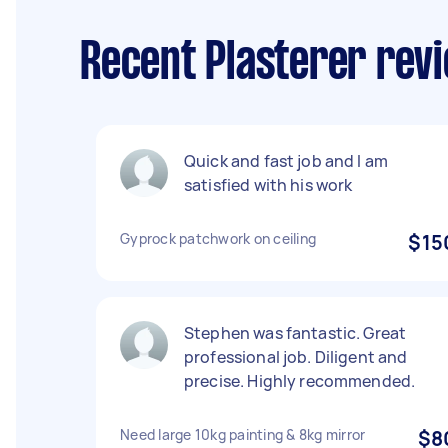
Recent Plasterer rev
Quick and fast job and I am
satisfied with his work
Gyprock patchwork on ceiling
$15
Stephen was fantastic. Great
professional job. Diligent and
precise. Highly recommended.
Need large 10kg painting & 8kg mirror
$8