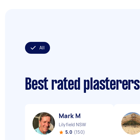
All
Best rated plasterer
Mark M
Lilyfield NSW
5.0
(150)