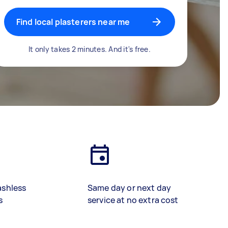
Find local plasterers near me
It only takes 2 minutes. And it's free.
ashless
Same day or next day
s
service at no extra cost