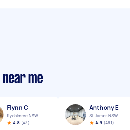
s near me
Flynn C
Anthony E
Rydalmere NSW
St James NSW
4.8
(43)
4.9
(461)