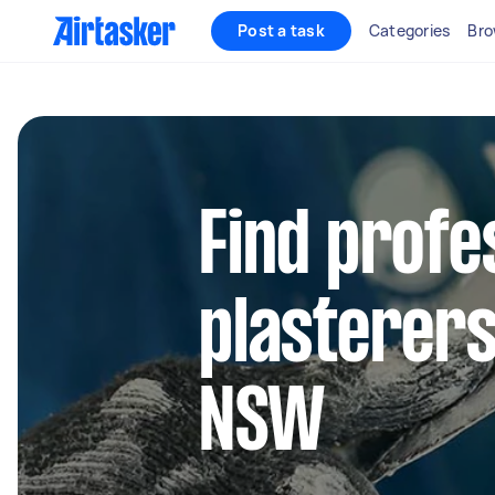
Post a task
Categories
Bro
Find profe
plasterers
NSW