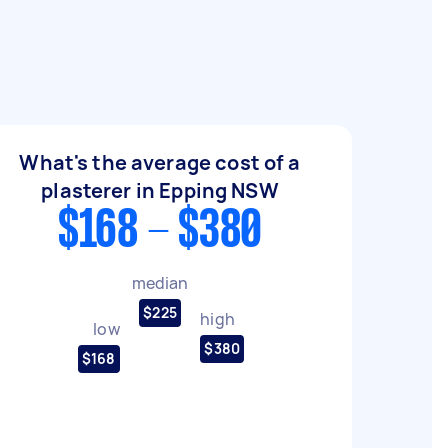
What's the average cost of a
plasterer in Epping NSW
$168 - $380
median
$225
high
low
$380
$168