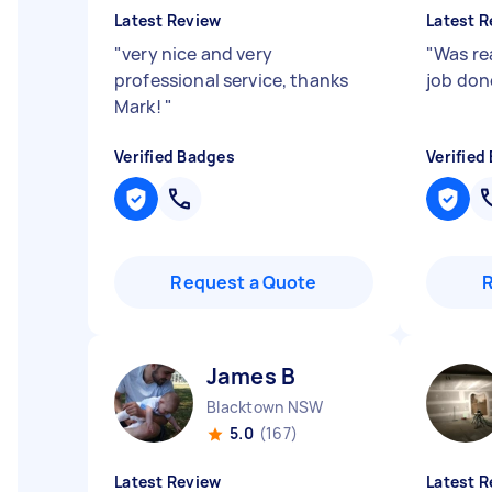
Latest Review
Latest R
"
very nice and very
"
Was rea
professional service, thanks
job don
Mark!
"
Verified Badges
Verified
Request a Quote
James B
Blacktown NSW
5.0
(167)
Latest Review
Latest R