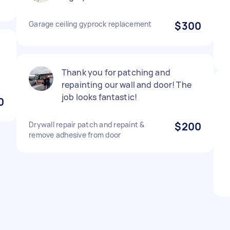
Garage ceiling gyprock replacement
$300
Thank you for patching and
repainting our wall and door! The
job looks fantastic!
0
Drywall repair patch and repaint &
$200
remove adhesive from door