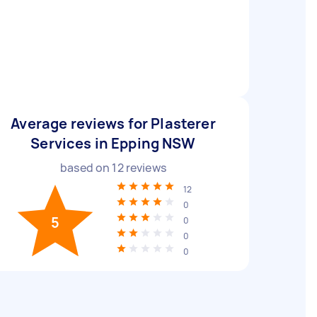
Average reviews for Plasterer
Services in Epping NSW
based on
12
reviews
12
0
5
0
0
0