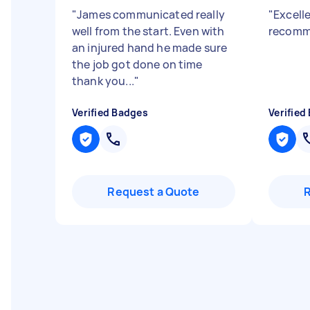
"
James communicated really
"
Excelle
well from the start. Even with
recomm
an injured hand he made sure
the job got done on time
thank you...
"
Verified Badges
Verified
Request a Quote