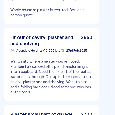
Whole house re plaster is required. Better in
person quote
Fit out of cavity, plaster and
$650
add shelving
Avondale Heights VIC 3034, Australia
23rd Feb 2025
Wall cavity where a heater was removed.
Plumber has capped off pippin.Transforming it
into a cupboard. Need the fix part of the roof as
water drips through. Cut up further increasing in
height, plaster and add shelving. Want to also
add a folding barn door. Need someone who has
all the tools.
Plaster small part of garage
$700