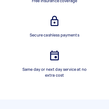
Free insurance coverage
Secure cashless payments
Same day or next day service at no
extra cost