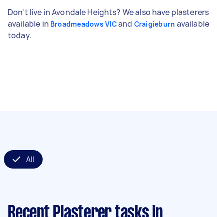
Don't live in Avondale Heights? We also have plasterers
available in
and
available
Broadmeadows VIC
Craigieburn
today.
All
Recent Plasterer tasks
in