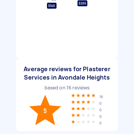
$255
$140
Average reviews for Plasterer
Services in Avondale Heights
based on
16
reviews
16
0
5
0
0
0