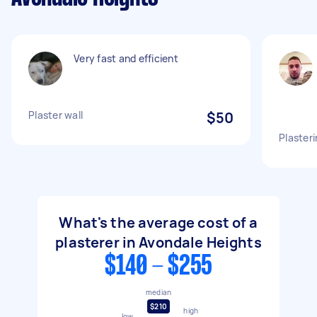
Very fast and efficient
Plaster wall
$50
Plasteri
What's the average cost of a
plasterer in Avondale Heights
$140 - $255
median
$210
high
low