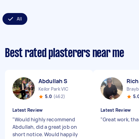
All
Best rated plasterers near me
Abdullah S
Rich
Keilor Park VIC
Brayb
5.0
(462)
5.
Latest Review
Latest Review
"
Would highly recommend
"
Great work, tha
Abdullah, did a great job on
short notice. Would happily