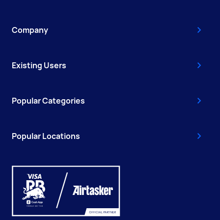
Company
Existing Users
Popular Categories
Popular Locations