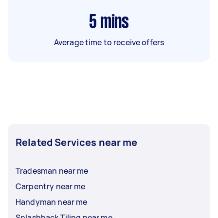
5
mins
Average time to receive offers
Related Services near me
Tradesman near me
Carpentry near me
Handyman near me
Splashback Tiling near me