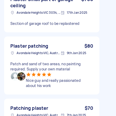
ceiling
Avondale Heights VIC 3034, Australia
17th Jan 2025
Section of garage roof to be replastered
Plaster patching
$80
Avondale Heights VIC, Australia
9th Jan 2025
Patch and sand of two areas, no painting
required. Supply your own material
Nice guy and really passionated
about his work
Patching plaster
$70
Avondale Heights VIC, Australia
7th Jan 2025