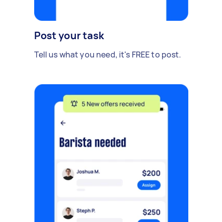
Post your task
Tell us what you need, it's FREE to post.