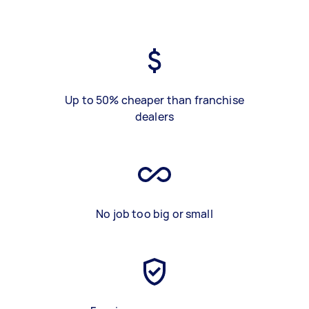
Up to 50% cheaper than franchise
dealers
No job too big or small