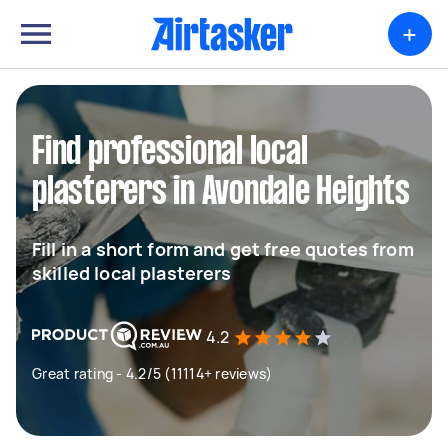
+
Find professional local
plasterers in Avondale Heights
Fill in a short form and get free quotes from
skilled local plasterers
4.2
Great rating - 4.2/5 (11114+ reviews)