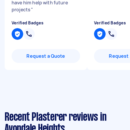
have him help with future
projects
"
Verified Badges
Verified Badges
Request a Quote
Request 
Recent Plasterer reviews in
Avondale Heights