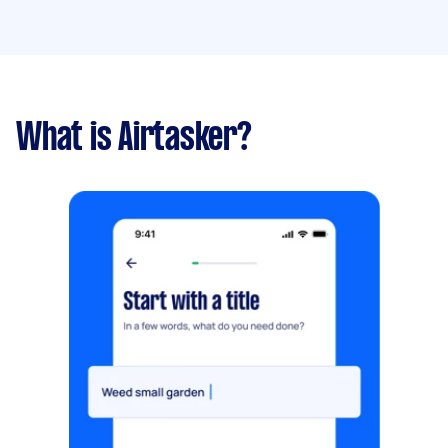
What is Airtasker?