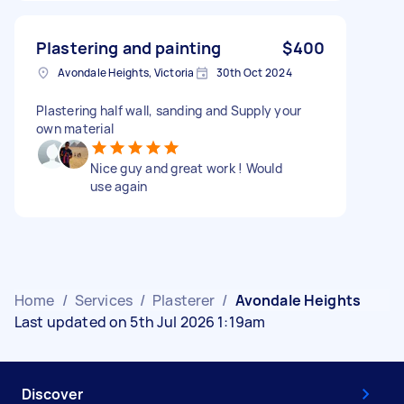
Plastering and painting
$400
Avondale Heights, Victoria
30th Oct 2024
Plastering half wall, sanding and Supply your
own material
Nice guy and great work ! Would
use again
Home
/
Services
/
Plasterer
/
Avondale Heights
Last updated on 5th Jul 2026 1:19am
Discover