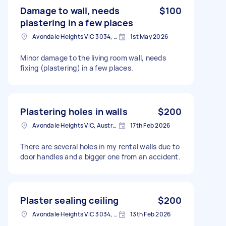
Damage to wall, needs
$100
plastering in a few places
Avondale Heights VIC 3034, Australia
1st May 2026
Minor damage to the living room wall, needs
fixing (plastering) in a few places.
Plastering holes in walls
$200
Avondale Heights VIC, Australia
17th Feb 2026
There are several holes in my rental walls due to
door handles and a bigger one from an accident.
Plaster sealing ceiling
$200
Avondale Heights VIC 3034, Australia
13th Feb 2026