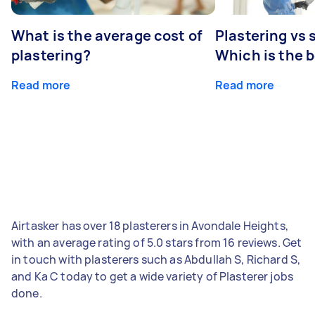
What is the average cost of
Plastering vs
plastering?
Which is the 
Read more
Read more
Airtasker has over 18 plasterers in Avondale Heights,
with an average rating of 5.0 stars from 16 reviews. Get
in touch with plasterers such as Abdullah S, Richard S,
and Ka C today to get a wide variety of Plasterer jobs
done.