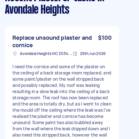
Avondale Heights
Replace unsound plaster and
$100
cornice
Avondale Heights VIC 3034, Australia
29th Jun 2026
I need the cornice and some of the plaster on
the ceiling of a back storage room replaced, and
some paint/plaster on the wall stripped back
and possibly replaced. My roof was leaking
resulting in a slow leak into the ceiling of a back
storage room. The roof has now been replaced
and the area is totally dry, but as I went to clean
the mould off the ceiling where the leak was I’ve
realised the plaster and cornice has become
unsound. Some paint has also bubbled away
from the wall where the leak dripped down and I
also need this stripped back, however the wall