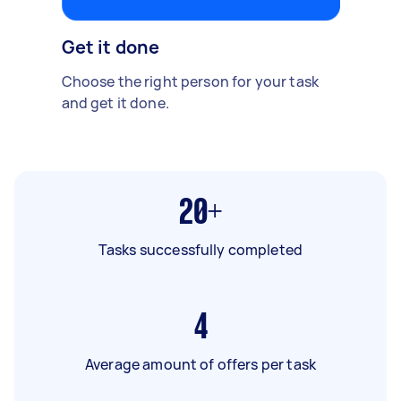
Get it done
Choose the right person for your task
and get it done.
20+
Tasks successfully completed
4
Average amount of offers per task