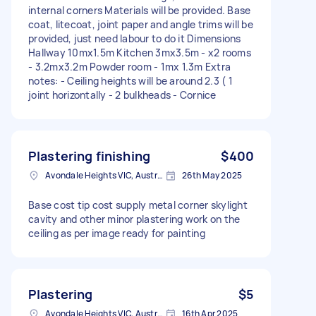
internal corners Materials will be provided. Base
coat, litecoat, joint paper and angle trims will be
provided, just need labour to do it Dimensions
Hallway 10mx1.5m Kitchen 3mx3.5m - x2 rooms
- 3.2mx3.2m Powder room - 1mx 1.3m Extra
notes: - Ceiling heights will be around 2.3 ( 1
joint horizontally - 2 bulkheads - Cornice
Plastering finishing
$400
Avondale Heights VIC, Australia
26th May 2025
Base cost tip cost supply metal corner skylight
cavity and other minor plastering work on the
ceiling as per image ready for painting
Plastering
$5
Avondale Heights VIC, Australia
16th Apr 2025