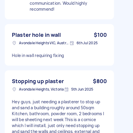
communication. Would highly
recommend!
Plaster hole in wall
$100
Avondale Heights VIC, Australia
6th Jul 2025
Hole in wall requiring fixing
Stopping up plaster
$800
Avondale Heights, Victoria
5th Jun 2025
Hey guys, just needing a plasterer to stop up
and sand a building roughly around 50sqm
Kitchen, bathroom, powder room, 2 bedrooms I
will be sheeting next week This is a cornice
which I will install, just only need stopping up
and sand the walls and ceilings, external and