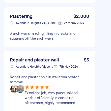
Plastering
$2,000
Avondale Heights VIC, Australia
23rd Nov 2024
3 arch ways needing filling in cracks and
squaring off the arch ways
Repair and plaster wall
$5
Avondale Heights, Victoria
7th Nov 2024
Repair and plaster hole in wall from heater
removal.
Excellent job, very punctual and
work ls efficiently, cleaned up
afterwards, highly recommend