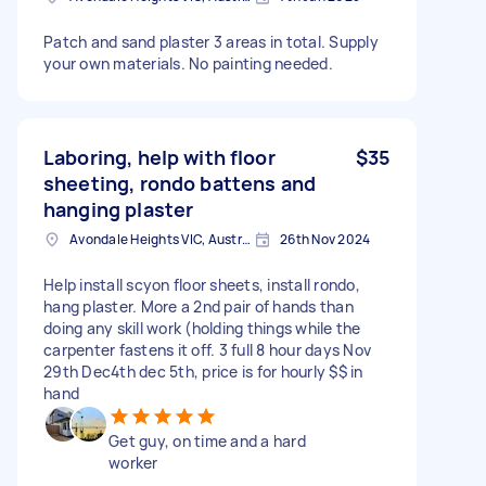
Patch and sand plaster 3 areas in total. Supply
your own materials. No painting needed.
Laboring, help with floor
$35
sheeting, rondo battens and
hanging plaster
Avondale Heights VIC, Australia
26th Nov 2024
Help install scyon floor sheets, install rondo,
hang plaster. More a 2nd pair of hands than
doing any skill work (holding things while the
carpenter fastens it off. 3 full 8 hour days Nov
29th Dec4th dec 5th, price is for hourly $$ in
hand
Get guy, on time and a hard
worker