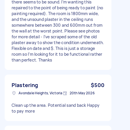
there seems to be sound. I’m wanting this
repaired to the point of being ready to paint (no
painting required). The room is 1800mm wide,
and the unsound plaster in the ceiling runs
somewhere between 300 and 600mm out from
the wall at the worst point. Please see photos
for more detail - I’ve scraped some of the old
plaster away to show the condition underneath.
Flexible on date and $. This is just a storage
room so I’m looking for it to be functional rather
than perfect. Thanks
Plastering
$500
Avondale Heights, Victoria
20th May 2026
Clean up the area. Potential sand back Happy
to pay more