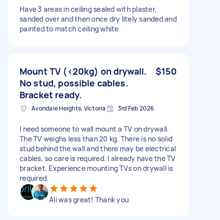
Have 3 areas in ceiling sealed with plaster,
sanded over and then once dry litely sanded and
painted to match ceiling white
Mount TV (<20kg) on drywall.
$150
No stud, possible cables.
Bracket ready.
Avondale Heights, Victoria
3rd Feb 2026
I need someone to wall mount a TV on drywall.
The TV weighs less than 20 kg. There is no solid
stud behind the wall and there may be electrical
cables, so care is required. I already have the TV
bracket. Experience mounting TVs on drywall is
required.
Ali was great! Thank you