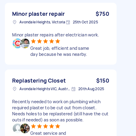
Minor plaster repair
$750
Avondale Heights, Victoria
25th Oct 2025
Minor plaster repairs after electrician work.
Great job, efficient and same
day because he was nearby.
Replastering Closet
$150
Avondale Heights VIC, Australia
20th Aug 2025
Recently needed to work on plumbing which
required plaster to be cut out from closet.
Needs holes to be replastered (still have the cut
outs if needed) as soon as possible.
Great service and