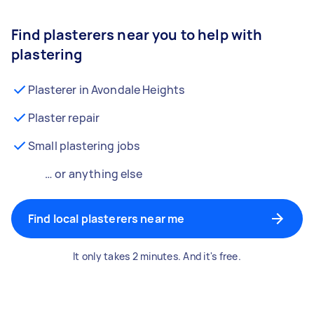
Find plasterers near you to help with
plastering
Plasterer in Avondale Heights
Plaster repair
Small plastering jobs
… or anything else
Find local plasterers near me
It only takes 2 minutes. And it's free.