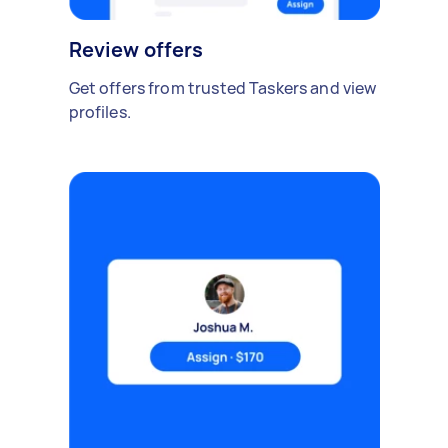
Review offers
Get offers from trusted Taskers and view
profiles.