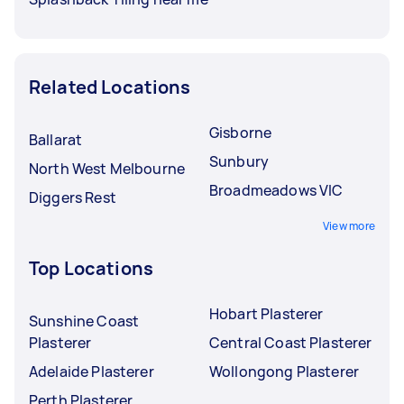
Related Locations
Gisborne
Ballarat
Sunbury
North West Melbourne
Broadmeadows VIC
Diggers Rest
View more
Top Locations
Hobart Plasterer
Sunshine Coast
Plasterer
Central Coast Plasterer
Adelaide Plasterer
Wollongong Plasterer
Perth Plasterer