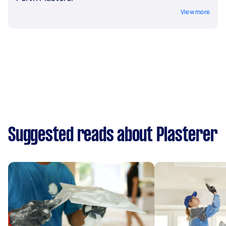
View more
Suggested reads about Plasterer