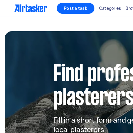
Post a task
Categories
Bro
Find profe
plasterers
Fill in a short form and 
local plasterers