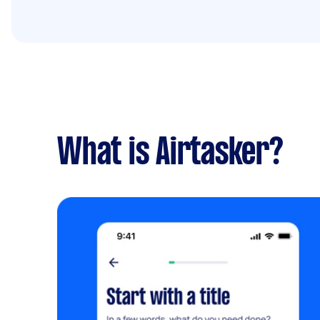
What is Airtasker?