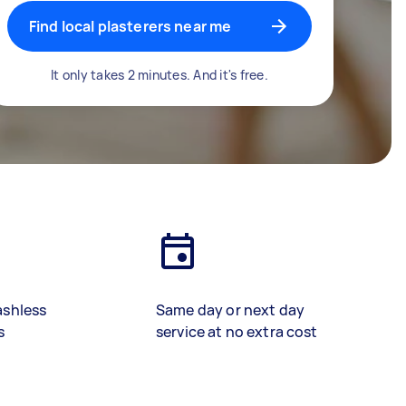
Find local plasterers near me
It only takes 2 minutes. And it's free.
ashless
Same day or next day
s
service at no extra cost