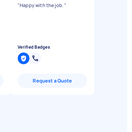
"
Happy with the job.
"
Verified Badges
Request a Quote