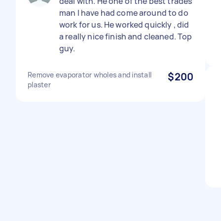
deal with. He one of the best trades
man I have had come around to do
work for us. He worked quickly , did
a really nice finish and cleaned. Top
guy.
Remove evaporator wholes and install
$200
plaster