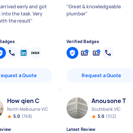
arrived early and got
"
Great & knowledgeable
 into the task. Very
plumber
"
ith the result
"
 Badges
Verified Badges
Request a Quote
Request a Quote
How qien C
Anousone T
North Melbourne VIC
Southbank VIC
5.0
(768)
5.0
(102)
eview
Latest Review