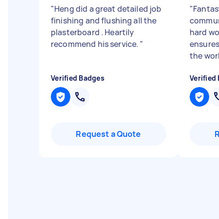
"
Heng did a great detailed job
"
Fantast
finishing and flushing all the
communi
plasterboard . Heartily
hard wo
recommend his service.
"
ensures
the work
Verified Badges
Verified
Request a Quote