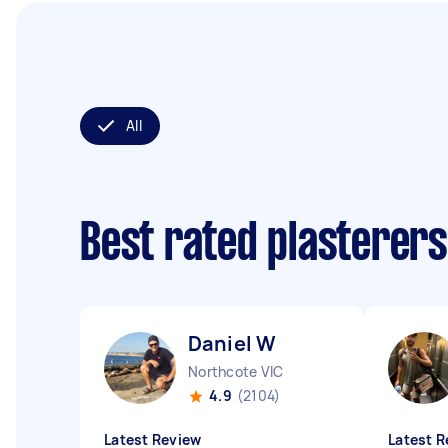
All
Best rated plasterer
Daniel W
Northcote VIC
4.9
(2104)
Latest Review
Latest R