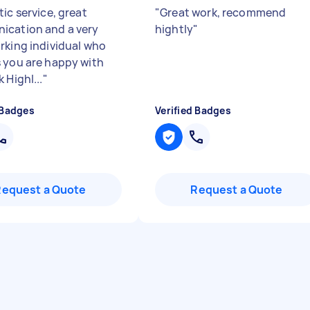
ic service, great
"
Great work, recommend
cation and a very
hightly
"
rking individual who
 you are happy with
 Highl...
"
 Badges
Verified Badges
Request a Quote
Request a Quote