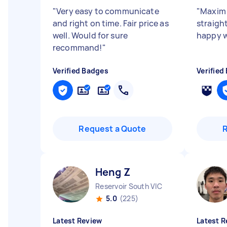
"
Very easy to communicate
"
Maxim 
and right on time. Fair price as
straight
well. Would for sure
happy w
recommand!
"
Verified Badges
Verified
Request a Quote
Heng Z
Reservoir South VIC
5.0
(225)
Latest Review
Latest R