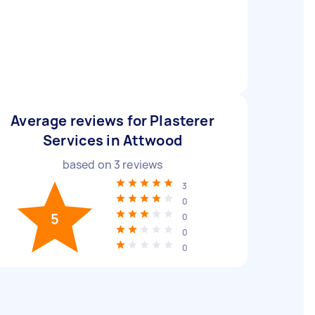
Average reviews for Plasterer
Services in Attwood
based on
3
reviews
3
0
5
0
0
0