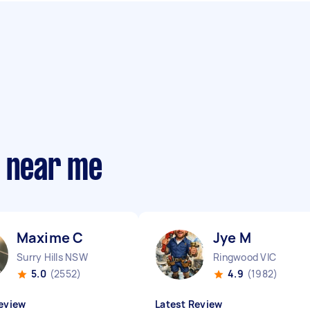
s near me
Maxime C
Jye M
Surry Hills NSW
Ringwood VIC
5.0
(2552)
4.9
(1982)
eview
Latest Review