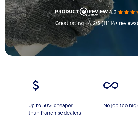
4.2
Great rating - 4.2/5 (11114+ reviews
Up to 50% cheaper
No job too big 
than franchise dealers