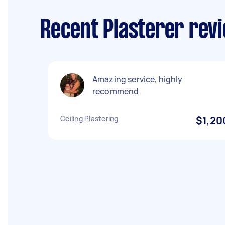
Recent Plasterer rev
Amazing service, highly
recommend
Ceiling Plastering
$1,20