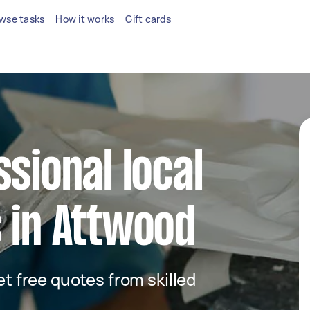
wse tasks
How it works
Gift cards
ssional local
 in Attwood
get free quotes from skilled