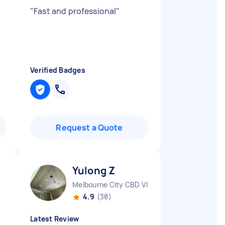
"
Fast and professional
"
Verified Badges
Request a Quote
Yulong Z
Melbourne City CBD VIC
4.9
(38)
Latest Review