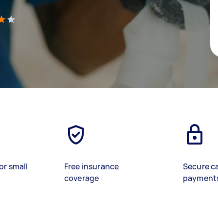
)
or small
Free insurance
Secure c
coverage
payment