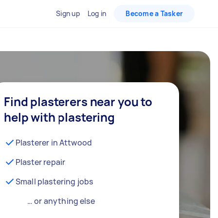
Sign up
Log in
Become a Tasker
Find plasterers near you to
help with plastering
Plasterer in Attwood
Plaster repair
Small plastering jobs
… or anything else