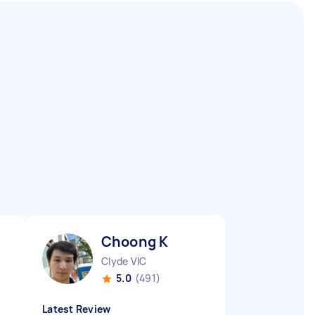
Choong K
Clyde VIC
5.0
(491)
Latest Review