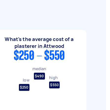
What's the average cost of a
plasterer in Attwood
$250 - $550
median
$490
high
low
$550
$250