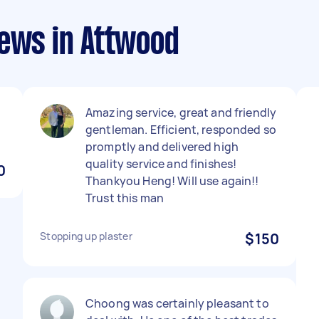
iews in Attwood
Amazing service, great and friendly
gentleman. Efficient, responded so
promptly and delivered high
quality service and finishes!
0
Thankyou Heng! Will use again!!
Trust this man
Stopping up plaster
$150
Choong was certainly pleasant to