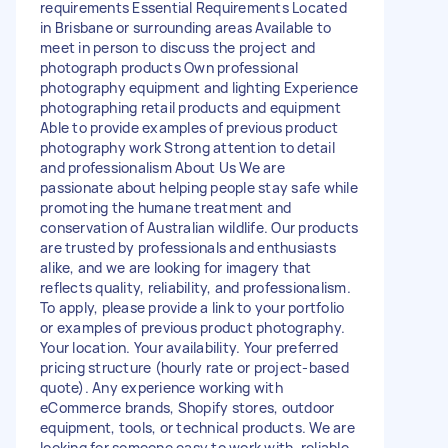
requirements Essential Requirements Located
in Brisbane or surrounding areas Available to
meet in person to discuss the project and
photograph products Own professional
photography equipment and lighting Experience
photographing retail products and equipment
Able to provide examples of previous product
photography work Strong attention to detail
and professionalism About Us We are
passionate about helping people stay safe while
promoting the humane treatment and
conservation of Australian wildlife. Our products
are trusted by professionals and enthusiasts
alike, and we are looking for imagery that
reflects quality, reliability, and professionalism.
To apply, please provide a link to your portfolio
or examples of previous product photography.
Your location. Your availability. Your preferred
pricing structure (hourly rate or project-based
quote). Any experience working with
eCommerce brands, Shopify stores, outdoor
equipment, tools, or technical products. We are
looking for someone easy to work with, reliable,