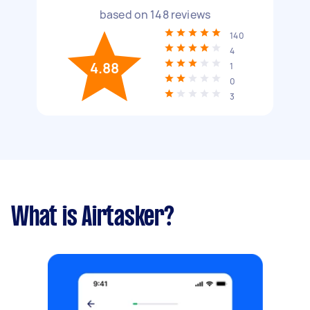
based on
148
reviews
140
4
4.88
1
0
3
What is Airtasker?