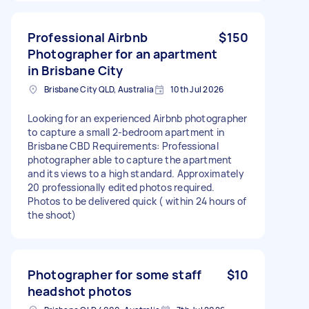
Professional Airbnb
$150
Photographer for an apartment
in Brisbane City
Brisbane City QLD, Australia
10th Jul 2026
Looking for an experienced Airbnb photographer
to capture a small 2-bedroom apartment in
Brisbane CBD Requirements: Professional
photographer able to capture the apartment
and its views to a high standard. Approximately
20 professionally edited photos required.
Photos to be delivered quick ( within 24 hours of
the shoot)
Photographer for some staff
$10
headshot photos