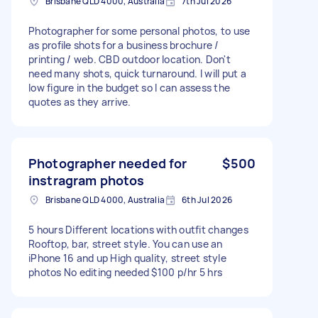
Brisbane QLD 4000, Australia
7th Jul 2026
Photographer for some personal photos, to use
as profile shots for a business brochure /
printing / web. CBD outdoor location. Don't
need many shots, quick turnaround. I will put a
low figure in the budget so I can assess the
quotes as they arrive.
Photographer needed for
$500
instragram photos
Brisbane QLD 4000, Australia
6th Jul 2026
5 hours Different locations with outfit changes
Rooftop, bar, street style. You can use an
iPhone 16 and up High quality, street style
photos No editing needed $100 p/hr 5 hrs