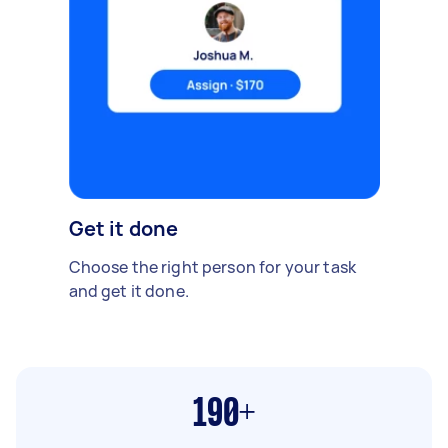
Get it done
Choose the right person for your task
and get it done.
190+