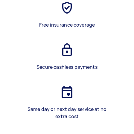
Free insurance coverage
Secure cashless payments
Same day or next day service at no
extra cost