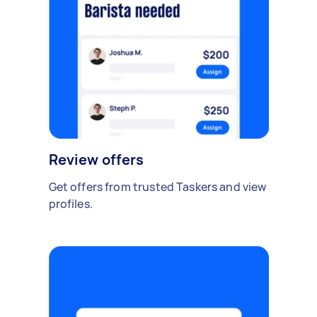
Review offers
Get offers from trusted Taskers and view
profiles.