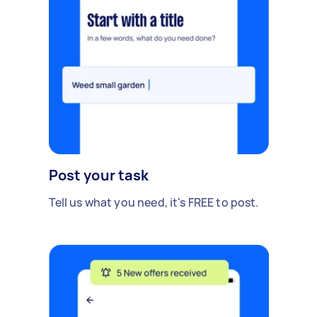
Post your task
Tell us what you need, it's FREE to post.