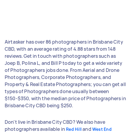
Airtasker has over 86 photographers in Brisbane City
CBD, with an average rating of 4.88 stars from 148
reviews. Get in touch with photographers such as
Joep B, Polina L, and Bill P today to get a wide variety
of Photographers jobs done. From Aerial and Drone
Photographers, Corporate Photographers, and
Property & Real Estate Photographers; you can get all
types of Photographers done usually between
$150-$350, with the median price of Photographers in
Brisbane City CBD being $250.
Don't live in Brisbane City CBD? We also have
photographers available in
and
Red Hill
West End