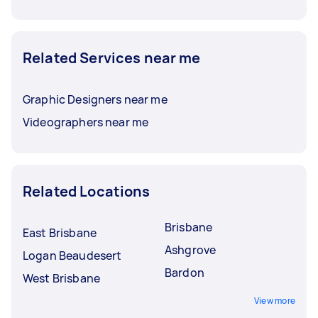
Related Services near me
Graphic Designers near me
Videographers near me
Related Locations
Brisbane
East Brisbane
Ashgrove
Logan Beaudesert
Bardon
West Brisbane
View more