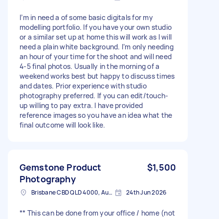
I’m in need a of some basic digitals for my
modelling portfolio. If you have your own studio
or a similar set up at home this will work as I will
need a plain white background. I’m only needing
an hour of your time for the shoot and will need
4-5 final photos. Usually in the morning of a
weekend works best but happy to discuss times
and dates. Prior experience with studio
photography preferred. If you can edit/touch-
up willing to pay extra. I have provided
reference images so you have an idea what the
final outcome will look like.
Gemstone Product
$1,500
Photography
Brisbane CBD QLD 4000, Australia
24th Jun 2026
** This can be done from your office / home (not