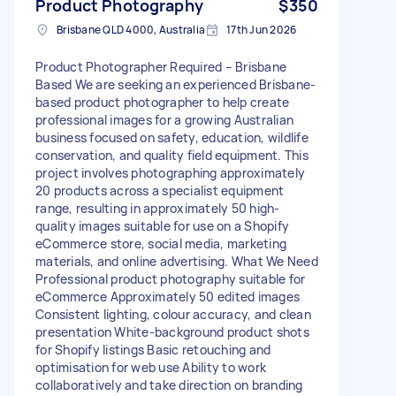
Product Photography
$350
Brisbane QLD 4000, Australia
17th Jun 2026
Product Photographer Required – Brisbane
Based We are seeking an experienced Brisbane-
based product photographer to help create
professional images for a growing Australian
business focused on safety, education, wildlife
conservation, and quality field equipment. This
project involves photographing approximately
20 products across a specialist equipment
range, resulting in approximately 50 high-
quality images suitable for use on a Shopify
eCommerce store, social media, marketing
materials, and online advertising. What We Need
Professional product photography suitable for
eCommerce Approximately 50 edited images
Consistent lighting, colour accuracy, and clean
presentation White-background product shots
for Shopify listings Basic retouching and
optimisation for web use Ability to work
collaboratively and take direction on branding