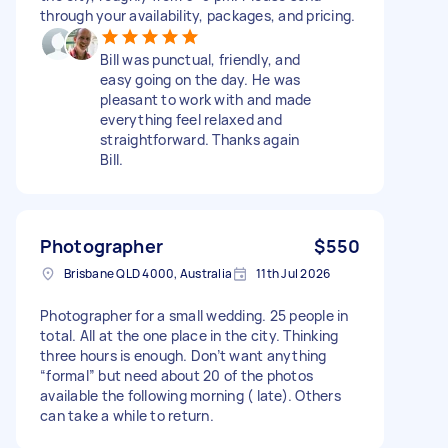
through your availability, packages, and pricing.
Bill was punctual, friendly, and
easy going on the day. He was
pleasant to work with and made
everything feel relaxed and
straightforward. Thanks again
Bill.
Photographer
$550
Brisbane QLD 4000, Australia
11th Jul 2026
Photographer for a small wedding. 25 people in
total. All at the one place in the city. Thinking
three hours is enough. Don’t want anything
“formal” but need about 20 of the photos
available the following morning ( late). Others
can take a while to return.