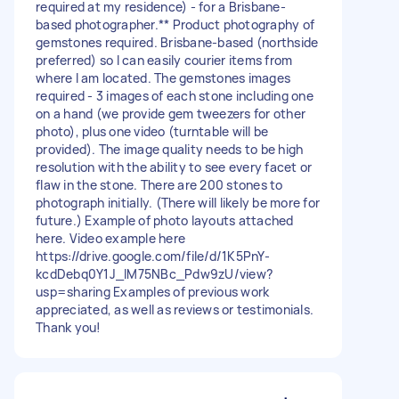
required at my residence) - for a Brisbane-
based photographer.** Product photography of
gemstones required. Brisbane-based (northside
preferred) so I can easily courier items from
where I am located. The gemstones images
required - 3 images of each stone including one
on a hand (we provide gem tweezers for other
photo), plus one video (turntable will be
provided). The image quality needs to be high
resolution with the ability to see every facet or
flaw in the stone. There are 200 stones to
photograph initially. (There will likely be more for
future.) Example of photo layouts attached
here. Video example here
https://drive.google.com/file/d/1K5PnY-
kcdDebq0Y1J_lM75NBc_Pdw9zU/view?
usp=sharing Examples of previous work
appreciated, as well as reviews or testimonials.
Thank you!