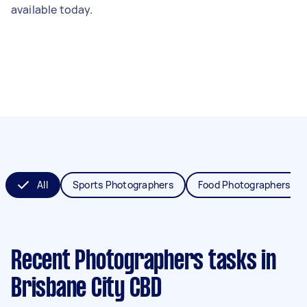
available today.
All
Sports Photographers
Food Photographers
Recent Photographers tasks
in
Brisbane City CBD