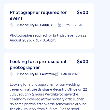
Photographer required for
$400
event
Brisbane City QLD 4000, Australia
18th Jul 2026
Photographer required for birthday event on 22
August 2026. 7.30-10.30pm.
Looking for a professional
$400
photographer
Brisbane City QLD, Australia
16th Jul 2026
Looking for a photographer for our wedding
ceremony at the Brisbane Registry Office on 22
July , roughly 2 hours We’d like to have the
ceremony covered at the registry office, then
do some photos afterwards somewhere around
the city, roughly from 3–5 pm. Please send