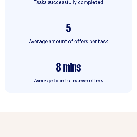
Tasks successfully completed
5
Average amount of offers per task
8
mins
Average time to receive offers