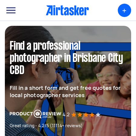
+
Find a professional
photographer in Brisbane City
CBD
Fill in a short form and get free quotes for
local photographer services
4.2
Great rating - 4.2/5 (11114+ reviews)