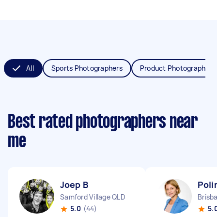
All
Sports Photographers
Product Photographers
Best rated photographers near
me
Joep B
Poli
Samford Village QLD
5.0
(44)
5.