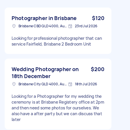
Photographer in Brisbane
$120
Brisbane CBD QLD 4000, Australia
23rd Jul 2026
Looking for professional photographer that can
service Fairfield, Brisbane 2 Bedroom Unit
Wedding Photographer on
$200
18th December
Brisbane City QLD 4000, Australia
18th Jul 2026
Looking for a Photographer for my wedding the
ceremony is at Brisbane Registery office at 2pm
and then need some photos for ourselves. We
also have a after party but we can discuss that
later