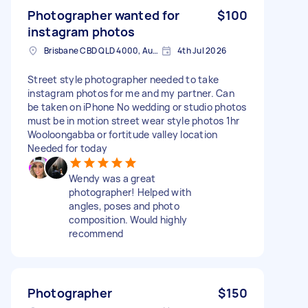
Photographer wanted for
$100
instagram photos
Brisbane CBD QLD 4000, Australia
4th Jul 2026
Street style photographer needed to take
instagram photos for me and my partner. Can
be taken on iPhone No wedding or studio photos
must be in motion street wear style photos 1hr
Wooloongabba or fortitude valley location
Needed for today
Wendy was a great
photographer! Helped with
angles, poses and photo
composition. Would highly
recommend
Photographer
$150