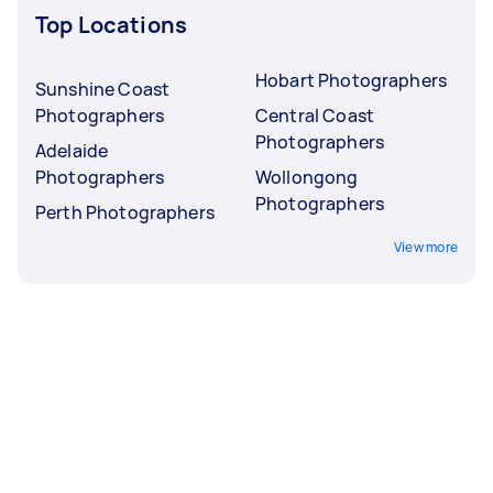
Top Locations
Hobart Photographers
Sunshine Coast
Photographers
Central Coast
Photographers
Adelaide
Photographers
Wollongong
Photographers
Perth Photographers
View more