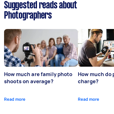
Suggested reads about
Photographers
How much are family photo
How much do 
shoots on average?
charge?
Read more
Read more