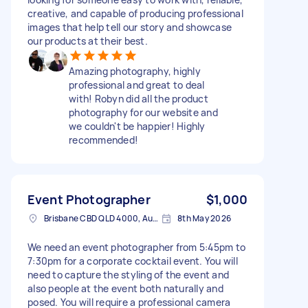
creative, and capable of producing professional
images that help tell our story and showcase
our products at their best.
Amazing photography, highly
professional and great to deal
with! Robyn did all the product
photography for our website and
we couldn't be happier! Highly
recommended!
Event Photographer
$1,000
Brisbane CBD QLD 4000, Australia
8th May 2026
We need an event photographer from 5:45pm to
7:30pm for a corporate cocktail event. You will
need to capture the styling of the event and
also people at the event both naturally and
posed. You will require a professional camera