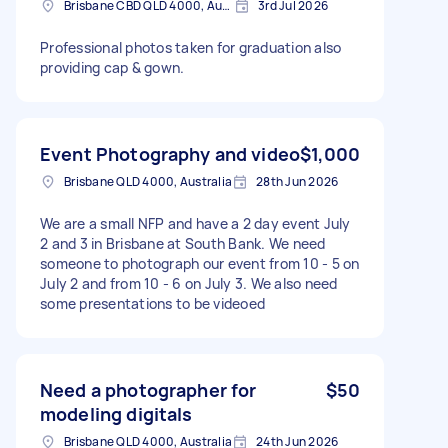
Brisbane CBD QLD 4000, Australia
3rd Jul 2026
Professional photos taken for graduation also
providing cap & gown.
Event Photography and video
$1,000
Brisbane QLD 4000, Australia
28th Jun 2026
We are a small NFP and have a 2 day event July
2 and 3 in Brisbane at South Bank. We need
someone to photograph our event from 10 - 5 on
July 2 and from 10 - 6 on July 3. We also need
some presentations to be videoed
Need a photographer for
$50
modeling digitals
Brisbane QLD 4000, Australia
24th Jun 2026