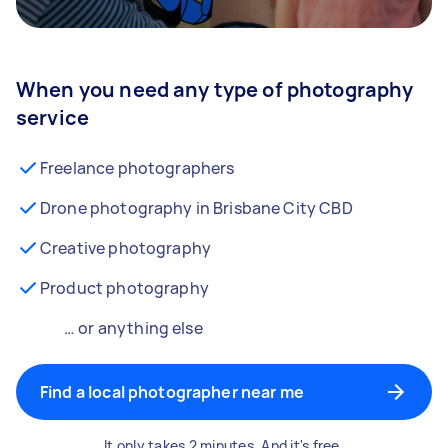
When you need any type of photography
service
Freelance photographers
Drone photography in Brisbane City CBD
Creative photography
Product photography
… or anything else
Find a local photographer near me
It only takes 2 minutes. And it's free.