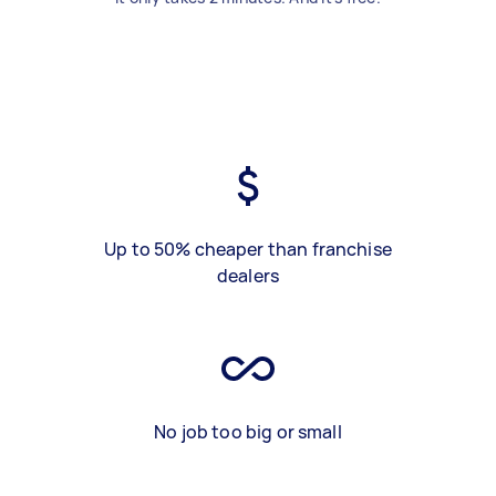
Up to 50% cheaper than franchise
dealers
No job too big or small