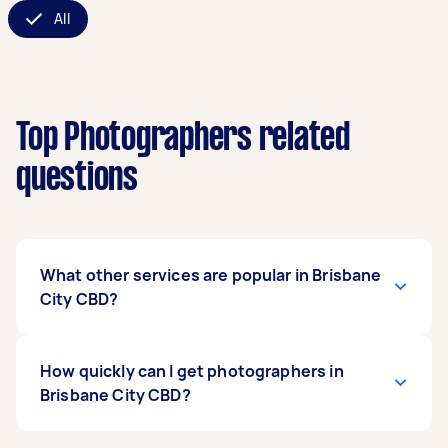
All
Top Photographers related
questions
What other services are popular in Brisbane
City CBD?
If you're looking for related services in Brisbane
How quickly can I get photographers in
City CBD, some of the most popular on Airtasker
Brisbane City CBD?
right now include Event Photographers,
Product Photographers, Corporate