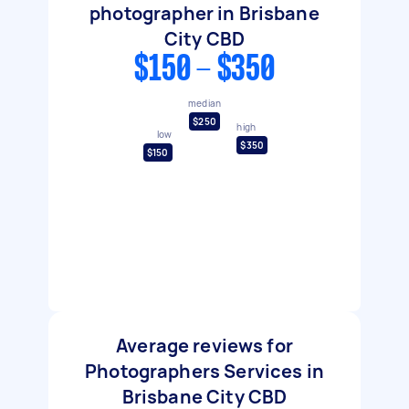
photographer in Brisbane
City CBD
$150 - $350
median
$250
high
low
$350
$150
Average reviews for
Photographers Services in
Brisbane City CBD