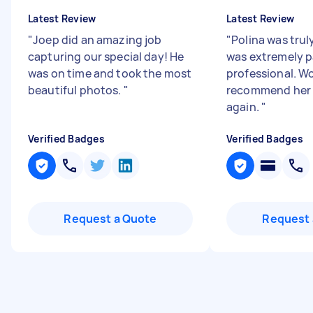
Latest Review
Latest Review
"
Joep did an amazing job
"
Polina was tru
capturing our special day! He
was extremely p
was on time and took the most
professional. W
beautiful photos.
"
recommend her 
again.
"
Verified Badges
Verified Badges
Request a Quote
Request 