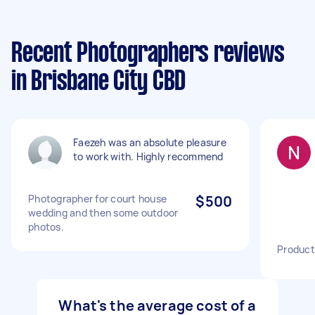
Recent Photographers reviews
in Brisbane City CBD
Faezeh was an absolute pleasure
to work with. Highly recommend
Photographer for court house
$500
wedding and then some outdoor
photos.
Product
What's the average cost of a