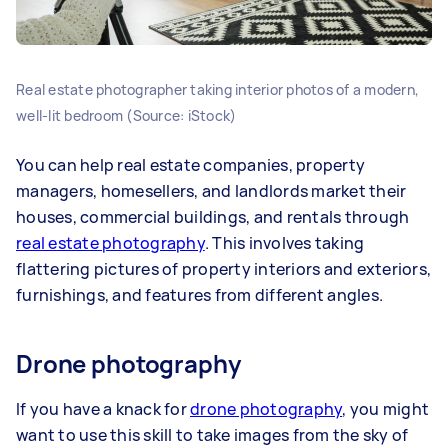
Real estate photographer taking interior photos of a modern,
well-lit bedroom (Source: iStock)
You can help real estate companies, property
managers, homesellers, and landlords market their
houses, commercial buildings, and rentals through
real estate photography
. This involves taking
flattering pictures of property interiors and exteriors,
furnishings, and features from different angles.
Drone photography
If you have a knack for
drone photography
, you might
want to use this skill to take images from the sky of