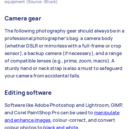
equipment (Source: iStock)
Camera gear
The following photography gear should always be in a
professional photographer’s bag: a camera body
(whether DSLR or mirrorless with a full-frame or crop
sensor), a backup camera (if necessary), and a range
of compatible lenses (e.g., prime, zoom, macro). A
sturdy hand or neck strap is also a must to safeguard
your camera from accidental falls.
Editing software
Software like Adobe Photoshop and Lightroom, GIMP,
and Corel PaintShop Pro can be used to
manipulate
and enhance images
, colour-correct, and convert
colour photos to
black and white
.