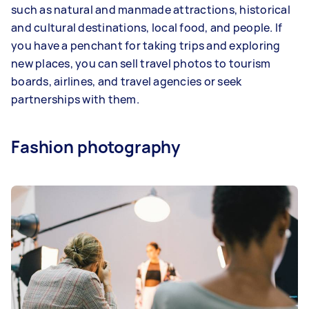
such as natural and manmade attractions, historical
and cultural destinations, local food, and people. If
you have a penchant for taking trips and exploring
new places, you can sell travel photos to tourism
boards, airlines, and travel agencies or seek
partnerships with them.
Fashion photography