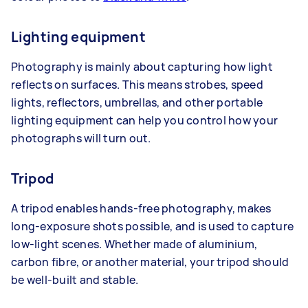
Lighting equipment
Photography is mainly about capturing how light
reflects on surfaces. This means strobes, speed
lights, reflectors, umbrellas, and other portable
lighting equipment can help you control how your
photographs will turn out.
Tripod
A tripod enables hands-free photography, makes
long-exposure shots possible, and is used to capture
low-light scenes. Whether made of aluminium,
carbon fibre, or another material, your tripod should
be well-built and stable.