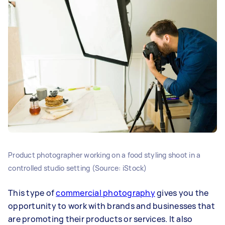
Product photographer working on a food styling shoot in a
controlled studio setting (Source: iStock)
This type of
commercial photography
gives you the
opportunity to work with brands and businesses that
are promoting their products or services. It also