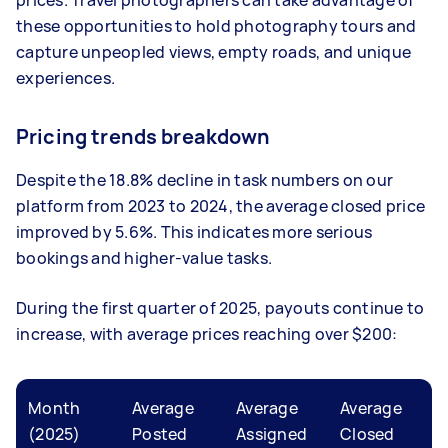
these opportunities to hold photography tours and
capture unpeopled views, empty roads, and unique
experiences.
Pricing trends breakdown
Despite the 18.8% decline in task numbers on our
platform from 2023 to 2024, the average closed price
improved by 5.6%. This indicates more serious
bookings and higher-value tasks.
During the first quarter of 2025, payouts continue to
increase, with average prices reaching over $200:
Month
Average
Average
Average
(2025)
Posted
Assigned
Closed