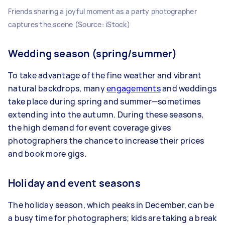
Friends sharing a joyful moment as a party photographer
captures the scene (Source: iStock)
Wedding season (spring/summer)
To take advantage of the fine weather and vibrant
natural backdrops, many
engagements
and weddings
take place during spring and summer—sometimes
extending into the autumn. During these seasons,
the high demand for event coverage gives
photographers the chance to increase their prices
and book more gigs.
Holiday and event seasons
The holiday season, which peaks in December, can be
a busy time for photographers; kids are taking a break