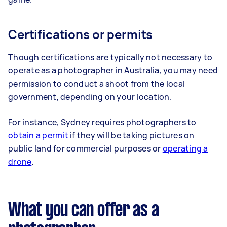
Certifications or permits
Though certifications are typically not necessary to
operate as a photographer in Australia, you may need
permission to conduct a shoot from the local
government, depending on your location.
For instance, Sydney requires photographers to
obtain a permit
if they will be taking pictures on
public land for commercial purposes or
operating a
drone
.
What you can offer as a