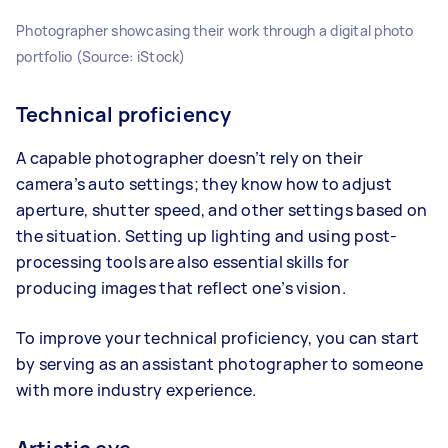
Photographer showcasing their work through a digital photo
portfolio (Source: iStock)
Technical proficiency
A capable photographer doesn’t rely on their
camera’s auto settings; they know how to adjust
aperture, shutter speed, and other settings based on
the situation. Setting up lighting and using post-
processing tools are also essential skills for
producing images that reflect one’s vision.
To improve your technical proficiency, you can start
by serving as an assistant photographer to someone
with more industry experience.