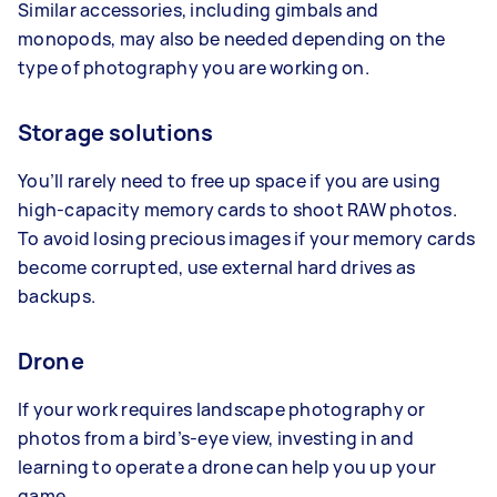
Similar accessories, including gimbals and
monopods, may also be needed depending on the
type of photography you are working on.
Storage solutions
You’ll rarely need to free up space if you are using
high-capacity memory cards to shoot RAW photos.
To avoid losing precious images if your memory cards
become corrupted, use external hard drives as
backups.
Drone
If your work requires landscape photography or
photos from a bird’s-eye view, investing in and
learning to operate a drone can help you up your
game.