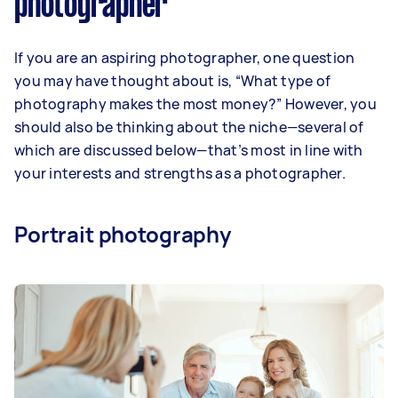
photographer
If you are an aspiring photographer, one question
you may have thought about is, “What type of
photography makes the most money?” However, you
should also be thinking about the niche—several of
which are discussed below—that’s most in line with
your interests and strengths as a photographer.
Portrait photography