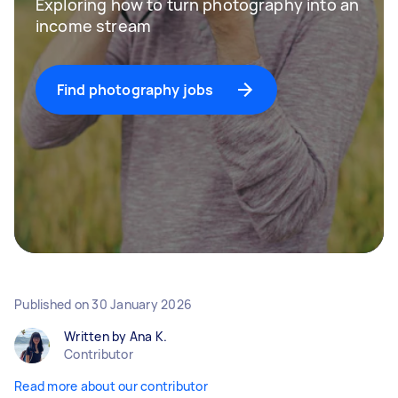
Exploring how to turn photography into an
income stream
Find photography jobs
Published on
30 January 2026
Written by Ana K.
Contributor
Read more about our contributor