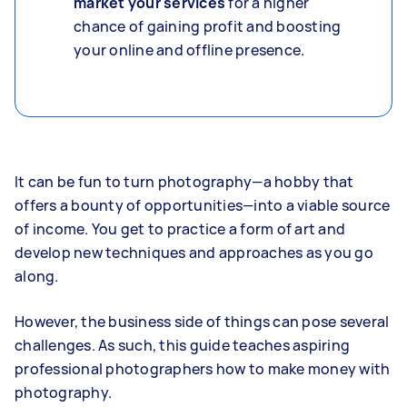
market your services
for a higher
chance of gaining profit and boosting
your online and offline presence.
It can be fun to turn photography—a hobby that
offers a bounty of opportunities—into a viable source
of income. You get to practice a form of art and
develop new techniques and approaches as you go
along.
However, the business side of things can pose several
challenges. As such, this guide teaches aspiring
professional photographers how to make money with
photography.