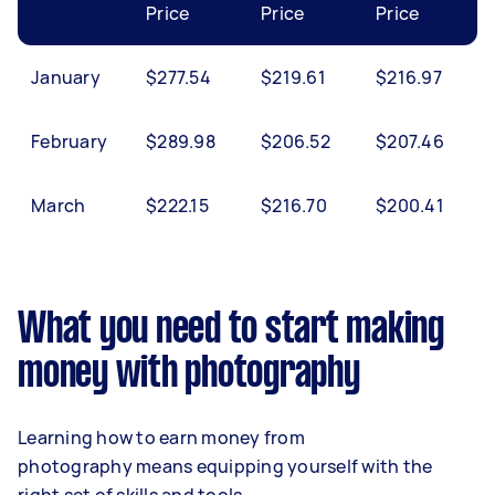
Price
Price
Price
January
$277.54
$219.61
$216.97
February
$289.98
$206.52
$207.46
March
$222.15
$216.70
$200.41
What you need to start making
money with photography
Learning how to earn money from
photography means equipping yourself with the
right set of skills and tools.