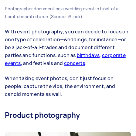
Photographer documenting a wedding event in front of a
floral-decorated arch (Source: iStock)
With event photography, you can decide to focus on
one type of celebration—weddings, for instance—or
be a jack-of-all-trades and document different
parties and functions, such as
birthdays
,
corporate
events
, and festivals and
concerts
.
When taking event photos, don’t just focus on
people; capture the vibe, the environment, and
candid moments as well.
Product photography