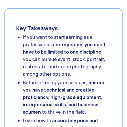
Key Takeaways
If you want to start earning as a
professional photographer,
you don’t
have to be limited to one discipline
;
you can pursue event, stock, portrait,
real estate, and drone photography,
among other options.
Before offering your services,
ensure
you have technical and creative
proficiency, high-grade equipment,
interpersonal skills, and business
acumen
to thrive in the field.
Learn how to
accurately price and