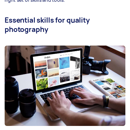
Essential skills for quality
photography