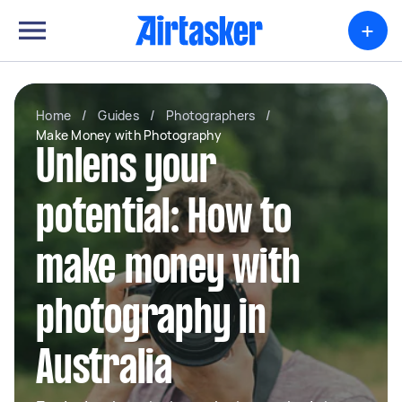
+
Home
/
Guides
/
Photographers
/
Make Money with Photography
Unlens your
potential: How to
make money with
photography in
Australia