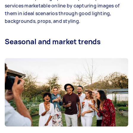
services marketable online by capturing images of
them in ideal scenarios through good lighting,
backgrounds, props, and styling.
Seasonal and market trends