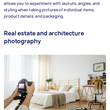
allows you to experiment with layouts, angles, and
styling when taking pictures of individual items,
product details, and packaging.
Real estate and architecture
photography