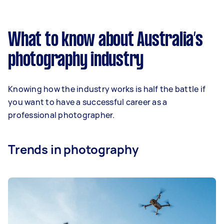
What to know about Australia’s
photography industry
Knowing how the industry works is half the battle if
you want to have a successful career as a
professional photographer.
Trends in photography