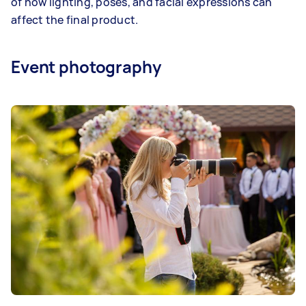
of how lighting, poses, and facial expressions can
affect the final product.
Event photography