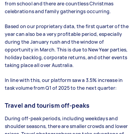
from school and there are countless Christmas
celebrations and family gatherings occurring.
Based on our proprietary data, the first quarter of the
year can also be a very profitable period, especially
during the January rush and the window of
opportunity in March. This is due to New Year parties,
holiday backlog, corporate returns, and other events
taking place all over Australia.
In line with this, our platform saw a 3.5% increase in
task volume from Q1 of 2025 to the next quarter:
Travel and tourism off-peaks
During off-peak periods, including weekdays and
shoulder seasons, there are smaller crowds and lower
prices. Travel photographers can take advantage of