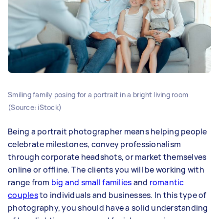
Smiling family posing for a portrait in a bright living room
(Source: iStock)
Being a portrait photographer means helping people
celebrate milestones, convey professionalism
through corporate headshots, or market themselves
online or offline. The clients you will be working with
range from
big and small families
and
romantic
couples
to individuals and businesses. In this type of
photography, you should have a solid understanding