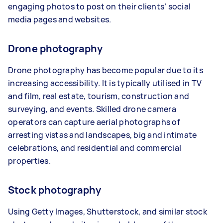
engaging photos to post on their clients’ social
media pages and websites.
Drone photography
Drone photography has become popular due to its
increasing accessibility. It is typically utilised in TV
and film, real estate, tourism, construction and
surveying, and events. Skilled drone camera
operators can capture aerial photographs of
arresting vistas and landscapes, big and intimate
celebrations, and residential and commercial
properties.
Stock photography
Using Getty Images, Shutterstock, and similar stock