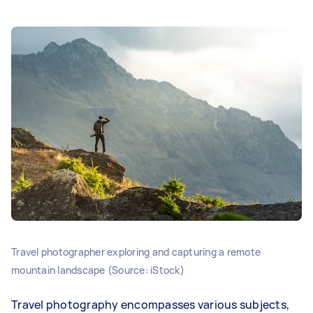
Travel photographer exploring and capturing a remote
mountain landscape (Source: iStock)
Travel photography encompasses various subjects,