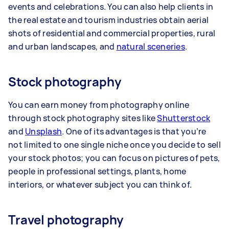
events and celebrations. You can also help clients in
the real estate and tourism industries obtain aerial
shots of residential and commercial properties, rural
and urban landscapes, and
natural sceneries
.
Stock photography
You can earn money from photography online
through stock photography sites like
Shutterstock
and
Unsplash
. One of its advantages is that you’re
not limited to one single niche once you decide to sell
your stock photos; you can focus on pictures of pets,
people in professional settings, plants, home
interiors, or whatever subject you can think of.
Travel photography