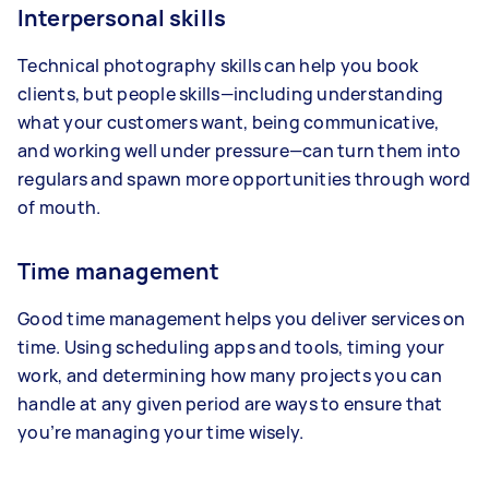
Interpersonal skills
Technical photography skills can help you book
clients, but people skills—including understanding
what your customers want, being communicative,
and working well under pressure—can turn them into
regulars and spawn more opportunities through word
of mouth.
Time management
Good time management helps you deliver services on
time. Using scheduling apps and tools, timing your
work, and determining how many projects you can
handle at any given period are ways to ensure that
you’re managing your time wisely.