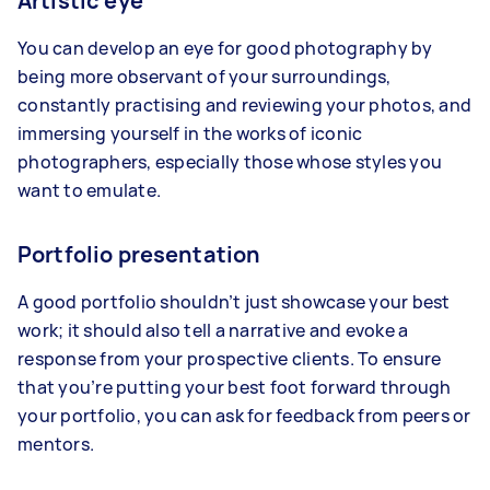
Artistic eye
You can develop an eye for good photography by
being more observant of your surroundings,
constantly practising and reviewing your photos, and
immersing yourself in the works of iconic
photographers, especially those whose styles you
want to emulate.
Portfolio presentation
A good portfolio shouldn’t just showcase your best
work; it should also tell a narrative and evoke a
response from your prospective clients. To ensure
that you’re putting your best foot forward through
your portfolio, you can ask for feedback from peers or
mentors.