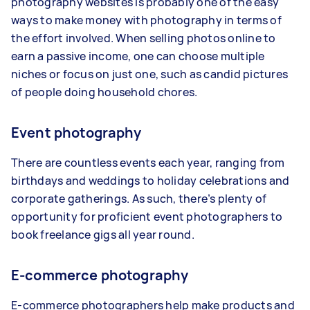
photography websites is probably one of the easy
ways to make money with photography in terms of
the effort involved. When selling photos online to
earn a passive income, one can choose multiple
niches or focus on just one, such as candid pictures
of people doing household chores.
Event photography
There are countless events each year, ranging from
birthdays and weddings to holiday celebrations and
corporate gatherings. As such, there’s plenty of
opportunity for proficient event photographers to
book freelance gigs all year round.
E-commerce photography
E-commerce photographers help make products and