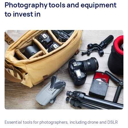
Photography tools and equipment
to invest in
Essential tools for photographers, including drone and DSLR