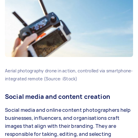
Aerial photography drone in action, controlled via smartphone-
integrated remote (Source: iStock)
Social media and content creation
Social media and online content photographers help
businesses, influencers, and organisations craft
images that align with their branding. They are
responsible for taking, editing, and selecting