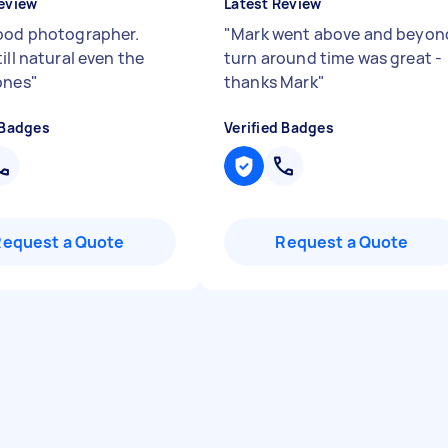
eview
Latest Review
ood photographer.
"
Mark went above and beyon
ill natural even the
turn around time was great -
ones
"
thanks Mark
"
 Badges
Verified Badges
Request a Quote
Request a Quote