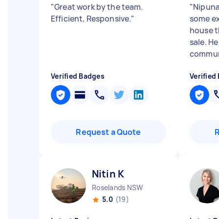
"
Great work by the team.
"
Nipuna
Efficient, Responsive.
"
some ex
house t
sale. He
communi
Verified Badges
Verified
Request a Quote
Nitin K
Roselands NSW
5.0
(19)