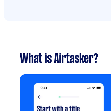
What is Airtasker?