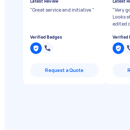
Latest Review
Latest R
"
Great service and initiative
"
"
Very g
Looks st
edited 
Verified Badges
Verified
Request a Quote