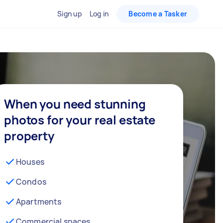
Sign up
Log in
Become a Tasker
When you need stunning
photos for your real estate
property
Houses
Condos
Apartments
Commercial spaces