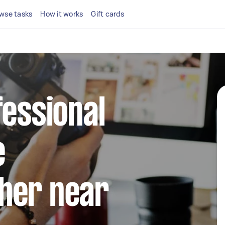
wse tasks
How it works
Gift cards
fessional
e
her near