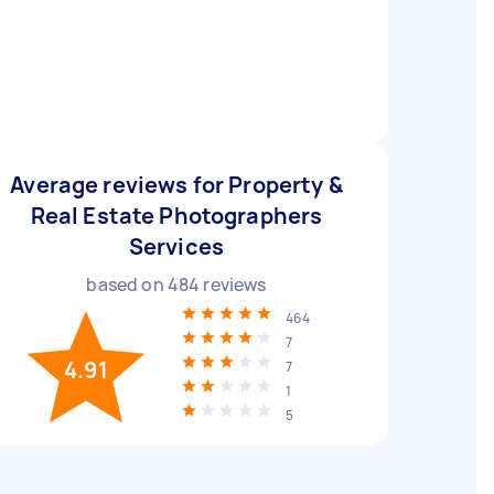
Average reviews for Property &
Real Estate Photographers
Services
based on
484
reviews
464
7
4.91
7
1
5