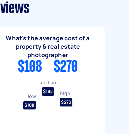
eviews
What's the average cost of a
property & real estate
photographer
$108 - $270
median
$195
high
low
$270
$108