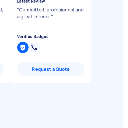
Latest Review
d,
"
Committed, profesionnal and
a great listener.
"
Verified Badges
Request a Quote