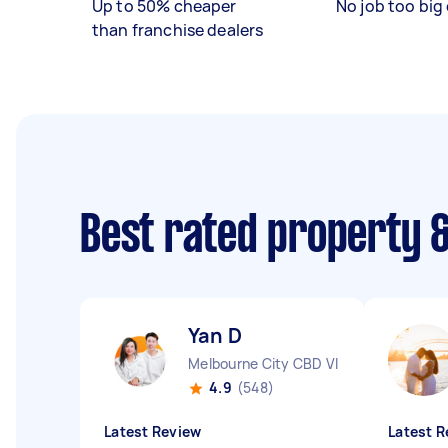
Up to 50% cheaper
No job too big 
than franchise dealers
Best rated property 
Yan D
Melbourne City CBD VIC
4.9
(548)
Latest Review
Latest R