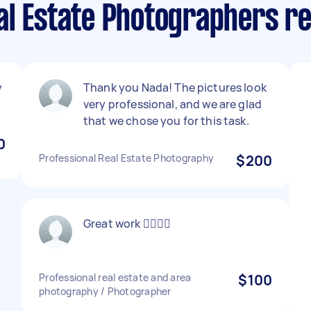
al Estate Photographers r
y
Thank you Nada! The pictures look
very professional, and we are glad
that we chose you for this task.
0
Professional Real Estate Photography
$200
Great work 👍🏼👍🏼
Professional real estate and area
$100
photography / Photographer