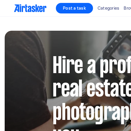
Post a task
Categories
Bro
Hire a pro
real estat
photograp