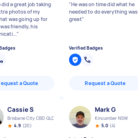
 did a great job taking
"
He was on time did what he
tra photos of my
needed to do everything was
hat was going up for
great
"
 was friendly, his
cati...
"
 Badges
Verified Badges
Request a Quote
Request a Quote
Cassie S
Mark G
Brisbane City CBD QLD
Kincumber NSW
4.9
(20)
5.0
(4)