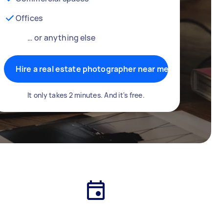
Offices
… or anything else
Hire a real estate photographer near me
It only takes 2 minutes. And it's free.