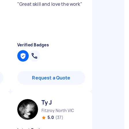
"
Great skill and love the work
"
Verified Badges
Request a Quote
Ty J
Fitzroy North VIC
5.0
(37)