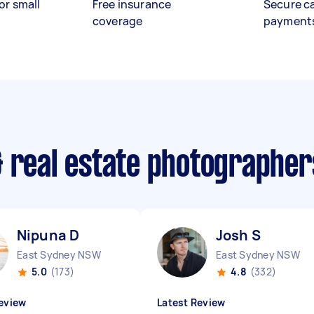
or small
Free insurance
Secure c
coverage
payment
& real estate photographe
Nipuna D
Josh S
East Sydney NSW
East Sydney NSW
5.0
(173)
4.8
(332)
eview
Latest Review