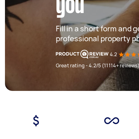
you
Fill in a short form and 
professional property 
4.2
Great rating - 4.2/5 (11114+ reviews