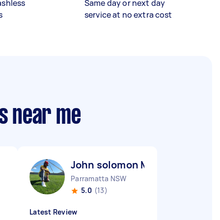
ashless
Same day or next day
s
service at no extra cost
rs near me
John solomon M
Parramatta NSW
5.0
(13)
Latest Review