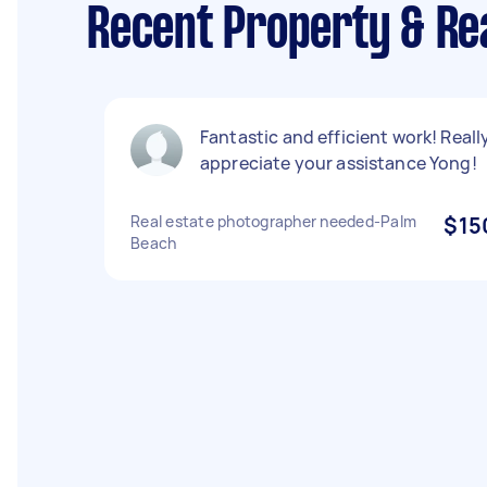
Recent Property & Re
Fantastic and efficient work! Reall
appreciate your assistance Yong!
Real estate photographer needed-Palm
$15
Beach