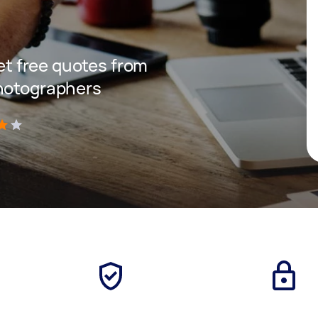
get free quotes from
photographers
)