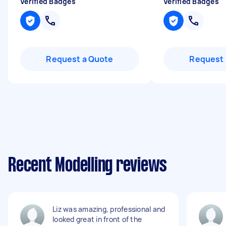
Verified Badges
Verified Badges
Request a Quote
Request 
Recent Modelling reviews
Liz was amazing, professional and
looked great in front of the