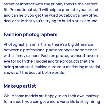
street or interact with the public, they’re the perfect
fit. Promotional staff will help to promote your brand
and can help you get the word out about a new offer,
deal or sale that you’re trying to build a buzz around.
Fashion photographers
Photography is an art, and there’s a big difference
between a professional photographer and someone
with a fancy camera. Fashion photographers have an
eye for both their model and the products that are
being promoted, making sure your marketing material
shows off the best of both worlds.
Makeup artist
While some models are happy to do their own makeup
for a shoot, you can get a more versatile look by hiring