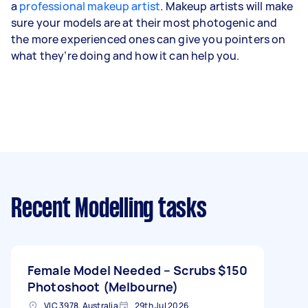
a
professional makeup artist
. Makeup artists will make
sure your models are at their most photogenic and
the more experienced ones can give you pointers on
what they’re doing and how it can help you.
Recent Modelling tasks
Female Model Needed – Scrubs
$150
Photoshoot (Melbourne)
VIC 3978, Australia
29th Jul 2026