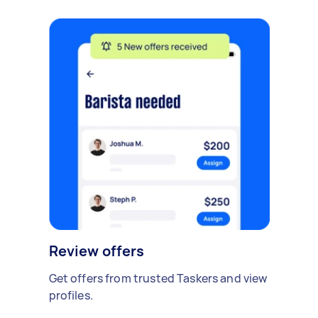
Review offers
Get offers from trusted Taskers and view
profiles.