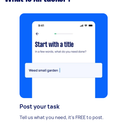
Post your task
Tell us what you need, it's FREE to post.