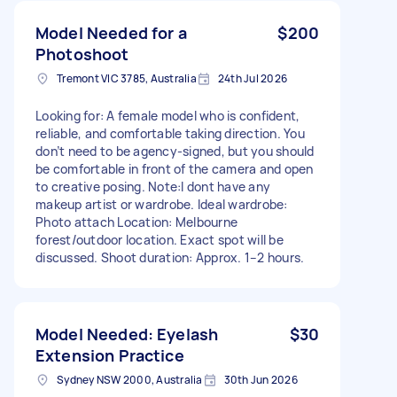
Model Needed for a
$200
Photoshoot
Tremont VIC 3785, Australia
24th Jul 2026
Looking for: A female model who is confident,
reliable, and comfortable taking direction. You
don’t need to be agency-signed, but you should
be comfortable in front of the camera and open
to creative posing. Note:I dont have any
makeup artist or wardrobe. Ideal wardrobe:
Photo attach Location: Melbourne
forest/outdoor location. Exact spot will be
discussed. Shoot duration: Approx. 1–2 hours.
Model Needed: Eyelash
$30
Extension Practice
Sydney NSW 2000, Australia
30th Jun 2026