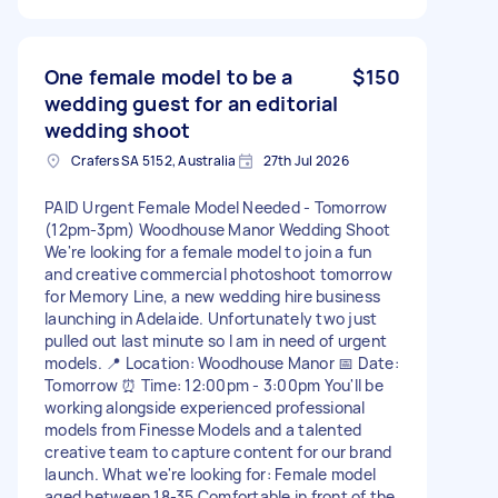
One female model to be a
$150
wedding guest for an editorial
wedding shoot
Crafers SA 5152, Australia
27th Jul 2026
PAID Urgent Female Model Needed - Tomorrow
(12pm-3pm) Woodhouse Manor Wedding Shoot
We're looking for a female model to join a fun
and creative commercial photoshoot tomorrow
for Memory Line, a new wedding hire business
launching in Adelaide. Unfortunately two just
pulled out last minute so I am in need of urgent
models. 📍 Location: Woodhouse Manor 📅 Date:
Tomorrow ⏰ Time: 12:00pm - 3:00pm You'll be
working alongside experienced professional
models from Finesse Models and a talented
creative team to capture content for our brand
launch. What we're looking for: Female model
aged between 18-35 Comfortable in front of the