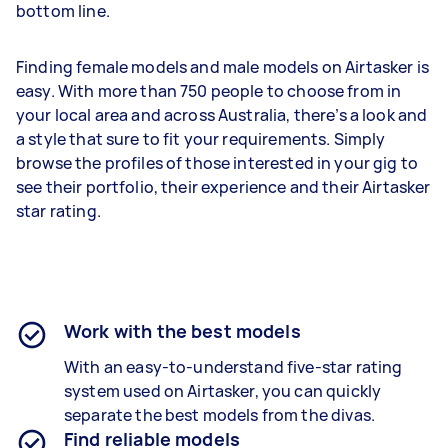
bottom line.
Finding female models and male models on Airtasker is
easy. With more than 750 people to choose from in
your local area and across Australia, there’s a look and
a style that sure to fit your requirements. Simply
browse the profiles of those interested in your gig to
see their portfolio, their experience and their Airtasker
star rating.
Work with the best models
With an easy-to-understand five-star rating
system used on Airtasker, you can quickly
separate the best models from the divas.
Find reliable models