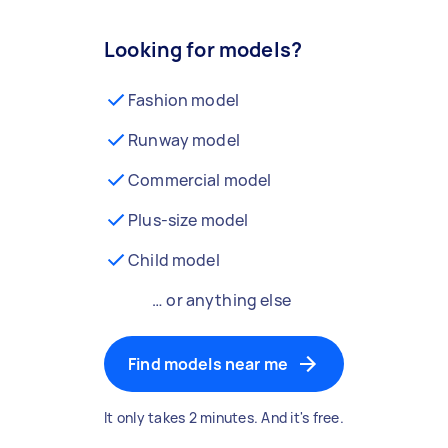
Looking for models?
Fashion model
Runway model
Commercial model
Plus-size model
Child model
… or anything else
Find models near me
It only takes 2 minutes. And it's free.