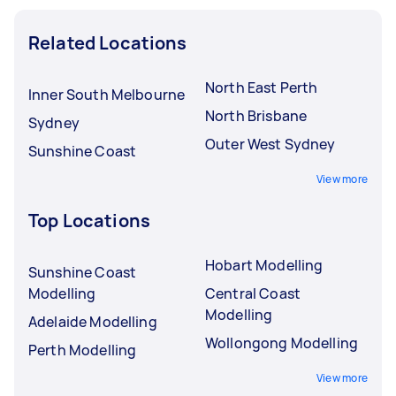
Related Locations
North East Perth
Inner South Melbourne
North Brisbane
Sydney
Outer West Sydney
Sunshine Coast
View more
Top Locations
Hobart Modelling
Sunshine Coast
Modelling
Central Coast
Modelling
Adelaide Modelling
Wollongong Modelling
Perth Modelling
View more