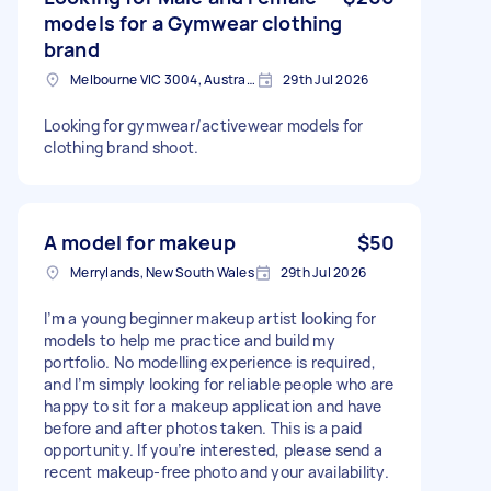
models for a Gymwear clothing
brand
Melbourne VIC 3004, Australia
29th Jul 2026
Looking for gymwear/activewear models for
clothing brand shoot.
A model for makeup
$50
Merrylands, New South Wales
29th Jul 2026
I’m a young beginner makeup artist looking for
models to help me practice and build my
portfolio. No modelling experience is required,
and I’m simply looking for reliable people who are
happy to sit for a makeup application and have
before and after photos taken. This is a paid
opportunity. If you’re interested, please send a
recent makeup-free photo and your availability.