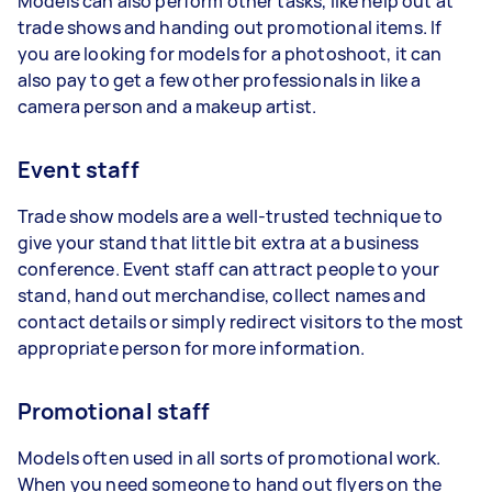
Models can also perform other tasks, like help out at
trade shows and handing out promotional items. If
you are looking for models for a photoshoot, it can
also pay to get a few other professionals in like a
camera person and a makeup artist.
Event staff
Trade show models are a well-trusted technique to
give your stand that little bit extra at a business
conference. Event staff can attract people to your
stand, hand out merchandise, collect names and
contact details or simply redirect visitors to the most
appropriate person for more information.
Promotional staff
Models often used in all sorts of promotional work.
When you need someone to hand out flyers on the