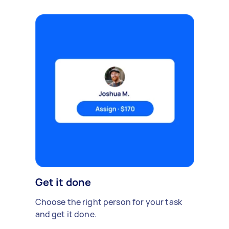
Get it done
Choose the right person for your task
and get it done.