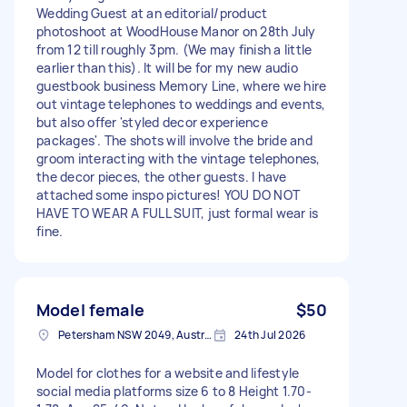
Wedding Guest at an editorial/product
photoshoot at WoodHouse Manor on 28th July
from 12 till roughly 3pm. (We may finish a little
earlier than this). It will be for my new audio
guestbook business Memory Line, where we hire
out vintage telephones to weddings and events,
but also offer 'styled decor experience
packages'. The shots will involve the bride and
groom interacting with the vintage telephones,
the decor pieces, the other guests. I have
attached some inspo pictures! YOU DO NOT
HAVE TO WEAR A FULL SUIT, just formal wear is
fine.
Model female
$50
Petersham NSW 2049, Australia
24th Jul 2026
Model for clothes for a website and lifestyle
social media platforms size 6 to 8 Height 1.70-