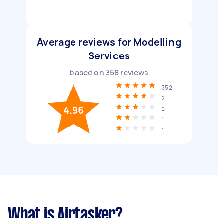
Average reviews for Modelling
Services
based on
358
reviews
352
2
4.96
2
1
1
What is Airtasker?