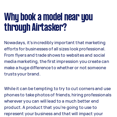
Why book a model near you
through Airtasker?
Nowadays, it’s incredibly important that marketing
efforts for businesses of all sizes look professional.
From flyers and trade shows to websites and social
media marketing, the first impression you create can
make a huge difference to whether or not someone
trusts your brand.
While it can be tempting to try to cut corners and use
phones to take photos of friends, hiring professionals
wherever you can will lead to a much better end
product. A product that you’re going to use to
represent your business and that will impact your