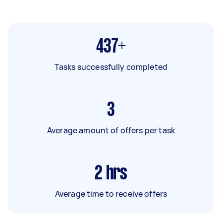
437+
Tasks successfully completed
3
Average amount of offers per task
2
hrs
Average time to receive offers