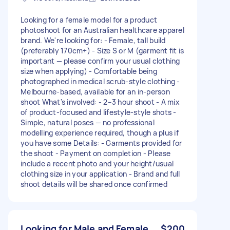
Looking for a female model for a product
photoshoot for an Australian healthcare apparel
brand. We're looking for: - Female, tall build
(preferably 170cm+) - Size S or M (garment fit is
important — please confirm your usual clothing
size when applying) - Comfortable being
photographed in medical scrub-style clothing -
Melbourne-based, available for an in-person
shoot What's involved: - 2–3 hour shoot - A mix
of product-focused and lifestyle-style shots -
Simple, natural poses — no professional
modelling experience required, though a plus if
you have some Details: - Garments provided for
the shoot - Payment on completion - Please
include a recent photo and your height/usual
clothing size in your application - Brand and full
shoot details will be shared once confirmed
Looking for Male and Female
$200