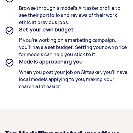
Browse through a model’s Airtasker profile to
see their portfolio and reviews of their work
ethic at previous jobs.
Set your own budget
If you’re working on a marketing campaign,
you’ll have a set budget. Setting your own price
for models can help you stick to it.
Models approaching you
When you post your job on Airtasker, you’ll have
local models applying to you, making your
search a lot easier.