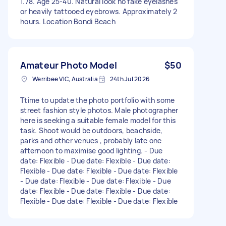
1.78. Age 25-40. Natural look no fake eyelashes
or heavily tattooed eyebrows. Approximately 2
hours. Location Bondi Beach
Amateur Photo Model
$50
Werribee VIC, Australia
24th Jul 2026
Ttime to update the photo portfolio with some
street fashion style photos. Male photographer
here is seeking a suitable female model for this
task. Shoot would be outdoors, beachside,
parks and other venues , probably late one
afternoon to maximise good lighting. - Due
date: Flexible - Due date: Flexible - Due date:
Flexible - Due date: Flexible - Due date: Flexible
- Due date: Flexible - Due date: Flexible - Due
date: Flexible - Due date: Flexible - Due date:
Flexible - Due date: Flexible - Due date: Flexible