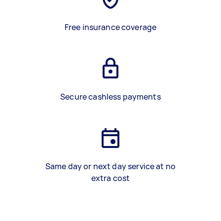
Free insurance coverage
Secure cashless payments
Same day or next day service at no
extra cost