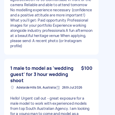
camera Reliable and able to attend tomorrow
No modelling experience necessary (confidence
and a positive attitude are more important!)
What you'll get: Paid opportunity Professional
images for your portfolio Experience working
alongside industry professionals A fun afternoon
at a beautiful heritage venue When applying,
please send: A recent photo (or Instagram
profile)
1 male to model as 'wedding
$100
guest' for 3 hour wedding
shoot
Adelaide Hills SA, Australia
26th Jul 2026
Hello! Urgent call out - great exposure for a
male model to work with experienced models
from top South Australian Agency. I am looking
for a young man to come and model as a