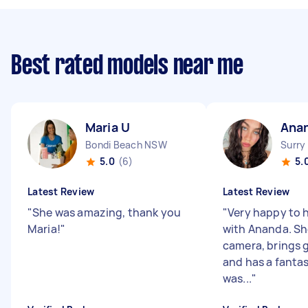
Best rated models near me
Maria U
Ana
Bondi Beach NSW
Surry
5.0
(6)
5.
Latest Review
Latest Review
"
She was amazing, thank you
"
Very happy to 
Maria!
"
with Ananda. She
camera, brings 
and has a fantas
was...
"