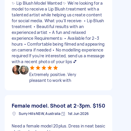
✨ Lip Blush Model Wanted ✨ We're looking for a
model to receive a Lip Blush treatment with a
talented artist while helping us create content
for social media. What you'll receive: • Lip Blush
treatment • Beautiful results with an
experienced artist • A fun and relaxed
experience Requirements: • Available for 2–3
hours • Comfortable being filmed and appearing
on camera if needed • No modelling experience
required If you're interested, send us a message
with a recent photo of your lips 💕
Extremely positive. Very
pleasant to work with
Female model. Shoot at 2-3pm.
$150
Surry Hills NSW, Australia
1st Jun 2026
Need a female model 20plus. Dress in neat basic