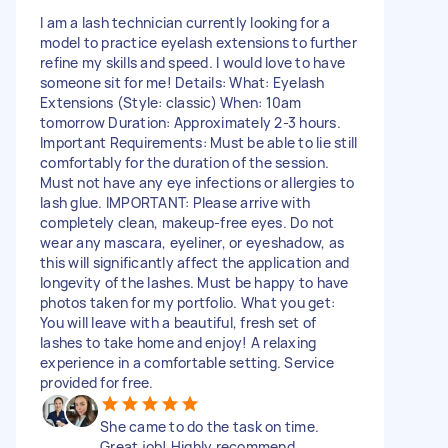
I am a lash technician currently looking for a
model to practice eyelash extensions to further
refine my skills and speed. I would love to have
someone sit for me! Details: What: Eyelash
Extensions (Style: classic) When: 10am
tomorrow Duration: Approximately 2-3 hours.
Important Requirements: Must be able to lie still
comfortably for the duration of the session.
Must not have any eye infections or allergies to
lash glue. IMPORTANT: Please arrive with
completely clean, makeup-free eyes. Do not
wear any mascara, eyeliner, or eyeshadow, as
this will significantly affect the application and
longevity of the lashes. Must be happy to have
photos taken for my portfolio. What you get:
You will leave with a beautiful, fresh set of
lashes to take home and enjoy! A relaxing
experience in a comfortable setting. Service
provided for free.
She came to do the task on time.
Great job! Highly recommend.