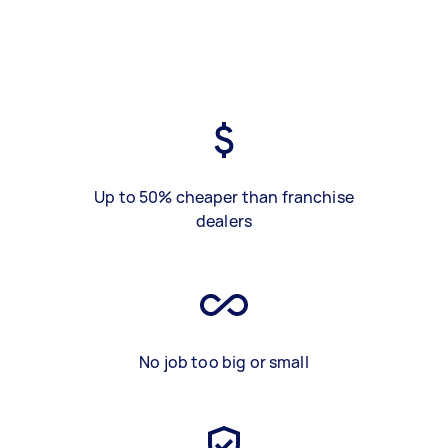
Up to 50% cheaper than franchise
dealers
No job too big or small