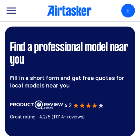
+
Find a professional model near
you
Fill in a short form and get free quotes for
local models near you
4.2
Great rating - 4.2/5 (11114+ reviews)