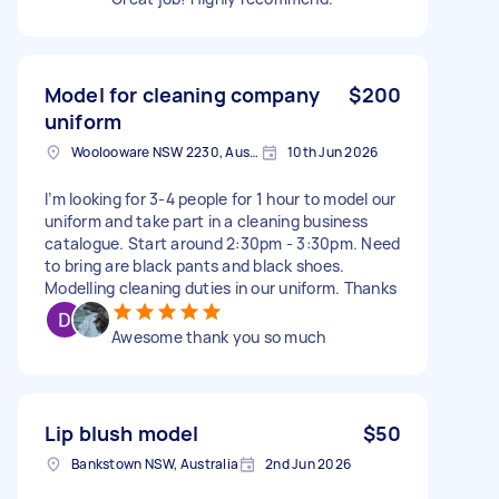
Model for cleaning company
$200
uniform
Woolooware NSW 2230, Australia
10th Jun 2026
I’m looking for 3-4 people for 1 hour to model our
uniform and take part in a cleaning business
catalogue. Start around 2:30pm - 3:30pm. Need
to bring are black pants and black shoes.
Modelling cleaning duties in our uniform. Thanks
Awesome thank you so much
Lip blush model
$50
Bankstown NSW, Australia
2nd Jun 2026