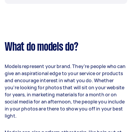
What do models do?
Models represent your brand. They’re people who can
give an aspirational edge to your service or products
and encourage interest in what you do. Whether
you’re looking for photos that will sit on your website
for years, in marketing materials for a month or on
social media for an afternoon, the people you include
in your photos are there to show you off in your best
light.