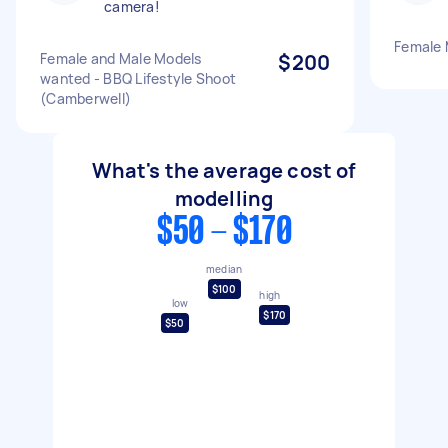
camera!
Female 
Female and Male Models
$200
wanted - BBQ Lifestyle Shoot
(Camberwell)
What's the average cost of
modelling
$50 - $170
median
$100
high
low
$170
$50