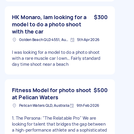
an example. Could do indoor or outdoor shoots,
depending on what you're interested in. Feel
free to message with any questions.
HK Monaro, Iam looking for a
$300
model to do a photo shoot
with the car
Golden Beach QLD 4551, Australia
5th Apr 2026
I was looking for a model to do a photo shoot
with a rare muscle car I own… Fairly standard
day time shoot near a beach
Fitness Model for photo shoot
$500
at Pelican Waters
Pelican Waters QLD, Australia
9th Feb 2026
​1. The Persona: "The Relatable Pro" ​We are
looking for talent that bridges the gap between
a high-performance athlete and a sophisticated