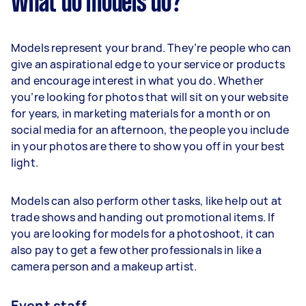
What do models do?
Models represent your brand. They’re people who can
give an aspirational edge to your service or products
and encourage interest in what you do. Whether
you’re looking for photos that will sit on your website
for years, in marketing materials for a month or on
social media for an afternoon, the people you include
in your photos are there to show you off in your best
light.
Models can also perform other tasks, like help out at
trade shows and handing out promotional items. If
you are looking for models for a photoshoot, it can
also pay to get a few other professionals in like a
camera person and a makeup artist.
Event staff