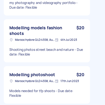
my photography and videography portfolio -
Due date: Flexible
Modelling models fashion
$20
shoots
Maroochydore QLD 4558, Australia
4th Jul 2023
Shooting photos street beach and nature - Due
date: Flexible
Modelling photoshoot
$20
Maroochydore QLD 4558, Australia
17th Jun 2023
Models needed for tfp shoots - Due date:
Flexible