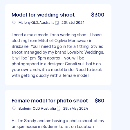
Model for wedding shoot
$300
Maleny QLD, Australia
20th Jul 2024
I need a male model for a wedding shoot. I have
clothing from Mitchell Ogilvie Menswear in
Brisbane. You'll need to go in for a fitting. Styled
shoot managed by my brand Lovebird Weddings.
It will be 1pm-5pm approx - you will be
photographed in a designer Canali suit both on
your own and with a model bride. Need to be ok
with getting cuddly with a female model.
Female model for photo shoot
$80
Buderim QLD, Australia
29th May 2024
Hi, I'm Sandy and am having a photo shoot of my
unique house in Buderim to list on Location