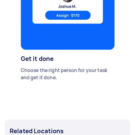
Get it done
Choose the right person for your task
and get it done.
Related Locations