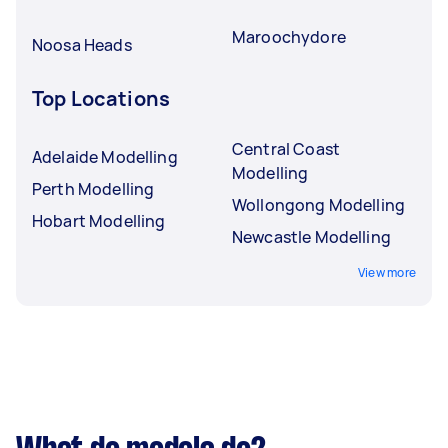
Maroochydore
Noosa Heads
Top Locations
Central Coast
Adelaide Modelling
Modelling
Perth Modelling
Wollongong Modelling
Hobart Modelling
Newcastle Modelling
View more