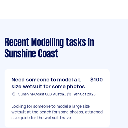
Recent Modelling tasks
in
Sunshine Coast
Need someone to model a L
$100
size wetsuit for some photos
Sunshine Coast QLD, Australia
9th Oct 2025
Looking for someone to model a large size
wetsuit at the beach for some photos, attached
size guide for the wetsuit I have