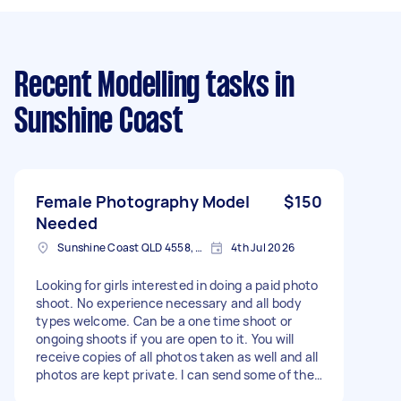
Recent Modelling tasks
in
Sunshine Coast
Female Photography Model
$150
Needed
Sunshine Coast QLD 4558, Australia
4th Jul 2026
Looking for girls interested in doing a paid photo
shoot. No experience necessary and all body
types welcome. Can be a one time shoot or
ongoing shoots if you are open to it. You will
receive copies of all photos taken as well and all
photos are kept private. I can send some of the
photos I've taken in the past if you want to see