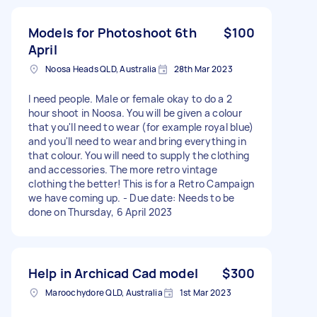
Models for Photoshoot 6th
$100
April
Noosa Heads QLD, Australia
28th Mar 2023
I need people. Male or female okay to do a 2
hour shoot in Noosa. You will be given a colour
that you'll need to wear (for example royal blue)
and you'll need to wear and bring everything in
that colour. You will need to supply the clothing
and accessories. The more retro vintage
clothing the better! This is for a Retro Campaign
we have coming up. - Due date: Needs to be
done on Thursday, 6 April 2023
Help in Archicad Cad model
$300
Maroochydore QLD, Australia
1st Mar 2023