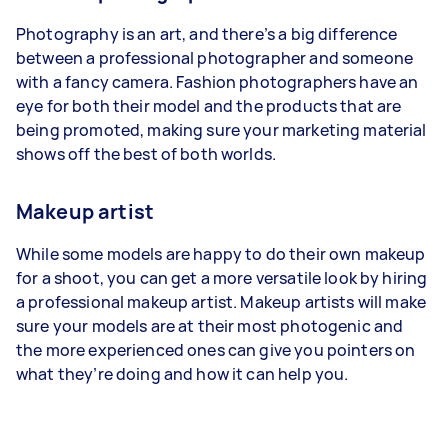
Photography is an art, and there’s a big difference
between a professional photographer and someone
with a fancy camera. Fashion photographers have an
eye for both their model and the products that are
being promoted, making sure your marketing material
shows off the best of both worlds.
Makeup artist
While some models are happy to do their own makeup
for a shoot, you can get a more versatile look by hiring
a professional makeup artist. Makeup artists will make
sure your models are at their most photogenic and
the more experienced ones can give you pointers on
what they’re doing and how it can help you.