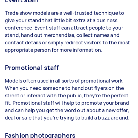
Trade show models are a well-trusted technique to
give your stand that little bit extra at a business
conference. Event staff can attract people to your
stand, hand out merchandise, collect names and
contact details or simply redirect visitors to the most
appropriate person for more information.
Promotional staff
Models often used in all sorts of promotional work.
When you need someone to hand out flyers on the
street or interact with the public, they’re the perfect
fit. Promotional staff will help to promote your brand
and can help you get the word out about a new offer,
deal or sale that you’re trying to build a buzz around.
Fashion photographers