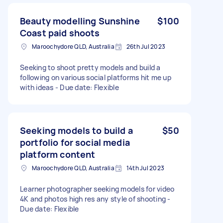
Beauty modelling Sunshine
$100
Coast paid shoots
Maroochydore QLD, Australia
26th Jul 2023
Seeking to shoot pretty models and build a
following on various social platforms hit me up
with ideas - Due date: Flexible
Seeking models to build a
$50
portfolio for social media
platform content
Maroochydore QLD, Australia
14th Jul 2023
Learner photographer seeking models for video
4K and photos high res any style of shooting -
Due date: Flexible