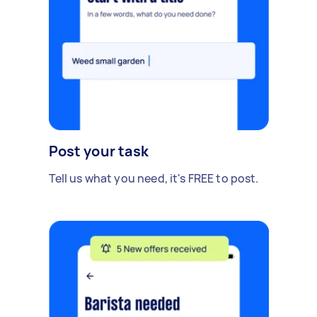
Post your task
Tell us what you need, it's FREE to post.