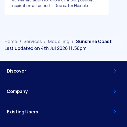
Inspiration attached. - Due date: Flexible
Home
/
Services
/
Modelling
/
Sunshine Coast
Last updated on 4th Jul 2026 11:56pm
Discover
Company
Existing Users