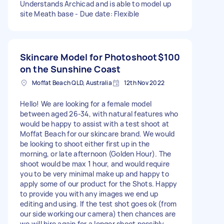
Understands Archicad and is able to model up
site Meath base - Due date: Flexible
Skincare Model for Photoshoot
$100
on the Sunshine Coast
Moffat Beach QLD, Australia
12th Nov 2022
Hello! We are looking for a female model
between aged 26-34, with natural features who
would be happy to assist with a test shoot at
Moffat Beach for our skincare brand. We would
be looking to shoot either first up in the
morning, or late afternoon (Golden Hour). The
shoot would be max 1 hour, and would require
you to be very minimal make up and happy to
apply some of our product for the Shots. Happy
to provide you with any images we end up
editing and using. If the test shot goes ok (from
our side working our camera) then chances are
we will hire again for a longer shoot possibly.