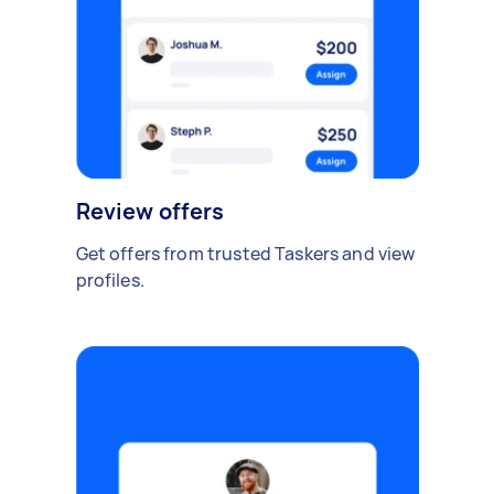
Review offers
Get offers from trusted Taskers and view
profiles.