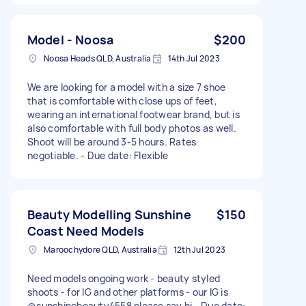
Model - Noosa
$200
Noosa Heads QLD, Australia
14th Jul 2023
We are looking for a model with a size 7 shoe
that is comfortable with close ups of feet,
wearing an international footwear brand, but is
also comfortable with full body photos as well.
Shoot will be around 3-5 hours. Rates
negotiable. - Due date: Flexible
Beauty Modelling Sunshine
$150
Coast Need Models
Maroochydore QLD, Australia
12th Jul 2023
Need models ongoing work - beauty styled
shoots - for IG and other platforms - our IG is
@sunshinebeauty4558 please say hi - Due date: