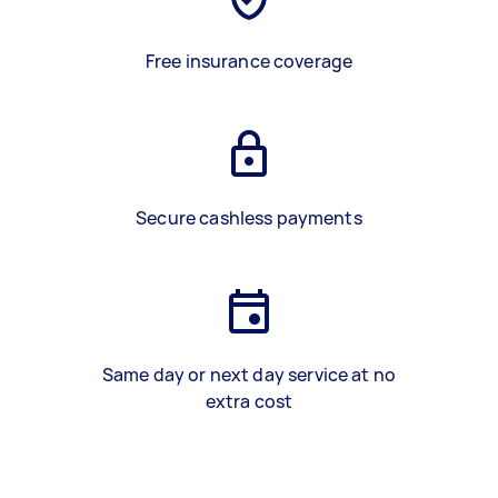
Free insurance coverage
Secure cashless payments
Same day or next day service at no
extra cost