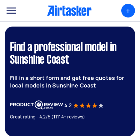
+
Find a professional model in
Sunshine Coast
Fill in a short form and get free quotes for
local models in Sunshine Coast
4.2
Great rating - 4.2/5 (11114+ reviews)