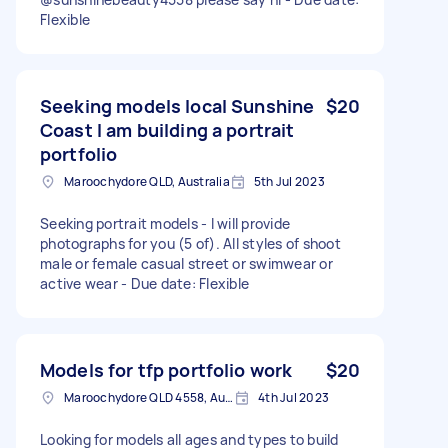
Flexible
Seeking models local Sunshine
$20
Coast I am building a portrait
portfolio
Maroochydore QLD, Australia
5th Jul 2023
Seeking portrait models - I will provide
photographs for you (5 of). All styles of shoot
male or female casual street or swimwear or
active wear - Due date: Flexible
Models for tfp portfolio work
$20
Maroochydore QLD 4558, Australia
4th Jul 2023
Looking for models all ages and types to build