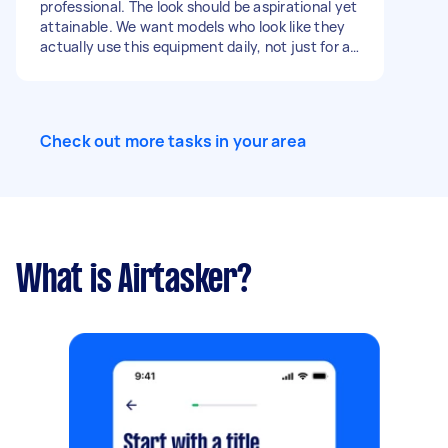
professional. The look should be aspirational yet
attainable. We want models who look like they
actually use this equipment daily, not just for a
photo op. ​2. Physical Requirements ​Physique:
Athletic, lean, and toned. We are prioritizing
functional muscle and "movement-ready"
bodies over extreme bodybuilding mass. ​
Check out more tasks in your area
Technical Skill: Crucial. Talent must have a high
level of fitness "IQ." You must be able to perform
heavy squats, deadlifts, and cable rotations
with perfect technical form for multiple takes. ​
Skin/Grooming: Clear skin; natural, manageable
hair. Minimal tattoos (or tattoos that can be
easily covered/integrated into a "clean"
What is Airtasker?
corporate look).