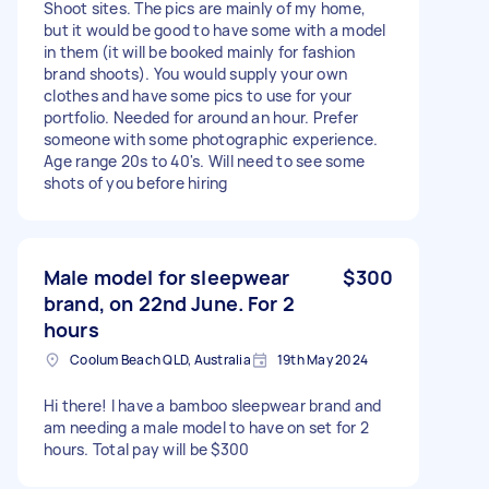
Shoot sites. The pics are mainly of my home,
but it would be good to have some with a model
in them (it will be booked mainly for fashion
brand shoots). You would supply your own
clothes and have some pics to use for your
portfolio. Needed for around an hour. Prefer
someone with some photographic experience.
Age range 20s to 40's. Will need to see some
shots of you before hiring
Male model for sleepwear
$300
brand, on 22nd June. For 2
hours
Coolum Beach QLD, Australia
19th May 2024
Hi there! I have a bamboo sleepwear brand and
am needing a male model to have on set for 2
hours. Total pay will be $300