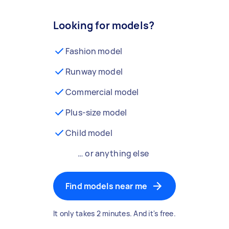
Looking for models?
Fashion model
Runway model
Commercial model
Plus-size model
Child model
… or anything else
Find models near me
It only takes 2 minutes. And it's free.