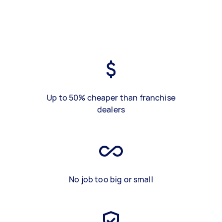
Up to 50% cheaper than franchise
dealers
No job too big or small