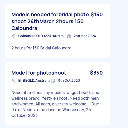
Models needed forbridal photo
$150
shoot 24thMarch 2hours 150
Caloundra
Caloundra QLD 4551, Australia
2nd Mar 2024
2 hours for 150 Bridal Caloundra
Model for photoshoot
$350
Bli Bli QLD, Australia
11th Oct 2023
Need fit and healthy models for gut health and
wellness brand lifestyle shoot. Need both men
and women. All ages, diversity welcome. - Due
date: Needs to be done on Wednesday, 25
October 2023