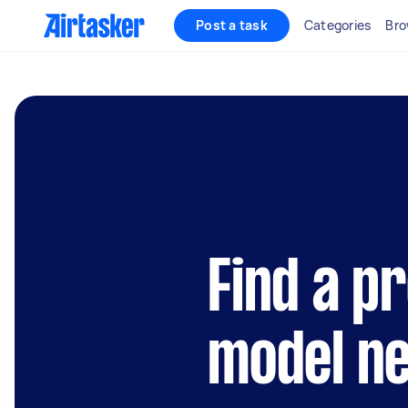
Post a task
Categories
Bro
Find a p
model n