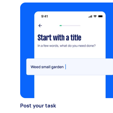
Post your task