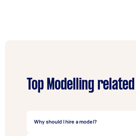
Top Modelling related
Why should I hire a model?