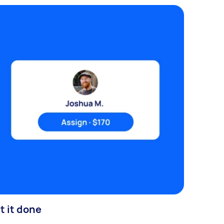
t it done