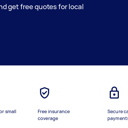
and get free quotes for local
or small
Free insurance
Secure c
coverage
payment