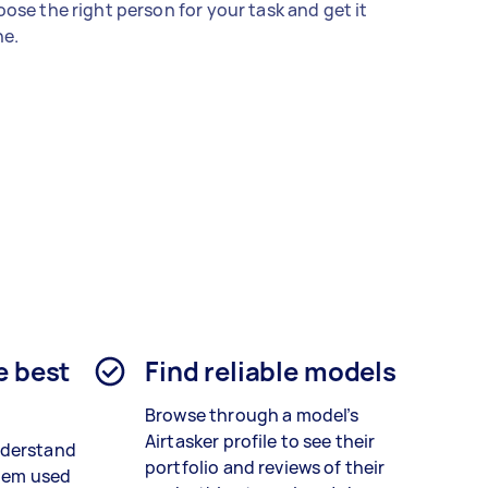
ose the right person for your task and get it
e.
e best
Find reliable models
Browse through a model’s
Airtasker profile to see their
nderstand
portfolio and reviews of their
stem used