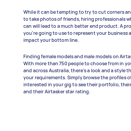
While it can be tempting to try to cut corners 
to take photos of friends, hiring professionals 
can will lead to a much better end product. A pr
you’re going to use to represent your business a
impact your bottom line.
Finding female models and male models on Airtas
With more than 750 people to choose from in you
and across Australia, there’s a look and a style th
your requirements. Simply browse the profiles o
interested in your gig to see their portfolio, the
and their Airtasker star rating.