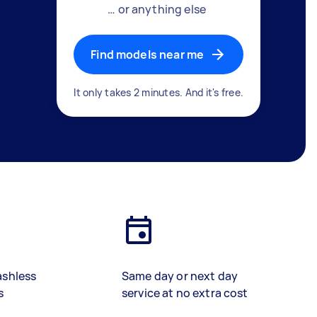
… or anything else
Find models near me
It only takes 2 minutes. And it's free.
ashless
Same day or next day
s
service at no extra cost