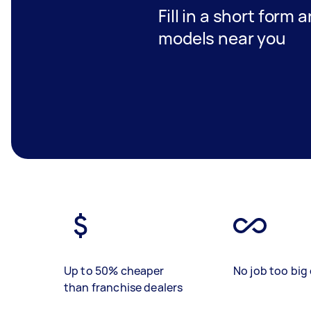
Fill in a short form 
models near you
Up to 50% cheaper
No job too big 
than franchise dealers