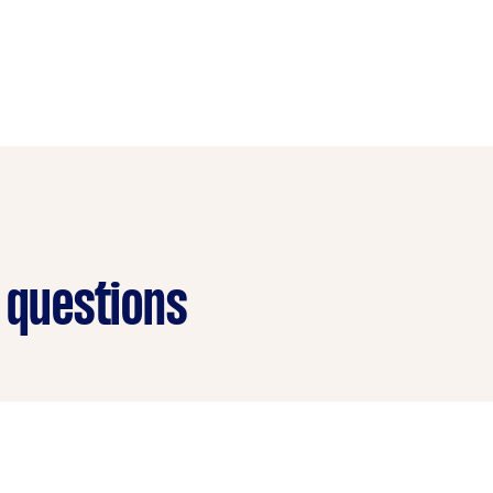
 questions