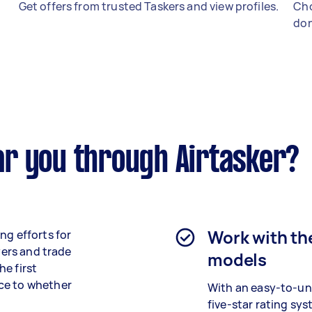
Get offers from trusted Taskers and view profiles.
Cho
don
r you through Airtasker?
Work with th
ng efforts for
yers and trade
models
e first
ce to whether
With an easy-to-u
five-star rating sy