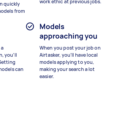
work ethic at previous jobs.
n quickly
models from
n
Models
approaching you
 a
When you post your job on
, you’ll
Airtasker, you’ll have local
Setting
models applying to you,
 models can
making your search a lot
easier.