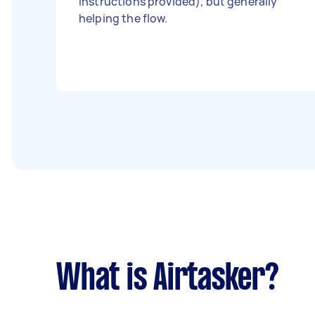
instructions provided), but generally
helping the flow.
What is Airtasker?