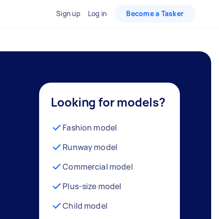
Sign up
Log in
Become a Tasker
Looking for models?
Fashion model
Runway model
Commercial model
Plus-size model
Child model