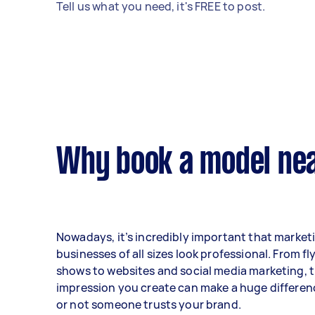
Tell us what you need, it's FREE to post.
Why book a model nea
Nowadays, it’s incredibly important that marketi
businesses of all sizes look professional. From fl
shows to websites and social media marketing, th
impression you create can make a huge differen
or not someone trusts your brand.