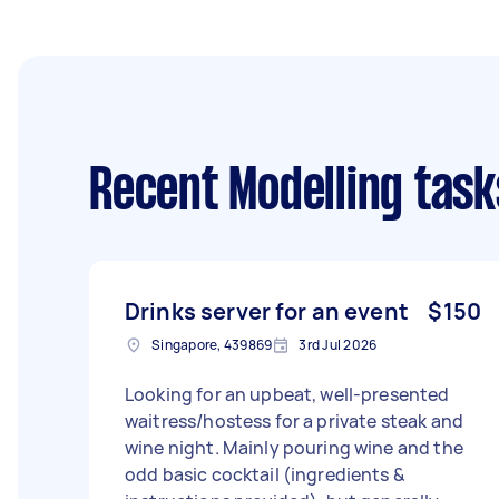
Recent Modelling task
Drinks server for an event
$150
Singapore, 439869
3rd Jul 2026
Looking for an upbeat, well-presented
waitress/hostess for a private steak and
wine night. Mainly pouring wine and the
odd basic cocktail (ingredients &