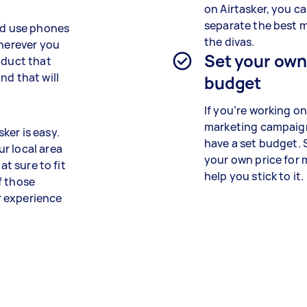
on Airtasker, you ca
separate the best 
and use phones
the divas.
wherever you
Set your ow
oduct that
nd that will
budget
If you’re working on
marketing campaign
ker is easy.
have a set budget. 
r local area
your own price for
at sure to fit
help you stick to it.
f those
ir experience