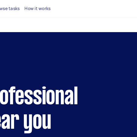
wse tasks
How it works
rofessional
ear you