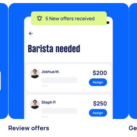
Review offers
Ge