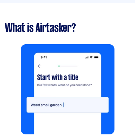
What is Airtasker?