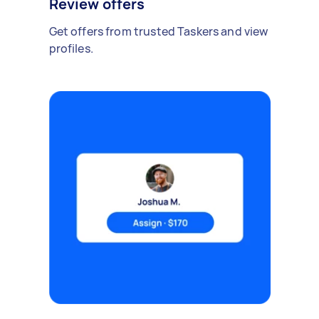
Review offers
Get offers from trusted Taskers and view
profiles.