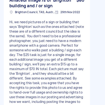
building and / or sign
Brighton Council, TAS, Australia
29th Nov 2022
Hi, we need pictures of a sign or building that
says ‘Brighton’ such as the ones attached (note
these are of a different council but the idea is
the same). You don't need to be a professional
photographer, you just need to have a modern
smartphone with a good camera. Perfect for
someone who walks past a building / sign each
day. The $25 task is just for a single image, for
each additional image you get of a different
building / sign, we’ll pay an extra $15 up to a
maximum of $70 IN total. Each picture must say
the ‘Brighton’ , and they should all be a bit
different. See some examples attached. By
accepting this task, you agree that you have
the rights to provide this photo to us and agree
to hand-over full usage and ownership rights to
use these images in our posting and advertising
how we want, including posting the images to