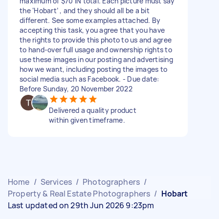
maximum of $70 IN total. Each picture must say
the ‘Hobart’ , and they should all be a bit
different. See some examples attached. By
accepting this task, you agree that you have
the rights to provide this photo to us and agree
to hand-over full usage and ownership rights to
use these images in our posting and advertising
how we want, including posting the images to
social media such as Facebook. - Due date:
Before Sunday, 20 November 2022
Delivered a quality product
within given timeframe.
Home
/
Services
/
Photographers
/
Property & Real Estate Photographers
/
Hobart
Last updated on 29th Jun 2026 9:23pm