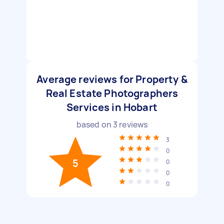
Average reviews for Property &
Real Estate Photographers
Services in Hobart
based on
3
reviews
3
0
5
0
0
0