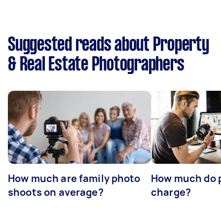
Suggested reads about Property
& Real Estate Photographers
How much are family photo
How much do 
shoots on average?
charge?