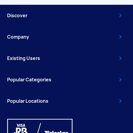
Discover
Company
Existing Users
Popular Categories
Popular Locations