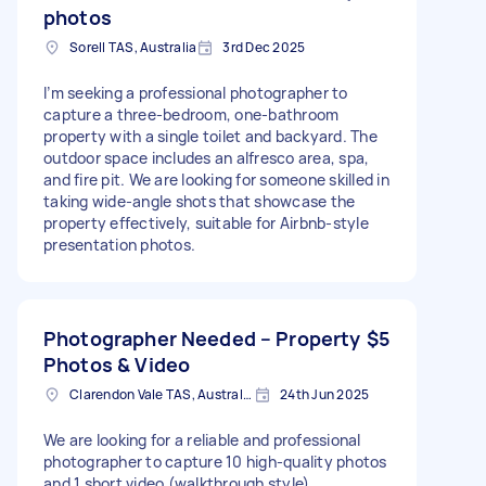
photos
Sorell TAS, Australia
3rd Dec 2025
I’m seeking a professional photographer to
capture a three-bedroom, one-bathroom
property with a single toilet and backyard. The
outdoor space includes an alfresco area, spa,
and fire pit. We are looking for someone skilled in
taking wide-angle shots that showcase the
property effectively, suitable for Airbnb-style
presentation photos.
Photographer Needed – Property
$5
Photos & Video
Clarendon Vale TAS, Australia
24th Jun 2025
We are looking for a reliable and professional
photographer to capture 10 high-quality photos
and 1 short video (walkthrough style).