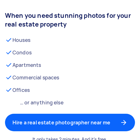
When you need stunning photos for your
real estate property
Houses
Condos
Apartments
Commercial spaces
Offices
… or anything else
Hire a real estate photographer near me
It only takes 2 minutes. And it's free.