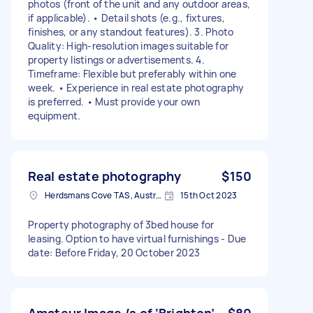
photos (front of the unit and any outdoor areas,
if applicable). • Detail shots (e.g., fixtures,
finishes, or any standout features). 3. Photo
Quality: High-resolution images suitable for
property listings or advertisements. 4.
Timeframe: Flexible but preferably within one
week. • Experience in real estate photography
is preferred. • Must provide your own
equipment.
Real estate photography
$150
Herdsmans Cove TAS, Australia
15th Oct 2023
Property photography of 3bed house for
leasing. Option to have virtual furnishings - Due
date: Before Friday, 20 October 2023
Amateur Image /s of ‘Brighton’
$80