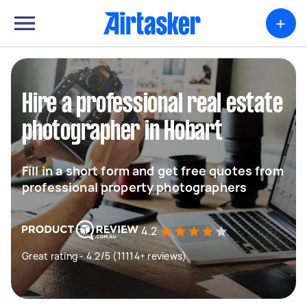
+
Hire a professional real estate
photographer in Hobart
Fill in a short form and get free quotes from
professional property photographers
4.2
Great rating - 4.2/5 (11114+ reviews)