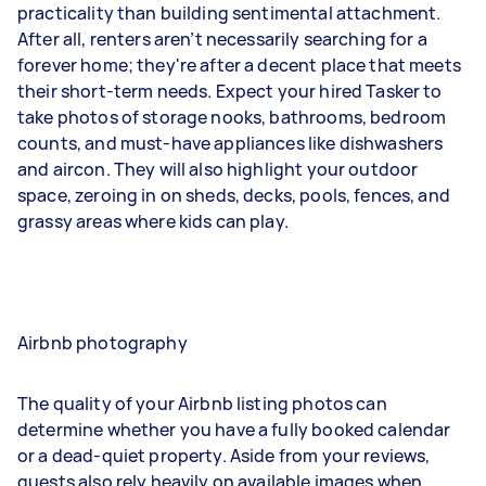
practicality than building sentimental attachment.
After all, renters aren’t necessarily searching for a
forever home; they're after a decent place that meets
their short-term needs. Expect your hired Tasker to
take photos of storage nooks, bathrooms, bedroom
counts, and must-have appliances like dishwashers
and aircon. They will also highlight your outdoor
space, zeroing in on sheds, decks, pools, fences, and
grassy areas where kids can play.
Airbnb photography
The quality of your Airbnb listing photos can
determine whether you have a fully booked calendar
or a dead-quiet property. Aside from your reviews,
guests also rely heavily on available images when