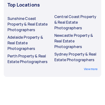
Top Locations
Central Coast Property
Sunshine Coast
& Real Estate
Property & Real Estate
Photographers
Photographers
Newcastle Property &
Adelaide Property &
Real Estate
Real Estate
Photographers
Photographers
Sydney Property & Real
Perth Property & Real
Estate Photographers
Estate Photographers
View more