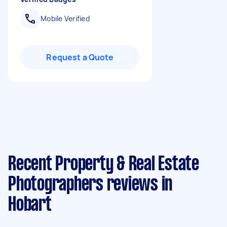
Mobile Verified
Request a Quote
Recent Property & Real Estate
Photographers reviews in
Hobart