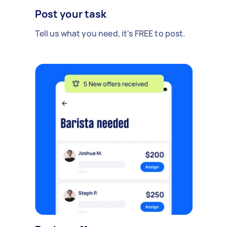
Post your task
Tell us what you need, it's FREE to post.