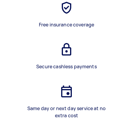
Free insurance coverage
Secure cashless payments
Same day or next day service at no
extra cost