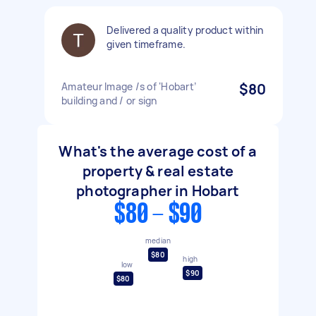
Delivered a quality product within
given timeframe.
Amateur Image /s of ‘Hobart’
$80
building and / or sign
What's the average cost of a
property & real estate
photographer in Hobart
$80 - $90
median
$80
high
low
$90
$80