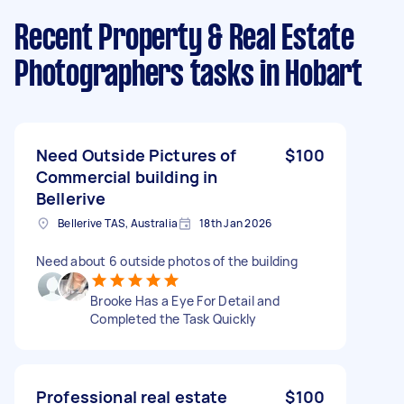
Recent Property & Real Estate
Photographers tasks
in Hobart
Need Outside Pictures of
$100
Commercial building in
Bellerive
Bellerive TAS, Australia
18th Jan 2026
Need about 6 outside photos of the building
Brooke Has a Eye For Detail and
Completed the Task Quickly
Professional real estate
$100