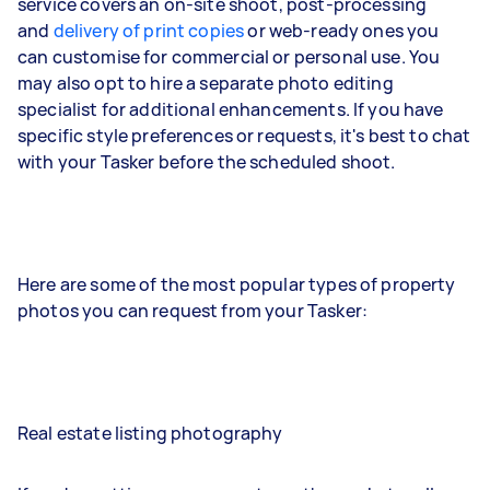
service covers an on-site shoot, post-processing
and
delivery of print copies
or web-ready ones you
can customise for commercial or personal use. You
may also opt to hire a separate photo editing
specialist for additional enhancements. If you have
specific style preferences or requests, it's best to chat
with your Tasker before the scheduled shoot.
Here are some of the most popular types of property
photos you can request from your Tasker:
Real estate listing photography