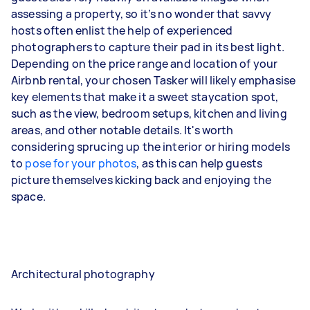
assessing a property, so it’s no wonder that savvy
hosts often enlist the help of experienced
photographers to capture their pad in its best light.
Depending on the price range and location of your
Airbnb rental, your chosen Tasker will likely emphasise
key elements that make it a sweet staycation spot,
such as the view, bedroom setups, kitchen and living
areas, and other notable details. It's worth
considering sprucing up the interior or hiring models
to
pose for your photos
, as this can help guests
picture themselves kicking back and enjoying the
space.
Architectural photography