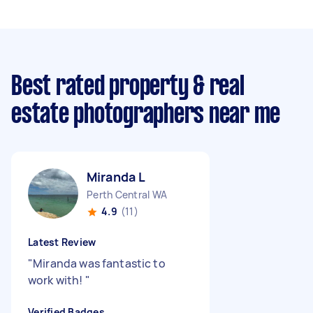
Best rated property & real
estate photographers near me
Miranda L
Perth Central WA
4.9
(11)
Latest Review
"
Miranda was fantastic to
work with!
"
Verified Badges