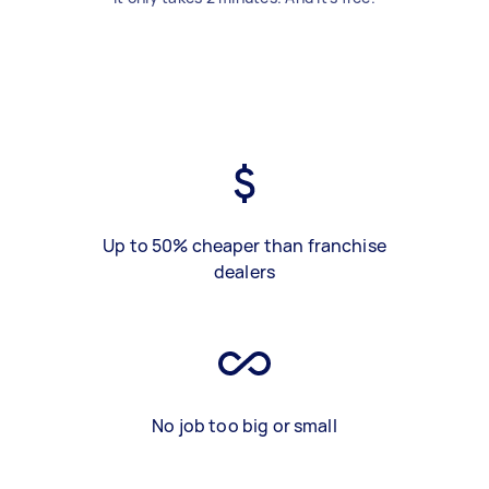
Up to 50% cheaper than franchise
dealers
No job too big or small