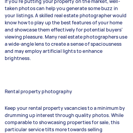
If you're putting your property on the market, well-
taken photos can help you generate some buzz in
your listings. A skilled real estate photographer would
know how to play up the best features of your home
and showcase them effectively for potential buyers’
viewing pleasure. Many real estate photographers use
a wide-angle lens to create a sense of spaciousness
and may employ artificial lights to enhance
brightness.
Rental property photography
Keep your rental property vacancies to a minimum by
drumming up interest through quality photos. While
comparable to showcasing properties for sale, this
particular service tilts more towards selling