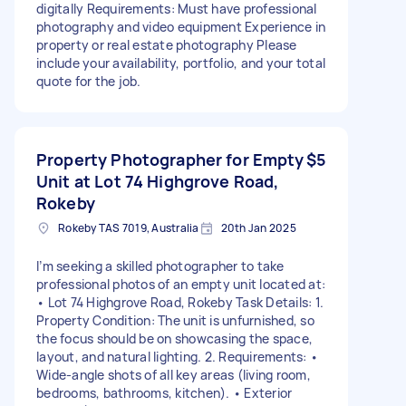
digitally Requirements: Must have professional
photography and video equipment Experience in
property or real estate photography Please
include your availability, portfolio, and your total
quote for the job.
Property Photographer for Empty
$5
Unit at Lot 74 Highgrove Road,
Rokeby
Rokeby TAS 7019, Australia
20th Jan 2025
I’m seeking a skilled photographer to take
professional photos of an empty unit located at:
• Lot 74 Highgrove Road, Rokeby Task Details: 1.
Property Condition: The unit is unfurnished, so
the focus should be on showcasing the space,
layout, and natural lighting. 2. Requirements: •
Wide-angle shots of all key areas (living room,
bedrooms, bathrooms, kitchen). • Exterior