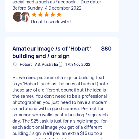
social media such as Facebook. - Due date:
Before Sunday, 4 December 2022
Great to work with!
Amateur Image /s of ‘Hobart’
$80
building and / or sign
Hobart TAS, Australia
17th Nov 2022
Hi, we need pictures of a sign or building that
says ‘Hobart’ such as the ones attached (note
these are of a different council but the idea is
the same). You don't need to be a professional
photographer, you just need to have a modern
smartphone with a good camera. Perfect for
someone who walks past a building / sign each
day. The $25 task is just for a single image, for
each additional image you get of a different
building / sign, we’ll pay an extra $15 up to a