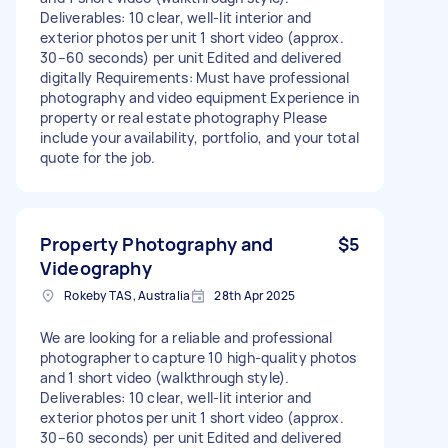
Deliverables: 10 clear, well-lit interior and
exterior photos per unit 1 short video (approx.
30–60 seconds) per unit Edited and delivered
digitally Requirements: Must have professional
photography and video equipment Experience in
property or real estate photography Please
include your availability, portfolio, and your total
quote for the job.
Property Photography and
$5
Videography
Rokeby TAS, Australia
28th Apr 2025
We are looking for a reliable and professional
photographer to capture 10 high-quality photos
and 1 short video (walkthrough style).
Deliverables: 10 clear, well-lit interior and
exterior photos per unit 1 short video (approx.
30–60 seconds) per unit Edited and delivered