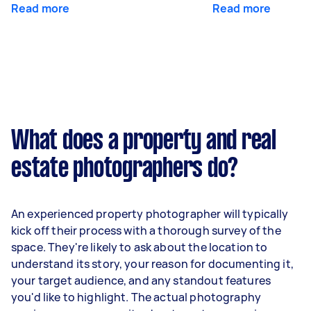
Read more
Read more
What does a property and real
estate photographers do?
An experienced property photographer will typically
kick off their process with a thorough survey of the
space. They're likely to ask about the location to
understand its story, your reason for documenting it,
your target audience, and any standout features
you'd like to highlight. The actual photography