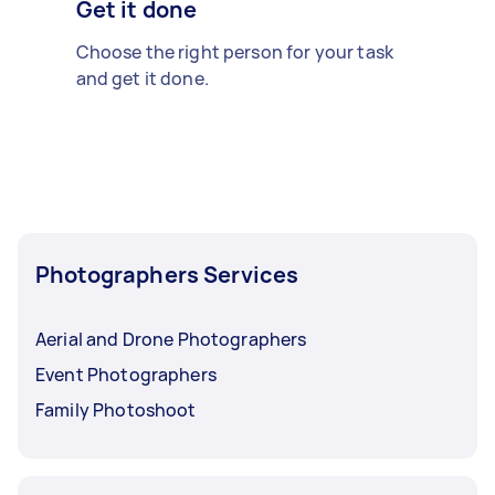
Get it done
Choose the right person for your task
and get it done.
Photographers Services
Aerial and Drone Photographers
Event Photographers
Family Photoshoot