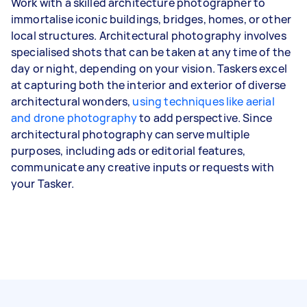
Work with a skilled architecture photographer to
immortalise iconic buildings, bridges, homes, or other
local structures. Architectural photography involves
specialised shots that can be taken at any time of the
day or night, depending on your vision. Taskers excel
at capturing both the interior and exterior of diverse
architectural wonders,
using techniques like aerial
and drone photography
to add perspective. Since
architectural photography can serve multiple
purposes, including ads or editorial features,
communicate any creative inputs or requests with
your Tasker.