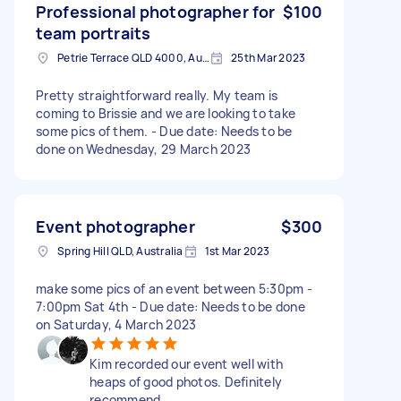
Professional photographer for
$100
team portraits
Petrie Terrace QLD 4000, Australia
25th Mar 2023
Pretty straightforward really. My team is
coming to Brissie and we are looking to take
some pics of them. - Due date: Needs to be
done on Wednesday, 29 March 2023
Event photographer
$300
Spring Hill QLD, Australia
1st Mar 2023
make some pics of an event between 5:30pm -
7:00pm Sat 4th - Due date: Needs to be done
on Saturday, 4 March 2023
Kim recorded our event well with
heaps of good photos. Definitely
recommend.