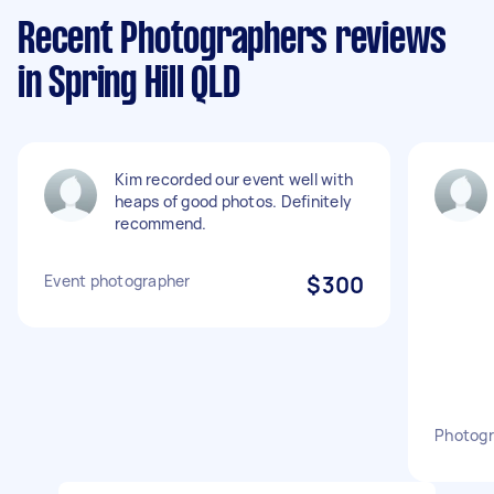
Recent Photographers reviews
in Spring Hill QLD
Kim recorded our event well with
heaps of good photos. Definitely
recommend.
Event photographer
$300
Photogr