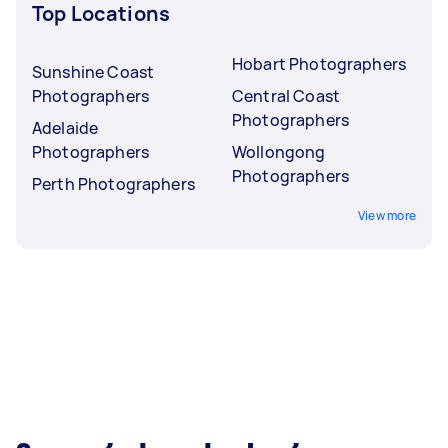
Top Locations
Hobart Photographers
Sunshine Coast
Photographers
Central Coast
Photographers
Adelaide
Photographers
Wollongong
Photographers
Perth Photographers
View more