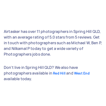
Airtasker has over 11 photographers in Spring Hill QLD,
with an average rating of 5.0 stars from 5 reviews. Get
in touch with photographers such as Michael W, Ben P,
and Nilkamal P today to get a wide variety of
Photographers jobs done.
Don't live in Spring Hill QLD? We also have
photographers available in
and
Red Hill
West End
available today.