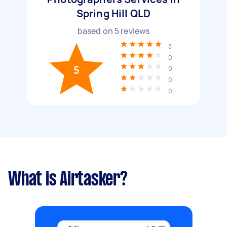
Spring Hill QLD
based on
5
reviews
5
0
5
0
0
0
What is Airtasker?