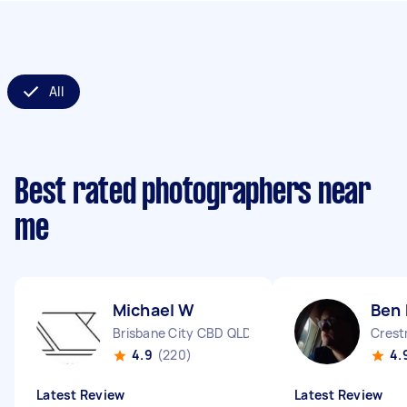
All
Best rated photographers near
me
Michael W
Ben 
Brisbane City CBD QLD
Cres
4.9
(220)
4.
Latest Review
Latest Review