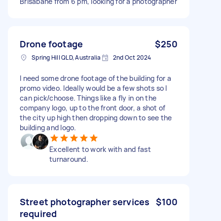
Brisabane from 6 pm, looking for a photographer
Drone footage
$250
Spring Hill QLD, Australia
2nd Oct 2024
I need some drone footage of the building for a
promo video. Ideally would be a few shots so I
can pick/choose. Things like a fly in on the
company logo, up to the front door, a shot of
the city up high then dropping down to see the
building and logo.
Excellent to work with and fast
turnaround.
Street photographer services
$100
required