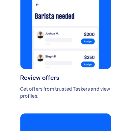
Review offers
Get offers from trusted Taskers and view
profiles.