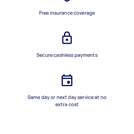
Free insurance coverage
Secure cashless payments
Same day or next day service at no
extra cost