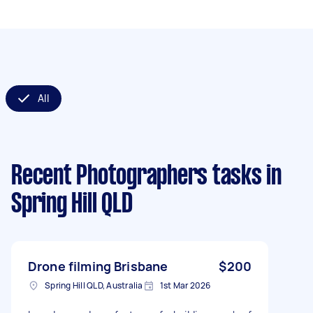
All
Recent Photographers tasks
in
Spring Hill QLD
Drone filming Brisbane
$200
Spring Hill QLD, Australia
1st Mar 2026