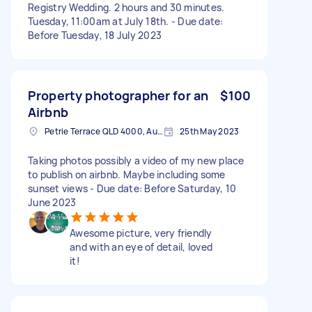
Registry Wedding. 2 hours and 30 minutes.
Tuesday, 11:00am at July 18th. - Due date:
Before Tuesday, 18 July 2023
Property photographer for an
$100
Airbnb
Petrie Terrace QLD 4000, Australia
25th May 2023
Taking photos possibly a video of my new place
to publish on airbnb. Maybe including some
sunset views - Due date: Before Saturday, 10
June 2023
Awesome picture, very friendly
and with an eye of detail, loved
it!