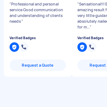
"
Professional and personal
"
Sensational!!! 
service Good communication
amazing result 
and understanding of clients
very little guida
needs
"
absolutely naile
for m...
"
Verified Badges
Verified Badges
Request a Quote
Request 