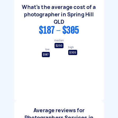
What's the average cost of a
photographer in Spring Hill
QLD
$187 - $305
median
$250
high
low
$305
$187
Average reviews for
Photographers Services in