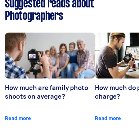
Suggested reads about
Photographers
How much are family photo
How much do 
shoots on average?
charge?
Read more
Read more