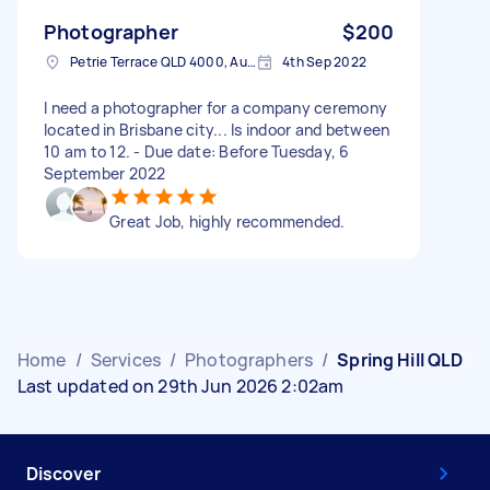
Photographer
$200
Petrie Terrace QLD 4000, Australia
4th Sep 2022
I need a photographer for a company ceremony
located in Brisbane city... Is indoor and between
10 am to 12. - Due date: Before Tuesday, 6
September 2022
Great Job, highly recommended.
Home
/
Services
/
Photographers
/
Spring Hill QLD
Last updated on 29th Jun 2026 2:02am
Discover