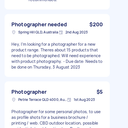
Photographer needed
$200
Spring Hill QLD, Australia
2nd Aug 2023
Hey, I’m looking for a photographer for a new
product range. Theres about 15 products that
need to be photographed. Will need experience
with product photography. - Due date: Needs to
be done on Thursday, 3 August 2023
Photographer
$5
Petrie Terrace QLD 4000, Australia
1st Aug 2023
Photographer for some personal photos, to use
as profile shots for a business brochure /
printing / web. CBD outdoor location, possible