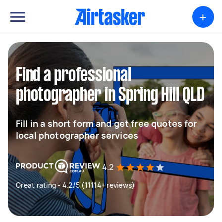
+
Find a professional
photographer in Spring Hill QLD
Fill in a short form and get free quotes for
local photographer services
4.2
Great rating - 4.2/5 (11114+ reviews)