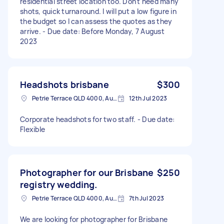
residential street location too. Don't need many
shots, quick turnaround. I will put a low figure in
the budget so I can assess the quotes as they
arrive. - Due date: Before Monday, 7 August
2023
Headshots brisbane
$300
Petrie Terrace QLD 4000, Australia
12th Jul 2023
Corporate headshots for two staff. - Due date:
Flexible
Photographer for our Brisbane
$250
registry wedding.
Petrie Terrace QLD 4000, Australia
7th Jul 2023
We are looking for photographer for Brisbane