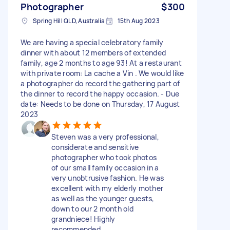
Photographer
$300
Spring Hill QLD, Australia
15th Aug 2023
We are having a special celebratory family
dinner with about 12 members of extended
family, age 2 months to age 93! At a restaurant
with private room: La cache a Vin . We would like
a photographer do record the gathering part of
the dinner to record the happy occasion. - Due
date: Needs to be done on Thursday, 17 August
2023
Steven was a very professional,
considerate and sensitive
photographer who took photos
of our small family occasion in a
very unobtrusive fashion. He was
excellent with my elderly mother
as well as the younger guests,
down to our 2 month old
grandniece! Highly
recommended.