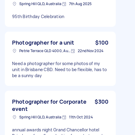
Spring Hill QLD, Australia
7th Aug 2025
95th Birthday Celebration
Photographer for a unit
$100
Petrie Terrace QLD 4000, Australia
22nd Nov 2024
Need a photographer for some photos of my
unit in Brisbane CBD. Need to be flexible, has to
be a sunny day
Photographer for Corporate
$300
event
Spring Hill QLD, Australia
11th Oct 2024
annual awards night Grand Chancellor hotel