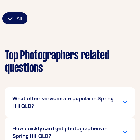
All
Top Photographers related
questions
What other services are popular in Spring
Hill QLD?
If you're looking for related services in Spring
How quickly can I get photographers in
Hill QLD, some of the most popular on Airtasker
Spring Hill QLD?
right now include Event Photographers, Aerial