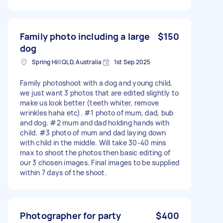
Family photo including a large
$150
dog
Spring Hill QLD, Australia
1st Sep 2025
Family photoshoot with a dog and young child,
we just want 3 photos that are edited slightly to
make us look better (teeth whiter, remove
wrinkles haha etc). #1 photo of mum, dad, bub
and dog. #2 mum and dad holding hands with
child. #3 photo of mum and dad laying down
with child in the middle. Will take 30-40 mins
max to shoot the photos then basic editing of
our 3 chosen images. Final images to be supplied
within 7 days of the shoot.
Photographer for party
$400