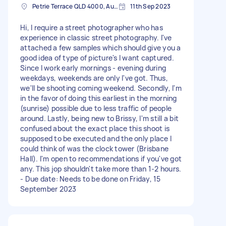
Petrie Terrace QLD 4000, Australia
11th Sep 2023
Hi, I require a street photographer who has
experience in classic street photography. I've
attached a few samples which should give you a
good idea of type of picture's I want captured.
Since I work early mornings - evening during
weekdays, weekends are only I've got. Thus,
we'll be shooting coming weekend. Secondly, I'm
in the favor of doing this earliest in the morning
(sunrise) possible due to less traffic of people
around. Lastly, being new to Brissy, I'm still a bit
confused about the exact place this shoot is
supposed to be executed and the only place I
could think of was the clock tower (Brisbane
Hall). I'm open to recommendations if you've got
any. This jop shouldn't take more than 1-2 hours.
- Due date: Needs to be done on Friday, 15
September 2023