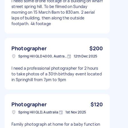
I need some drone footage of a building on wharf
street spring hill. To be filmed on Sunday
morning on 15 March 8am to 830am. 2 aerial
laps of building, then along the outside
footpath. 4k footage
Photographer
$200
Spring Hill QLD 4000, Australia
12th Dec 2025
I need a professional photographer for 2 hours
to take photos of a 30th birthday event located
in Springhill from 7pm to 9pm
Photographer
$120
Spring Hill QLD, Australia
1st Nov 2025
Family photograph at home for a baby function