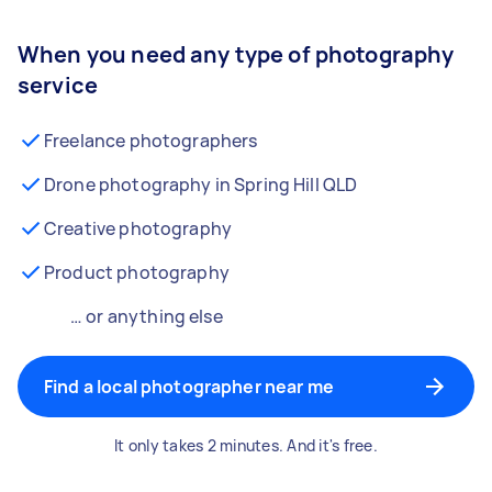
When you need any type of photography
service
Freelance photographers
Drone photography in Spring Hill QLD
Creative photography
Product photography
… or anything else
Find a local photographer near me
It only takes 2 minutes. And it's free.