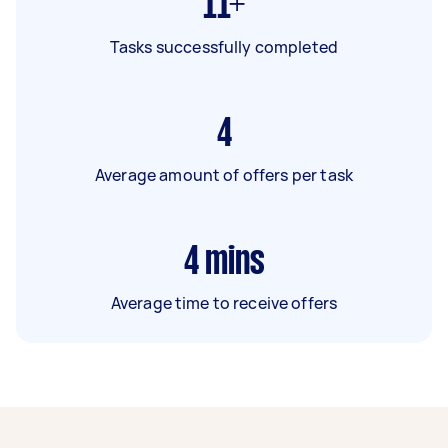
11+
Tasks successfully completed
4
Average amount of offers per task
4
mins
Average time to receive offers