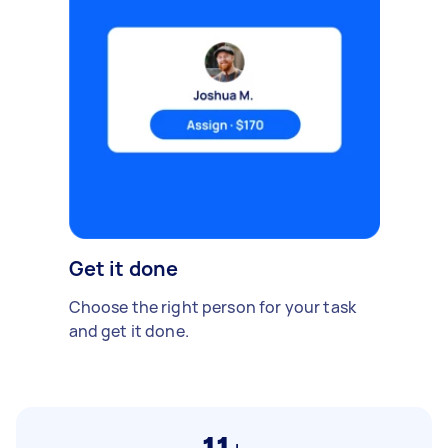
Get it done
Choose the right person for your task
and get it done.