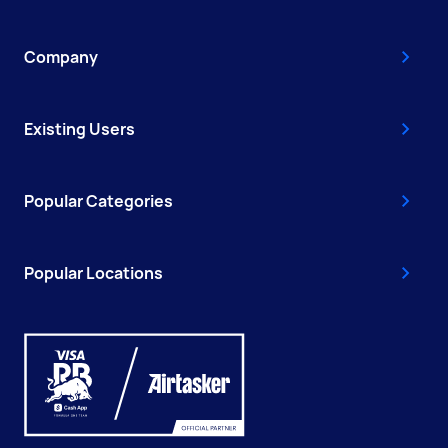
Company
Existing Users
Popular Categories
Popular Locations