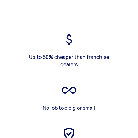
Up to 50% cheaper than franchise
dealers
No job too big or small