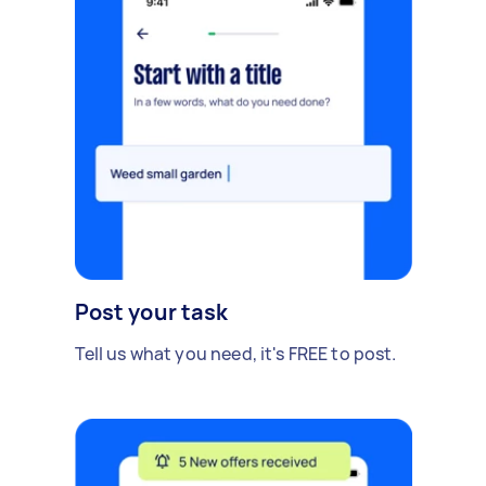
Post your task
Tell us what you need, it's FREE to post.