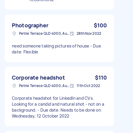
Photographer
$100
Petrie Terrace QLD 4000, Australia
28th Nov 2022
need someone taking pictures of house - Due
date: Flexible
Corporate headshot
$110
Petrie Terrace QLD 4000, Australia
11th Oct 2022
Corporate headshot for LinkedIn and CVs.
Looking for a candid and natural shot - not on a
background. - Due date: Needs to be done on
Wednesday, 12 October 2022