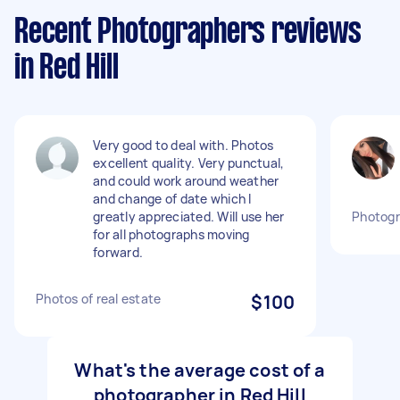
Recent Photographers reviews
in Red Hill
Very good to deal with. Photos
excellent quality. Very punctual,
and could work around weather
and change of date which I
greatly appreciated. Will use her
Photogr
for all photographs moving
forward.
Photos of real estate
$100
What's the average cost of a
photographer in Red Hill