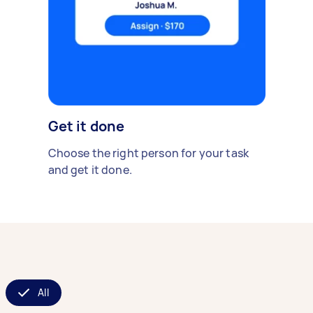
Get it done
Choose the right person for your task
and get it done.
All