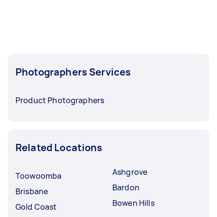
before you need the work completed.
Photographers Services
Product Photographers
Related Locations
Ashgrove
Toowoomba
Bardon
Brisbane
Bowen Hills
Gold Coast