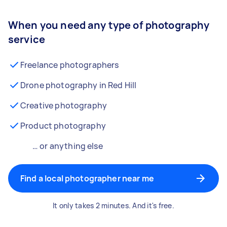
When you need any type of photography
service
Freelance photographers
Drone photography in Red Hill
Creative photography
Product photography
… or anything else
Find a local photographer near me
It only takes 2 minutes. And it's free.