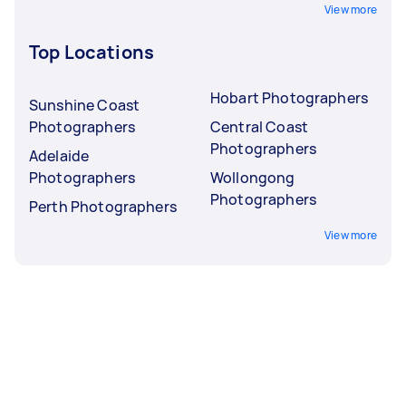
View more
Top Locations
Hobart Photographers
Sunshine Coast
Photographers
Central Coast
Photographers
Adelaide
Photographers
Wollongong
Photographers
Perth Photographers
View more