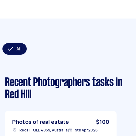
All
Recent Photographers tasks
in
Red Hill
Photos of real estate
$100
Red Hill QLD 4059, Australia
9th Apr 2026