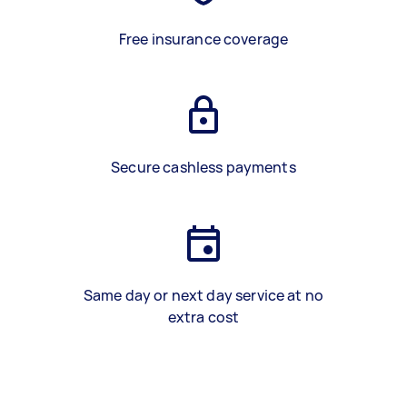
Free insurance coverage
Secure cashless payments
Same day or next day service at no
extra cost