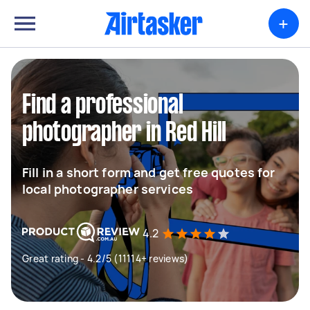
+
Find a professional
photographer in Red Hill
Fill in a short form and get free quotes for
local photographer services
4.2
Great rating - 4.2/5 (11114+ reviews)