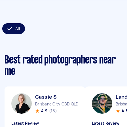
All
Best rated photographers near
me
Cassie S
Lan
Brisbane City CBD QLD
Brisb
4.9
(16)
4.
Latest Review
Latest Review