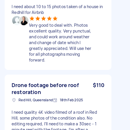
I need about 10 to 15 photos taken of a house in
Redhill for Airbnb
Very good to deal with. Photos
excellent quality. Very punctual,
and could work around weather
and change of date which I
greatly appreciated. Will use her
for all photographs moving
forward.
Drone footage before roof
$110
restoration
Red Hill, Queensland
18th Feb 2025
I need quality 4K video filmed of a roof in Red
Hill, some photos of the condition also. No
editing required, I’ll need to make a 30sec - 1
minute reel with the footage. I’m after a