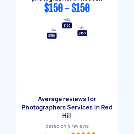
$150 - $150
median
$150
high
low
$150
$150
Average reviews for
Photographers Services in Red
Hill
based on
4
reviews