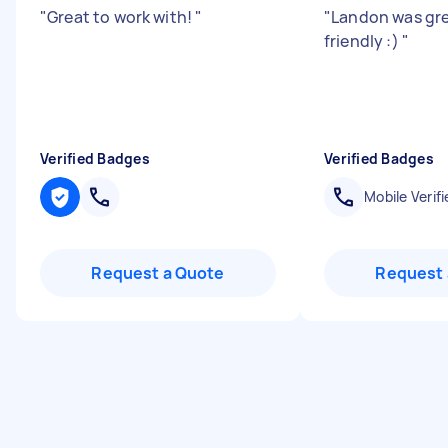
"
Great to work with!
"
"
Landon was gre
friendly :)
"
Verified Badges
Verified Badges
Mobile Verifi
Request a Quote
Request 