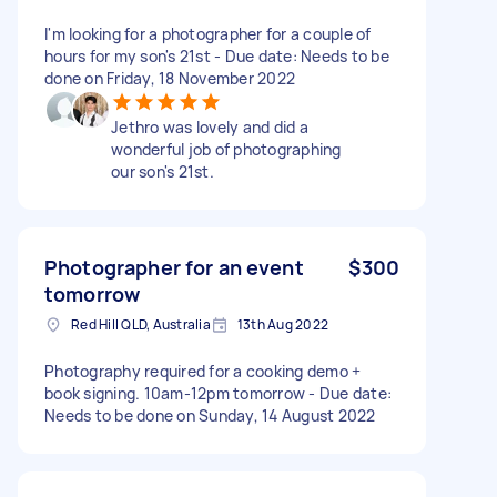
I'm looking for a photographer for a couple of
hours for my son's 21st - Due date: Needs to be
done on Friday, 18 November 2022
Jethro was lovely and did a
wonderful job of photographing
our son's 21st.
Photographer for an event
$300
tomorrow
Red Hill QLD, Australia
13th Aug 2022
Photography required for a cooking demo +
book signing. 10am-12pm tomorrow - Due date:
Needs to be done on Sunday, 14 August 2022