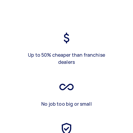
Up to 50% cheaper than franchise
dealers
No job too big or small