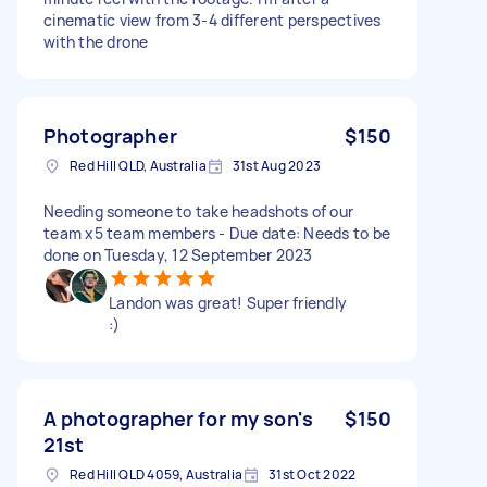
cinematic view from 3-4 different perspectives
with the drone
Photographer
$150
Red Hill QLD, Australia
31st Aug 2023
Needing someone to take headshots of our
team x5 team members - Due date: Needs to be
done on Tuesday, 12 September 2023
Landon was great! Super friendly
:)
A photographer for my son's
$150
21st
Red Hill QLD 4059, Australia
31st Oct 2022