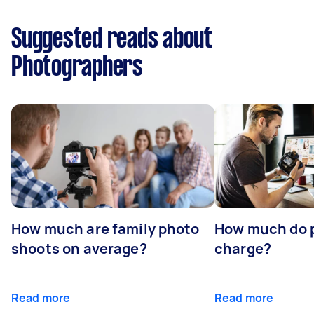
Suggested reads about
Photographers
How much are family photo
How much do 
shoots on average?
charge?
Read more
Read more