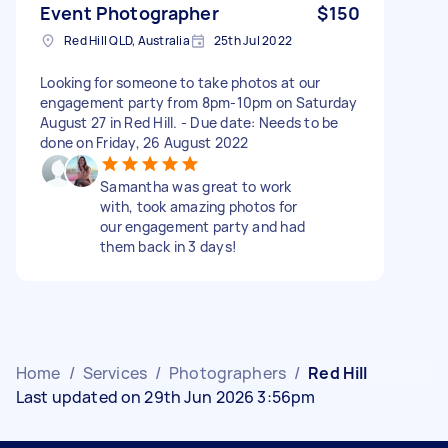
Event Photographer
$150
Red Hill QLD, Australia
25th Jul 2022
Looking for someone to take photos at our
engagement party from 8pm-10pm on Saturday
August 27 in Red Hill. - Due date: Needs to be
done on Friday, 26 August 2022
Samantha was great to work
with, took amazing photos for
our engagement party and had
them back in 3 days!
Home
/
Services
/
Photographers
/
Red Hill
Last updated on 29th Jun 2026 3:56pm