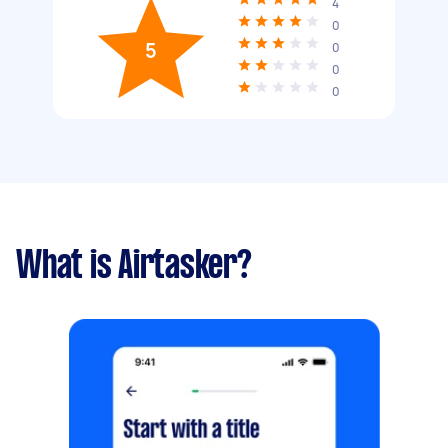
4
0
5
0
0
0
What is Airtasker?