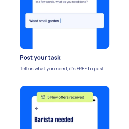
Post your task
Tell us what you need, it's FREE to post.