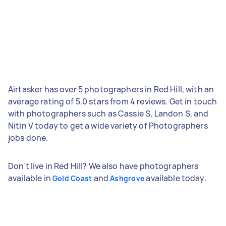
Airtasker has over 5 photographers in Red Hill, with an
average rating of 5.0 stars from 4 reviews. Get in touch
with photographers such as Cassie S, Landon S, and
Nitin V today to get a wide variety of Photographers
jobs done.
Don't live in Red Hill? We also have photographers
available in
and
available today.
Gold Coast
Ashgrove