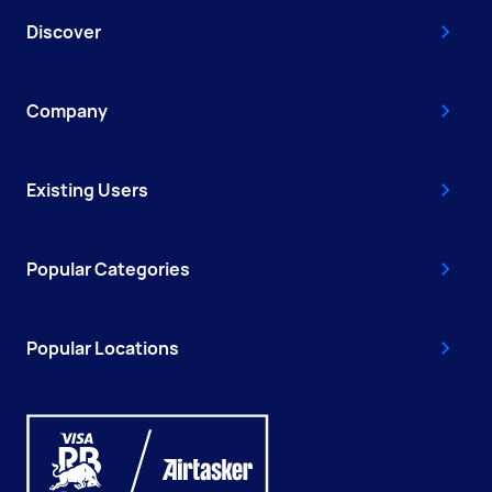
Discover
Company
Existing Users
Popular Categories
Popular Locations