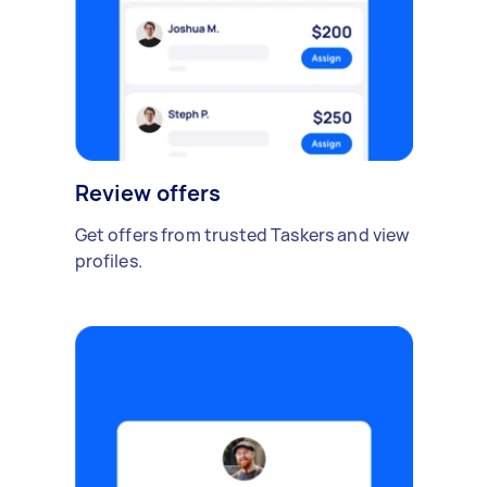
Review offers
Get offers from trusted Taskers and view
profiles.