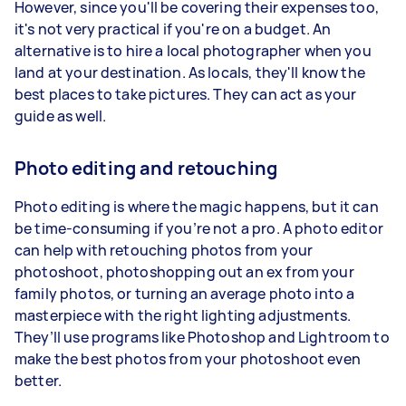
However, since you'll be covering their expenses too,
it's not very practical if you're on a budget. An
alternative is to hire a local photographer when you
land at your destination. As locals, they'll know the
best places to take pictures. They can act as your
guide as well.
Photo editing and retouching
Photo editing is where the magic happens, but it can
be time-consuming if you’re not a pro. A photo editor
can help with retouching photos from your
photoshoot, photoshopping out an ex from your
family photos, or turning an average photo into a
masterpiece with the right lighting adjustments.
They’ll use programs like Photoshop and Lightroom to
make the best photos from your photoshoot even
better.