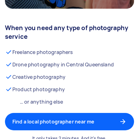
When you need any type of photography
service
Freelance photographers
Drone photography in Central Queensland
Creative photography
Product photography
… or anything else
Find a local photographer near me
It only takes 2 minutes. And it's free.