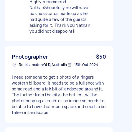
Highly recommend
Nathan&hopefully he will have
business cards made up as he
had quite a few of the guests
asking for it. Thank you Nathan
you did not disappoint!!
Photographer
$50
Rockhampton QLD, Australia
13th Oct 2024
I need someone to get a photo of a ringers
western billboard. It needs to be a full shot with
some road and a fair bit of landscape around it.
The further from the city the better. I will be
photoshopping a car into the image so needs to
be able to have that much space and need to be
taken in landscape