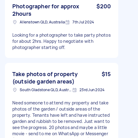
Photographer for approx
$200
2hours
Allenstown QLD, Australia
7th Jul 2024
Looking for a photographer to take party photos
for about 2hrs. Happy to negotiate with
photographer starting off.
Take photos of property
$15
(outside garden areas)
South Gladstone QLD, Australia
23rd Jun 2024
Need someone to attend my property and take
photos of the garden / outside areas of the
property. Tenants have left and have instructed
garden and rubbish to be removed. Just want to
see the progress. 20 photos and maybe a little
movie - send to me on WhatsApp or Messenger