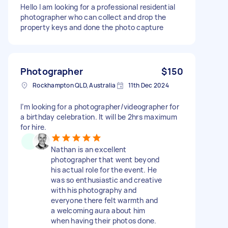
Hello I am looking for a professional residential
photographer who can collect and drop the
property keys and done the photo capture
Photographer
$150
Rockhampton QLD, Australia
11th Dec 2024
I’m looking for a photographer/videographer for
a birthday celebration. It will be 2hrs maximum
for hire.
Nathan is an excellent
photographer that went beyond
his actual role for the event. He
was so enthusiastic and creative
with his photography and
everyone there felt warmth and
a welcoming aura about him
when having their photos done.