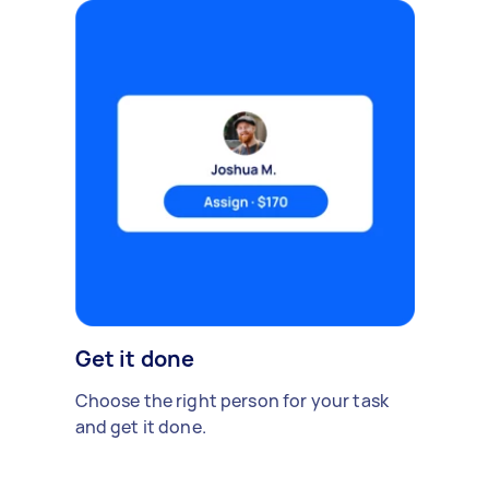
Get it done
Choose the right person for your task
and get it done.