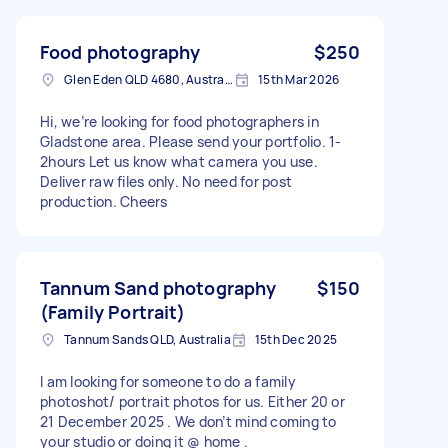
Food photography
$250
Glen Eden QLD 4680, Australia
15th Mar 2026
Hi, we’re looking for food photographers in
Gladstone area. Please send your portfolio. 1-
2hours Let us know what camera you use.
Deliver raw files only. No need for post
production. Cheers
Tannum Sand photography
$150
(Family Portrait)
Tannum Sands QLD, Australia
15th Dec 2025
I am looking for someone to do a family
photoshot/ portrait photos for us. Either 20 or
21 December 2025 . We don’t mind coming to
your studio or doing it @ home .