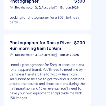
Photographer
$300
Rockhampton QLD, Australia
19th Jun 2026
Looking for photographer for a 80th birthday
party
Photographer for Rocky River
$200
Run morning 6am to 9am
Rockhampton QLD, Australia
11th May 2026
I need a photographer for 3hrs to shoot content
for an apparel brand. You’ll need to meet me by
6am near the start line for Rocky River Run.
You’ll need to be able to get to various locations
around the course and shoot content during the
half marathon and 10km events. You’ll need to
have your own equipment and provide me with
150 images.