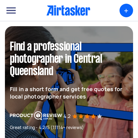
+
Find a professional
photographer in Central
Queensland
Fill in a short form and get free quotes for
local photographer services
4.2
Great rating - 4.2/5 (11114+ reviews)