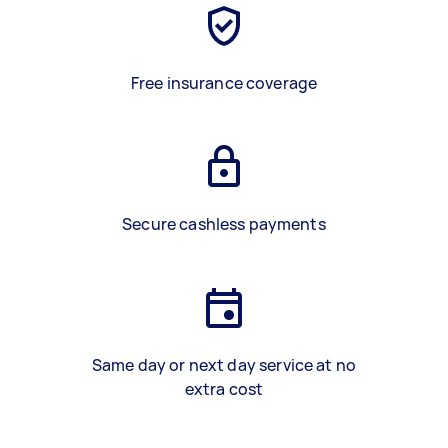
Free insurance coverage
Secure cashless payments
Same day or next day service at no
extra cost