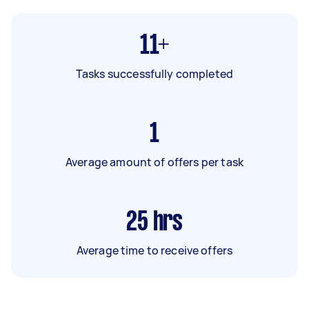
11+
Tasks successfully completed
1
Average amount of offers per task
25
hrs
Average time to receive offers