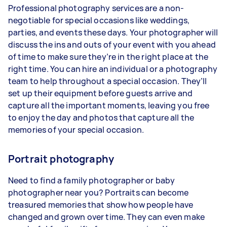
Professional photography services are a non-
negotiable for special occasions like weddings,
parties, and events these days. Your photographer will
discuss the ins and outs of your event with you ahead
of time to make sure they’re in the right place at the
right time. You can hire an individual or a photography
team to help throughout a special occasion. They’ll
set up their equipment before guests arrive and
capture all the important moments, leaving you free
to enjoy the day and photos that capture all the
memories of your special occasion.
Portrait photography
Need to find a family photographer or baby
photographer near you? Portraits can become
treasured memories that show how people have
changed and grown over time. They can even make