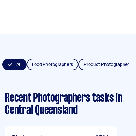
All
Food Photographers
Product Photographers
Recent Photographers tasks
in
Central Queensland