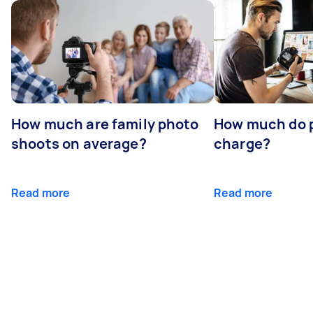
How much are family photo
How much do 
shoots on average?
charge?
Read more
Read more