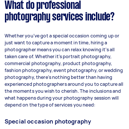
What do professional
photography services include?
Whether you’ve got a special occasion coming up or
just want to capture a moment in time, hiring a
photographer means you can relax knowing it’s all
taken care of. Whether it's portrait photography,
commercial photography, product photography,
fashion photography, event photography, or wedding
photography, there's nothing better than having
experienced photographers around you to capture all
the moments you wish to cherish. The inclusions and
what happens during your photography session will
depend on the type of services you need:
Special occasion photography