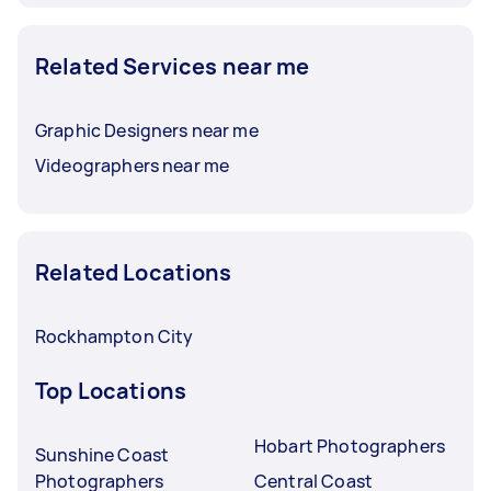
Related Services near me
Graphic Designers near me
Videographers near me
Related Locations
Rockhampton City
Top Locations
Hobart Photographers
Sunshine Coast
Photographers
Central Coast