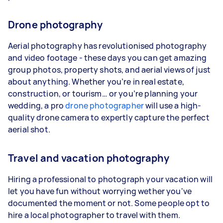
Drone photography
Aerial photography has revolutionised photography
and video footage - these days you can get amazing
group photos, property shots, and aerial views of just
about anything. Whether you’re in real estate,
construction, or tourism… or you’re planning your
wedding, a pro
drone photographer
will use a high-
quality drone camera to expertly capture the perfect
aerial shot.
Travel and vacation photography
Hiring a professional to photograph your vacation will
let you have fun without worrying wether you've
documented the moment or not. Some people opt to
hire a local photographer to travel with them.