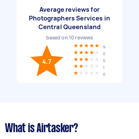
Average reviews for
Photographers Services in
Central Queensland
based on
10
reviews
9
0
4.7
0
1
0
What is Airtasker?