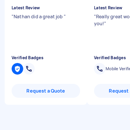
Latest Review
Latest Review
"
Nathan did a great job
"
"
Really great wo
you!
"
Verified Badges
Verified Badges
Mobile Verifi
Request a Quote
Request 