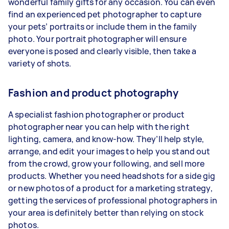
wonderful family gifts for any occasion. You can even
find an experienced pet photographer to capture
your pets’ portraits or include them in the family
photo. Your portrait photographer will ensure
everyone is posed and clearly visible, then take a
variety of shots.
Fashion and product photography
A specialist fashion photographer or product
photographer near you can help with the right
lighting, camera, and know-how. They’ll help style,
arrange, and edit your images to help you stand out
from the crowd, grow your following, and sell more
products. Whether you need headshots for a side gig
or new photos of a product for a marketing strategy,
getting the services of professional photographers in
your area is definitely better than relying on stock
photos.