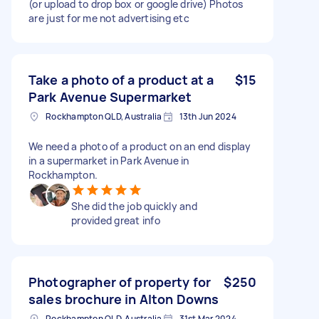
(or upload to drop box or google drive) Photos
are just for me not advertising etc
Take a photo of a product at a
$15
Park Avenue Supermarket
Rockhampton QLD, Australia
13th Jun 2024
We need a photo of a product on an end display
in a supermarket in Park Avenue in
Rockhampton.
She did the job quickly and
provided great info
Photographer of property for
$250
sales brochure in Alton Downs
Rockhampton QLD, Australia
31st Mar 2024