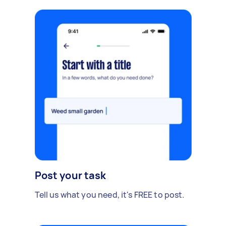
Post your task
Tell us what you need, it's FREE to post.