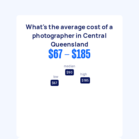
What's the average cost of a
photographer in Central
Queensland
$67 - $185
median
$90
high
low
$185
$67