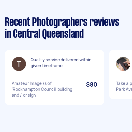
Recent Photographers reviews
in Central Queensland
Quality service delivered within
given timeframe.
Amateur Image /s of
$80
Take a p
‘Rockhampton Council’ building
Park Av
and / or sign