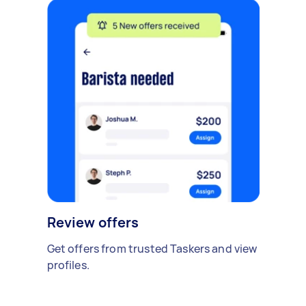
Review offers
Get offers from trusted Taskers and view
profiles.