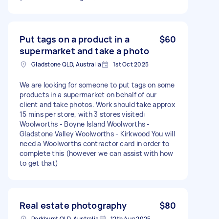
Put tags on a product in a
$60
supermarket and take a photo
Gladstone QLD, Australia
1st Oct 2025
We are looking for someone to put tags on some
products in a supermarket on behalf of our
client and take photos. Work should take approx
15 mins per store, with 3 stores visited:
Woolworths - Boyne Island Woolworths -
Gladstone Valley Woolworths - Kirkwood You will
need a Woolworths contractor card in order to
complete this (however we can assist with how
to get that)
Real estate photography
$80
Parkhurst QLD, Australia
12th Aug 2025