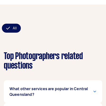
All
Top Photographers related
questions
What other services are popular in Central
Queensland?