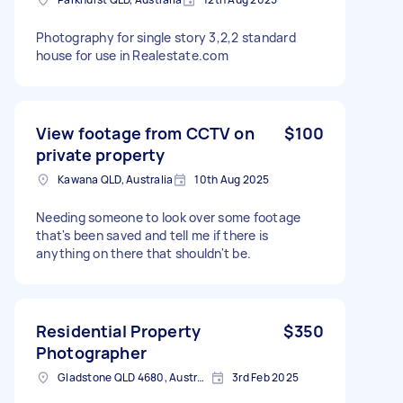
Photography for single story 3,2,2 standard
house for use in Realestate.com
View footage from CCTV on
$100
private property
Kawana QLD, Australia
10th Aug 2025
Needing someone to look over some footage
that's been saved and tell me if there is
anything on there that shouldn't be.
Residential Property
$350
Photographer
Gladstone QLD 4680, Australia
3rd Feb 2025