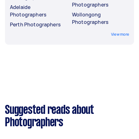
Photographers
Adelaide
Photographers
Wollongong
Photographers
Perth Photographers
View more
Suggested reads about
Photographers