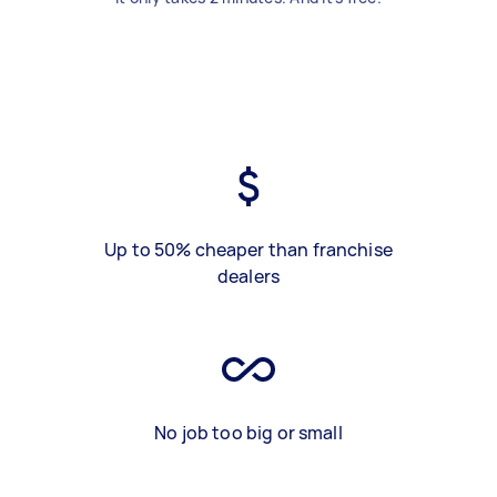
Up to 50% cheaper than franchise
dealers
No job too big or small