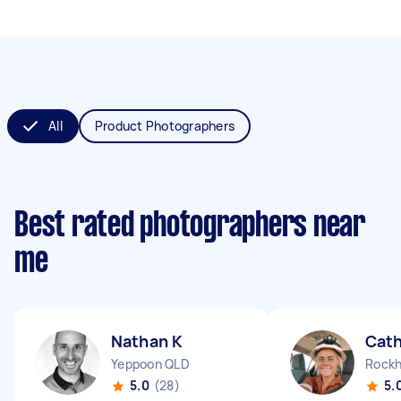
All
Product Photographers
Best rated photographers near
me
Nathan K
Cath
Yeppoon QLD
Rockh
5.0
(28)
5.