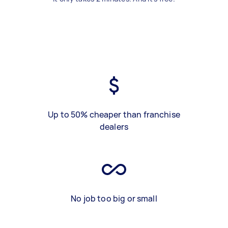
Up to 50% cheaper than franchise
dealers
No job too big or small