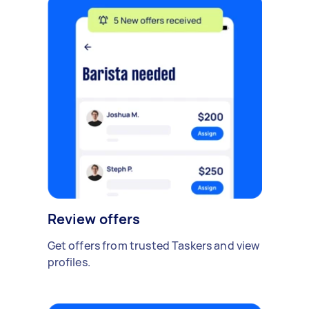
Review offers
Get offers from trusted Taskers and view
profiles.