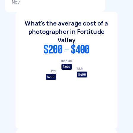
Nov
What's the average cost of a
photographer in Fortitude
Valley
$200 - $400
median
$300
high
low
$400
$200