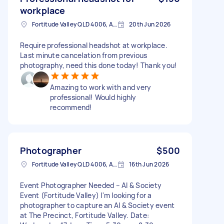
workplace
Fortitude Valley QLD 4006, Australia
20th Jun 2026
Require professional headshot at workplace.
Last minute cancelation from previous
photography, need this done today! Thank you!
Amazing to work with and very
professional! Would highly
recommend!
Photographer
$500
Fortitude Valley QLD 4006, Australia
16th Jun 2026
Event Photographer Needed – AI & Society
Event (Fortitude Valley) I'm looking for a
photographer to capture an AI & Society event
at The Precinct, Fortitude Valley. Date: