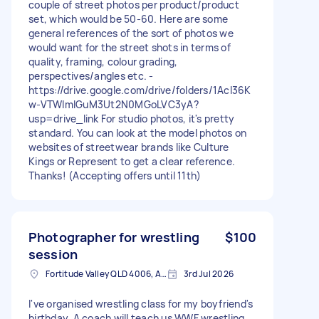
couple of street photos per product/product
set, which would be 50-60. Here are some
general references of the sort of photos we
would want for the street shots in terms of
quality, framing, colour grading,
perspectives/angles etc. -
https://drive.google.com/drive/folders/1Acl36K
w-VTWlmIGuM3Ut2N0MGoLVC3yA?
usp=drive_link For studio photos, it's pretty
standard. You can look at the model photos on
websites of streetwear brands like Culture
Kings or Represent to get a clear reference.
Thanks! (Accepting offers until 11th)
Photographer for wrestling
$100
session
Fortitude Valley QLD 4006, Australia
3rd Jul 2026
I've organised wrestling class for my boyfriend's
birthday. A coach will teach us WWF wrestling