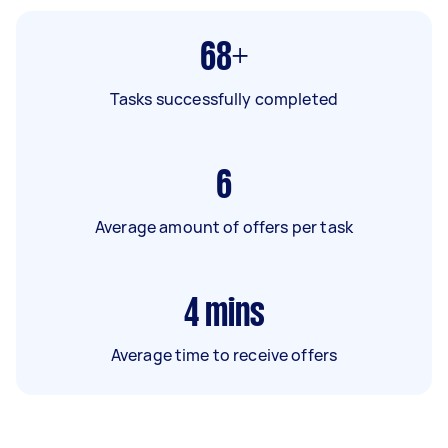
68+
Tasks successfully completed
6
Average amount of offers per task
4
mins
Average time to receive offers