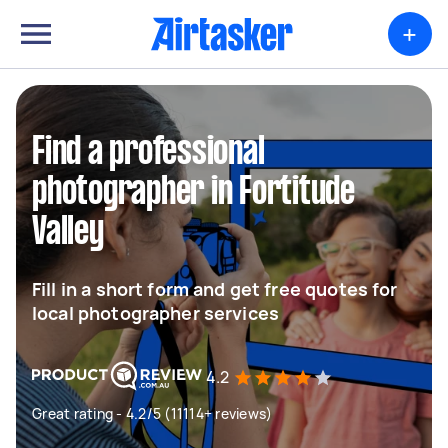
+
Find a professional
photographer in Fortitude
Valley
Fill in a short form and get free quotes for
local photographer services
4.2
Great rating - 4.2/5 (11114+ reviews)