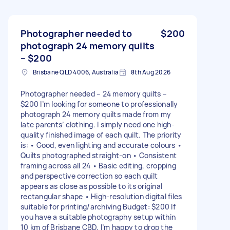
Photographer needed to
$200
photograph 24 memory quilts
– $200
Brisbane QLD 4006, Australia
8th Aug 2026
Photographer needed – 24 memory quilts –
$200 I’m looking for someone to professionally
photograph 24 memory quilts made from my
late parents’ clothing. I simply need one high-
quality finished image of each quilt. The priority
is: • Good, even lighting and accurate colours •
Quilts photographed straight-on • Consistent
framing across all 24 • Basic editing, cropping
and perspective correction so each quilt
appears as close as possible to its original
rectangular shape • High-resolution digital files
suitable for printing/archiving Budget: $200 If
you have a suitable photography setup within
10 km of Brisbane CBD, I’m happy to drop the