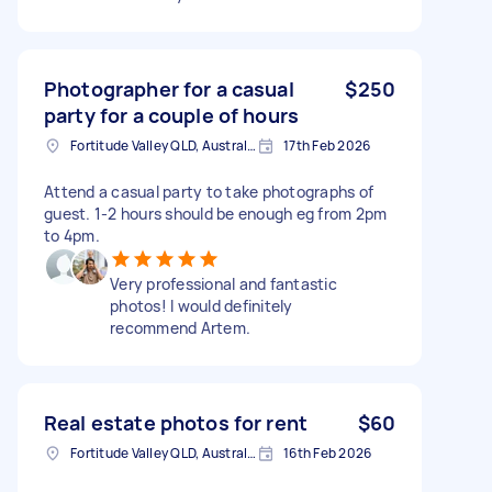
Photographer for a casual
$250
party for a couple of hours
Fortitude Valley QLD, Australia
17th Feb 2026
Attend a casual party to take photographs of
guest. 1-2 hours should be enough eg from 2pm
to 4pm.
Very professional and fantastic
photos! I would definitely
recommend Artem.
Real estate photos for rent
$60
Fortitude Valley QLD, Australia
16th Feb 2026