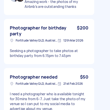
Amazing work - the photos of my
Airbnb’s are outstanding thanks
Photographer for birthday
$200
party
Fortitude Valley QLD, Australia
12th Mar 2026
Seeking a photographer to take photos at
birthday party from 6.15pm to 7.45pm
Photographer needed
$50
Fortitude Valley QLD, Australia
21st Feb 2026
I need a photographer who is available tonight
for 30mins from 6-7. Just take the photo of my
venue so I can put to my social media to
advertise about my venue.