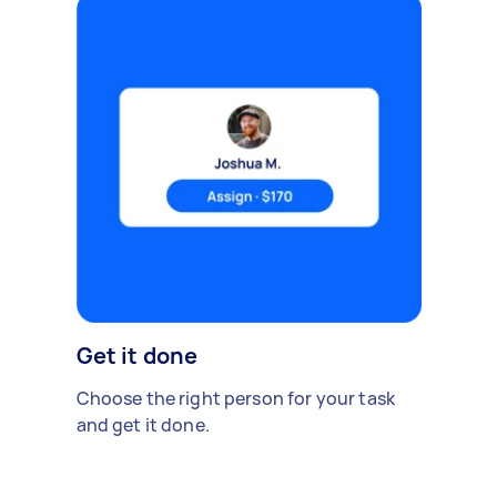
Get it done
Choose the right person for your task
and get it done.