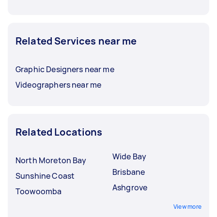
Related Services near me
Graphic Designers near me
Videographers near me
Related Locations
Wide Bay
North Moreton Bay
Brisbane
Sunshine Coast
Ashgrove
Toowoomba
View more