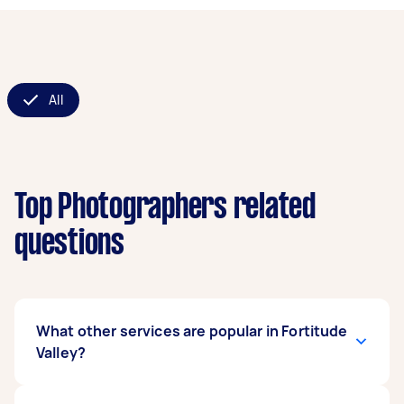
All
Top Photographers related
questions
What other services are popular in Fortitude
Valley?
If you're looking for related services in Fortitude