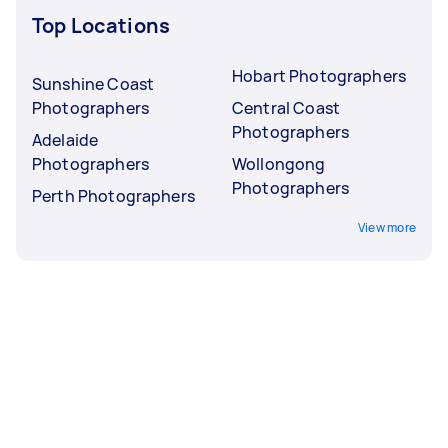
Top Locations
Hobart Photographers
Sunshine Coast
Photographers
Central Coast
Photographers
Adelaide
Photographers
Wollongong
Photographers
Perth Photographers
View more