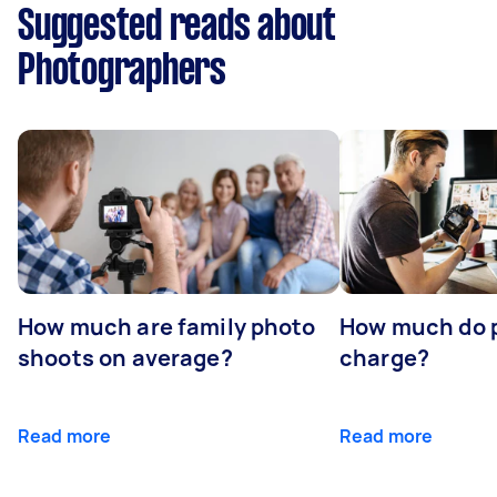
Suggested reads about
Photographers
How much are family photo
How much do 
shoots on average?
charge?
Read more
Read more