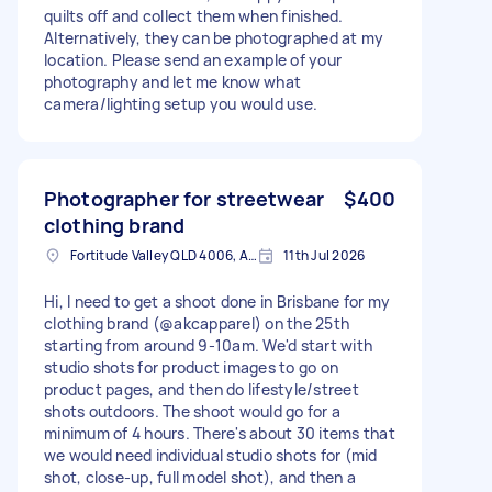
quilts off and collect them when finished.
Alternatively, they can be photographed at my
location. Please send an example of your
photography and let me know what
camera/lighting setup you would use.
Photographer for streetwear
$400
clothing brand
Fortitude Valley QLD 4006, Australia
11th Jul 2026
Hi, I need to get a shoot done in Brisbane for my
clothing brand (@akcapparel) on the 25th
starting from around 9-10am. We'd start with
studio shots for product images to go on
product pages, and then do lifestyle/street
shots outdoors. The shoot would go for a
minimum of 4 hours. There's about 30 items that
we would need individual studio shots for (mid
shot, close-up, full model shot), and then a