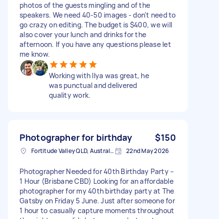
photos of the guests mingling and of the
speakers. We need 40-50 images - don't need to
go crazy on editing. The budget is $400, we will
also cover your lunch and drinks for the
afternoon. If you have any questions please let
me know.
Working with Ilya was great, he
was punctual and delivered
quality work.
Photographer for birthday
$150
Fortitude Valley QLD, Australia
22nd May 2026
Photographer Needed for 40th Birthday Party –
1 Hour (Brisbane CBD) Looking for an affordable
photographer for my 40th birthday party at The
Gatsby on Friday 5 June. Just after someone for
1 hour to casually capture moments throughout