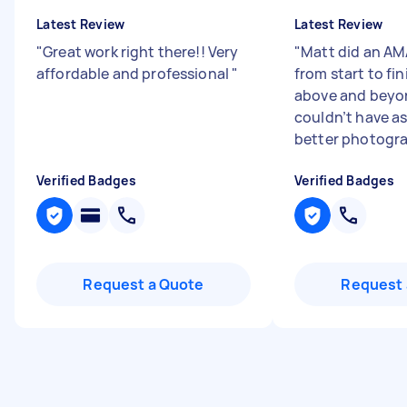
Latest Review
Latest Review
"
Great work right there!! Very
"
Matt did an AM
affordable and professional
"
from start to fi
above and beyo
couldn’t have as
better photogra
Verified Badges
Verified Badges
Request a Quote
Request 