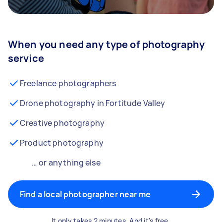
When you need any type of photography
service
Freelance photographers
Drone photography in Fortitude Valley
Creative photography
Product photography
… or anything else
Find a local photographer near me
It only takes 2 minutes. And it's free.