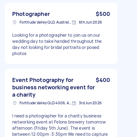
Photographer
$500
Fortitude Valley QLD, Australia
6th Jun 2026
Looking for a photographer to join us on our
wedding day to take handed throughout the
day not looking for bridal portraits or posed
photos
Event Photography for
$400
business networking event for
a charity
Fortitude Valley QLD 4006, Australia
3rd Jun 2026
I need a photographer for a charity business
networking event at Felons brewery tomorrow
afternoon (Friday 5th June). The event is
between 12:00pm -3:30pm We need to capture