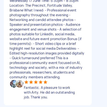
Wednesday 17 June Time: 5:30pm – 8:30pm
Location: The Precinct, Fortitude Valley,
Brisbane What I need: - Professional event
photography throughout the evening -
Networking and candid attendee photos -
Speaker and presentation photos - Audience
engagement and venue shots - A selection of
photos suitable for LinkedIn, social media,
website and future event promotion Bonus (if
time permits): - Short video clips or a brief
highlight reel for social media Deliverables: -
Edited high-resolution images provided digitally
- Quick turnaround preferred This is a
professional community event focused on AI,
technology and society, with a mix of industry
professionals, researchers, students and
community members attending.
Fantastic. A pleasure to work
with Arty. He did an outstanding
job. Thank you.