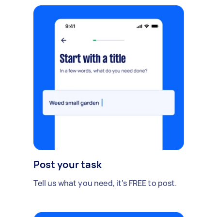
Post your task
Tell us what you need, it's FREE to post.