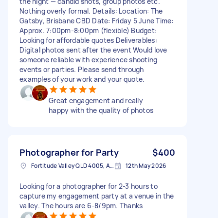
the night — candid shots, group photos etc.
Nothing overly formal. Details: Location: The
Gatsby, Brisbane CBD Date: Friday 5 June Time:
Approx. 7:00pm-8:00pm (flexible) Budget:
Looking for affordable quotes Deliverables:
Digital photos sent after the event Would love
someone reliable with experience shooting
events or parties. Please send through
examples of your work and your quote.
Great engagement and really
happy with the quality of photos
Photographer for Party
$400
Fortitude Valley QLD 4005, Australia
12th May 2026
Looking for a photographer for 2-3 hours to
capture my engagement party at a venue in the
valley. The hours are 6-8/9pm. Thanks