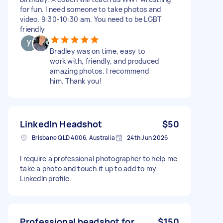
for fun. I need someone to take photos and
video. 9:30-10:30 am. You need to be LGBT
friendly
Bradley was on time, easy to
work with, friendly, and produced
amazing photos. I recommend
him. Thank you!
LinkedIn Headshot
$50
Brisbane QLD 4006, Australia
24th Jun 2026
I require a professional photographer to help me
take a photo and touch it up to add to my
LinkedIn profile.
Professional headshot for
$150