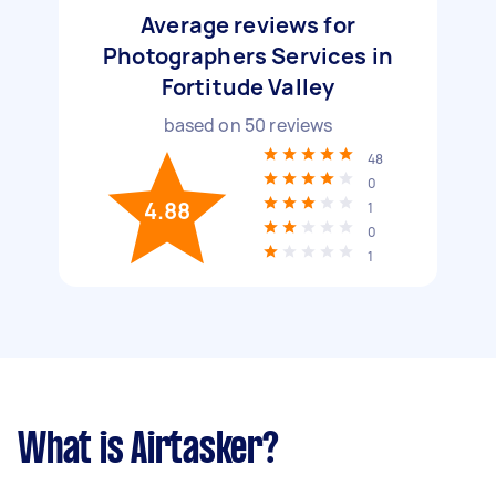
Average reviews for
Photographers Services in
Fortitude Valley
based on
50
reviews
48
0
4.88
1
0
1
What is Airtasker?