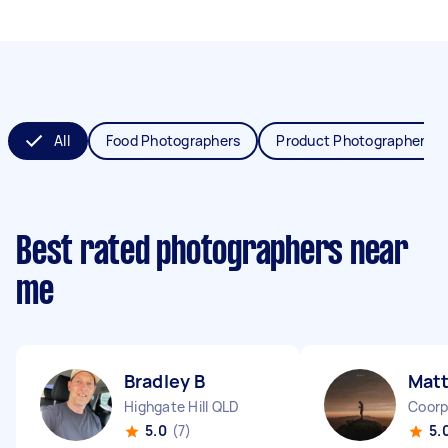
All
Food Photographers
Product Photographers
Best rated photographers near
me
Bradley B
Mat
Highgate Hill QLD
Coorp
5.0
(7)
5.