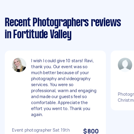
Recent Photographers reviews
in Fortitude Valley
I wish I could give 10 stars! Ravi,
thank you. Our event was so
much better because of your
photography and videography
services. You were so
professional, warm and engaging
Photogr
and made our guests feel so
Christm
comfortable. Appreciate the
effort you went to. Thank you
again.
Event photographer Sat 19th
$800