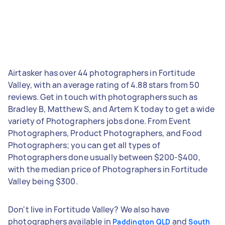
Airtasker has over 44 photographers in Fortitude
Valley, with an average rating of 4.88 stars from 50
reviews. Get in touch with photographers such as
Bradley B, Matthew S, and Artem K today to get a wide
variety of Photographers jobs done. From Event
Photographers, Product Photographers, and Food
Photographers; you can get all types of
Photographers done usually between $200-$400,
with the median price of Photographers in Fortitude
Valley being $300.
Don't live in Fortitude Valley? We also have
photographers available in
and
Paddington QLD
South