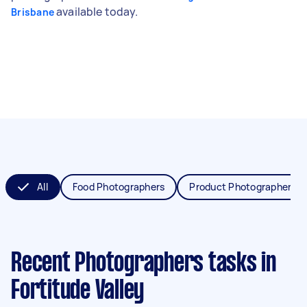
available today.
Brisbane
All
Food Photographers
Product Photographers
Recent Photographers tasks
in
Fortitude Valley