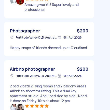
Amazing work!!! Super lovely and
professional
Photographer
$200
Fortitude Valley QLD, Australia
9th Apr 2026
Happy snaps of friends dressed up at Cloudland
Airbnb photographer
$200
Fortitude Valley QLD, Australia
4th Apr 2026
2 bed 2 bath 2 living rooms and 2 balcony areas
Airbnb to shoot for listing. This a dual key
apartment studio. And 1 bed side by side . Need
it done on Friday 10th at about 12 pm