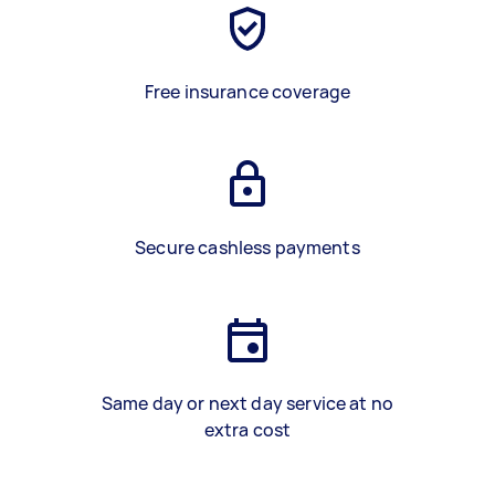
Free insurance coverage
Secure cashless payments
Same day or next day service at no
extra cost