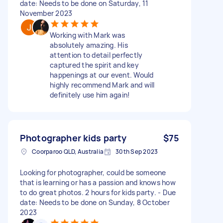
date: Needs to be done on Saturday, 11
November 2023
Working with Mark was
absolutely amazing. His
attention to detail perfectly
captured the spirit and key
happenings at our event. Would
highly recommend Mark and will
definitely use him again!
Photographer kids party
$75
Coorparoo QLD, Australia
30th Sep 2023
Looking for photographer, could be someone
that is learning or has a passion and knows how
to do great photos. 2 hours for kids party. - Due
date: Needs to be done on Sunday, 8 October
2023