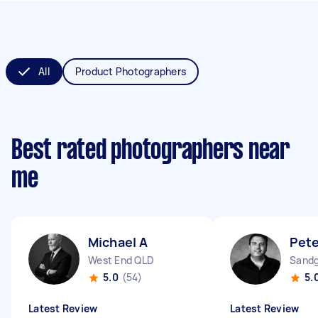
All
Product Photographers
Best rated photographers near
me
Michael A
Pete
West End QLD
Sandg
5.0
(54)
5.
Latest Review
Latest Review