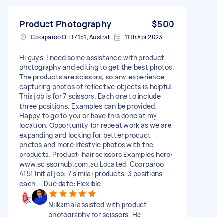
Product Photography
$500
Coorparoo QLD 4151, Australia
11th Apr 2023
Hi guys, I need some assistance with product
photography and editing to get the best photos.
The products are scissors, so any experience
capturing photos of reflective objects is helpful.
This job is for 7 scissors. Each one to include
three positions. Examples can be provided.
Happy to go to you or have this done at my
location. Opportunity for repeat work as we are
expanding and looking for better product
photos and more lifestyle photos with the
products. Product: hair scissors Examples here:
www.scissorhub.com.au Located: Coorparoo
4151 Initial job: 7 similar products. 3 positions
each. - Due date: Flexible
Nilkamal assisted with product
photography for scissors. He