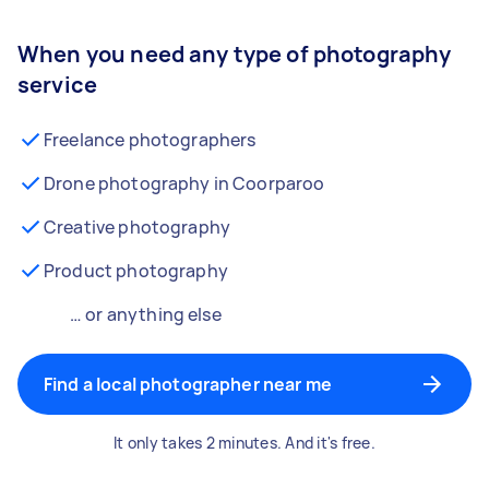
When you need any type of photography
service
Freelance photographers
Drone photography in Coorparoo
Creative photography
Product photography
… or anything else
Find a local photographer near me
It only takes 2 minutes. And it's free.