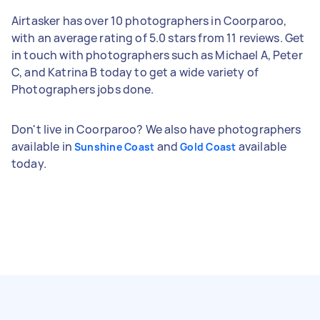
Airtasker has over 10 photographers in Coorparoo,
with an average rating of 5.0 stars from 11 reviews. Get
in touch with photographers such as Michael A, Peter
C, and Katrina B today to get a wide variety of
Photographers jobs done.
Don't live in Coorparoo? We also have photographers
available in
and
available
Sunshine Coast
Gold Coast
today.