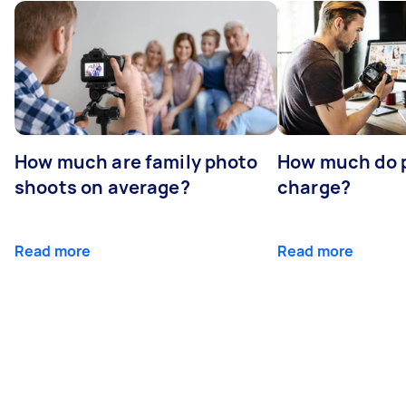
How much are family photo
How much do 
shoots on average?
charge?
Read more
Read more