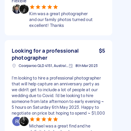
Flexible
Kim was a great photographer
and our family photos turned out
excellent! Thanks
Looking for a professional
$5
photographer
Coorparoo QLD 4151, Australia
8th Mar 2023
I’m looking to hire a professional photographer
that will help capture an anniversary party as
we didn’t get to include a lot of people at our
wedding due to Covid. I’d be looking to hire
someone from late afternoon to early evening ~
5 hours on Saturday 6th May 2023. Happy to
negotiate on price but hoping to spend ~ $1,000
Michael was a great find and he