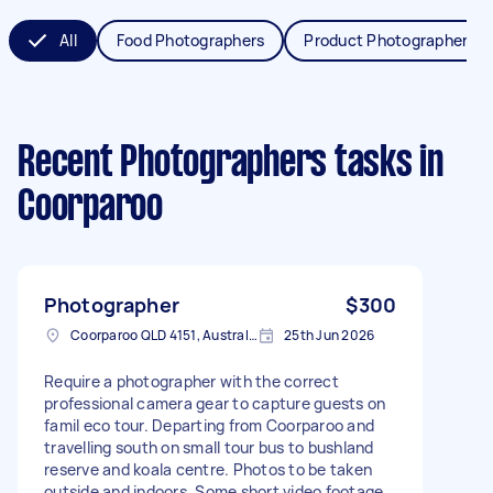
All
Food Photographers
Product Photographers
Recent Photographers tasks
in
Coorparoo
Photographer
$300
Coorparoo QLD 4151, Australia
25th Jun 2026
Require a photographer with the correct
professional camera gear to capture guests on
famil eco tour. Departing from Coorparoo and
travelling south on small tour bus to bushland
reserve and koala centre. Photos to be taken
outside and indoors. Some short video footage