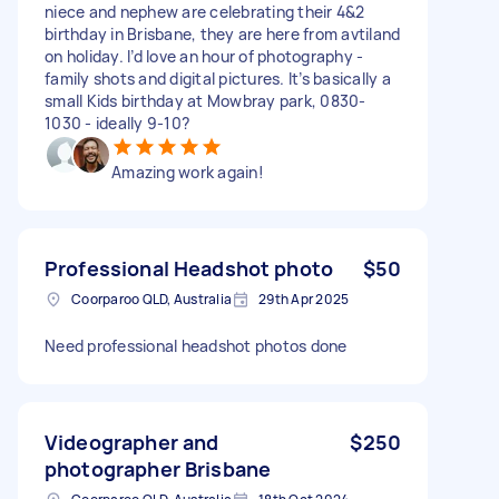
niece and nephew are celebrating their 4&2
birthday in Brisbane, they are here from avtiland
on holiday. I’d love an hour of photography -
family shots and digital pictures. It’s basically a
small Kids birthday at Mowbray park, 0830-
1030 - ideally 9-10?
Amazing work again!
Professional Headshot photo
$50
Coorparoo QLD, Australia
29th Apr 2025
Need professional headshot photos done
Videographer and
$250
photographer Brisbane