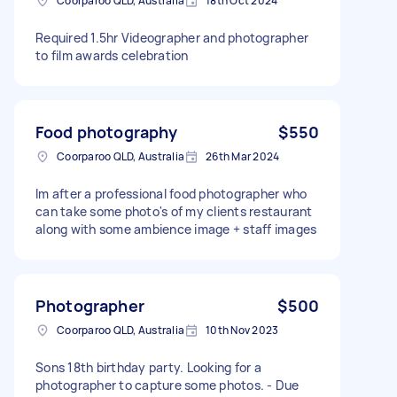
Coorparoo QLD, Australia
18th Oct 2024
Required 1.5hr Videographer and photographer
to film awards celebration
Food photography
$550
Coorparoo QLD, Australia
26th Mar 2024
Im after a professional food photographer who
can take some photo's of my clients restaurant
along with some ambience image + staff images
Photographer
$500
Coorparoo QLD, Australia
10th Nov 2023
Sons 18th birthday party. Looking for a
photographer to capture some photos. - Due