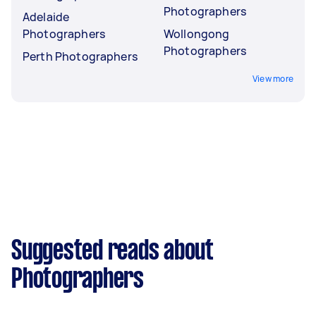
Photographers
Adelaide
Photographers
Wollongong
Photographers
Perth Photographers
View more
Suggested reads about
Photographers