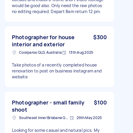
would be good also. Only need the raw photos
no editing required. Depart 8am return 12 pm.
Photographer for house
$300
interior and exterior
Coorparoo QLD, Australia
13th Aug 2025
Take photos of a recently completed house
renovation to post on business instagram and
website
Photographer - small family
$100
shoot
Southeast Inner Brisbane QLD, Australia
29th May 2025
Looking for some casual and natural pics. My