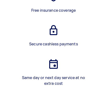
Free insurance coverage
Secure cashless payments
Same day or next day service at no
extra cost