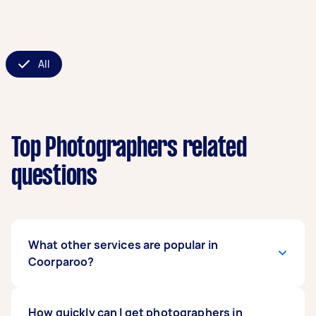
All
Top Photographers related
questions
What other services are popular in
Coorparoo?
If you're looking for related services in
How quickly can I get photographers in