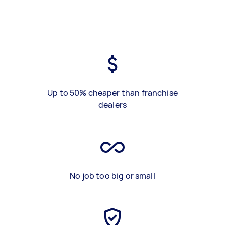
Up to 50% cheaper than franchise
dealers
No job too big or small