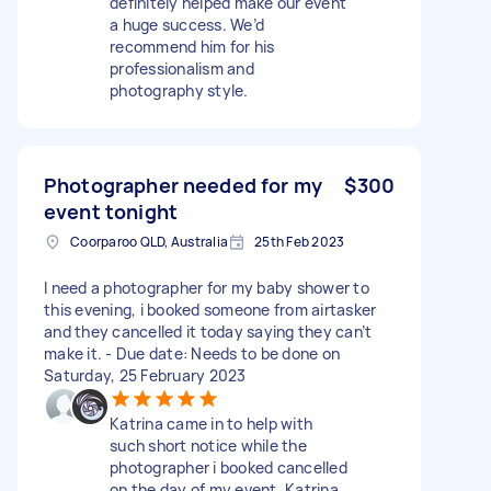
definitely helped make our event
a huge success. We’d
recommend him for his
professionalism and
photography style.
Photographer needed for my
$300
event tonight
Coorparoo QLD, Australia
25th Feb 2023
I need a photographer for my baby shower to
this evening, i booked someone from airtasker
and they cancelled it today saying they can’t
make it. - Due date: Needs to be done on
Saturday, 25 February 2023
Katrina came in to help with
such short notice while the
photographer i booked cancelled
on the day of my event. Katrina