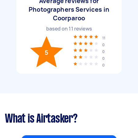
Average reviews for
Photographers Services in
Coorparoo
based on
11
reviews
11
0
5
0
0
0
What is Airtasker?