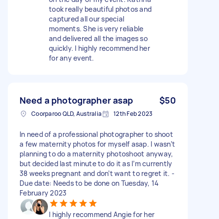
took really beautiful photos and
captured all our special
moments. She is very reliable
and delivered all the images so
quickly. I highly recommend her
for any event.
Need a photographer asap
$50
Coorparoo QLD, Australia
12th Feb 2023
In need of a professional photographer to shoot
a few maternity photos for myself asap. I wasn’t
planning to do a maternity photoshoot anyway,
but decided last minute to do it as I’m currently
38 weeks pregnant and don’t want to regret it. -
Due date: Needs to be done on Tuesday, 14
February 2023
I highly recommend Angie for her