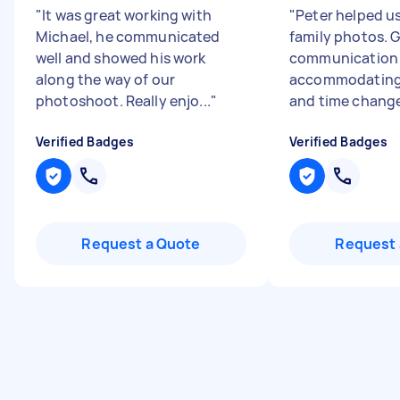
"
It was great working with
"
Peter helped u
Michael, he communicated
family photos. 
well and showed his work
communication
along the way of our
accommodating
photoshoot. Really enjo...
"
and time change
Verified Badges
Verified Badges
Request a Quote
Request 