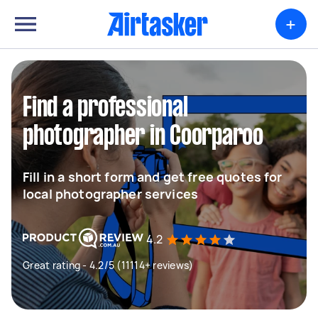
+
Find a professional
photographer in Coorparoo
Fill in a short form and get free quotes for
local photographer services
4.2
Great rating - 4.2/5 (11114+ reviews)