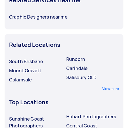
Related Services near me
Graphic Designers near me
Related Locations
Runcorn
South Brisbane
Carindale
Mount Gravatt
Salisbury QLD
Calamvale
View more
Top Locations
Hobart Photographers
Sunshine Coast
Photographers
Central Coast