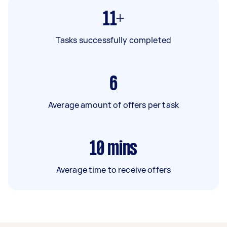
11+
Tasks successfully completed
6
Average amount of offers per task
10
mins
Average time to receive offers