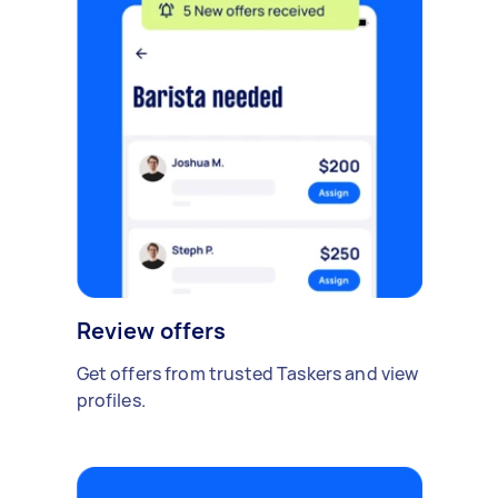
Review offers
Get offers from trusted Taskers and view
profiles.