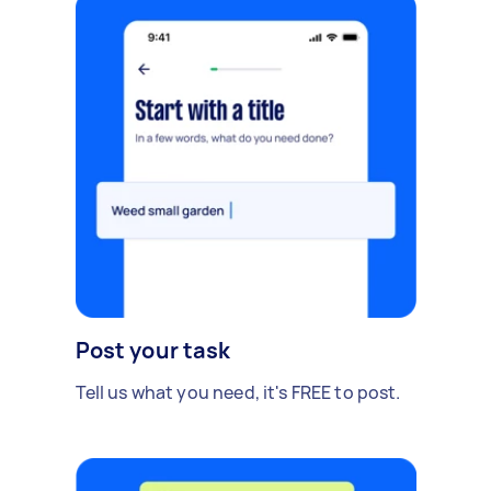
Post your task
Tell us what you need, it's FREE to post.