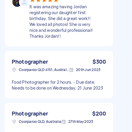
It was amazing having Jordan
registering our daughter first
birthday. She did a great work!!
We loved all photos! She is very
nice and wonderful professional!
Thanks Jordan!!
Photographer
$300
Coorparoo QLD 4151, Australia
20th Jun 2023
Food Photographer for 2 hours. - Due date:
Needs to be done on Wednesday, 21 June 2023
Photographer
$200
Coorparoo QLD, Australia
27th May 2023