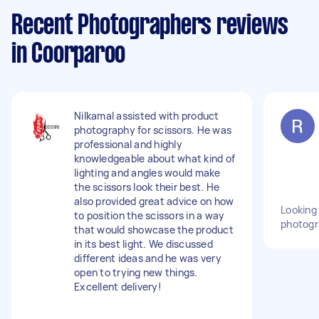
Recent Photographers reviews
in Coorparoo
Nilkamal assisted with product
photography for scissors. He was
professional and highly
knowledgeable about what kind of
lighting and angles would make
the scissors look their best. He
also provided great advice on how
Looking 
to position the scissors in a way
photogr
that would showcase the product
in its best light. We discussed
different ideas and he was very
open to trying new things.
Excellent delivery!