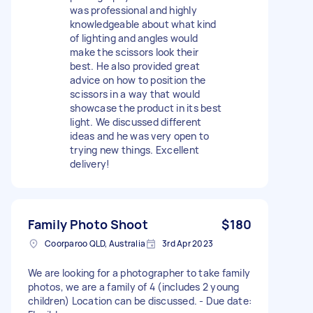
was professional and highly
knowledgeable about what kind
of lighting and angles would
make the scissors look their
best. He also provided great
advice on how to position the
scissors in a way that would
showcase the product in its best
light. We discussed different
ideas and he was very open to
trying new things. Excellent
delivery!
Family Photo Shoot
$180
Coorparoo QLD, Australia
3rd Apr 2023
We are looking for a photographer to take family
photos, we are a family of 4 (includes 2 young
children) Location can be discussed. - Due date: