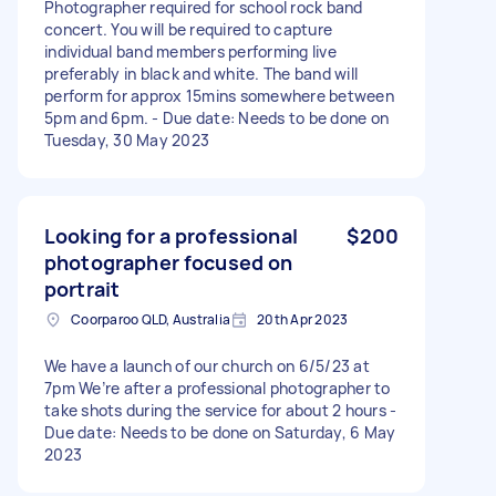
Photographer required for school rock band
concert. You will be required to capture
individual band members performing live
preferably in black and white. The band will
perform for approx 15mins somewhere between
5pm and 6pm. - Due date: Needs to be done on
Tuesday, 30 May 2023
Looking for a professional
$200
photographer focused on
portrait
Coorparoo QLD, Australia
20th Apr 2023
We have a launch of our church on 6/5/23 at
7pm We’re after a professional photographer to
take shots during the service for about 2 hours -
Due date: Needs to be done on Saturday, 6 May
2023