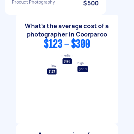
Product Photography
$500
What's the average cost of a
photographer in Coorparoo
$123 - $300
median
$195
high
low
$300
$123