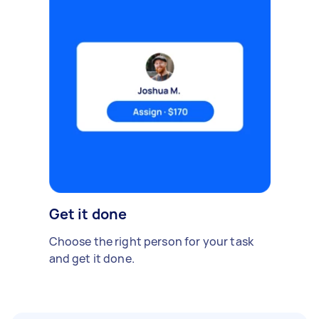
Get it done
Choose the right person for your task
and get it done.