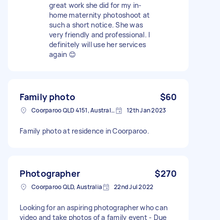
great work she did for my in-
home maternity photoshoot at
such a short notice. She was
very friendly and professional. I
definitely will use her services
again 😊
Family photo
$60
Coorparoo QLD 4151, Australia
12th Jan 2023
Family photo at residence in Coorparoo.
Photographer
$270
Coorparoo QLD, Australia
22nd Jul 2022
Looking for an aspiring photographer who can
video and take photos of a family event - Due