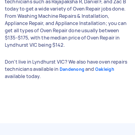
technicians such as Rajapaksha R, Daniel F, and Zac B
today to get a wide variety of Oven Repair jobs done.
From Washing Machine Repairs & Installation,
Appliance Repair, and Appliance Installation; you can
get all types of Oven Repair done usually between
$135-$175, with the median price of Oven Repair in
Lyndhurst VIC being $142.
Don't live in Lyndhurst VIC? We also have oven repairs
technicians available in
and
Dandenong
Oakleigh
available today.