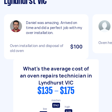
Lyndhurst VIC
Daniel was amazing. Arrived on
time and did a perfect job with my
over installation.
Oven hea
Oven installation and disposal of
$100
old oven
What's the average cost of
an oven repairs technician in
Lyndhurst VIC
$135 - $175
median
$142
high
low
$175