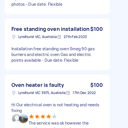
photos - Due date: Flexible
Free standing oven installation
$100
Lyndhurst VIC, Australia
27th Feb 2023
Installation free standing oven Smeg 90 gas
burners and electric oven Gas and electric
points available - Due date: Flexible
Oven heater is faulty
$100
Lyndhurst VIC 3975, Australia
17th Dec 2022
Hi Our electrical oven is not heating and needs
fixing
The service was ok however the