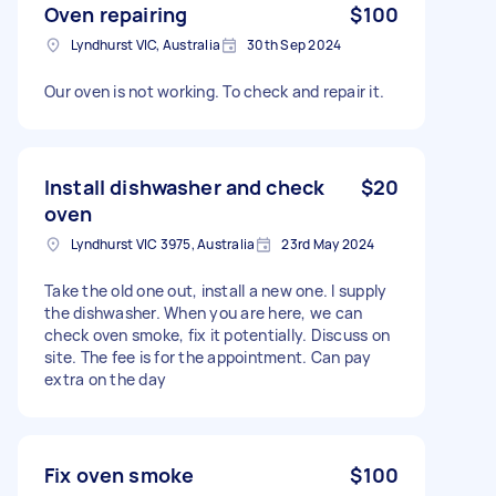
Oven repairing
$100
Lyndhurst VIC, Australia
30th Sep 2024
Our oven is not working. To check and repair it.
Install dishwasher and check
$20
oven
Lyndhurst VIC 3975, Australia
23rd May 2024
Take the old one out, install a new one. I supply
the dishwasher. When you are here, we can
check oven smoke, fix it potentially. Discuss on
site. The fee is for the appointment. Can pay
extra on the day
Fix oven smoke
$100