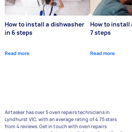
How to install a dishwasher
How to install
in 6 steps
7 steps
Read more
Read more
Airtasker has over 5 oven repairs technicians in
Lyndhurst VIC, with an average rating of 4.75 stars
from 4 reviews. Get in touch with oven repairs