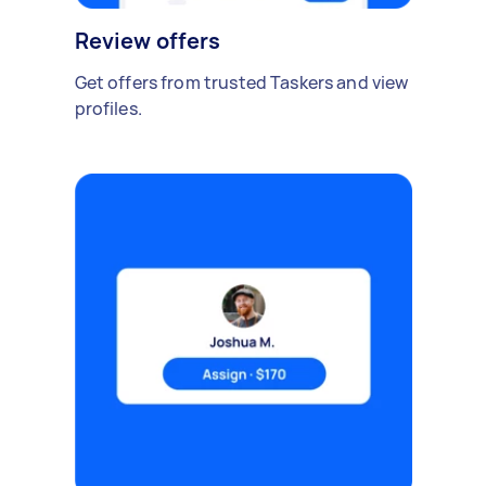
Review offers
Get offers from trusted Taskers and view
profiles.