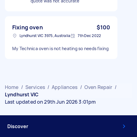
quote was not accurate
Fixing oven
$100
Lyndhurst VIC 3975, Australia
7th Dec 2022
My Technica oven is not heating so needs fixing
Home
/
Services
/
Appliances
/
Oven Repair
/
Lyndhurst VIC
Last updated on 29th Jun 2026 3:01pm
Discover