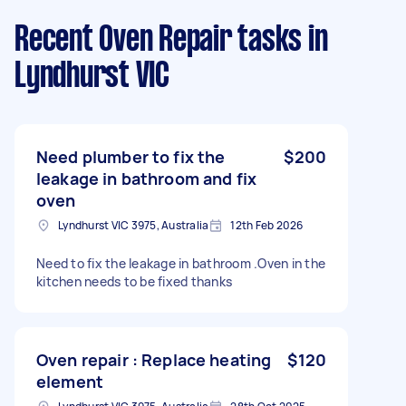
Recent Oven Repair tasks
in
Lyndhurst VIC
Need plumber to fix the
$200
leakage in bathroom and fix
oven
Lyndhurst VIC 3975, Australia
12th Feb 2026
Need to fix the leakage in bathroom .Oven in the
kitchen needs to be fixed thanks
Oven repair : Replace heating
$120
element