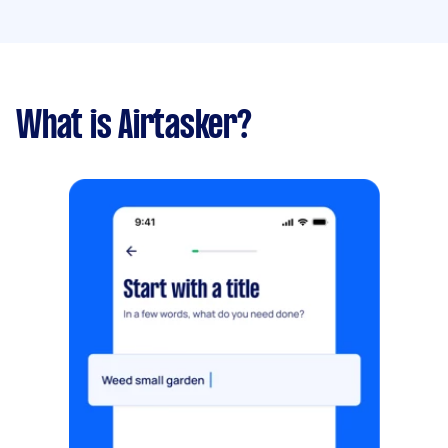
What is Airtasker?