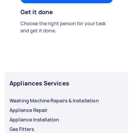
Get it done
Choose the right person for your task
and get it done.
Appliances Services
Washing Machine Repairs & Installation
Appliance Repair
Appliance Installation
Gas Fitters