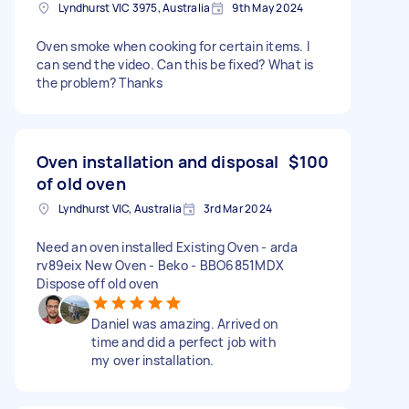
Lyndhurst VIC 3975, Australia
9th May 2024
Oven smoke when cooking for certain items. I
can send the video. Can this be fixed? What is
the problem? Thanks
Oven installation and disposal
$100
of old oven
Lyndhurst VIC, Australia
3rd Mar 2024
Need an oven installed Existing Oven - arda
rv89eix New Oven - Beko - BBO6851MDX
Dispose off old oven
Daniel was amazing. Arrived on
time and did a perfect job with
my over installation.