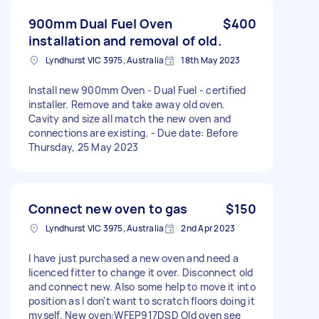
900mm Dual Fuel Oven
$400
installation and removal of old.
Lyndhurst VIC 3975, Australia
18th May 2023
Install new 900mm Oven - Dual Fuel - certified
installer. Remove and take away old oven.
Cavity and size all match the new oven and
connections are existing. - Due date: Before
Thursday, 25 May 2023
Connect new oven to gas
$150
Lyndhurst VIC 3975, Australia
2nd Apr 2023
I have just purchased a new oven and need a
licenced fitter to change it over. Disconnect old
and connect new. Also some help to move it into
position as I don't want to scratch floors doing it
myself. New oven:WFEP917DSD Old oven see