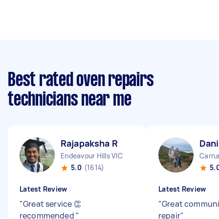
Best rated oven repairs
technicians near me
Rajapaksha R
Dani
Endeavour Hills VIC
Carru
5.0
(1614)
5.
Latest Review
Latest Review
"
Great service 👏
"
Great communi
recommended
"
repair
"