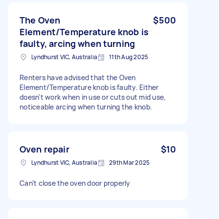
The Oven
$500
Element/Temperature knob is
faulty, arcing when turning
Lyndhurst VIC, Australia
11th Aug 2025
Renters have advised that the Oven
Element/Temperature knob is faulty. Either
doesn't work when in use or cuts out mid use,
noticeable arcing when turning the knob.
Oven repair
$10
Lyndhurst VIC, Australia
29th Mar 2025
Can’t close the oven door properly