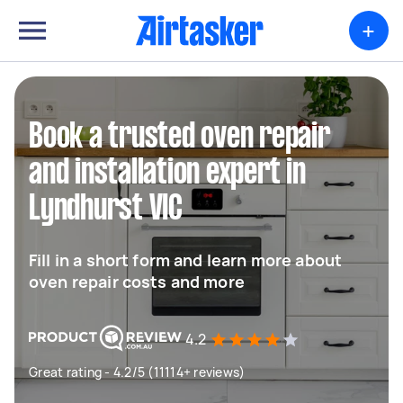
+
Book a trusted oven repair
and installation expert in
Lyndhurst VIC
Fill in a short form and learn more about
oven repair costs and more
4.2
Great rating - 4.2/5 (11114+ reviews)