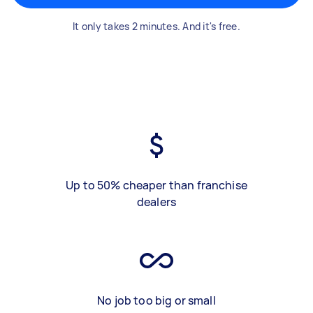
It only takes 2 minutes. And it's free.
Up to 50% cheaper than franchise
dealers
No job too big or small