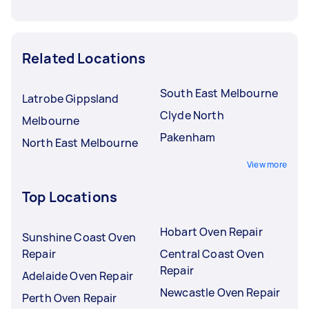
Related Locations
South East Melbourne
Latrobe Gippsland
Clyde North
Melbourne
Pakenham
North East Melbourne
View more
Top Locations
Hobart Oven Repair
Sunshine Coast Oven
Repair
Central Coast Oven
Repair
Adelaide Oven Repair
Newcastle Oven Repair
Perth Oven Repair