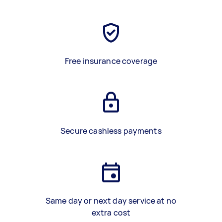
Free insurance coverage
Secure cashless payments
Same day or next day service at no
extra cost