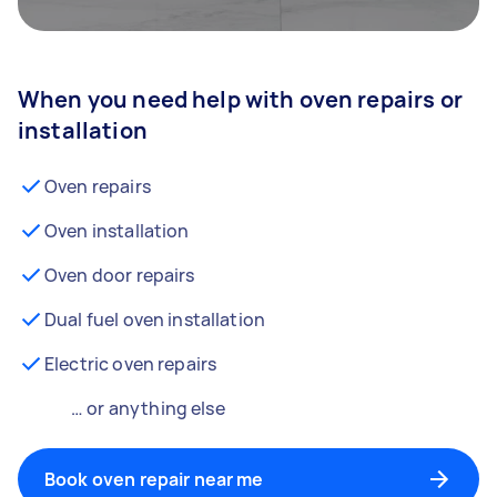
When you need help with oven repairs or
installation
Oven repairs
Oven installation
Oven door repairs
Dual fuel oven installation
Electric oven repairs
… or anything else
Book oven repair near me