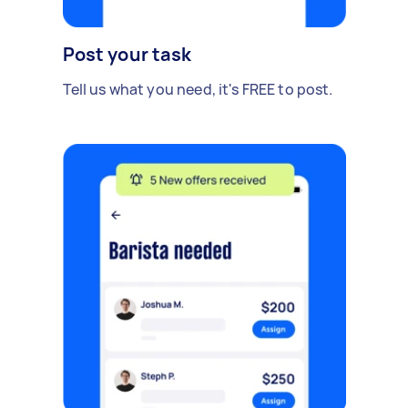
Post your task
Tell us what you need, it's FREE to post.