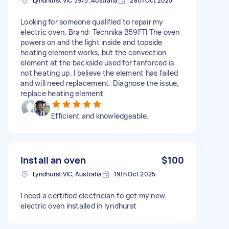
Lyndhurst VIC 3975, Australia
28th Oct 2025
Looking for someone qualified to repair my
electric oven. Brand: Technika B59FTI The oven
powers on and the light inside and topside
heating element works, but the convection
element at the backside used for fanforced is
not heating up. I believe the element has failed
and will need replacement. Diagnose the issue,
replace heating element
Efficient and knowledgeable.
Install an oven
$100
Lyndhurst VIC, Australia
19th Oct 2025
I need a certified electrician to get my new
electric oven installed in lyndhurst