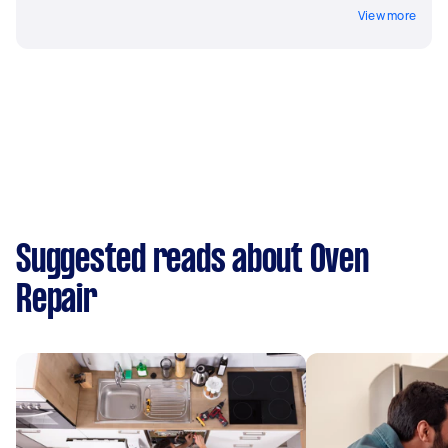
View more
Suggested reads about Oven
Repair