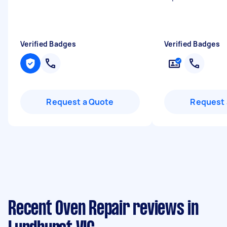
Verified Badges
Verified Badges
Request a Quote
Request 
Recent Oven Repair reviews in