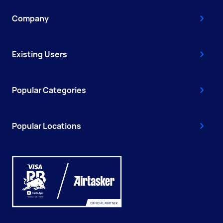
Company
Existing Users
Popular Categories
Popular Locations