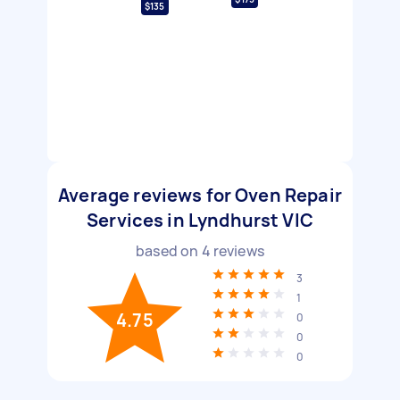
$135
Average reviews for Oven Repair
Services in Lyndhurst VIC
based on
4
reviews
3
1
4.75
0
0
0