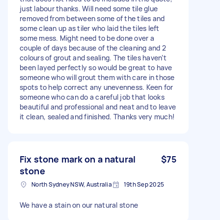
just labour thanks. Will need some tile glue
removed from between some of the tiles and
some clean up as tiler who laid the tiles left
some mess. Might need to be done over a
couple of days because of the cleaning and 2
colours of grout and sealing. The tiles haven’t
been layed perfectly so would be great to have
someone who will grout them with care in those
spots to help correct any unevenness. Keen for
someone who can do a careful job that looks
beautiful and professional and neat and to leave
it clean, sealed and finished. Thanks very much!
Fix stone mark on a natural
$75
stone
North Sydney NSW, Australia
19th Sep 2025
We have a stain on our natural stone