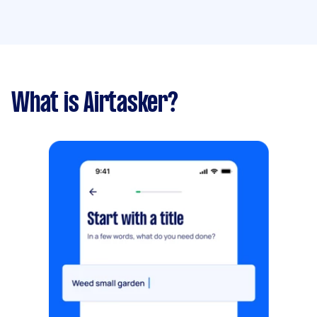
What is Airtasker?