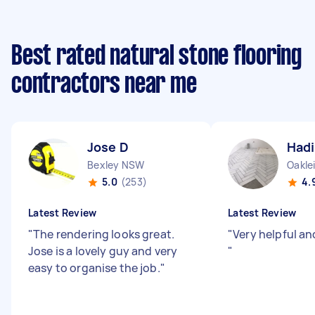
Best rated natural stone flooring
contractors near me
Jose D
Hadi
Bexley NSW
Oakle
5.0
(253)
4.
Latest Review
Latest Review
"
The rendering looks great.
"
Very helpful an
Jose is a lovely guy and very
"
easy to organise the job.
"