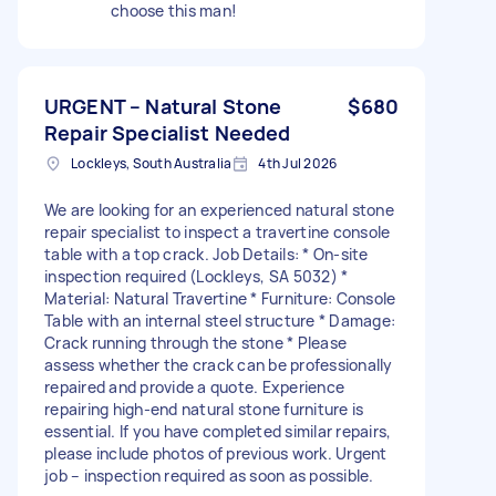
choose this man!
URGENT – Natural Stone
$680
Repair Specialist Needed
Lockleys, South Australia
4th Jul 2026
We are looking for an experienced natural stone
repair specialist to inspect a travertine console
table with a top crack. Job Details: * On-site
inspection required (Lockleys, SA 5032) *
Material: Natural Travertine * Furniture: Console
Table with an internal steel structure * Damage:
Crack running through the stone * Please
assess whether the crack can be professionally
repaired and provide a quote. Experience
repairing high-end natural stone furniture is
essential. If you have completed similar repairs,
please include photos of previous work. Urgent
job – inspection required as soon as possible.