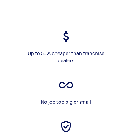
Up to 50% cheaper than franchise
dealers
No job too big or small