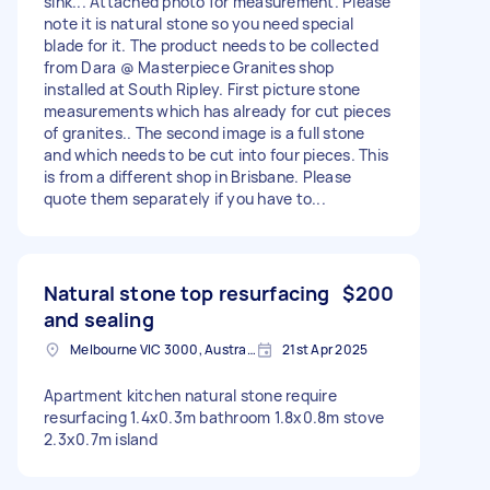
sink... Attached photo for measurement. Please
note it is natural stone so you need special
blade for it. The product needs to be collected
from Dara @ Masterpiece Granites shop
installed at South Ripley. First picture stone
measurements which has already for cut pieces
of granites.. The second image is a full stone
and which needs to be cut into four pieces. This
is from a different shop in Brisbane. Please
quote them separately if you have to...
Natural stone top resurfacing
$200
and sealing
Melbourne VIC 3000, Australia
21st Apr 2025
Apartment kitchen natural stone require
resurfacing 1.4x0.3m bathroom 1.8x0.8m stove
2.3x0.7m island