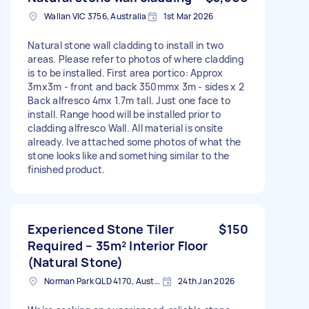
Wallan VIC 3756, Australia
1st Mar 2026
Natural stone wall cladding to install in two
areas. Please refer to photos of where cladding
is to be installed. First area portico: Approx
3mx3m - front and back 350mmx 3m - sides x 2
Back alfresco 4mx 1.7m tall. Just one face to
install. Range hood will be installed prior to
cladding alfresco Wall. All material is onsite
already. Ive attached some photos of what the
stone looks like and something similar to the
finished product.
Experienced Stone Tiler
$150
Required – 35m² Interior Floor
(Natural Stone)
Norman Park QLD 4170, Australia
24th Jan 2026