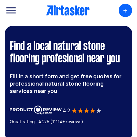
+
Find a local natural stone
flooring profesional near you
Fill in a short form and get free quotes for
professional natural stone flooring
services near you
4.2
Great rating - 4.2/5 (11114+ reviews)