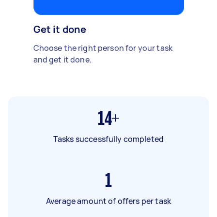
Get it done
Choose the right person for your task
and get it done.
14+
Tasks successfully completed
1
Average amount of offers per task