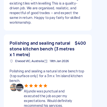
existing tiles with levelling This is a quality-
driven job. We are organised, realistic, and
respectful of good trades — and expect the
same in return. Happy to pay fairly for skilled
workmanship.
Polishing and sealing natural
$400
stone kitchen bench (3 metres
x 1 metre)
Elwood VIC, Australia
18th Jan 2026
Polishing and sealing a natural stone bench top
(top surface only) for a 3m x 1m island kitchen
bench.
Aljunde was punctual and
executed the job as per my
expectations. Would definitely
recommend his services.