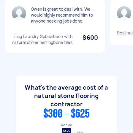
Owen is great to deal with. We
would highly recommend him to
anyone needing jobs done.
Seal nat
Tiling Laundry Splashbach with
$600
natural stone herringbone tiles
What's the average cost of a
natural stone flooring
contractor
$300 - $625
median
$475
high