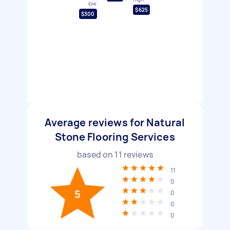
low
$625
$300
Average reviews for Natural
Stone Flooring Services
based on
11
reviews
11
0
5
0
0
0