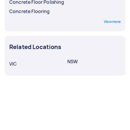
Concrete Floor Polishing
Concrete Flooring
View more
Related Locations
NSW
VIC