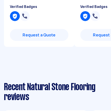
Verified Badges
Verified Badges
Request a Quote
Request 
Recent Natural Stone Flooring
reviews