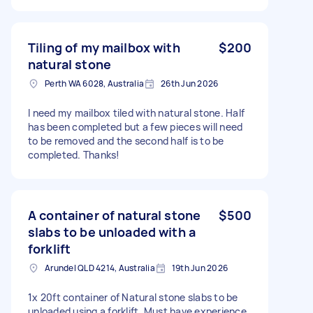
Tiling of my mailbox with
$200
natural stone
Perth WA 6028, Australia
26th Jun 2026
I need my mailbox tiled with natural stone. Half
has been completed but a few pieces will need
to be removed and the second half is to be
completed. Thanks!
A container of natural stone
$500
slabs to be unloaded with a
forklift
Arundel QLD 4214, Australia
19th Jun 2026
1x 20ft container of Natural stone slabs to be
unloaded using a forklift. Must have experience