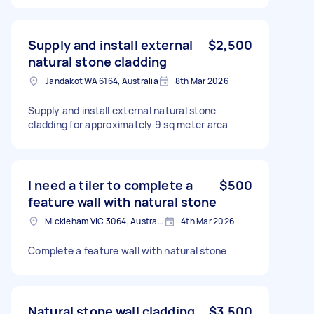
Supply and install external
$2,500
natural stone cladding
Jandakot WA 6164, Australia
8th Mar 2026
Supply and install external natural stone
cladding for approximately 9 sq meter area
I need a tiler to complete a
$500
feature wall with natural stone
Mickleham VIC 3064, Australia
4th Mar 2026
Complete a feature wall with natural stone
Natural stone wall cladding
$3,500