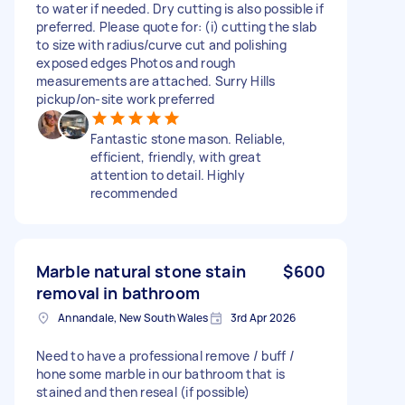
to water if needed. Dry cutting is also possible if
preferred. Please quote for: (i) cutting the slab
to size with radius/curve cut and polishing
exposed edges Photos and rough
measurements are attached. Surry Hills
pickup/on-site work preferred
Fantastic stone mason. Reliable,
efficient, friendly, with great
attention to detail. Highly
recommended
Marble natural stone stain
$600
removal in bathroom
Annandale, New South Wales
3rd Apr 2026
Need to have a professional remove / buff /
hone some marble in our bathroom that is
stained and then reseal (if possible)