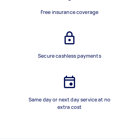
Free insurance coverage
Secure cashless payments
Same day or next day service at no
extra cost