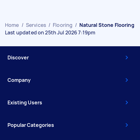
Home
/
Services
/
Flooring
/
Natural Stone Flooring
Last updated on 25th Jul 2026 7:19pm
Discover
Company
Existing Users
Popular Categories