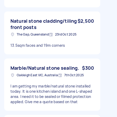
Natural stone cladding/tiling
$2,500
front posts
The Gap, Queensland
23rd Oct 2025
13.5sqm faces and 19m corners
Marble/Natural stone sealing.
$300
Oakleigh East VIC, Australia
7th Oct 2025
I am getting my marble/natural stone installed
today. It is one kitchen island and one L-shaped
area. I need it to be sealed or filmed protection
applied. Give me a quote based on that