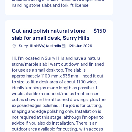
handling stone slabs and forklift license.
Cut and polish natural stone
$150
slab for small desk, Surry Hills
Surry Hills NSW, Australia
12th Jun 2026
Hi, I’m located in Surry Hills and have a natural
stone/marble slab I want cut down and finished
for use as a small desk top. The slab is
approximately 1100 mm x 535 mm. I need it cut
to size to fit a desk area of about 1100 wide,
ideally keeping as much length as possible. I
would also like a rounded/radius front corner
cut as shown in the attached drawings, plus the
exposed edges polished. The job is for cutting,
shaping and edge polishing only. Installation is
not required at this stage, although I’m open to
advice if you also do installation. There is an
outdoor area available for cutting, with access