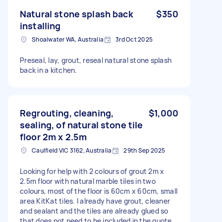
Natural stone splash back
$350
installing
Shoalwater WA, Australia
3rd Oct 2025
Preseal, lay, grout, reseal natural stone splash
back in a kitchen.
Regrouting, cleaning,
$1,000
sealing, of natural stone tile
floor 2m x 2.5m
Caulfield VIC 3162, Australia
29th Sep 2025
Looking for help with 2 colours of grout 2m x
2.5m floor with natural marble tiles in two
colours, most of the floor is 60cm x 60cm, small
area KitKat tiles. I already have grout, cleaner
and sealant and the tiles are already glued so
that does not need to be included in the quote,