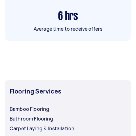
6
hrs
Average time to receive offers
Flooring Services
Bamboo Flooring
Bathroom Flooring
Carpet Laying & Installation