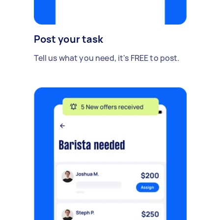
Post your task
Tell us what you need, it's FREE to post.