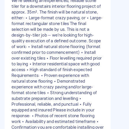
We’re seeking an experienced, reliable stone
tiler for a downstairs interior flooring project of
approx. 35m². The finish will be natural stone,
either: • Large-format crazy paving, or • Large-
format rectangular stone tiles The final
selection will be made by us. This is not a
design-by-tiler job — we’re looking for high-
quality execution of a defined outcome. Scope
of work: • Install natural stone flooring (format
confirmed prior to commencement) • Install
over existing tiles • Floor levelling required prior
to laying • Interior residential space with good
access • High standard of finish expected
Requirements: • Proven experience with
natural stone flooring • Demonstrated
experience with crazy paving and/or large-
format stone tiles • Strong understanding of
substrate preparation and levelling •
Professional, reliable, and punctual • Fully
equipped and insured Please include in your
response: • Photos of recent stone flooring
work • Availability and estimated timeframe •
Confirmation you are comfortable installing over