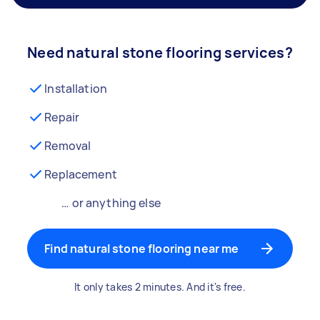
Need natural stone flooring services?
Installation
Repair
Removal
Replacement
… or anything else
Find natural stone flooring near me
It only takes 2 minutes. And it's free.