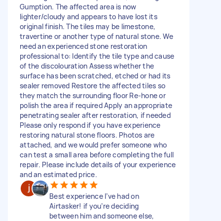
Gumption. The affected area is now
lighter/cloudy and appears to have lost its
original finish. The tiles may be limestone,
travertine or another type of natural stone. We
need an experienced stone restoration
professional to: Identify the tile type and cause
of the discolouration Assess whether the
surface has been scratched, etched or had its
sealer removed Restore the affected tiles so
they match the surrounding floor Re-hone or
polish the area if required Apply an appropriate
penetrating sealer after restoration, if needed
Please only respond if you have experience
restoring natural stone floors. Photos are
attached, and we would prefer someone who
can test a small area before completing the full
repair. Please include details of your experience
and an estimated price.
Best experience I’ve had on
Airtasker! if you’re deciding
between him and someone else,