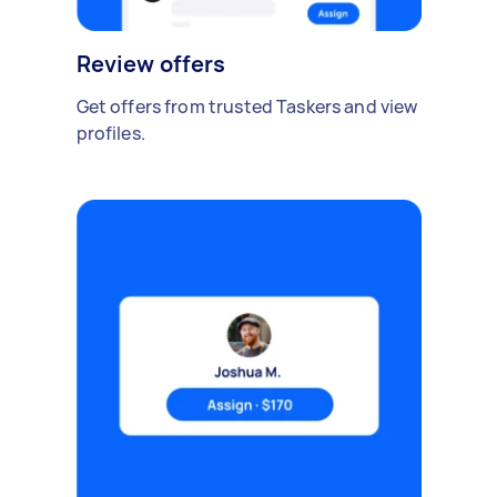
Review offers
Get offers from trusted Taskers and view
profiles.