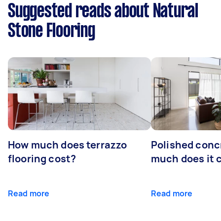
Suggested reads about Natural
Stone Flooring
How much does terrazzo
Polished conc
flooring cost?
much does it 
Read more
Read more