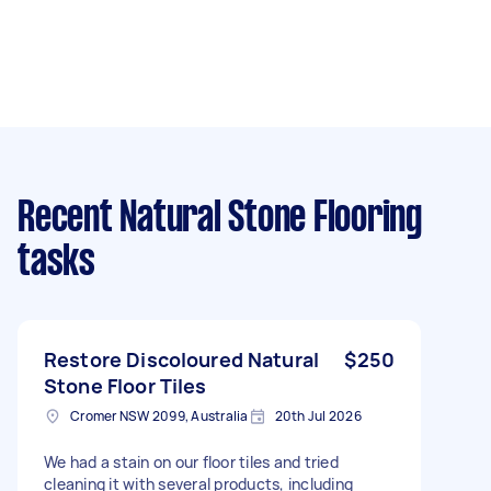
Recent Natural Stone Flooring
tasks
Restore Discoloured Natural
$250
Stone Floor Tiles
Cromer NSW 2099, Australia
20th Jul 2026
We had a stain on our floor tiles and tried
cleaning it with several products, including