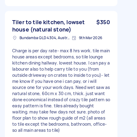
Tiler to tile kitchen, lowset
$350
house (natural stone)
Bundamba QLD 4304, Australia
9th Mar 2026
Charge is per day rate- max 8 hrs work. tile main
house areas except bedrooms, so tile lounge
kitchen dining hallway. lowest house. I can pay a
labourer also to help carry tile to you (from
outside driveway on crates to inside to you)- let
me know if you have one i can pay, or i will
source one for your work days. Need wet saw as
natural stone, 60cm x 30 cm, thick. just want
done economical instead of crazy tile pattern so
easy pattern is fine. tiles already bought
waiting. may take few days not sure. photo of
floor plan to show rough guide of m2 (all areas
to tile except the bedrooms, bathroom, office-
so all main areas to tile)