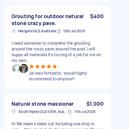
Grouting for outdoor natural
$400
stone crazy pave.
Margate QLD, Australia
12th Jul 2025
I need someone to complete the grouting
around the crazy pave around the pool. I will
suppy all materials Its too big of a job for me on
my own.
Jai was fantastic, would highly
recommend to anyone!!
Natural stone massionar
$1,000
South Ripley QLD 4306, Australia
11th Jul 2025
Hi We need 4 slabs cut including one drop in