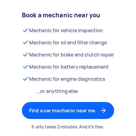
Book a mechanic near you
Mechanic for vehicle inspection
Mechanic for oil and filter change
Mechanic for brake and clutch repair
Mechanic for battery replacement
Mechanic for engine diagnostics
...or anything else
Find a car mechanic near me
It only takes 2 minutes. And it's free.