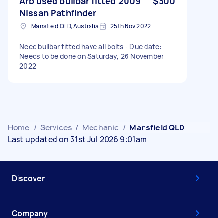
Arb used bullbar fitted 2009
$300
Nissan Pathfinder
Mansfield QLD, Australia
25th Nov 2022
Need bullbar fitted have all bolts - Due date:
Needs to be done on Saturday, 26 November
2022
Home
/
Services
/
Mechanic
/
Mansfield QLD
Last updated on 31st Jul 2026 9:01am
Discover
Company