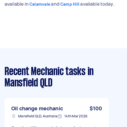
available in
and
available today.
Calamvale
Camp Hill
Recent Mechanic tasks
in
Mansfield QLD
Oil change mechanic
$100
Mansfield QLD, Australia
14th Mar 2026