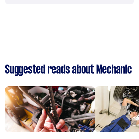
Suggested reads about Mechanic