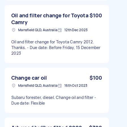
Oil and filter change for Toyota
$100
Camry
Mansfield QLD, Australia
12th Dec 2023
Oil and filter change for Toyota Camry 2012.
Thanks. - Due date: Before Friday, 15 December
2023
Change car oil
$100
Mansfield QLD, Australia
16th Oct 2023
Subaru forester, diesel. Change oil and filter -
Due date: Flexible