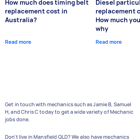
How much does timing belt
Diesel particul
replacement cost in
replacement c
Australia?
How much you
why
Read more
Read more
Get in touch with mechanics such as Jamie B, Samuel
H, and Chris C today to get a wide variety of Mechanic
jobs done.
Don't live in Mansfield QLD? We also have mechanics