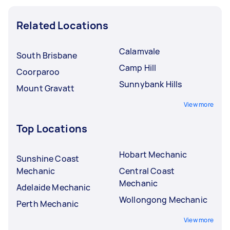
Related Locations
Calamvale
South Brisbane
Camp Hill
Coorparoo
Sunnybank Hills
Mount Gravatt
View more
Top Locations
Hobart Mechanic
Sunshine Coast
Mechanic
Central Coast
Mechanic
Adelaide Mechanic
Wollongong Mechanic
Perth Mechanic
View more