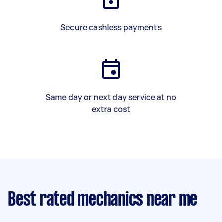
Secure cashless payments
Same day or next day service at no
extra cost
Best rated mechanics near me