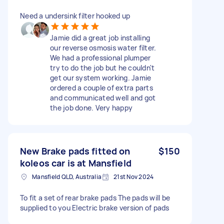
Need a undersink filter hooked up
Jamie did a great job installing
our reverse osmosis water filter.
We had a professional plumper
try to do the job but he couldn't
get our system working. Jamie
ordered a couple of extra parts
and communicated well and got
the job done. Very happy
New Brake pads fitted on
$150
koleos car is at Mansfield
Mansfield QLD, Australia
21st Nov 2024
To fit a set of rear brake pads The pads will be
supplied to you Electric brake version of pads