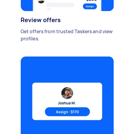
Review offers
Get offers from trusted Taskers and view
profiles.