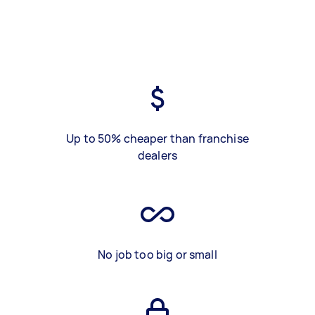
Up to 50% cheaper than franchise
dealers
No job too big or small