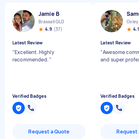
Jamie B
Sam
Brassall QLD
Oxley
4.9
(37)
4.
Latest Review
Latest Review
"
Excellent. Highly
"
Awesome comm
recommended.
"
and super profe
Verified Badges
Verified Badges
Request a Quote
Request 