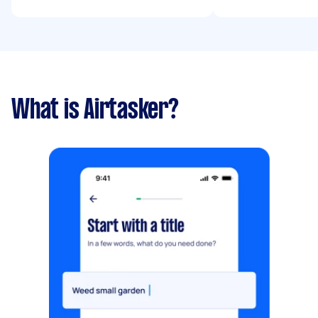
What is Airtasker?