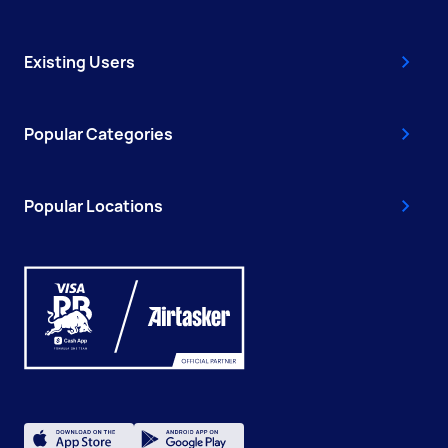
Existing Users
Popular Categories
Popular Locations