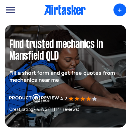
+
Find trusted mechanics in
Mansfield QLD
Fill a short form and get free quotes from
mechanics near me
4.2
Great rating - 4.2/5 (11114+ reviews)