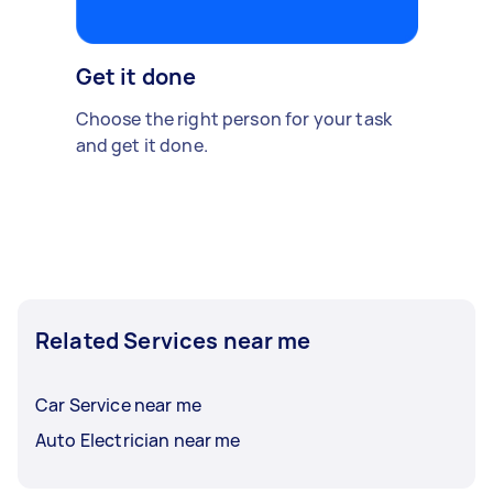
Get it done
Choose the right person for your task
and get it done.
Related Services near me
Car Service near me
Auto Electrician near me