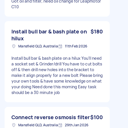
Got oil and filter, need oil change for Leapmotor
C10
Install bull bar & bash plate on
$180
hilux
Mansfield QLD, Australia
11th Feb 2026
Install bull bar & bash plate on a hilux You’ll need
a socket set & Grinder/drill You have to cut bolts
off & then drill new holes into the bracket to
make it align properly for a new bolt Please bring
your own tools & have some knowledge on what
your doing Need done this morning Easy task
should be a 30 minute job
Connect reverse osmosis filter
$100
Mansfield QLD, Australia
29th Jan 2026