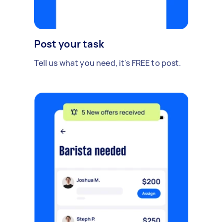
Post your task
Tell us what you need, it's FREE to post.